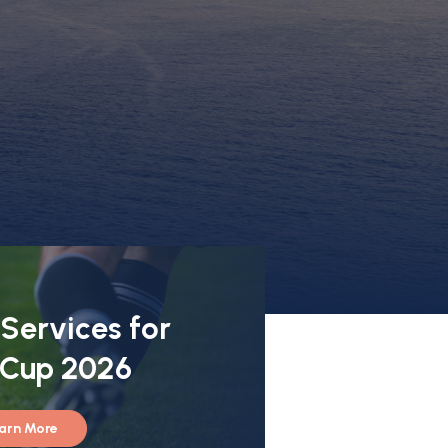
 Services for
 Cup 2026
arn More