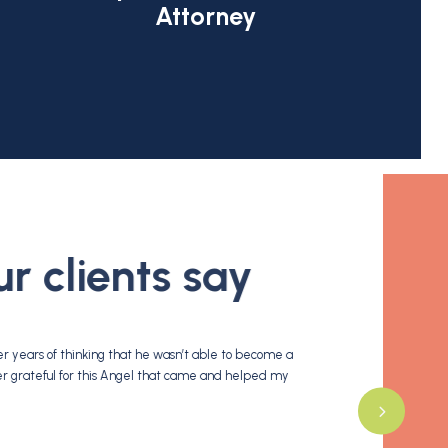
Attorney
 clients say
 years of thinking that he wasn’t able to become a
Cohen &tucker is one of
ver grateful for this Angel that came and helped my
morozova they is very k
- N. G.