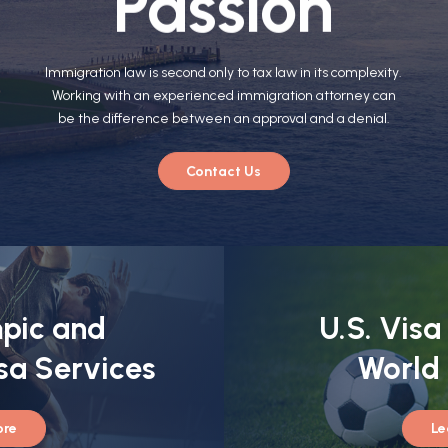
Passion
Immigration law is second only to tax law in its complexity.
Working with an experienced immigration attorney can
be the difference between an approval and a denial.
Contact Us
pic and
U.S. Visa
sa Services
World
ore
Le