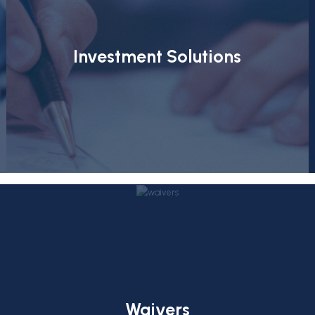
Investment Solutions
Waivers