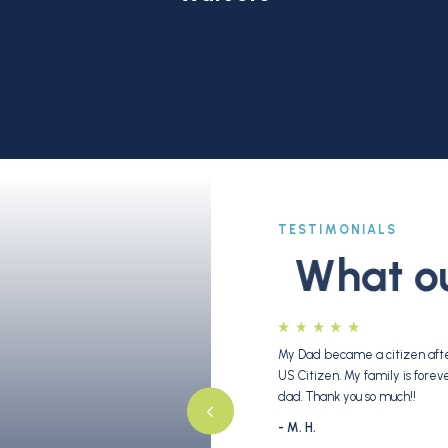
TESTIMONIALS
What our
bout 2 years ago and filed for his adjustment of
My Dad became a citizen after
med with open arms [by the C&T team] like
US Citizen. My family is fore
efore we made our decision to work with them,
dad. Thank you so much!!
] for a short time while he explained the basics
- M. H.
ry much intrigued by how knowledgeable and