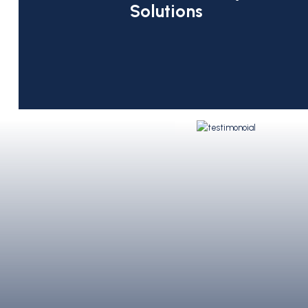
Solutions
My partner Vlad and I got married a
status a year later…We were welco
nothing we’ve ever experienced! B
we sat with Johnny [C&T’s paralegal
- E. G.
of what to expect, and we were ve