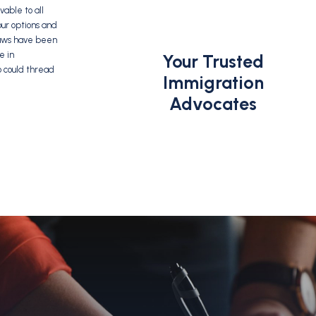
able to all
our options and
 laws have been
e in
Your Trusted
o could thread
Immigration
Advocates