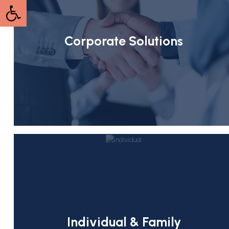
Open toolbar
Corporate Solutions
Individual & Family