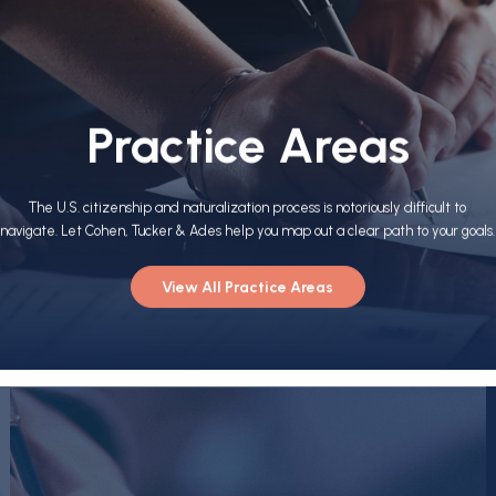
Practice Areas
The U.S. citizenship and naturalization process is notoriously difficult to
navigate. Let Cohen, Tucker & Ades help you map out a clear path to your goals.
View All Practice Areas