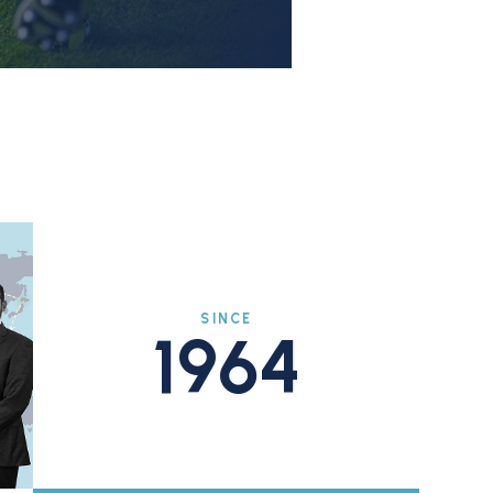
SINCE
1964