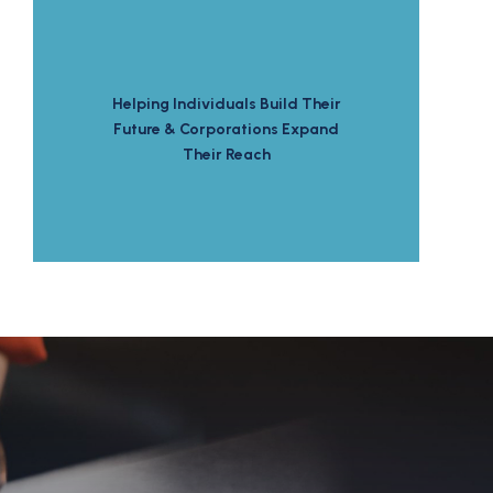
Helping Individuals Build Their
Future & Corporations Expand
Their Reach