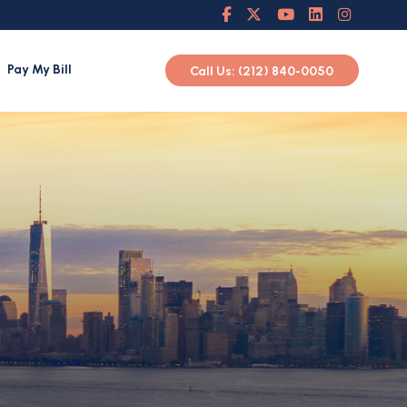
Pay My Bill
Call Us: (212) 840-0050
h