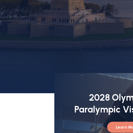
2028 Olym
Paralympic Vi
Learn M