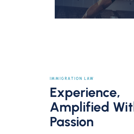
IMMIGRATION LAW
Experience,
Amplified Wit
Passion