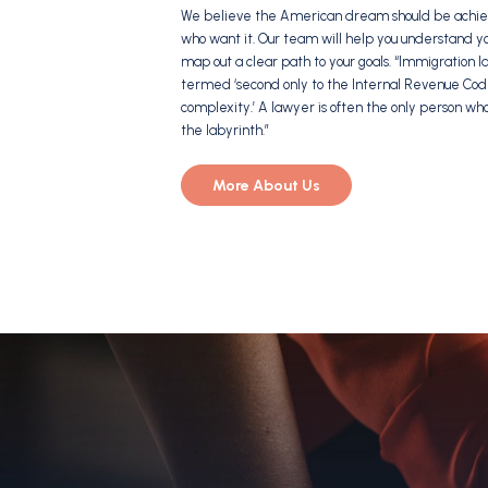
We believe the American dream should be achiev
who want it. Our team will help you understand y
map out a clear path to your goals. “Immigration
termed ‘second only to the Internal Revenue Cod
complexity.’ A lawyer is often the only person wh
the labyrinth.”
More About Us