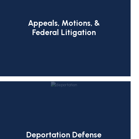
Appeals, Motions, &
Federal Litigation
Deportation Defense