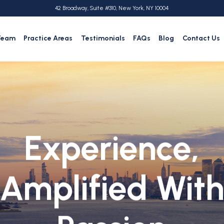
42 Broadway, Suite #310, New York, NY 10004
Team
Practice Areas
Testimonials
FAQs
Blog
Contact Us
Experience,
Amplified Wit