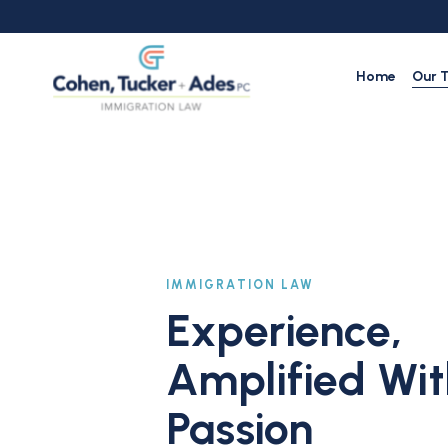
Skip
to
main
content
Home
Our 
IMMIGRATION LAW
Experience,
Amplified Wit
Passion