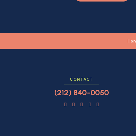
Ho
CONTACT
(212) 840-0050