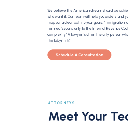
We believe the American dream should be achiev
who want it. Our team will help you understand y
map out a clear path to your goals. “Immigration
termed ‘second only to the Internal Revenue Cod
complexity.’ A lawyer is often the only person wh
the labyrinth.”
Schedule A Consultation
ATTORNEYS
Meet Your T