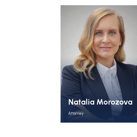
Natalia Morozova
Attorney
View Full Bio