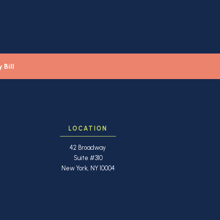
 Bill
LOCATION
42 Broadway
Suite #310
New York, NY 10004