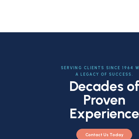
SERVING CLIENTS SINCE 1964 
A LEGACY OF SUCCESS.
Decades o
Proven
Experienc
Contact Us Today