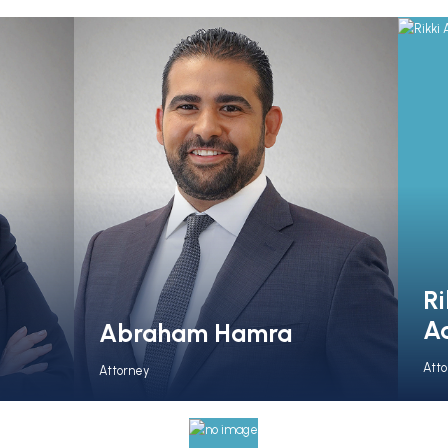
Ri
A
Abraham Hamra
Att
Attorney
View Full Bio