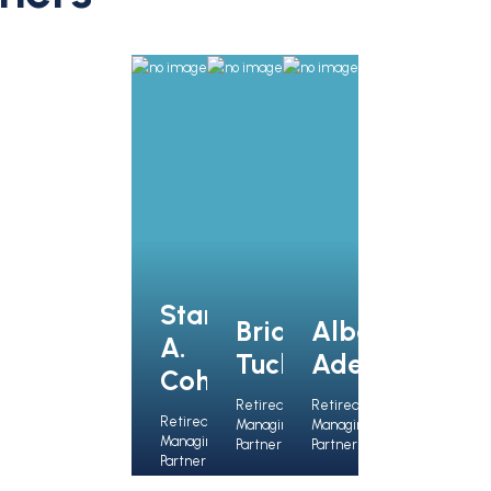
Stanley
Brian J.
Albert
A.
Tucker
Ades
Cohen
Retired
Retired
Retired
Managing
Managing
Managing
Partner
Partner
Partner