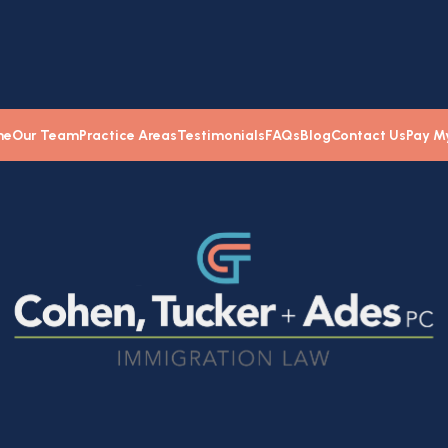
me
Our Team
Practice Areas
Testimonials
FAQs
Blog
Contact Us
Pay My