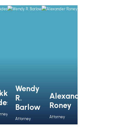
Wendy
kki
Alexander
R.
des
Roney
Barlow
orney
Attorney
Attorney
View 
View Full 
View 