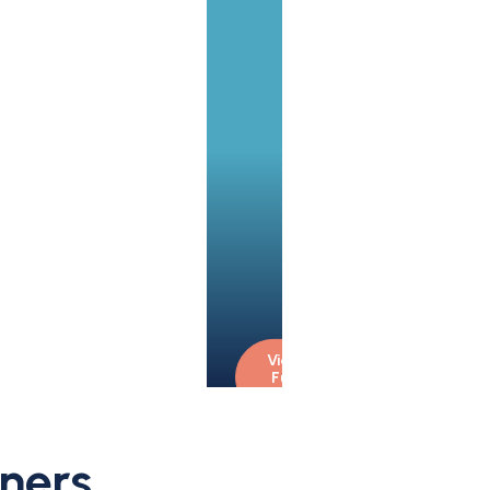
View 
Full 
Bio
ners