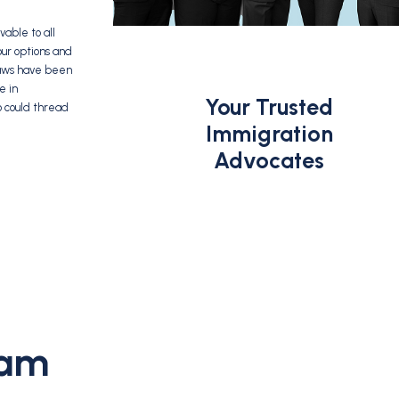
able to all
our options and
 laws have been
e in
Your Trusted
o could thread
Immigration
Advocates
eam