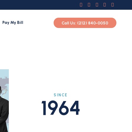
Pay My Bill
Call Us: (212) 840-0050
SINCE
1964