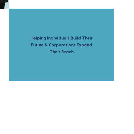
Helping Individuals Build Their
Future & Corporations Expand
Their Reach