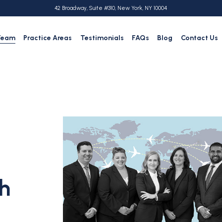
42 Broadway, Suite #310, New York, NY 10004
Team
Practice Areas
Testimonials
FAQs
Blog
Contact Us
h