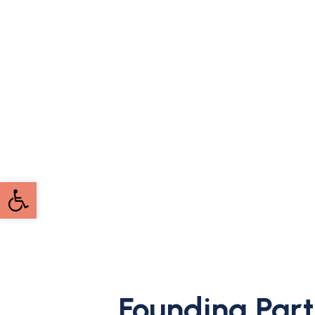
Open toolbar
Founding Part