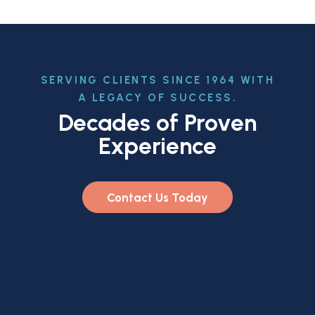
SERVING CLIENTS SINCE 1964 WITH
A LEGACY OF SUCCESS.
Decades of Proven
Experience
Contact Us Today