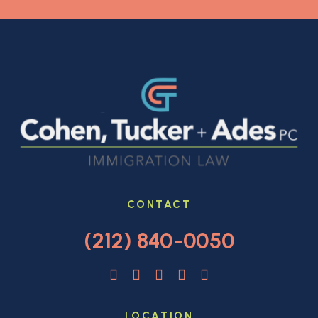
CONTACT
(212) 840-0050
LOCATION