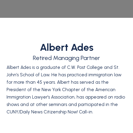
Albert Ades
Retired Managing Partner
Albert Ades is a graduate of C.W. Post College and St.
John’s School of Law. He has practiced immigration law
for more than 45 years. Albert has served as the
President of the New York Chapter of the American
Immigration Lawyer’s Association, has appeared on radio
shows and at other seminars and participated in the
CUNY/Daily News Citizenship Now! Call-in.