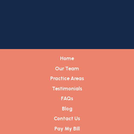
Home
Our Team
Practice Areas
Testimonials
FAQs
Blog
Contact Us
Pay My Bill