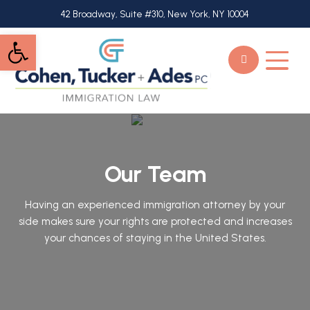
Skip
42 Broadway, Suite #310, New York, NY 10004
to
Open toolbar
main
content
Our Team
Having an experienced immigration attorney by your
side makes sure your rights are protected and increases
your chances of staying in the United States.