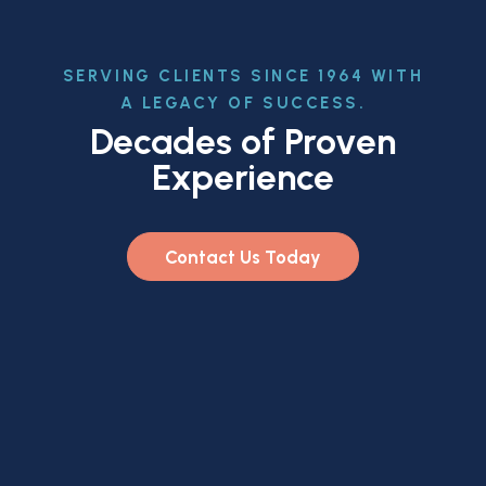
SERVING CLIENTS SINCE 1964 WITH
A LEGACY OF SUCCESS.
Decades of Proven
Experience
Contact Us Today