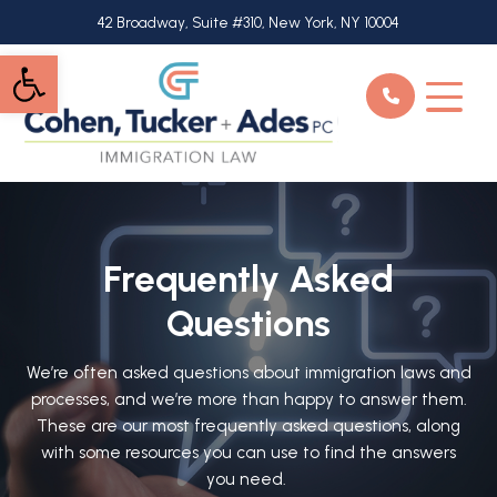
Skip
42 Broadway, Suite #310, New York, NY 10004
to
Open toolbar
main
content
Frequently Asked
Questions
We’re often asked questions about immigration laws and
processes, and we’re more than happy to answer them.
These are our most frequently asked questions, along
with some resources you can use to find the answers
you need.