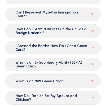
Can I Represent Myself in Immigration
Court?
How Can I Start a Business in the U.S. as a
Foreign National?
I Crossed the Border. How Do I Get a Green
Card?
What Is an Extraordinary Ability (EB-1A)
Green Card?
What Is an NIW Green Card?
How Do I Petition for My Spouse and
Children?