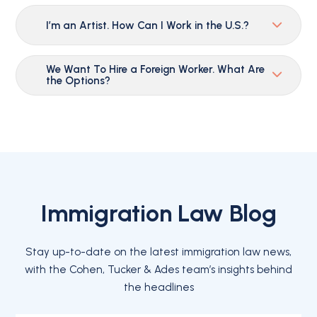
I’m an Artist. How Can I Work in the U.S.?
We Want To Hire a Foreign Worker. What Are
the Options?
Immigration Law Blog
Stay up-to-date on the latest immigration law news,
with the Cohen, Tucker & Ades team’s insights behind
the headlines