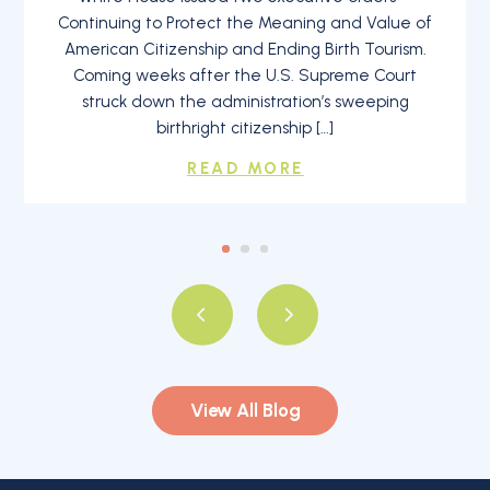
Continuing to Protect the Meaning and Value of
American Citizenship and Ending Birth Tourism.
Coming weeks after the U.S. Supreme Court
struck down the administration’s sweeping
birthright citizenship […]
READ MORE
View All Blog