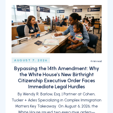
AUGUST 7, 2026
4
min read
Bypassing the 14th Amendment: Why
the White House’s New Birthright
Citizenship Executive Order Faces
Immediate Legal Hurdles
By Wendy R. Barlow, Esq. | Partner at Cohen,
Tucker + Ades Specializing in Complex Immigration
Matters Key Takeaway On August 6, 2026, the
White House issued two executive orders—