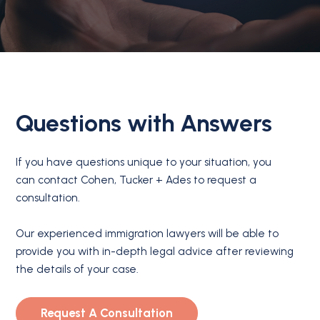
Questions with Answers
If you have questions unique to your situation, you
can contact Cohen, Tucker + Ades to request a
consultation.
Our experienced immigration lawyers will be able to
provide you with in-depth legal advice after reviewing
the details of your case.
Request A Consultation