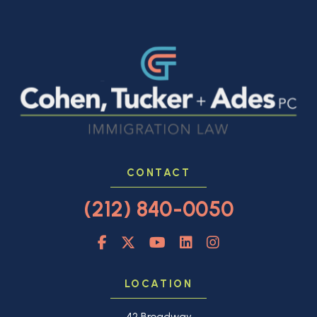
CONTACT
(212) 840-0050
LOCATION
42 Broadway