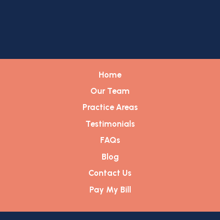
Home
Our Team
Practice Areas
Testimonials
FAQs
Blog
Contact Us
Pay My Bill