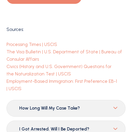
Sources:
Processing Times | USCIS
The Visa Bulletin | U.S. Department of State | Bureau of
Consular Affairs
Civics (History and U.S. Government) Questions for
the Naturalization Test | USCIS
Employment-Based Immigration: First Preference EB-1
| USCIS
How Long Will My Case Take?
I Got Arrested. Will I Be Deported?