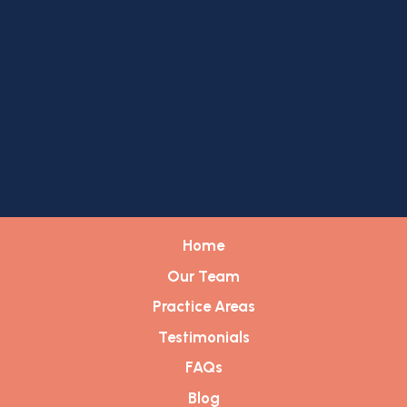
Home
Our Team
Practice Areas
Testimonials
FAQs
Blog