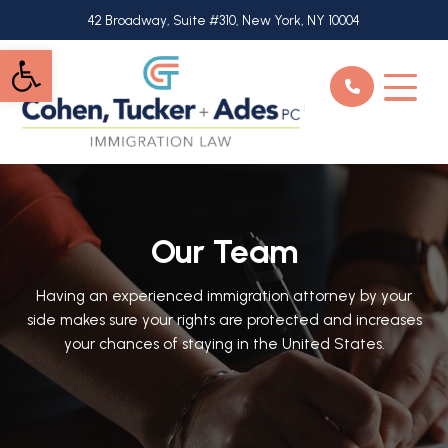
Skip
42 Broadway, Suite #310, New York, NY 10004
to
Open toolbar
main
content
Our Team
Having an experienced immigration attorney by your
side makes sure your rights are protected and increases
your chances of staying in the United States.