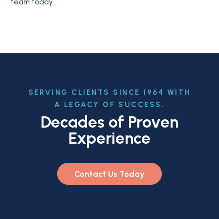
team today.
SERVING CLIENTS SINCE 1964 WITH
A LEGACY OF SUCCESS.
Decades of Proven
Experience
Contact Us Today