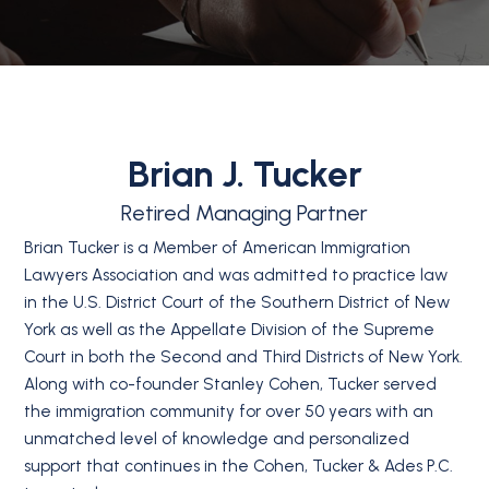
Brian J. Tucker
Retired Managing Partner
Brian Tucker is a Member of American Immigration
Lawyers Association and was admitted to practice law
in the U.S. District Court of the Southern District of New
York as well as the Appellate Division of the Supreme
Court in both the Second and Third Districts of New York.
Along with co-founder Stanley Cohen, Tucker served
the immigration community for over 50 years with an
unmatched level of knowledge and personalized
support that continues in the Cohen, Tucker & Ades P.C.