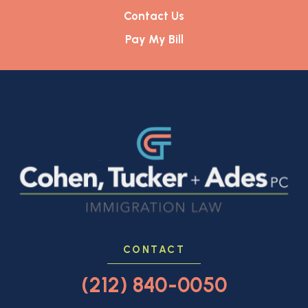
Contact Us
Pay My Bill
CONTACT
(212) 840-0050