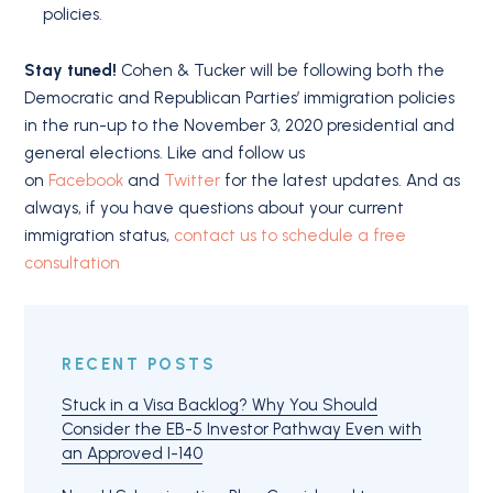
policies.
Stay tuned!
Cohen & Tucker will be following both the
Democratic and Republican Parties’ immigration policies
in the run-up to the November 3, 2020 presidential and
general elections. Like and follow us
on
Facebook
and
Twitter
for the latest updates. And as
always, if you have questions about your current
immigration status,
contact us to schedule a free
consultation
RECENT POSTS
Stuck in a Visa Backlog? Why You Should
Consider the EB-5 Investor Pathway Even with
an Approved I-140