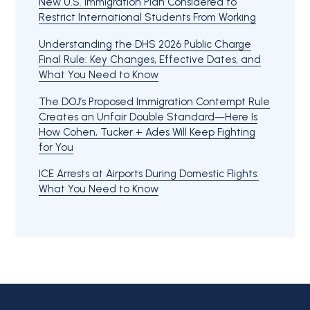
New U.S. Immigration Plan Considered to
Restrict International Students From Working
Understanding the DHS 2026 Public Charge
Final Rule: Key Changes, Effective Dates, and
What You Need to Know
The DOJ’s Proposed Immigration Contempt Rule
Creates an Unfair Double Standard—Here Is
How Cohen, Tucker + Ades Will Keep Fighting
for You
ICE Arrests at Airports During Domestic Flights:
What You Need to Know