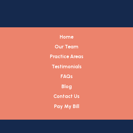
Home
Our Team
Practice Areas
Testimonials
FAQs
Blog
Contact Us
Pay My Bill