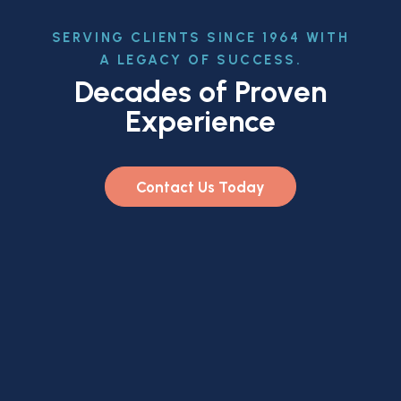
SERVING CLIENTS SINCE 1964 WITH
A LEGACY OF SUCCESS.
Decades of Proven
Experience
Contact Us Today