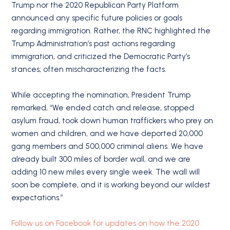
Trump nor the 2020 Republican Party Platform
announced any specific future policies or goals
regarding immigration. Rather, the RNC highlighted the
Trump Administration’s past actions regarding
immigration, and criticized the Democratic Party’s
stances; often mischaracterizing the facts.
While accepting the nomination, President Trump
remarked, “We ended catch and release, stopped
asylum fraud, took down human traffickers who prey on
women and children, and we have deported 20,000
gang members and 500,000 criminal aliens. We have
already built 300 miles of border wall, and we are
adding 10 new miles every single week. The wall will
soon be complete, and it is working beyond our wildest
expectations.”
Follow us on Facebook for updates on how the 2020