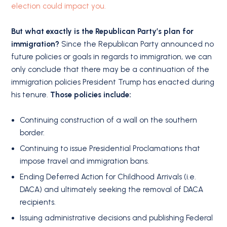
election could impact you.
But what exactly is the Republican Party’s plan for
immigration?
Since the Republican Party announced no
future policies or goals in regards to immigration, we can
only conclude that there may be a continuation of the
immigration policies President Trump has enacted during
his tenure.
Those policies include:
Continuing construction of a wall on the southern
border.
Continuing to issue Presidential Proclamations that
impose travel and immigration bans.
Ending Deferred Action for Childhood Arrivals (i.e.
DACA) and ultimately seeking the removal of DACA
recipients.
Issuing administrative decisions and publishing Federal