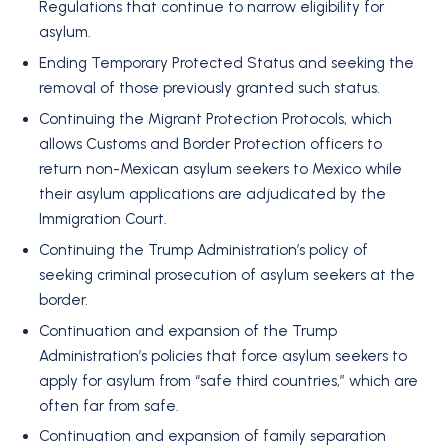
Regulations that continue to narrow eligibility for
asylum.
Ending Temporary Protected Status and seeking the
removal of those previously granted such status.
Continuing the Migrant Protection Protocols, which
allows Customs and Border Protection officers to
return non-Mexican asylum seekers to Mexico while
their asylum applications are adjudicated by the
Immigration Court.
Continuing the Trump Administration’s policy of
seeking criminal prosecution of asylum seekers at the
border.
Continuation and expansion of the Trump
Administration’s policies that force asylum seekers to
apply for asylum from “safe third countries,” which are
often far from safe.
Continuation and expansion of family separation