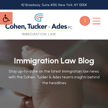
Skip
42 Broadway, Suite #310, New York, NY 10004
to
Open toolbar
main
content
Immigration Law Blog
Stay up-to-date on the latest immigration law news,
with the Cohen, Tucker & Ades team's insights behind
the headlines