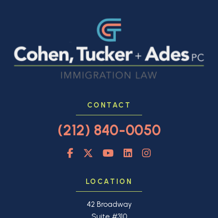
CONTACT
(212) 840-0050
LOCATION
42 Broadway
Suite #310