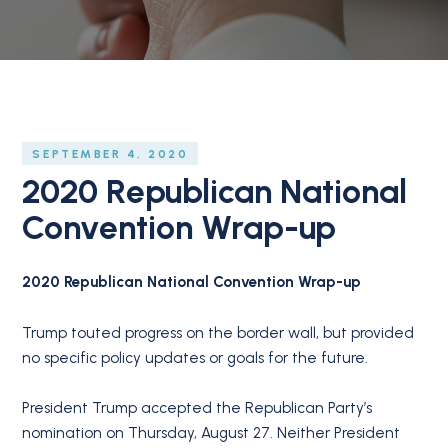
SEPTEMBER 4, 2020
2020 Republican National
Convention Wrap-up
2020 Republican National Convention Wrap-up
Trump touted progress on the border wall, but provided
no specific policy updates or goals for the future.
President Trump accepted the Republican Party’s
nomination on Thursday, August 27. Neither President