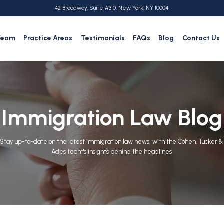
42 Broadway, Suite #310, New York, NY 10004
Team
Practice Areas
Testimonials
FAQs
Blog
Contact Us
Immigration Law Blog
Stay up-to-date on the latest immigration law news, with the Cohen, Tucker &
Ades team's insights behind the headlines