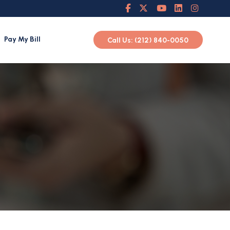
Pay My Bill
Call Us: (212) 840-0050