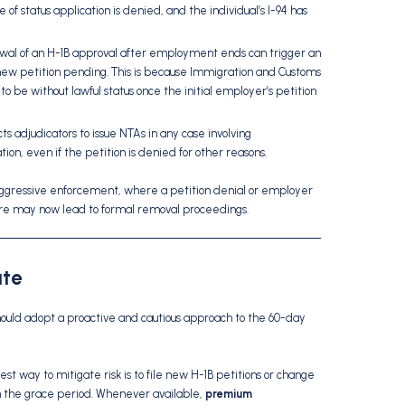
 of status application is denied, and the individual’s I-94 has
al of an H-1B approval after employment ends can trigger an
new petition pending. This is because Immigration and Customs
o be without lawful status once the initial employer’s petition
 adjudicators to issue NTAs in any case involving
on, even if the petition is denied for other reasons.
aggressive enforcement, where a petition denial or employer
ture may now lead to formal removal proceedings.
ate
should adopt a proactive and cautious approach to the 60-day
st way to mitigate risk is to file new H-1B petitions or change
hin the grace period. Whenever available,
premium