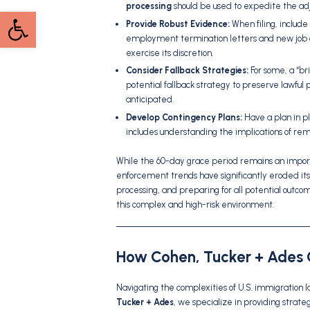
processing
should be used to expedite the adj
Open toolbar
Provide Robust Evidence:
When filing, include
employment termination letters and new job off
exercise its discretion.
Consider Fallback Strategies:
For some, a “bri
potential fallback strategy to preserve lawful p
anticipated.
Develop Contingency Plans:
Have a plan in pl
includes understanding the implications of r
While the 60-day grace period remains an impo
enforcement trends have significantly eroded its r
processing, and preparing for all potential outc
this complex and high-risk environment.
How Cohen, Tucker + Ades 
Navigating the complexities of U.S. immigration 
Tucker + Ades
, we specialize in providing strat