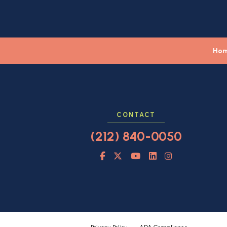
Ho
CONTACT
(212) 840-0050