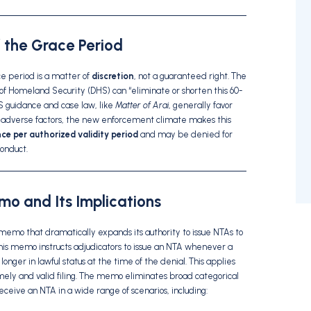
f the Grace Period
ce period is a matter of
discretion
, not a guaranteed right. The
 of Homeland Security (DHS) can “eliminate or shorten this 60-
IS guidance and case law, like
Matter of Arai
, generally favor
of adverse factors, the new enforcement climate makes this
ce per authorized validity period
and may be denied for
conduct.
o and Its Implications
memo that dramatically expands its authority to issue NTAs to
This memo instructs adjudicators to issue an NTA whenever a
onger in lawful status at the time of the denial. This applies
timely and valid filing. The memo eliminates broad categorical
receive an NTA in a wide range of scenarios, including: