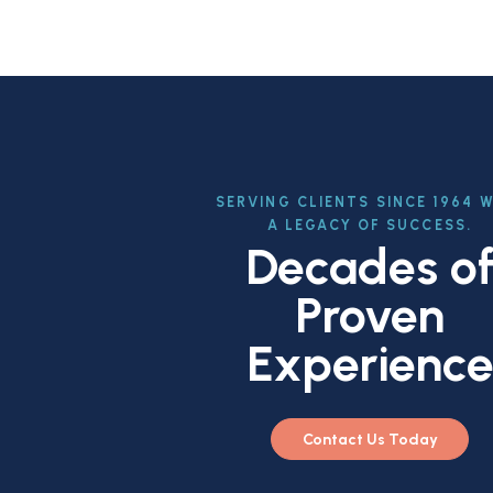
SERVING CLIENTS SINCE 1964 
A LEGACY OF SUCCESS.
Decades o
Proven
Experienc
Contact Us Today