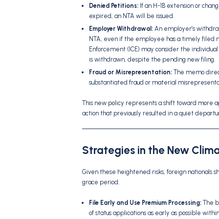
Denied Petitions:
If an H-1B extension or change
expired, an NTA will be issued.
Employer Withdrawal:
An employer’s withdraw
NTA, even if the employee has a timely filed 
Enforcement (ICE) may consider the individual t
is withdrawn, despite the pending new filing.
Fraud or Misrepresentation:
The memo directs
substantiated fraud or material misrepresentati
This new policy represents a shift toward more 
action that previously resulted in a quiet depar
Strategies in the New Clim
Given these heightened risks, foreign nationals 
grace period.
File Early and Use Premium Processing:
The be
of status applications as early as possible wit