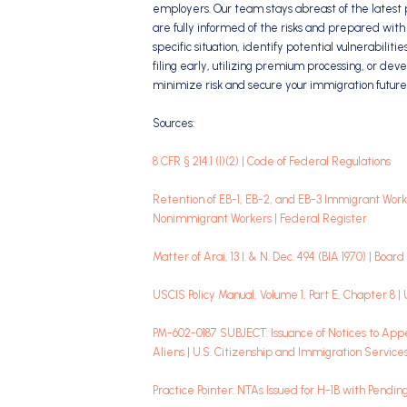
employers. Our team stays abreast of the latest 
are fully informed of the risks and prepared with 
specific situation, identify potential vulnerabili
filing early, utilizing premium processing, or deve
minimize risk and secure your immigration future
Sources:
8 CFR § 214.1 (l)(2) | Code of Federal Regulations
Retention of EB-1, EB-2, and EB-3 Immigrant Wo
Nonimmigrant Workers | Federal Register
Matter of Arai, 13 I. & N. Dec. 494 (BIA 1970) | Boa
USCIS Policy Manual, Volume 1, Part E, Chapter 8 |
PM-602-0187 SUBJECT: Issuance of Notices to Appe
Aliens | U.S. Citizenship and Immigration Service
Practice Pointer: NTAs Issued for H-1B with Pendi