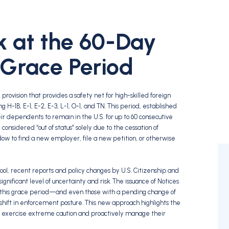
ok at the 60-Day
 Grace Period
provision that provides a safety net for high-skilled foreign
 H-1B, E-1, E-2, E-3, L-1, O-1, and TN. This period, established
their dependents to remain in the U.S. for up to 60 consecutive
nsidered “out of status” solely due to the cessation of
ow to find a new employer, file a new petition, or otherwise
ool, recent reports and policy changes by U.S. Citizenship and
nificant level of uncertainty and risk. The issuance of Notices
 this grace period—and even those with a pending change of
 shift in enforcement posture. This new approach highlights the
to exercise extreme caution and proactively manage their