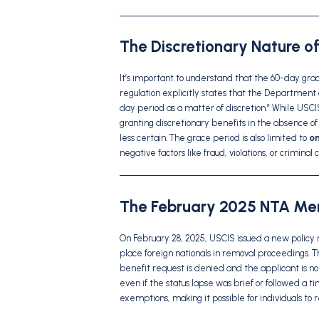
The Discretionary Nature o
It’s important to understand that the 60-day gra
regulation explicitly states that the Department
day period as a matter of discretion.” While USC
granting discretionary benefits in the absence 
less certain. The grace period is also limited to
on
negative factors like fraud, violations, or criminal 
The February 2025 NTA Mem
On February 28, 2025, USCIS issued a new policy 
place foreign nationals in removal proceedings. 
benefit request is denied and the applicant is no l
even if the status lapse was brief or followed a 
exemptions, making it possible for individuals to 