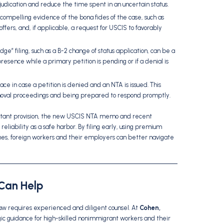
udication and reduce the time spent in an uncertain status.
 compelling evidence of the bona fides of the case, such as
ers, and, if applicable, a request for USCIS to favorably
dge” filing, such as a B-2 change of status application, can be a
resence while a primary petition is pending or if a denial is
ace in case a petition is denied and an NTA is issued. This
emoval proceedings and being prepared to respond promptly.
rtant provision, the new USCIS NTA memo and recent
eliability as a safe harbor. By filing early, using premium
omes, foreign workers and their employers can better navigate
Can Help
law requires experienced and diligent counsel. At
Cohen,
egic guidance for high-skilled nonimmigrant workers and their