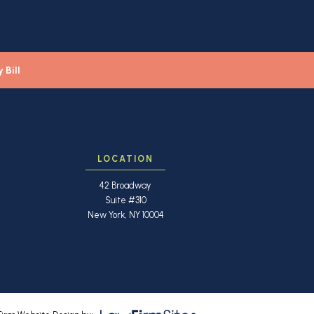
 Bill
LOCATION
42 Broadway
Suite #310
New York, NY 10004