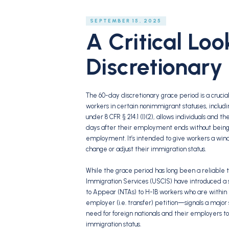
SEPTEMBER 15, 2025
A Critical Lo
Discretionary
The 60-day discretionary grace period is a crucial 
workers in certain nonimmigrant statuses, including
under 8 CFR § 214.1 (l)(2), allows individuals and 
days after their employment ends without being co
employment. It’s intended to give workers a wind
change or adjust their immigration status.
While the grace period has long been a reliable t
Immigration Services (USCIS) have introduced a sig
to Appear (NTAs) to H-1B workers who are within
employer (i.e. transfer) petition—signals a major
need for foreign nationals and their employers 
immigration status.