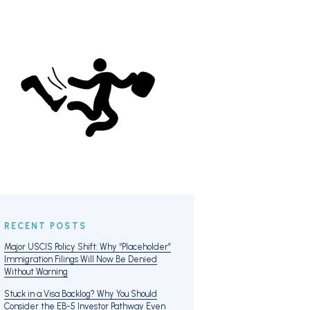
RECENT POSTS
Major USCIS Policy Shift: Why “Placeholder”
Immigration Filings Will Now Be Denied
Without Warning
Stuck in a Visa Backlog? Why You Should
Consider the EB-5 Investor Pathway Even