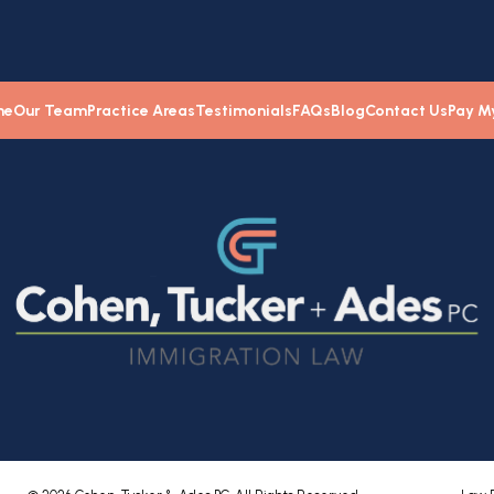
me
Our Team
Practice Areas
Testimonials
FAQs
Blog
Contact Us
Pay My