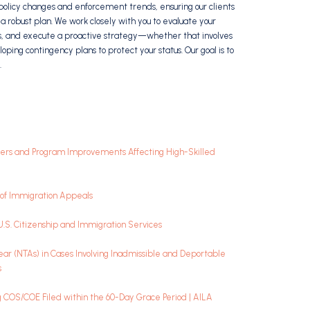
policy changes and enforcement trends, ensuring our clients
a robust plan. We work closely with you to evaluate your
ties, and execute a proactive strategy—whether that involves
loping contingency plans to protect your status. Our goal is to
.
rkers and Program Improvements Affecting High-Skilled
rd of Immigration Appeals
 U.S. Citizenship and Immigration Services
ar (NTAs) in Cases Involving Inadmissible and Deportable
s
ng COS/COE Filed within the 60-Day Grace Period | AILA