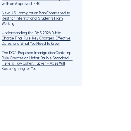
with an Approved I-140
New U.S. Immigration Plan Considered to
Restrict International Students From
Working
Understanding the DHS 2026 Public
Charge Final Rule: Key Changes, Effective
Dates, and What You Need to Know
The DOJ’s Proposed Immigration Contempt
Rule Creates an Unfair Double Standard—
Here Is How Cohen, Tucker + Ades Will
Keep Fighting for You