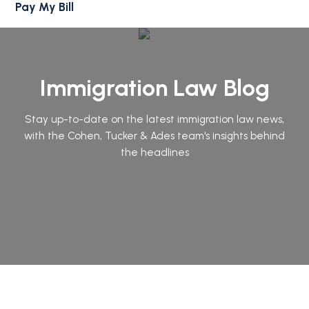
Pay My Bill
Immigration Law Blog
Stay up-to-date on the latest immigration law news,
with the Cohen, Tucker & Ades team's insights behind
the headlines