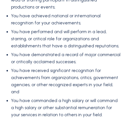
lead or starring participant in distinguished
productions or events;
You have achieved national or international
recognition for your achievements;
You have performed and will perform in a lead,
starring, or critical role for organizations and
establishments that have a distinguished reputations;
You have demonstrated a record of major commercial
or critically acclaimed successes;
You have received significant recognition for
achievements from organizations, critics, government
agencies, or other recognized experts in your field;
and
You have commanded a high salary or will command
a high salary or other substantial remuneration for
your services in relation to others in your field.