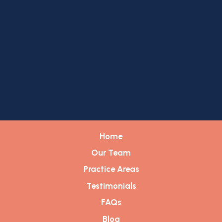
Home
Our Team
Practice Areas
Testimonials
FAQs
Blog