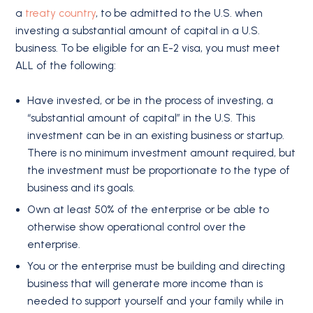
a
treaty country
, to be admitted to the U.S. when
investing a substantial amount of capital in a U.S.
business. To be eligible for an E-2 visa, you must meet
ALL of the following:
Have invested, or be in the process of investing, a
“substantial amount of capital” in the U.S. This
investment can be in an existing business or startup.
There is no minimum investment amount required, but
the investment must be proportionate to the type of
business and its goals.
Own at least 50% of the enterprise or be able to
otherwise show operational control over the
enterprise.
You or the enterprise must be building and directing
business that will generate more income than is
needed to support yourself and your family while in