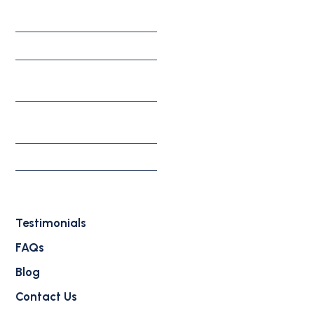
Corporate Solutions
Investment Solutions
Appeals, Motions, &
Federal Litigation
Individual & Family
Solutions
Waivers
Deportation Defense
Attorney
Testimonials
FAQs
Blog
Contact Us