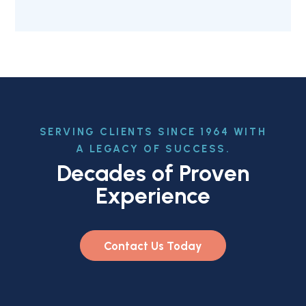
SERVING CLIENTS SINCE 1964 WITH
A LEGACY OF SUCCESS.
Decades of Proven
Experience
Contact Us Today