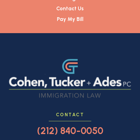
Contact Us
Pay My Bill
CONTACT
(212) 840-0050