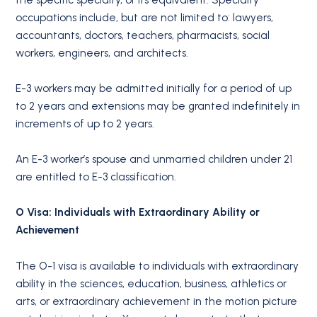
occupations include, but are not limited to: lawyers,
accountants, doctors, teachers, pharmacists, social
workers, engineers, and architects.
E-3 workers may be admitted initially for a period of up
to 2 years and extensions may be granted indefinitely in
increments of up to 2 years.
An E-3 worker’s spouse and unmarried children under 21
are entitled to E-3 classification.
O Visa: Individuals with Extraordinary Ability or
Achievement
The O-1 visa is available to individuals with extraordinary
ability in the sciences, education, business, athletics or
arts, or extraordinary achievement in the motion picture