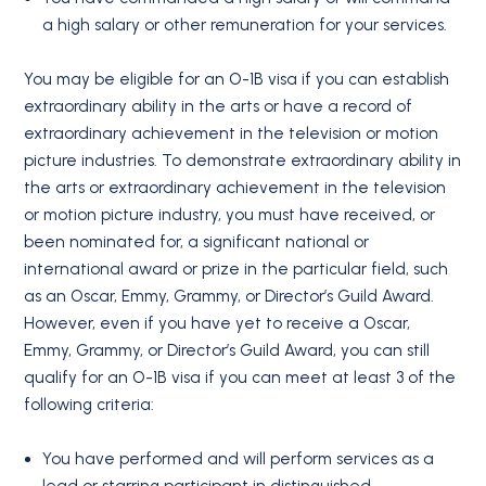
a high salary or other remuneration for your services.
You may be eligible for an O-1B visa if you can establish
extraordinary ability in the arts or have a record of
extraordinary achievement in the television or motion
picture industries. To demonstrate extraordinary ability in
the arts or extraordinary achievement in the television
or motion picture industry, you must have received, or
been nominated for, a significant national or
international award or prize in the particular field, such
as an Oscar, Emmy, Grammy, or Director’s Guild Award.
However, even if you have yet to receive a Oscar,
Emmy, Grammy, or Director’s Guild Award, you can still
qualify for an O-1B visa if you can meet at least 3 of the
following criteria:
You have performed and will perform services as a