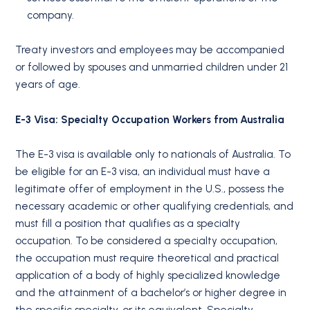
company.
Treaty investors and employees may be accompanied
or followed by spouses and unmarried children under 21
years of age.
E-3 Visa: Specialty Occupation Workers from Australia
The E-3 visa is available only to nationals of Australia. To
be eligible for an E-3 visa, an individual must have a
legitimate offer of employment in the U.S., possess the
necessary academic or other qualifying credentials, and
must fill a position that qualifies as a specialty
occupation. To be considered a specialty occupation,
the occupation must require theoretical and practical
application of a body of highly specialized knowledge
and the attainment of a bachelor’s or higher degree in
the specific specialty, or its equivalent. Specialty