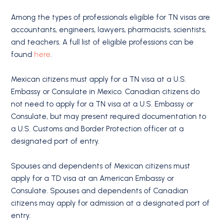
Among the types of professionals eligible for TN visas are
accountants, engineers, lawyers, pharmacists, scientists,
and teachers. A full list of eligible professions can be
found
here
.
Mexican citizens must apply for a TN visa at a U.S.
Embassy or Consulate in Mexico. Canadian citizens do
not need to apply for a TN visa at a U.S. Embassy or
Consulate, but may present required documentation to
a U.S. Customs and Border Protection officer at a
designated port of entry.
Spouses and dependents of Mexican citizens must
apply for a TD visa at an American Embassy or
Consulate. Spouses and dependents of Canadian
citizens may apply for admission at a designated port of
entry.