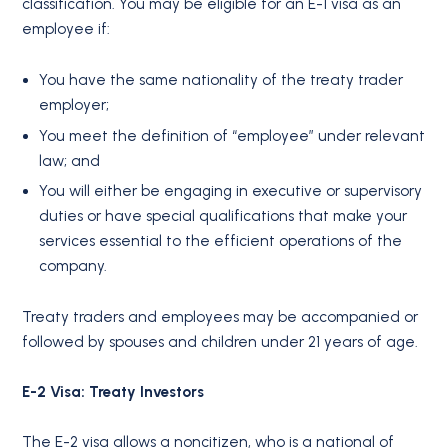
classification. You may be eligible for an E-1 visa as an
employee if:
You have the same nationality of the treaty trader
employer;
You meet the definition of “employee” under relevant
law; and
You will either be engaging in executive or supervisory
duties or have special qualifications that make your
services essential to the efficient operations of the
company.
Treaty traders and employees may be accompanied or
followed by spouses and children under 21 years of age.
E-2 Visa: Treaty Investors
The E-2 visa allows a noncitizen, who is a national of