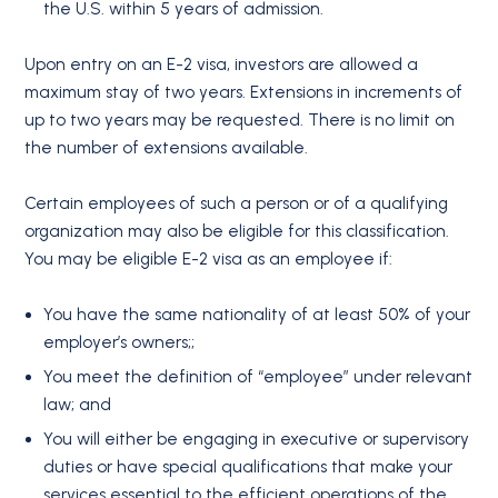
the U.S. within 5 years of admission.
Upon entry on an E-2 visa, investors are allowed a
maximum stay of two years. Extensions in increments of
up to two years may be requested. There is no limit on
the number of extensions available.
Certain employees of such a person or of a qualifying
organization may also be eligible for this classification.
You may be eligible E-2 visa as an employee if:
You have the same nationality of at least 50% of your
employer’s owners;;
You meet the definition of “employee” under relevant
law; and
You will either be engaging in executive or supervisory
duties or have special qualifications that make your
services essential to the efficient operations of the