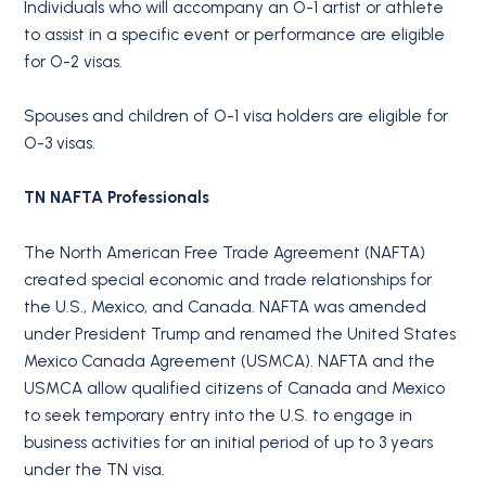
Individuals who will accompany an O-1 artist or athlete
to assist in a specific event or performance are eligible
for O-2 visas.
Spouses and children of O-1 visa holders are eligible for
O-3 visas.
TN NAFTA Professionals
The North American Free Trade Agreement (NAFTA)
created special economic and trade relationships for
the U.S., Mexico, and Canada. NAFTA was amended
under President Trump and renamed the United States
Mexico Canada Agreement (USMCA). NAFTA and the
USMCA allow qualified citizens of Canada and Mexico
to seek temporary entry into the U.S. to engage in
business activities for an initial period of up to 3 years
under the TN visa.