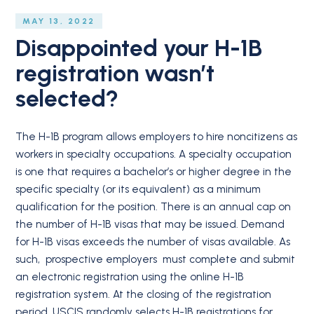
MAY 13, 2022
Disappointed your H-1B
registration wasn’t
selected?
The H-1B program allows employers to hire noncitizens as
workers in specialty occupations. A specialty occupation
is one that requires a bachelor’s or higher degree in the
specific specialty (or its equivalent) as a minimum
qualification for the position. There is an annual cap on
the number of H-1B visas that may be issued. Demand
for H-1B visas exceeds the number of visas available. As
such, prospective employers must complete and submit
an electronic registration using the online H-1B
registration system. At the closing of the registration
period, USCIS randomly selects H-1B registrations for