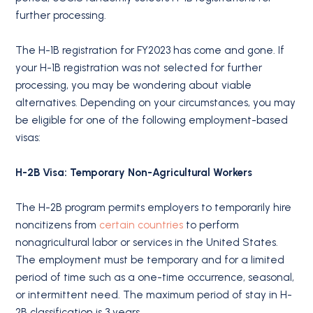
further processing.
The H-1B registration for FY2023 has come and gone. If
your H-1B registration was not selected for further
processing, you may be wondering about viable
alternatives. Depending on your circumstances, you may
be eligible for one of the following employment-based
visas:
H-2B Visa: Temporary Non-Agricultural Workers
The H-2B program permits employers to temporarily hire
noncitizens from
certain countries
to perform
nonagricultural labor or services in the United States.
The employment must be temporary and for a limited
period of time such as a one-time occurrence, seasonal,
or intermittent need. The maximum period of stay in H-
2B classification is 3 years.