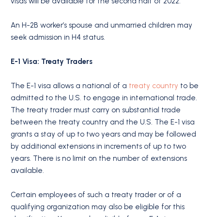
visas will be available for the second half of 2022.
An H-2B worker’s spouse and unmarried children may
seek admission in H4 status.
E-1 Visa: Treaty Traders
The E-1 visa allows a national of a
treaty country
to be
admitted to the U.S. to engage in international trade.
The treaty trader must carry on substantial trade
between the treaty country and the U.S. The E-1 visa
grants a stay of up to two years and may be followed
by additional extensions in increments of up to two
years. There is no limit on the number of extensions
available.
Certain employees of such a treaty trader or of a
qualifying organization may also be eligible for this