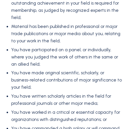
outstanding achievement in your field is required for
membership, as judged by recognized experts in the
field;
Material has been published in professional or major
trade publications or major media about you, relating
to your work in the field;
You have participated on a panel, or individually,
where you judged the work of others in the same or
an allied field;
You have made original scientific, scholarly, or
business-related contributions of major significance to
your field;
You have written scholarly articles in the field for
professional journals or other major media;
You have worked in a critical or essential capacity for
organizations with distinguished reputations; or
You have commanded a high salary or will command