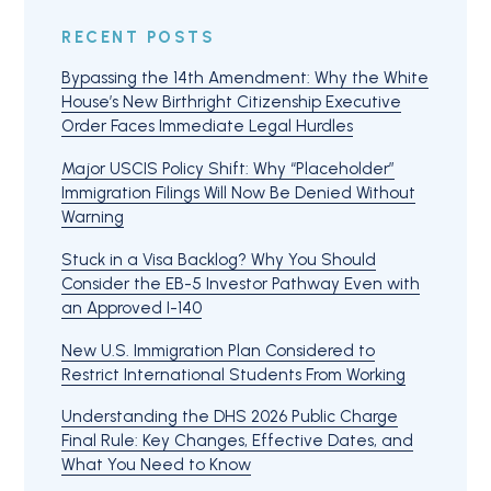
RECENT POSTS
Bypassing the 14th Amendment: Why the White
House’s New Birthright Citizenship Executive
Order Faces Immediate Legal Hurdles
Major USCIS Policy Shift: Why “Placeholder”
Immigration Filings Will Now Be Denied Without
Warning
Stuck in a Visa Backlog? Why You Should
Consider the EB-5 Investor Pathway Even with
an Approved I-140
New U.S. Immigration Plan Considered to
Restrict International Students From Working
Understanding the DHS 2026 Public Charge
Final Rule: Key Changes, Effective Dates, and
What You Need to Know