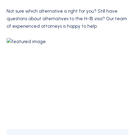
Not sure which alternative is right for you? Still have
questions about alternatives to the H-1B visa? Our team
of experienced attorneys is happy to help.