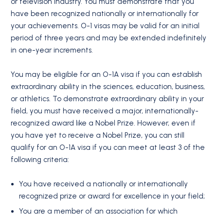
or television industry. You must demonstrate that you
have been recognized nationally or internationally for
your achievements. O-1 visas may be valid for an initial
period of three years and may be extended indefinitely
in one-year increments.
You may be eligible for an O-1A visa if you can establish
extraordinary ability in the sciences, education, business,
or athletics. To demonstrate extraordinary ability in your
field, you must have received a major, internationally-
recognized award like a Nobel Prize. However, even if
you have yet to receive a Nobel Prize, you can still
qualify for an O-1A visa if you can meet at least 3 of the
following criteria:
You have received a nationally or internationally
recognized prize or award for excellence in your field;
You are a member of an association for which