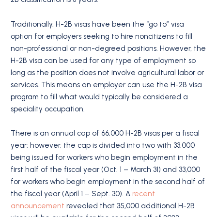
Traditionally, H-2B visas have been the “go to” visa
option for employers seeking to hire noncitizens to fill
non-professional or non-degreed positions. However, the
H-2B visa can be used for any type of employment so
long as the position does not involve agricultural labor or
services. This means an employer can use the H-2B visa
program to fill what would typically be considered a
speciality occupation.
There is an annual cap of 66,000 H-2B visas per a fiscal
year; however, the cap is divided into two with 33,000
being issued for workers who begin employment in the
first half of the fiscal year (Oct. 1 – March 31) and 33,000
for workers who begin employment in the second half of
the fiscal year (April 1 – Sept. 30). A
recent
announcement
revealed that 35,000 additional H-2B