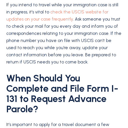
If you intend to travel while your immigration case is still
in progress, it’s vital to
check the USCIS website for
updates on your case frequently
. Ask someone you trust
to check your mail for you every day and inform you of
correspondences relating to your immigration case. If the
phone number you have on file with USCIS can’t be
used to reach you while you’re away, update your
contact information before you leave. Be prepared to
return if USCIS needs you to come back.
When Should You
Complete and File Form I-
131 to Request Advance
Parole?
It’s important to apply for a travel document a few