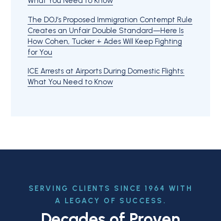
What You Need to Know
The DOJ’s Proposed Immigration Contempt Rule
Creates an Unfair Double Standard—Here Is
How Cohen, Tucker + Ades Will Keep Fighting
for You
ICE Arrests at Airports During Domestic Flights:
What You Need to Know
SERVING CLIENTS SINCE 1964 WITH
A LEGACY OF SUCCESS.
Decades of Proven