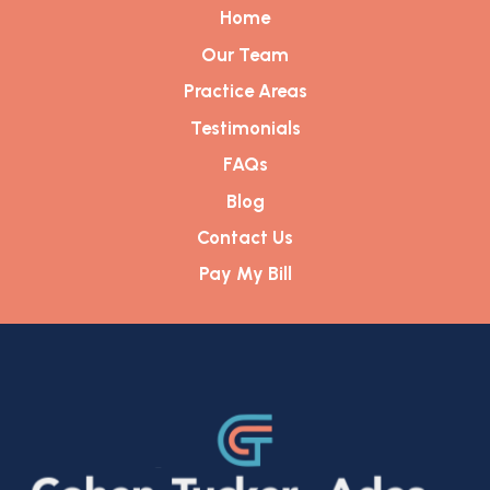
Home
Our Team
Practice Areas
Testimonials
FAQs
Blog
Contact Us
Pay My Bill