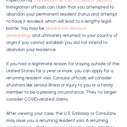
Immigration officials can claim that you attempted to
abandon your permanent resident status and attempt
to have it revoked, which will lead to a lengthy legal
battle. You may be
placed into removal
proceedings
and ultimately returned to your country of
origin if you cannot establish you did not intend to
abandon your residence.
If you had a legitimate reason for staying outside of the
United States for a year or more, you can apply for a
returning resident visa. Consular officials will consider
situations like serious illness or injury to you or a family
member to be a pressing circumstance. They no longer
consider COVID-related claims.
After viewing your case, the U.S. Embassy or Consulate
may issue you a returning resident visa. A returning