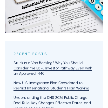
RECENT POSTS
Stuck in a Visa Backlog? Why You Should
Consider the EB-5 Investor Pathway Even with
an Approved I-140
New U.S. Immigration Plan Considered to
Restrict International Students From Working
Understanding the DHS 2026 Public Charge
Final Rule: Key Changes, Effective Dates, and