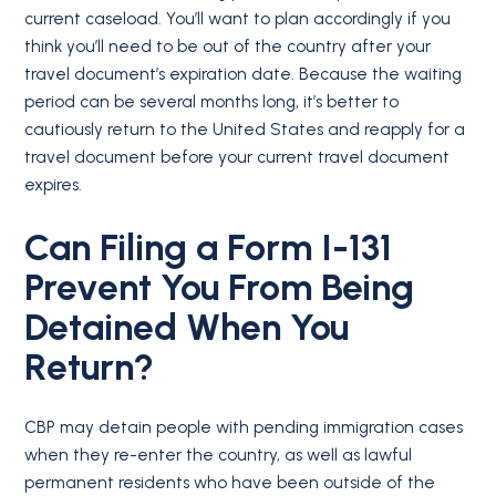
current caseload. You’ll want to plan accordingly if you
think you’ll need to be out of the country after your
travel document’s expiration date. Because the waiting
period can be several months long, it’s better to
cautiously return to the United States and reapply for a
travel document before your current travel document
expires.
Can Filing a Form I-131
Prevent You From Being
Detained When You
Return?
CBP may detain people with pending immigration cases
when they re-enter the country, as well as lawful
permanent residents who have been outside of the