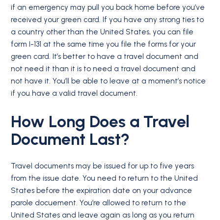
if an emergency may pull you back home before you’ve
received your green card. If you have any strong ties to
a country other than the United States, you can file
form I-131 at the same time you file the forms for your
green card. It’s better to have a travel document and
not need it than it is to need a travel document and
not have it. You’ll be able to leave at a moment’s notice
if you have a valid travel document.
How Long Does a Travel
Document Last?
Travel documents may be issued for up to five years
from the issue date. You need to return to the United
States before the expiration date on your advance
parole docuement. You’re allowed to return to the
United States and leave again as long as you return