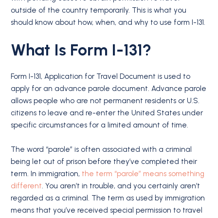
outside of the country temporarily. This is what you
should know about how, when, and why to use form I-131.
What Is Form I-131?
Form I-131, Application for Travel Document is used to
apply for an advance parole document. Advance parole
allows people who are not permanent residents or U.S.
citizens to leave and re-enter the United States under
specific circumstances for a limited amount of time.
The word “parole” is often associated with a criminal
being let out of prison before they’ve completed their
term. In immigration,
the term “parole” means something
different
. You aren’t in trouble, and you certainly aren’t
regarded as a criminal. The term as used by immigration
means that you’ve received special permission to travel