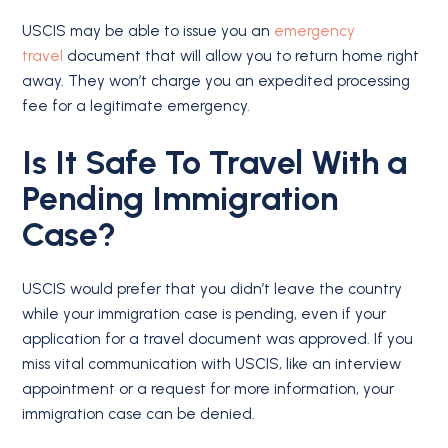
USCIS may be able to issue you an
emergency
travel
document that will allow you to return home right
away. They won’t charge you an expedited processing
fee for a legitimate emergency.
Is It Safe To Travel With a
Pending Immigration
Case?
USCIS would prefer that you didn’t leave the country
while your immigration case is pending, even if your
application for a travel document was approved. If you
miss vital communication with USCIS, like an interview
appointment or a request for more information, your
immigration case can be denied.