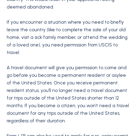
deemed abandoned.
If you encounter a situation where you need to briefly
leave the country (like to complete the sale of your old
home, visit a sick family member, or attend the wedding
of a loved one), you need permission from USCIS to
travel.
A travel document will give you permission to come and
go before you become a permanent resident or asylee
of the United States. Once you receive permanent
resident status, you’ll no longer need a travel document
for trips outside of the United States shorter than 12
months. If you become a citizen, you won’t need a travel
document for any trips outside of the United States,
regardless of their duration.