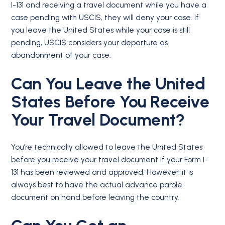
I-131 and receiving a travel document while you have a
case pending with USCIS, they will deny your case. If
you leave the United States while your case is still
pending, USCIS considers your departure as
abandonment of your case.
Can You Leave the United
States Before You Receive
Your Travel Document?
You’re technically allowed to leave the United States
before you receive your travel document if your Form I-
131 has been reviewed and approved. However, it is
always best to have the actual advance parole
document on hand before leaving the country.