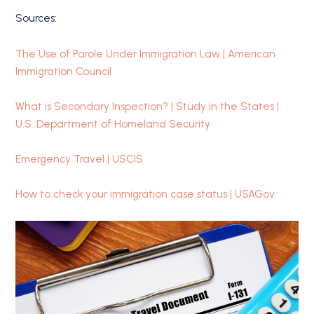
Sources:
The Use of Parole Under Immigration Law | American
Immigration Council
What is Secondary Inspection? | Study in the States |
U.S. Department of Homeland Security
Emergency Travel | USCIS
How to check your immigration case status | USAGov