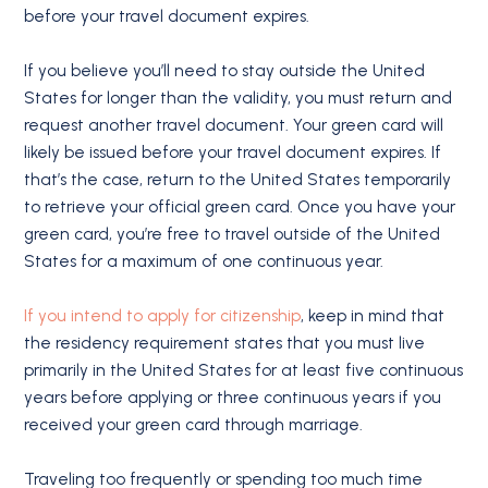
before your travel document expires.
If you believe you’ll need to stay outside the United
States for longer than the validity, you must return and
request another travel document. Your green card will
likely be issued before your travel document expires. If
that’s the case, return to the United States temporarily
to retrieve your official green card. Once you have your
green card, you’re free to travel outside of the United
States for a maximum of one continuous year.
If you intend to apply for citizenship
, keep in mind that
the residency requirement states that you must live
primarily in the United States for at least five continuous
years before applying or three continuous years if you
received your green card through marriage.
Traveling too frequently or spending too much time