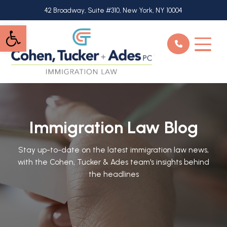
Skip
42 Broadway, Suite #310, New York, NY 10004
to
Open toolbar
main
content
Immigration Law Blog
Stay up-to-date on the latest immigration law news,
with the Cohen, Tucker & Ades team's insights behind
the headlines