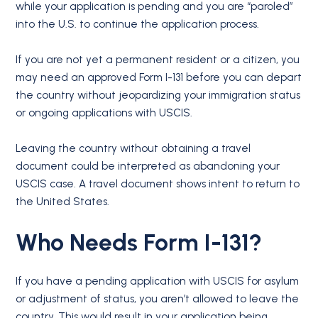
while your application is pending and you are “paroled”
into the U.S. to continue the application process.
If you are not yet a permanent resident or a citizen, you
may need an approved Form I-131 before you can depart
the country without jeopardizing your immigration status
or ongoing applications with USCIS.
Leaving the country without obtaining a travel
document could be interpreted as abandoning your
USCIS case. A travel document shows intent to return to
the United States.
Who Needs Form I-131?
If you have a pending application with USCIS for asylum
or adjustment of status, you aren’t allowed to leave the
country. This would result in your application being