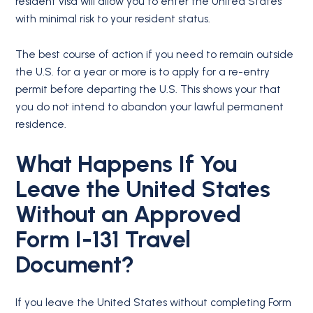
resident visa will allow you to enter the United States
with minimal risk to your resident status.
The best course of action if you need to remain outside
the U.S. for a year or more is to apply for a re-entry
permit before departing the U.S. This shows your that
you do not intend to abandon your lawful permanent
residence.
What Happens If You
Leave the United States
Without an Approved
Form I-131 Travel
Document?
If you leave the United States without completing Form