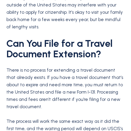
outside of the United States may interfere with your
ability to apply for citizenship. It’s okay to visit your family
back home for a few weeks every year, but be mindful
of lengthy visits.
Can You File for a Travel
Document Extension?
There is no process for extending a travel document
that already exists. If you have a travel document that’s
about to expire and need more time, you must return to
the United States and file a new Form I-131. Processing
times and fees aren’t different if you’re filing for a new
travel document.
The process will work the same exact way as it did the
first time, and the waiting period will depend on USCIS’s