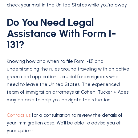
check your mail in the United States while you’re away.
Do You Need Legal
Assistance With Form I-
131?
Knowing how and when to file Form I-131 and
understanding the rules around traveling with an active
green card application is crucial for immigrants who
need to leave the United States. The experienced
team of immigration attorneys at Cohen, Tucker + Ades
may be able to help you navigate the situation.
Contact us
for a consultation to review the details of
your immigration case. We’ll be able to advise you of
your options.