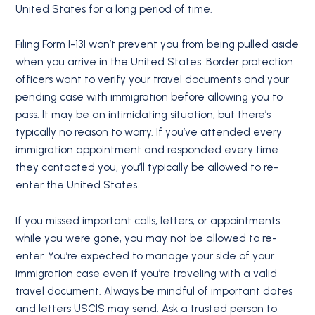
United States for a long period of time.
Filing Form I-131 won’t prevent you from being pulled aside
when you arrive in the United States. Border protection
officers want to verify your travel documents and your
pending case with immigration before allowing you to
pass. It may be an intimidating situation, but there’s
typically no reason to worry. If you’ve attended every
immigration appointment and responded every time
they contacted you, you’ll typically be allowed to re-
enter the United States.
If you missed important calls, letters, or appointments
while you were gone, you may not be allowed to re-
enter. You’re expected to manage your side of your
immigration case even if you’re traveling with a valid
travel document. Always be mindful of important dates
and letters USCIS may send. Ask a trusted person to