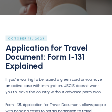
OCTOBER 19, 2023
Application for Travel
Document: Form I-131
Explained
If you’re waiting to be issued a green card or you have
an active case with immigration, USCIS doesn’t want
you to leave the country without advance permission.
Form I-131, Application for Travel Document, allows people
with pending cases to obtain permission to travel