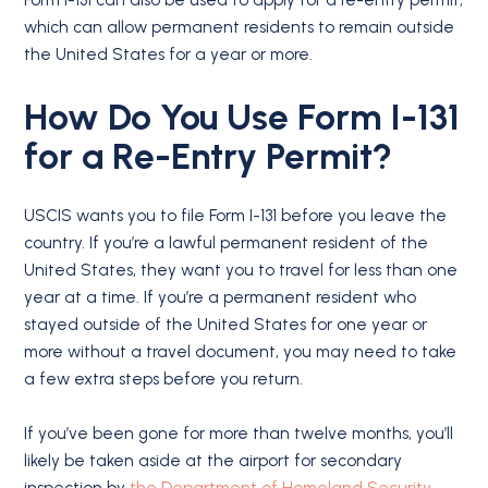
Form I-131 can also be used to apply for a re-entry permit,
which can allow permanent residents to remain outside
the United States for a year or more.
How Do You Use Form I-131
for a Re-Entry Permit?
USCIS wants you to file Form I-131 before you leave the
country. If you’re a lawful permanent resident of the
United States, they want you to travel for less than one
year at a time. If you’re a permanent resident who
stayed outside of the United States for one year or
more without a travel document, you may need to take
a few extra steps before you return.
If you’ve been gone for more than twelve months, you’ll
likely be taken aside at the airport for secondary
inspection by
the Department of Homeland Security
.