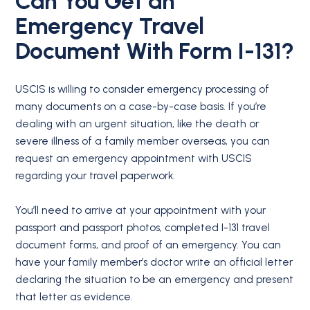
Can You Get an
Emergency Travel
Document With Form I-131?
USCIS is willing to consider emergency processing of
many documents on a case-by-case basis. If you’re
dealing with an urgent situation, like the death or
severe illness of a family member overseas, you can
request an emergency appointment with USCIS
regarding your travel paperwork.
You’ll need to arrive at your appointment with your
passport and passport photos, completed I-131 travel
document forms, and proof of an emergency. You can
have your family member’s doctor write an official letter
declaring the situation to be an emergency and present
that letter as evidence.