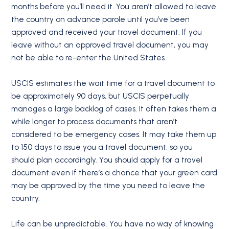
months before you’ll need it. You aren’t allowed to leave
the country on advance parole until you’ve been
approved and received your travel document. If you
leave without an approved travel document, you may
not be able to re-enter the United States.
USCIS estimates the wait time for a travel document to
be approximately 90 days, but USCIS perpetually
manages a large backlog of cases. It often takes them a
while longer to process documents that aren’t
considered to be emergency cases. It may take them up
to 150 days to issue you a travel document, so you
should plan accordingly. You should apply for a travel
document even if there’s a chance that your green card
may be approved by the time you need to leave the
country.
Life can be unpredictable. You have no way of knowing