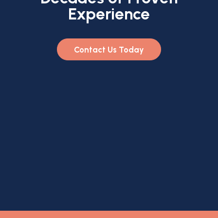
Experience
Contact Us Today