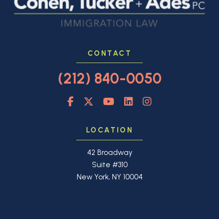
CONTACT
(212) 840-0050
LOCATION
42 Broadway
Suite #310
New York, NY 10004