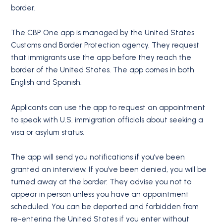
border.
The CBP One app is managed by the United States
Customs and Border Protection agency. They request
that immigrants use the app before they reach the
border of the United States. The app comes in both
English and Spanish.
Applicants can use the app to request an appointment
to speak with U.S. immigration officials about seeking a
visa or asylum status.
The app will send you notifications if you’ve been
granted an interview. If you’ve been denied, you will be
turned away at the border. They advise you not to
appear in person unless you have an appointment
scheduled. You can be deported and forbidden from
re-entering the United States if you enter without