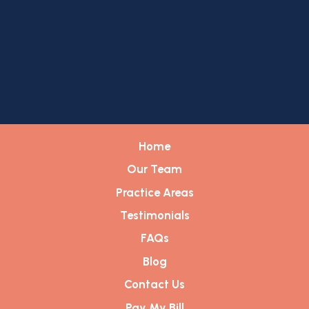
Home
Our Team
Practice Areas
Testimonials
FAQs
Blog
Contact Us
Pay My Bill