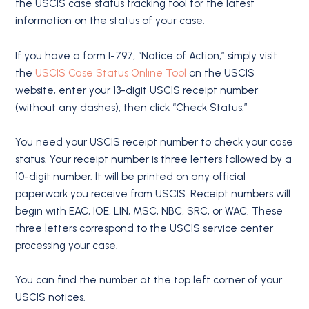
the USCIS case status tracking tool for the latest
information on the status of your case.
If you have a form I-797, “Notice of Action,” simply visit
the
USCIS Case Status Online Tool
on the USCIS
website, enter your 13-digit USCIS receipt number
(without any dashes), then click “Check Status.”
You need your USCIS receipt number to check your case
status. Your receipt number is three letters followed by a
10-digit number. It will be printed on any official
paperwork you receive from USCIS. Receipt numbers will
begin with EAC, IOE, LIN, MSC, NBC, SRC, or WAC. These
three letters correspond to the USCIS service center
processing your case.
You can find the number at the top left corner of your
USCIS notices.