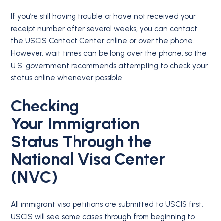
If you’re still having trouble or have not received your
receipt number after several weeks, you can contact
the USCIS Contact Center online or over the phone.
However, wait times can be long over the phone, so the
U.S. government recommends attempting to check your
status online whenever possible.
Checking
Your
Immigration
Status
Through the
National Visa Center
(NVC)
All immigrant visa petitions are submitted to USCIS first.
USCIS will see some cases through from beginning to