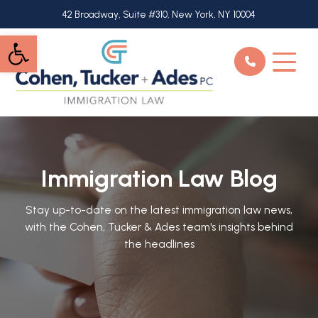
Skip
42 Broadway, Suite #310, New York, NY 10004
to
Open toolbar
main
content
Immigration Law Blog
Stay up-to-date on the latest immigration law news,
with the Cohen, Tucker & Ades team's insights behind
the headlines