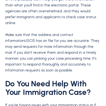
than what you’ll find in the electronic portal. These
agencies are often overwhelmed, and they would
prefer immigrants and applicants to check case status
online.
Make sure that the address and contact
informationUSCIS has on file for you are accurate. They
may send requests for more information through the
mail. If you don’t receive them and respond in a timely
manner, you can prolong your case processing time. It’s
important to respond thoroughly and accurately to
information requests as soon as possible.
Do You Need Help With
Your
Immigration Case
?
If you’re having issues with your immigration status or if