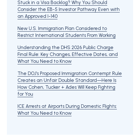
Stuck in a Visa Backlog? Why You Should
Consider the EB-5 Investor Pathway Even with
an Approved I-140
New U.S. Immigration Plan Considered to
Restrict International Students From Working
Understanding the DHS 2026 Public Charge
Final Rule: Key Changes, Effective Dates, and
What You Need to Know
The DOJ’s Proposed Immigration Contempt Rule
Creates an Unfair Double Standard—Here Is
How Cohen, Tucker + Ades Will Keep Fighting
for You
ICE Arrests at Airports During Domestic Flights:
What You Need to Know