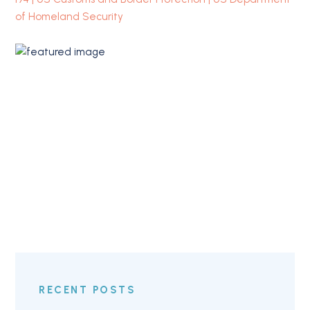
of Homeland Security
RECENT POSTS