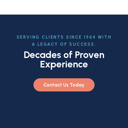
SERVING CLIENTS SINCE 1964 WITH
A LEGACY OF SUCCESS.
Decades of Proven
Experience
Contact Us Today