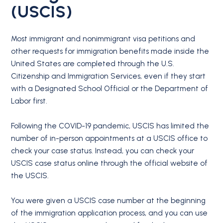
(USCIS)
Most immigrant and nonimmigrant visa petitions and
other requests for immigration benefits made inside the
United States are completed through the U.S.
Citizenship and Immigration Services, even if they start
with a Designated School Official or the Department of
Labor first.
Following the COVID-19 pandemic, USCIS has limited the
number of in-person appointments at a USCIS office to
check your case status. Instead, you can check your
USCIS case status online through the official website of
the USCIS.
You were given a USCIS case number at the beginning
of the immigration application process, and you can use