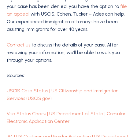
your case has been denied, you have the option to
file
an appeal
with USCIS. Cohen, Tucker + Ades can help.
Our experienced immigration attorneys have been
assisting immigrants for over 40 years.
Contact us
to discuss the details of your case. After
reviewing your information, we’ll be able to walk you
through your options.
Sources:
USCIS Case Status | US Citizenship and Immigration
Services (USCIS.gov)
Visa Status Check | US Department of State | Consular
Electronic Application Center
I94 | US Customs and Border Protection | US Department