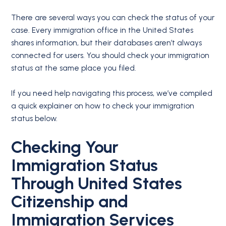
There are several ways you can check the status of your
case. Every immigration office in the United States
shares information, but their databases aren’t always
connected for users. You should check your immigration
status at the same place you filed.
If you need help navigating this process, we’ve compiled
a quick explainer on how to check your immigration
status below.
Checking Your
Immigration Status
Through United States
Citizenship and
Immigration Services