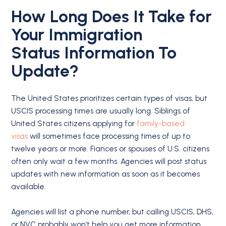
How Long Does It Take for
Your
Immigration
Status
Information To
Update?
The United States prioritizes certain types of visas, but
USCIS processing times are usually long. Siblings of
United States citizens applying for
family-based
visas
will sometimes face processing times of up to
twelve years or more. Fiances or spouses of U.S. citizens
often only wait a few months. Agencies will post status
updates with new information as soon as it becomes
available.
Agencies will list a phone number, but calling USCIS, DHS,
or NVC probably won’t help you get more information