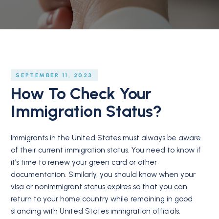
SEPTEMBER 11, 2023
How To Check Your
Immigration Status?
Immigrants in the United States must always be aware
of their current immigration status. You need to know if
it’s time to renew your green card or other
documentation. Similarly, you should know when your
visa or nonimmigrant status expires so that you can
return to your home country while remaining in good
standing with United States immigration officials.