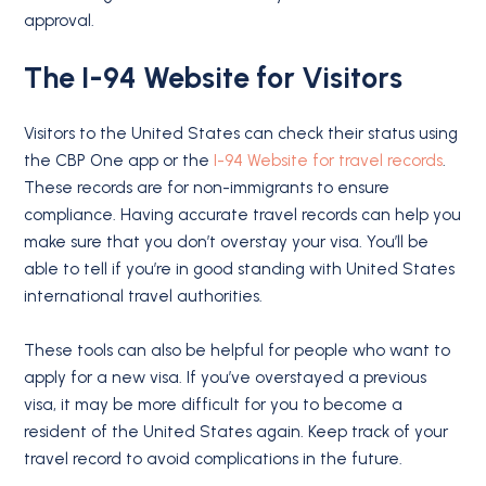
approval.
The I-94 Website for Visitors
Visitors to the United States can check their status using
the CBP One app or the
I-94 Website for travel records
.
These records are for non-immigrants to ensure
compliance. Having accurate travel records can help you
make sure that you don’t overstay your visa. You’ll be
able to tell if you’re in good standing with United States
international travel authorities.
These tools can also be helpful for people who want to
apply for a new visa. If you’ve overstayed a previous
visa, it may be more difficult for you to become a
resident of the United States again. Keep track of your
travel record to avoid complications in the future.