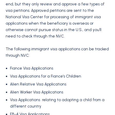
end, but they only review and approve a few types of
visa petitions. Approved petitions are sent to the
National Visa Center for processing of immigrant visa
applications when the beneficiary is overseas or
otherwise cannot pursue status in the U.S., and you’ll
need to check through the NVC.
The following immigrant visa applications can be tracked
through NVC:
Fiance Visa Applications
Visa Applications for a Fiance’s Children
Alien Relative Visa Applications
Alien Worker Visa Applications
Visa Applications relating to adopting a child from a
different country
EB-4 Visa Applications