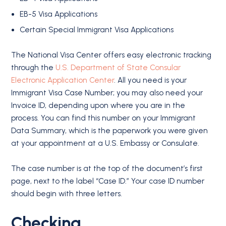
EB-5 Visa Applications
Certain Special Immigrant Visa Applications
The National Visa Center offers easy electronic tracking
through the
U.S. Department of State Consular
Electronic Application Center
. All you need is your
Immigrant Visa Case Number; you may also need your
Invoice ID, depending upon where you are in the
process. You can find this number on your Immigrant
Data Summary, which is the paperwork you were given
at your appointment at a U.S. Embassy or Consulate.
The case number is at the top of the document’s first
page, next to the label “Case ID.” Your case ID number
should begin with three letters.
Checking