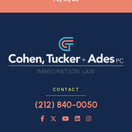
CONTACT
(212) 840-0050