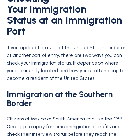
Your
Immigration
Status
at an Immigration
Port
If you applied for a visa at the United States border or
at another port of entry, there are two ways you can
check your immigration status. It depends on where
you’re currently located and how you’re attempting to
become a resident of the United States.
Immigration at the Southern
Border
Citizens of Mexico or South America can use the CBP
One app to apply for some immigration benefits and
check their interview status before they reach the