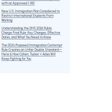
with an Approved I-140
New U.S. Immigration Plan Considered to
Restrict International Students From
Working
Understanding the DHS 2026 Public
Charge Final Rule: Key Changes, Effective
Dates, and What You Need to Know
The DOJ’s Proposed Immigration Contempt
Rule Creates an Unfair Double Standard—
Here Is How Cohen, Tucker + Ades Will
Keep Fighting for You