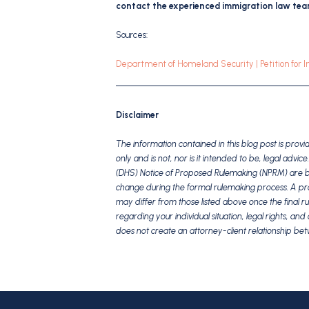
contact the experienced immigration law team
Sources:
Department of Homeland Security | Petition for 
Disclaimer
The information contained in this blog post is pro
only and is not, nor is it intended to be, legal adv
(DHS) Notice of Proposed Rulemaking (NPRM) are bas
change during the formal rulemaking process. A propo
may differ from those listed above once the final ru
regarding your individual situation, legal rights, a
does not create an attorney-client relationship b