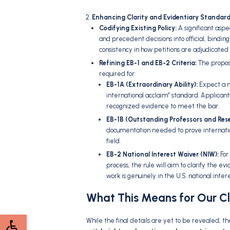
Enhancing Clarity and Evidentiary Standard
Codifying Existing Policy:
A significant aspe
and precedent decisions into official,
binding 
consistency in how petitions are adjudicated 
Refining EB-1 and EB-2 Criteria:
The proposa
required for:
EB-1A (Extraordinary Ability):
Expect a mo
international acclaim” standard.
Applicant
recognized evidence to meet the bar.
EB-1B (Outstanding Professors and Rese
documentation needed to prove internation
field.
EB-2 National Interest Waiver (NIW):
For
process,
the rule will aim to clarify the ev
work is genuinely in the U.
S.
national intere
What This Means for Our Cl
Open toolbar
While the final details are yet to be revealed,
the