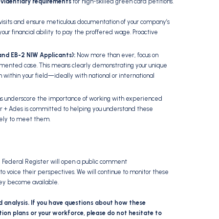
evidentiary requirements
for high-skilled green card petitions.
visits and ensure meticulous documentation of your company’s
our financial ability to pay the proffered wage.
Proactive
1 and EB-2 NIW Applicants):
Now more than ever,
focus on
cumented case.
This means clearly demonstrating your unique
 within your field—ideally with national or international
 underscore the importance of working with experienced
r + Ades is committed to helping you understand these
vely to meet them.
he Federal Register will open a public comment
to voice their perspectives.
We will continue to monitor these
ey become available.
d analysis. If you have questions about how these
ion plans or your workforce, please do not hesitate to