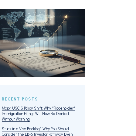
RECENT POSTS
Major USCIS Policy Shift: Why “Placeholder”
Immigration Filings Will Now Be Denied
Without Warning
Stuck in a Visa Backlog? Why You Should
Consider the EB-5 Investor Pathway Even