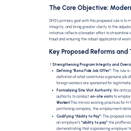
The Core Objective: Moderni
DHS’s primary goal with this proposed rule is to 
integrity,
and bring greater clarity to the adjudic
initiative reflects a broader effort to streamlin
fraud and ensuring the robust application of existi
Key Proposed Reforms and T
Strengthening Program Integrity and Oversi
Defining “Bona Fide Job Offer”:
The rule is
definition of what constitutes a genuine job of
foreign workers are sponsored for legitimate
Formalizing Site Visit Authority:
We anticipa
authority to conduct
on-site visits
to employe
Worker)
.
This mirrors existing practices for H
petitioning company,
the employment detai
Codifying “Ability to Pay”:
The proposal inte
an employer’s
“ability to pay”
the proffere
demonstrating that a sponsoring employer ha