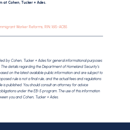
 at Cohen, Tucker + Ades.
Immigrant Worker Reforms, RIN: 1615-AC85
vided by Cohen, Tucker + Ades for general informational purposes
ice. The details regarding the Department of Homeland Security’s
ed on the latest available public information and are subject to
sed rule is not a final rule, and the actual fees and regulations
le is published. You should consult an attorney for advice
nd obligations under the EB-5 program. The use of this information
etween you and Cohen, Tucker + Ades.