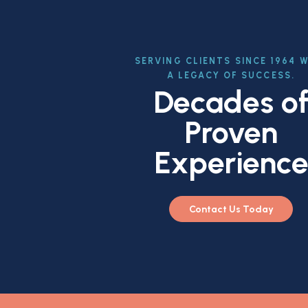
SERVING CLIENTS SINCE 1964 
A LEGACY OF SUCCESS.
Decades o
Proven
Experienc
Contact Us Today