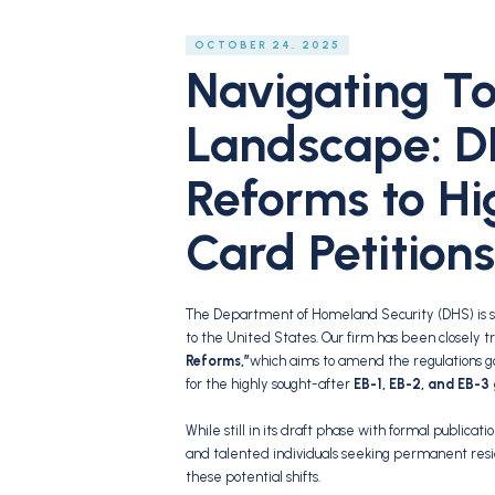
OCTOBER 24, 2025
Navigating T
Landscape: D
Reforms to Hi
Card Petitions
The Department of Homeland Security (DHS) is sig
to the United States.
Our firm has been closely t
Reforms,”
which aims to amend the regulations 
for the highly sought-after
EB-1, EB-2, and EB-3
While still in its draft phase with formal publicati
and talented individuals seeking permanent resi
these potential shifts.