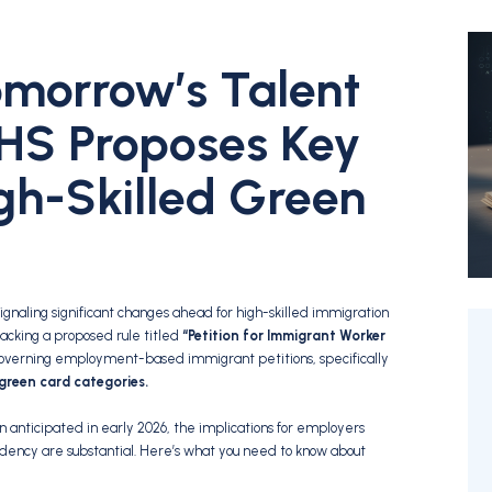
omorrow’s Talent
HS Proposes Key
gh-Skilled Green
naling significant changes ahead for high-skilled immigration
racking a proposed rule titled
“Petition for Immigrant Worker
governing employment-based immigrant petitions,
specifically
 green card categories.
on anticipated in early 2026,
the implications for employers
dency are substantial.
Here’s what you need to know about