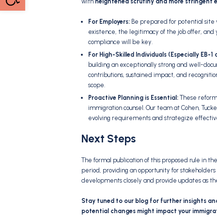
with
heightened scrutiny and more stringent 
For Employers:
Be prepared for potential site 
existence,
the legitimacy of the job offer,
and y
compliance will be key.
For High-Skilled Individuals (Especially EB-
building an exceptionally strong and well-do
contributions,
sustained impact,
and recognition
scope.
Proactive Planning is Essential:
These reforms
immigration counsel.
Our team at Cohen,
Tucke
evolving requirements and strategize effecti
Next Steps
The formal publication of this proposed rule in t
period,
providing an opportunity for stakeholders 
developments closely and provide updates as th
Stay tuned to our blog for further insights an
potential changes might impact your immigrat