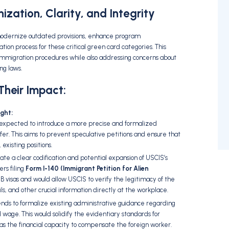
zation, Clarity, and Integrity
modernize outdated provisions,
enhance program
ation process for these critical green card categories.
This
e immigration procedures while also addressing concerns about
ng laws.
heir Impact:
ght:
 expected to introduce a more precise and formalized
fer.
This aims to prevent speculative petitions and ensure that
,
existing positions.
te a clear codification and potential expansion of USCIS’s
rs filing
Form I-140 (Immigrant Petition for Alien
-1B visas and would allow USCIS to verify the legitimacy of the
ls,
and other crucial information directly at the workplace.
nds to formalize existing administrative guidance regarding
d wage.
This would solidify the evidentiary standards for
s the financial capacity to compensate the foreign worker.