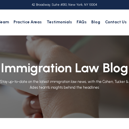
42 Broadway, Suite #310, New York, NY 10004
Team
Practice Areas
Testimonials
FAQs
Blog
Contact Us
Immigration Law Blog
Stay up-to-date on the latest immigration law news, with the Cohen, Tucker &
Ades team's insights behind the headlines