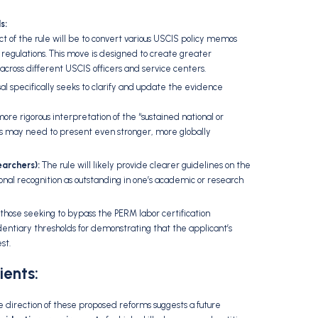
s:
ct of the rule will be to convert various USCIS policy memos
regulations.
This move is designed to create greater
across different USCIS officers and service centers.
l specifically seeks to clarify and update the evidence
re rigorous interpretation of the “sustained national or
s may need to present even stronger,
more globally
archers):
The rule will likely provide clearer guidelines on the
al recognition as outstanding in one’s academic or research
 those seeking to bypass the PERM labor certification
identiary thresholds for demonstrating that the applicant’s
st.
ients:
 direction of these proposed reforms suggests a future