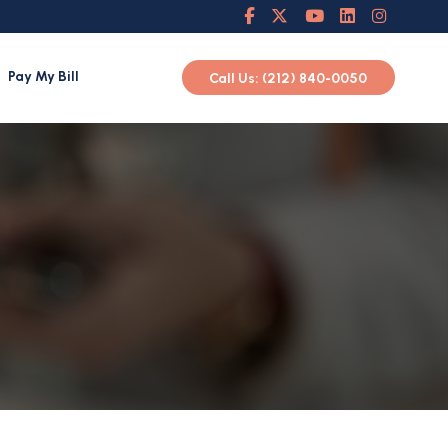
Pay My Bill
Call Us: (212) 840-0050