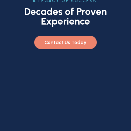
A LEGACY OF SUCCESS.
Decades of Proven
Experience
Contact Us Today