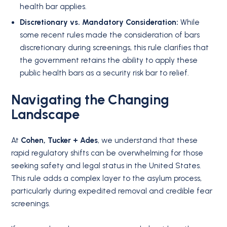
health bar applies
.
Discretionary vs. Mandatory Consideration:
While
some recent rules made the consideration of bars
discretionary during screenings, this rule clarifies that
the government retains the ability to apply these
public health bars as a security risk bar to relief
.
Navigating the Changing
Landscape
At
Cohen, Tucker + Ades
, we understand that these
rapid regulatory shifts can be overwhelming for those
seeking safety and legal status in the United States.
This rule adds a complex layer to the asylum process,
particularly during expedited removal and credible fear
screenings.