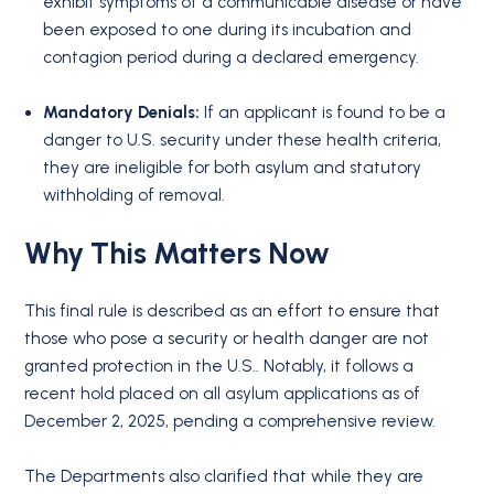
exhibit symptoms of a communicable disease or have
been exposed to one during its incubation and
contagion period during a declared emergency.
Mandatory Denials:
If an applicant is found to be a
danger to U.S. security under these health criteria,
they are ineligible for both asylum and statutory
withholding of removal.
Why This Matters Now
This final rule is described as an effort to ensure that
those who pose a security or health danger are not
granted protection in the U.S.. Notably, it follows a
recent hold placed on all asylum applications as of
December 2, 2025, pending a comprehensive review.
The Departments also clarified that while they are