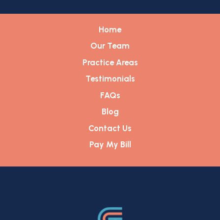
Home
Our Team
Practice Areas
Testimonials
FAQs
Blog
Contact Us
Pay My Bill