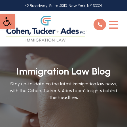
Skip
42 Broadway, Suite #310, New York, NY 10004
to
Open toolbar
main
content
Immigration Law Blog
Stay up-to-date on the latest immigration law news,
with the Cohen, Tucker & Ades team's insights behind
the headlines