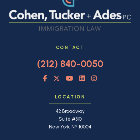
CONTACT
(212) 840-0050
LOCATION
42 Broadway
Suite #310
New York, NY 10004