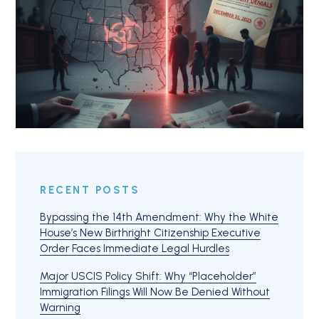
RECENT POSTS
Bypassing the 14th Amendment: Why the White
House’s New Birthright Citizenship Executive
Order Faces Immediate Legal Hurdles
Major USCIS Policy Shift: Why “Placeholder”
Immigration Filings Will Now Be Denied Without
Warning