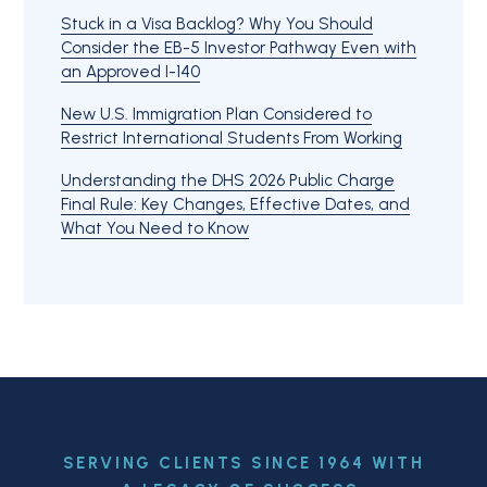
Stuck in a Visa Backlog? Why You Should
Consider the EB-5 Investor Pathway Even with
an Approved I-140
New U.S. Immigration Plan Considered to
Restrict International Students From Working
Understanding the DHS 2026 Public Charge
Final Rule: Key Changes, Effective Dates, and
What You Need to Know
SERVING CLIENTS SINCE 1964 WITH