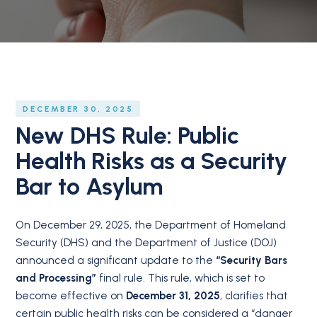
DECEMBER 30, 2025
New DHS Rule: Public
Health Risks as a Security
Bar to Asylum
On December 29, 2025, the Department of Homeland
Security (DHS) and the Department of Justice (DOJ)
announced a significant update to the
“Security Bars
and Processing”
final rule. This rule, which is set to
become effective on
December 31, 2025
, clarifies that
certain public health risks can be considered a “danger