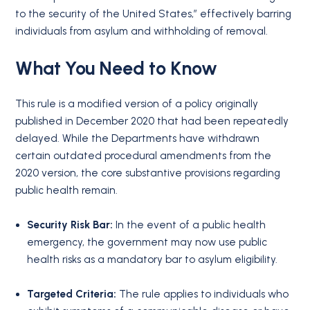
to the security of the United States,” effectively barring
individuals from asylum and withholding of removal.
What You Need to Know
This rule is a modified version of a policy originally
published in December 2020 that had been repeatedly
delayed. While the Departments have withdrawn
certain outdated procedural amendments from the
2020 version, the core substantive provisions regarding
public health remain.
Security Risk Bar:
In the event of a public health
emergency, the government may now use public
health risks as a mandatory bar to asylum eligibility.
Targeted Criteria:
The rule applies to individuals who