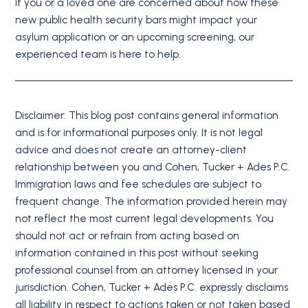
If you or a loved one are concerned about how these
new public health security bars might impact your
asylum application or an upcoming screening, our
experienced team is here to help.
Disclaimer: This blog post contains general information
and is for informational purposes only. It is not legal
advice and does not create an attorney-client
relationship between you and Cohen, Tucker + Ades P.C.
Immigration laws and fee schedules are subject to
frequent change. The information provided herein may
not reflect the most current legal developments. You
should not act or refrain from acting based on
information contained in this post without seeking
professional counsel from an attorney licensed in your
jurisdiction. Cohen, Tucker + Ades P.C. expressly disclaims
all liability in respect to actions taken or not taken based