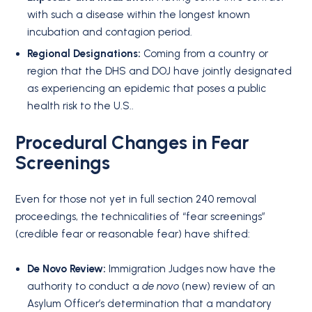
with such a disease within the longest known
incubation and contagion period
.
Regional Designations:
Coming from a country or
region that the DHS and DOJ have jointly designated
as experiencing an epidemic that poses a public
health risk to the U.S.
.
Procedural Changes in Fear
Screenings
Even for those not yet in full section 240 removal
proceedings, the technicalities of “fear screenings”
(credible fear or reasonable fear) have shifted:
De Novo Review:
Immigration Judges now have the
authority to conduct a
de novo
(new) review of an
Asylum Officer’s determination that a mandatory