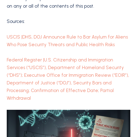
on any or all of the contents of this post.
Sources:
USCIS |DHS, DOJ Announce Rule to Bar Asylum for Aliens
Who Pose Security Threats and Public Health Risks
Federal Register |U.S. Citizenship and Immigration
Services (“USCIS”), Department of Homeland Security
(“DHS”); Executive Office for Immigration Review (“EOIR”),
Department of Justice (“DOJ”), Security Bars and
Processing; Confirmation of Effective Date; Partial
Withdrawal