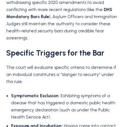
withdrawing specific 2020 amendments to avoid
conflicting with more recent regulations (like the
DHS
Mandatory Bars Rule
), Asylum Officers and Immigration
Judges still maintain the authority to consider these
health-related security bars during credible fear
screenings.
Specific Triggers for the Bar
The court will evaluate specific criteria to determine if
an individual constitutes a “danger to security” under
this rule:
Symptomatic Exclusion:
Exhibiting symptoms of a
disease that has triggered a domestic public health
emergency declaration (such as under the Public
Health Service Act)
.
Exposure and Incubation:
Having come into contact