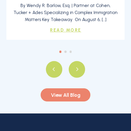
By Wendy R. Barlow, Esq. | Partner at Cohen,
Tucker + Ades Specializing in Complex Immigration
Matters Key Takeaway On August 6, […]
READ MORE
View All Blog