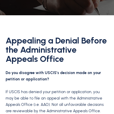
Appealing a Denial Before
the Administrative
Appeals Office
Do you disagree with USCIS’s decision made on your
petition or application?
If USCIS has denied your petition or application, you
may be able to file an appeal with the Administrative
Appeals Office (i.e. AAO). Not all unfavorable decisions
are reviewable by the Administrative Appeals Office.