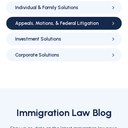
Individual & Family Solutions
Appeals, Motions, & Federal Litigation
Investment Solutions
Corporate Solutions
Immigration Law Blog