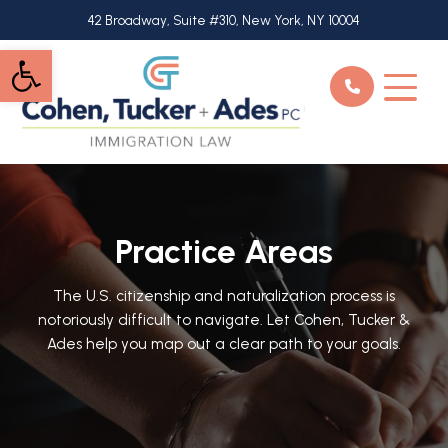
Skip
42 Broadway, Suite #310, New York, NY 10004
to
Open toolbar
main
content
Practice Areas
The U.S. citizenship and naturalization process is
notoriously difficult to navigate. Let Cohen, Tucker &
Ades help you map out a clear path to your goals.