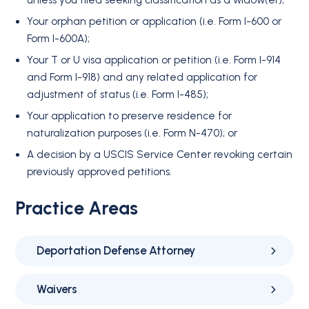
unless you filed seeking classification as a widow(er);
Your orphan petition or application (i.e. Form I-600 or
Form I-600A);
Your T or U visa application or petition (i.e. Form I-914
and Form I-918) and any related application for
adjustment of status (i.e. Form I-485);
Your application to preserve residence for
naturalization purposes (i.e. Form N-470); or
A decision by a USCIS Service Center revoking certain
previously approved petitions.
Practice Areas
Deportation Defense Attorney
Waivers