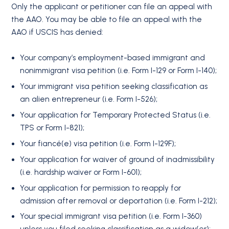
Only the applicant or petitioner can file an appeal with
the AAO. You may be able to file an appeal with the
AAO if USCIS has denied:
Your company’s employment-based immigrant and
nonimmigrant visa petition (i.e. Form I-129 or Form I-140);
Your immigrant visa petition seeking classification as
an alien entrepreneur (i.e. Form I-526);
Your application for Temporary Protected Status (i.e.
TPS or Form I-821);
Your fiancé(e) visa petition (i.e. Form I-129F);
Your application for waiver of ground of inadmissibility
(i.e. hardship waiver or Form I-601);
Your application for permission to reapply for
admission after removal or deportation (i.e. Form I-212);
Your special immigrant visa petition (i.e. Form I-360)