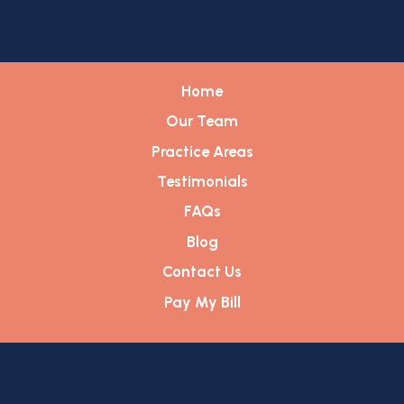
Home
Our Team
Practice Areas
Testimonials
FAQs
Blog
Contact Us
Pay My Bill