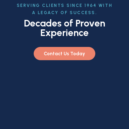
SERVING CLIENTS SINCE 1964 WITH
A LEGACY OF SUCCESS.
Decades of Proven
Experience
Contact Us Today