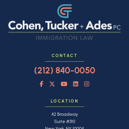
CONTACT
(212) 840-0050
LOCATION
42 Broadway
Suite #310
New York, NY 10004