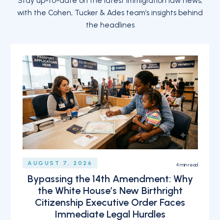
Stay up-to-date on the latest immigration law news,
with the Cohen, Tucker & Ades team’s insights behind
the headlines
AUGUST 7, 2026
4
min read
Bypassing the 14th Amendment: Why
the White House’s New Birthright
Citizenship Executive Order Faces
Immediate Legal Hurdles