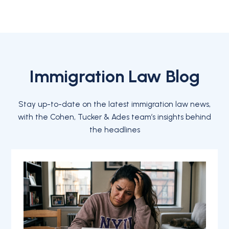
Immigration Law Blog
Stay up-to-date on the latest immigration law news,
with the Cohen, Tucker & Ades team’s insights behind
the headlines