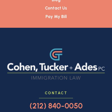
Contact Us
Pay My Bill
CONTACT
(212) 840-0050