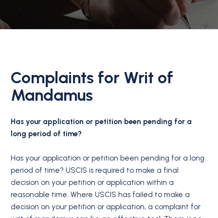
Complaints for Writ of
Mandamus
Has your application or petition been pending for a
long period of time?
Has your application or petition been pending for a long
period of time? USCIS is required to make a final
decision on your petition or application within a
reasonable time. Where USCIS has failed to make a
decision on your petition or application, a complaint for