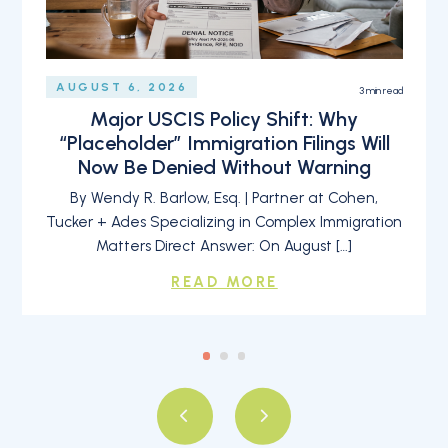
AUGUST 6, 2026
3
min read
Major USCIS Policy Shift: Why
“Placeholder” Immigration Filings Will
Now Be Denied Without Warning
By Wendy R. Barlow, Esq. | Partner at Cohen,
Tucker + Ades Specializing in Complex Immigration
Matters Direct Answer: On August […]
READ MORE