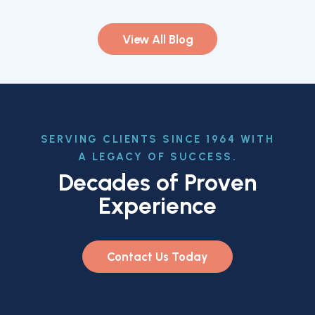
View All Blog
SERVING CLIENTS SINCE 1964 WITH
A LEGACY OF SUCCESS.
Decades of Proven
Experience
Contact Us Today