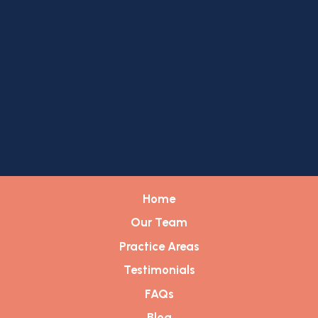
Home
Our Team
Practice Areas
Testimonials
FAQs
Blog