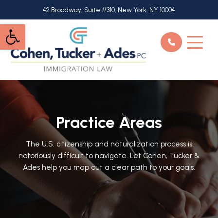
Skip
42 Broadway, Suite #310, New York, NY 10004
to
Open toolbar
main
content
Practice Areas
The U.S. citizenship and naturalization process is
notoriously difficult to navigate. Let Cohen, Tucker &
Ades help you map out a clear path to your goals.