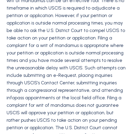
writ of mandamus can be an effective tool. There is no
timeframe in which USCIS is required to adjudicate a
petition or application. However, if your petition or
application is outside normal processing times, you may
be able to ask the U.S. District Court to compel USCIS to
take action on your petition or application. Filing a
complaint for a writ of mandamus is appropriate where
your petition or application is outside normal processing
times and you have made several attempts to resolve
the unreasonable delay with USCIS. Such attempts can
include submitting an e-Request, placing inquiries
through USCIS’s Contact Center, submitting inquiries
through a congressional representative, and attending
infopass appointments at the local field office. Filing a
complaint for writ of mandamus does not guarantee
USCIS will approve your petition or application, but
rather pushes USCIS to take action on your pending
petition or application. The U.S. District Court cannot