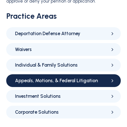
approve or deny your petition or application.
Practice Areas
Deportation Defense Attorney
Waivers
Individual & Family Solutions
Appeals, Motions, & Federal Litigation
Investment Solutions
Corporate Solutions