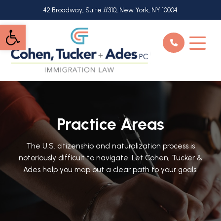
Skip
42 Broadway, Suite #310, New York, NY 10004
to
Open toolbar
main
content
Practice Areas
The U.S. citizenship and naturalization process is
notoriously difficult to navigate. Let Cohen, Tucker &
Ades help you map out a clear path to your goals.