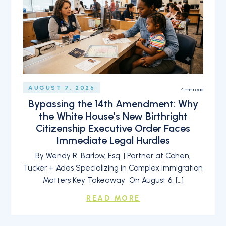
AUGUST 7, 2026
4
min read
Bypassing the 14th Amendment: Why
the White House’s New Birthright
Citizenship Executive Order Faces
Immediate Legal Hurdles
By Wendy R. Barlow, Esq. | Partner at Cohen,
Tucker + Ades Specializing in Complex Immigration
Matters Key Takeaway On August 6, […]
READ MORE