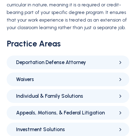
curricular in nature, meaning it is a required or credit-
bearing part of your specific degree program. It ensures
that your work experience is treated as an extension of
your classroom learning rather than just a separate job.
Practice Areas
Deportation Defense Attorney
Waivers
Individual & Family Solutions
Appeals, Motions, & Federal Litigation
Investment Solutions