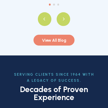
View All Blog
SERVING CLIENTS SINCE 1964 WITH
A LEGACY OF SUCCESS.
Decades of Proven
Experience