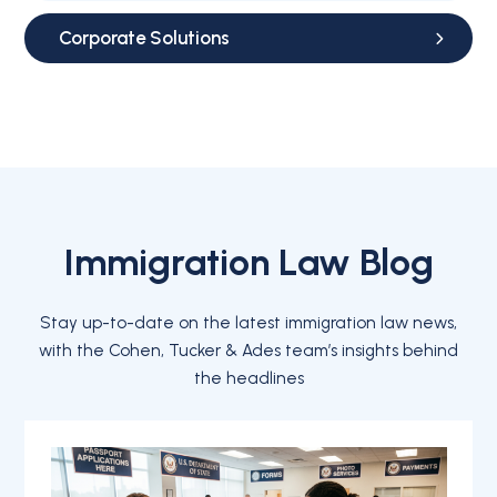
Corporate Solutions
Immigration Law Blog
Stay up-to-date on the latest immigration law news,
with the Cohen, Tucker & Ades team’s insights behind
the headlines