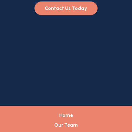
Contact Us Today
Home
Our Team