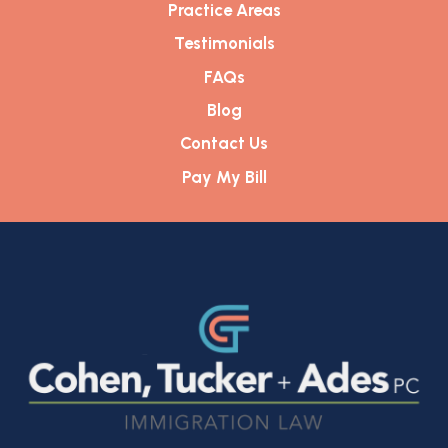
Practice Areas
Testimonials
FAQs
Blog
Contact Us
Pay My Bill