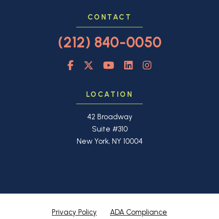
CONTACT
(212) 840-0050
LOCATION
42 Broadway
Suite #310
New York, NY 10004
Privacy Policy
ADA Compliance