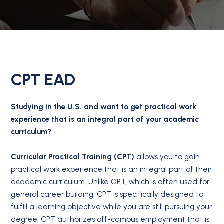
CPT EAD
Studying in the U.S. and want to get practical work
experience that is an integral part of your academic
curriculum?
Curricular Practical Training (CPT)
allows you to gain
practical work experience that is an integral part of their
academic curriculum. Unlike OPT, which is often used for
general career building, CPT is specifically designed to
fulfill a learning objective while you are still pursuing your
degree. CPT authorizes off-campus employment that is