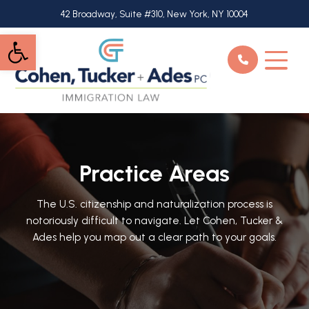
Skip
42 Broadway, Suite #310, New York, NY 10004
to
Open toolbar
main
content
Practice Areas
The U.S. citizenship and naturalization process is
notoriously difficult to navigate. Let Cohen, Tucker &
Ades help you map out a clear path to your goals.