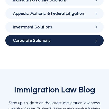
Individual & Family Solutions
Appeals, Motions, & Federal Litigation
Investment Solutions
Corporate Solutions
Immigration Law Blog
Stay up-to-date on the latest immigration law news,