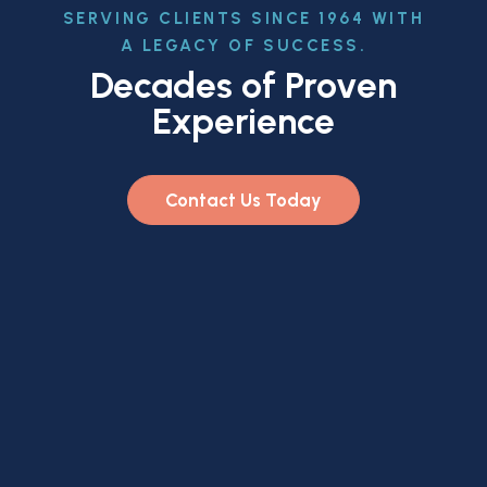
SERVING CLIENTS SINCE 1964 WITH
A LEGACY OF SUCCESS.
Decades of Proven
Experience
Contact Us Today