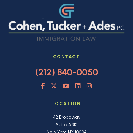
CONTACT
(212) 840-0050
LOCATION
42 Broadway
Suite #310
New York, NY 10004