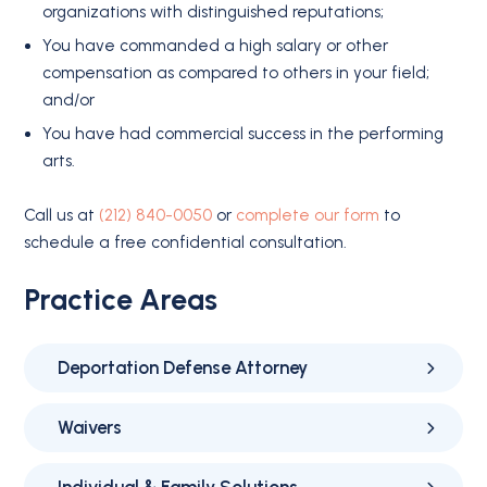
organizations with distinguished reputations;
You have commanded a high salary or other
compensation as compared to others in your field;
and/or
You have had commercial success in the performing
arts.
Call us at
(212) 840-0050
or
complete our form
to
schedule a free confidential consultation.
Practice Areas
Deportation Defense Attorney
Waivers