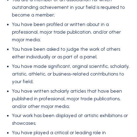
outstanding achievement in your field is required to
become a member;
You have been profiled or written about in a
professional, major trade publication, and/or other
major media;
You have been asked to judge the work of others
either individually or as part of a panel;
You have made significant, original scientific, scholarly,
artistic, athletic, or business-related contributions to
your field;
You have written scholarly articles that have been
published in professional, major trade publications,
and/or other major media;
Your work has been displayed at artistic exhibitions or
showcases;
You have played a critical or leading role in