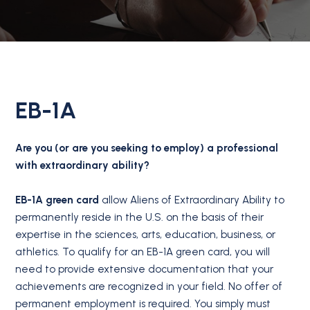
EB-1A
Are you (or are you seeking to employ) a professional
with extraordinary ability?
EB-1A green card
allow Aliens of Extraordinary Ability to
permanently reside in the U.S. on the basis of their
expertise in the sciences, arts, education, business, or
athletics. To qualify for an EB-1A green card, you will
need to provide extensive documentation that your
achievements are recognized in your field. No offer of
permanent employment is required. You simply must