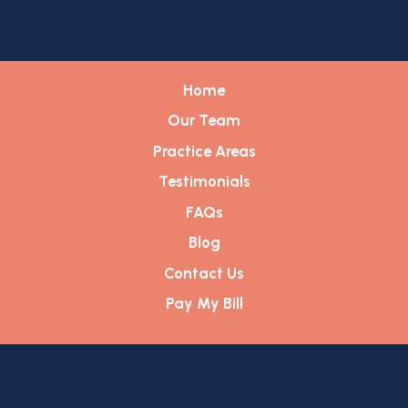
Home
Our Team
Practice Areas
Testimonials
FAQs
Blog
Contact Us
Pay My Bill