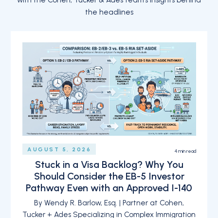
with the Cohen, Tucker & Ades team’s insights behind
the headlines
AUGUST 5, 2026
4
min read
Stuck in a Visa Backlog? Why You
Should Consider the EB-5 Investor
Pathway Even with an Approved I-140
By Wendy R. Barlow, Esq. | Partner at Cohen,
Tucker + Ades Specializing in Complex Immigration