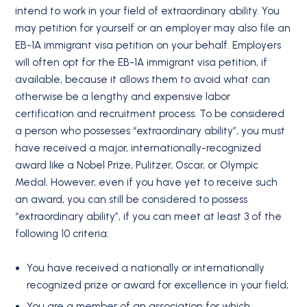
intend to work in your field of extraordinary ability. You
may petition for yourself or an employer may also file an
EB-1A immigrant visa petition on your behalf. Employers
will often opt for the EB-1A immigrant visa petition, if
available, because it allows them to avoid what can
otherwise be a lengthy and expensive labor
certification and recruitment process. To be considered
a person who possesses “extraordinary ability”, you must
have received a major, internationally-recognized
award like a Nobel Prize, Pulitzer, Oscar, or Olympic
Medal. However, even if you have yet to receive such
an award, you can still be considered to possess
“extraordinary ability”, if you can meet at least 3 of the
following 10 criteria:
You have received a nationally or internationally
recognized prize or award for excellence in your field;
You are a member of an association for which