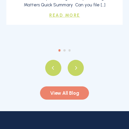
Matters Quick Summary Can you file […]
READ MORE
View All Blog