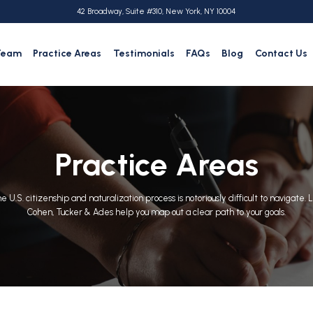
42 Broadway, Suite #310, New York, NY 10004
Team
Practice Areas
Testimonials
FAQs
Blog
Contact Us
Practice Areas
e U.S. citizenship and naturalization process is notoriously difficult to navigate. 
Cohen, Tucker & Ades help you map out a clear path to your goals.