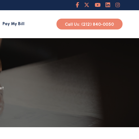
Pay My Bill
Call Us: (212) 840-0050
Let