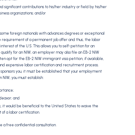
 significant contributions to his/her industry or field by his/her
siness organizations; and/or
 some foreign nationals with advances degrees or exceptional
he requirement of a permanent job offer and thus, the labor
erest of the U.S. This allows you to self-petition for an
ou qualify for an NIW, an employer may also file an EB-2 NIW
ten opt for the EB-2 NIW immigrant visa petition, if available,
nd expensive labor certification and recruitment process.
 sponsors you, it must be established that your employment
n NIW, you must establish:
portance;
deavor; and
 it would be beneficial to the United States to waive the
f a labor certification.
e a free confidential consultation.