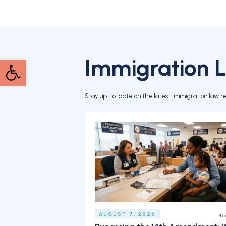
Immigration 
Open toolbar
Stay up-to-date on the latest immigration law n
AUGUST 7, 2026
4
m