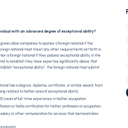
ividual with an advanced degree of exceptional ability?
grees allow companies to sponsor a foreign national if the
foreign national must meet any other requirements set forth in
sor a foreign national if they possess exceptional ability in the
ional to establish they have expertise significantly above that
stablish “exceptional ability”, the foreign national must submit
ional has a degree, diploma, certificate, or similar award; from
rning related to his/her area of exceptional ability;
10 years of full-time experience in his/her occupation;
ession or holds certification for his/her profession or occupation;
salary or other remuneration for services that demonstrates
ciation(s);