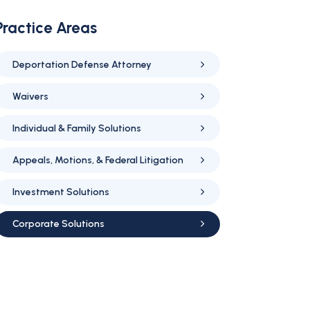
Practice Areas
Deportation Defense Attorney
Waivers
Individual & Family Solutions
Appeals, Motions, & Federal Litigation
Investment Solutions
Corporate Solutions