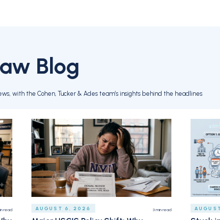
Law Blog
ews, with the Cohen, Tucker & Ades team’s insights behind the headlines
AUGUST 6, 2026
AUGUST
in read
3
min read