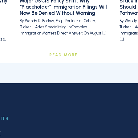
Why
Major USCIS Policy Shift: Why
Stuck i
“Placeholder” Immigration Filings Will
Should 
Now Be Denied Without Warning
Pathway
By Wendy R. Barlow, Esq. | Partner at Cohen,
By Wendy R
Tucker + Ades Specializing in Complex
Tucker + A
Immigration Matters Direct Answer: On August […]
Immigrati
 6,
[…]
READ MORE
WITH
f