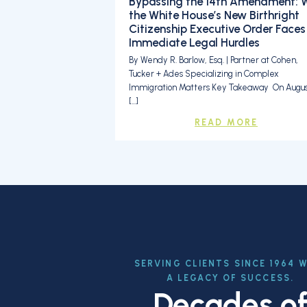
Bypassing the 14th Amendment: 
the White House’s New Birthright
Citizenship Executive Order Faces
Immediate Legal Hurdles
By Wendy R. Barlow, Esq. | Partner at Cohen,
Tucker + Ades Specializing in Complex
Immigration Matters Key Takeaway On August
[…]
READ MORE
SERVING CLIENTS SINCE 1964 
A LEGACY OF SUCCESS.
Decades o