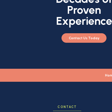
Proven
Experienc
Contact Us Today
Ho
CONTACT