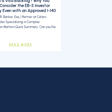
n a Visa Backlog? Why You
Consider the EB-5 Investor
 Even with an Approved I-140
. Barlow, Esq. | Partner at Cohen,
des Specializing in Complex
on Matters Quick Summary Can you file
READ MORE