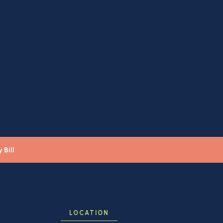
 Bill
LOCATION