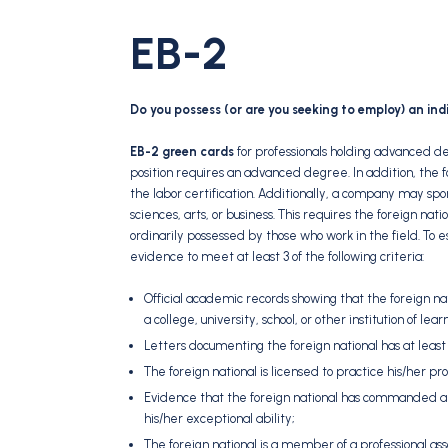
EB-2
Do you possess (or are you seeking to employ) an ind
EB-2 green cards
for professionals holding advanced de
position requires an advanced degree. In addition, the 
the labor certification. Additionally, a company may spon
sciences, arts, or business. This requires the foreign nat
ordinarily possessed by those who work in the field. To e
evidence to meet at least 3 of the following criteria:
Official academic records showing that the foreign nat
a college, university, school, or other institution of lea
Letters documenting the foreign national has at least 
The foreign national is licensed to practice his/her prof
Evidence that the foreign national has commanded a 
his/her exceptional ability;
The foreign national is a member of a professional asso