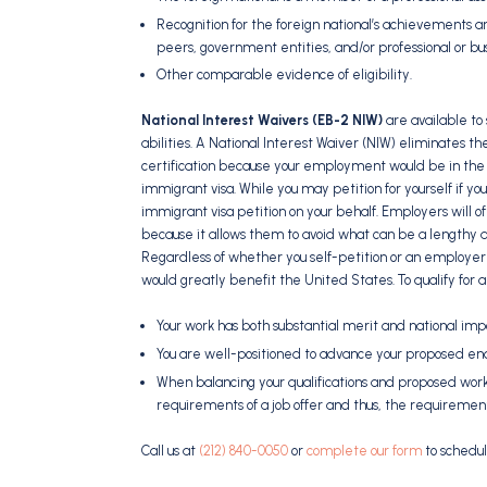
Recognition for the foreign national’s achievements and
peers, government entities, and/or professional or bu
Other comparable evidence of eligibility.
National Interest Waivers (EB-2 NIW)
are available to
abilities. A National Interest Waiver (NIW) eliminates t
certification because your employment would be in the int
immigrant visa. While you may petition for yourself if y
immigrant visa petition on your behalf. Employers will of
because it allows them to avoid what can be a lengthy a
Regardless of whether you self-petition or an employer
would greatly benefit the United States. To qualify for a
Your work has both substantial merit and national im
You are well-positioned to advance your proposed en
When balancing your qualifications and proposed work,
requirements of a job offer and thus, the requirement o
Call us at
(212) 840-0050
or
complete our form
to schedul