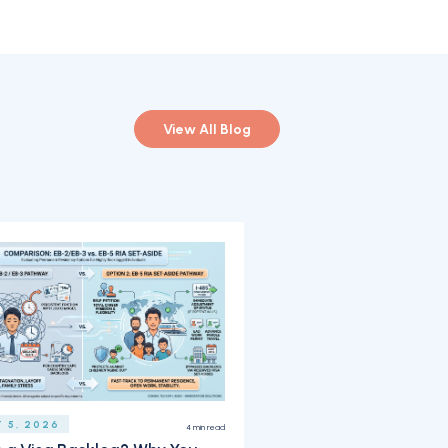
View All Blog
 5, 2026
4
min read