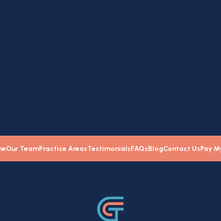
e
me
Our Team
Practice Areas
Testimonials
FAQs
Blog
Contact Us
Pay My