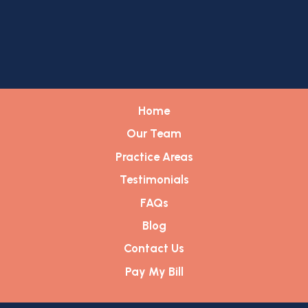
Home
Our Team
Practice Areas
Testimonials
FAQs
Blog
Contact Us
Pay My Bill