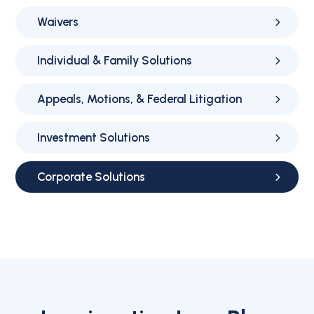
Waivers
Individual & Family Solutions
Appeals, Motions, & Federal Litigation
Investment Solutions
Corporate Solutions