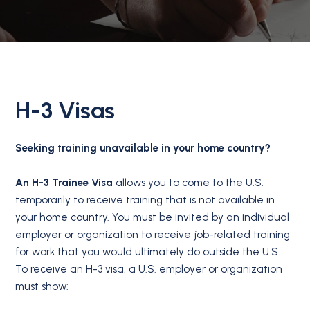
H-3 Visas
Seeking training unavailable in your home country?
An H-3 Trainee Visa
allows you to come to the U.S.
temporarily to receive training that is not available in
your home country. You must be invited by an individual
employer or organization to receive job-related training
for work that you would ultimately do outside the U.S.
To receive an H-3 visa, a U.S. employer or organization
must show: