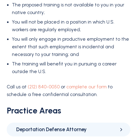
The proposed training is not available to you in your
native country;
You will not be placed in a position in which U.S.
workers are regularly employed;
You will only engage in productive employment to the
extent that such employment is incidental and
necessary to your training; and
The training will benefit you in pursuing a career
outside the U.S.
Call us at
(212) 840-0050
or
complete our form
to
schedule a free confidential consultation.
Practice Areas
Deportation Defense Attorney