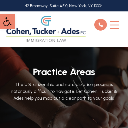
Skip
42 Broadway, Suite #310, New York, NY 10004
to
Open toolbar
main
content
Practice Areas
The U.S. citizenship and naturalization process is
notoriously difficult to navigate. Let Cohen, Tucker &
Ades help you map out a clear path to your goals.