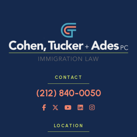
CONTACT
(212) 840-0050
LOCATION