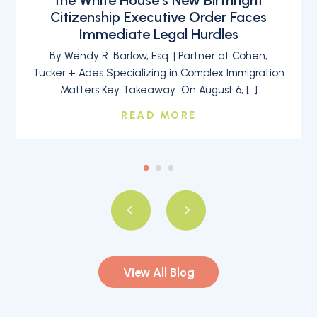
Citizenship Executive Order Faces
Immediate Legal Hurdles
By Wendy R. Barlow, Esq. | Partner at Cohen,
Tucker + Ades Specializing in Complex Immigration
Matters Key Takeaway On August 6, […]
READ MORE
View All Blog