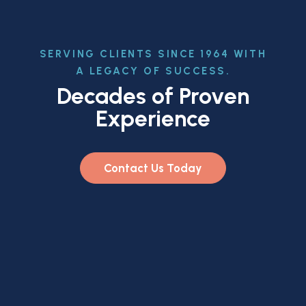
SERVING CLIENTS SINCE 1964 WITH
A LEGACY OF SUCCESS.
Decades of Proven
Experience
Contact Us Today