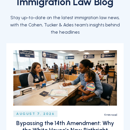
Immigration Law Blog
Stay up-to-date on the latest immigration law news,
with the Cohen, Tucker & Ades team’s insights behind
the headlines
AUGUST 7, 2026
4
min read
Bypassing the 14th Amendment: Why
the White House’s New Birthright