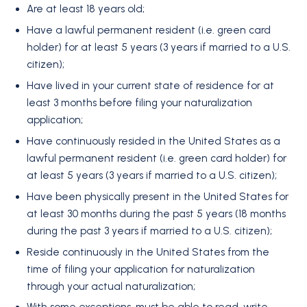
Are at least 18 years old;
Have a lawful permanent resident (i.e. green card
holder) for at least 5 years (3 years if married to a U.S.
citizen);
Have lived in your current state of residence for at
least 3 months before filing your naturalization
application;
Have continuously resided in the United States as a
lawful permanent resident (i.e. green card holder) for
at least 5 years (3 years if married to a U.S. citizen);
Have been physically present in the United States for
at least 30 months during the past 5 years (18 months
during the past 3 years if married to a U.S. citizen);
Reside continuously in the United States from the
time of filing your application for naturalization
through your actual naturalization;