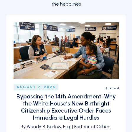
the headlines
AUGUST 7, 2026
4
min read
Bypassing the 14th Amendment: Why
the White House’s New Birthright
Citizenship Executive Order Faces
Immediate Legal Hurdles
By Wendy R. Barlow, Esq. | Partner at Cohen,