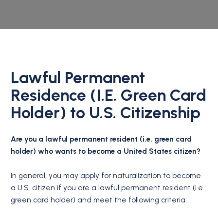
Lawful Permanent
Residence (I.E. Green Card
Holder) to U.S. Citizenship
Are you a lawful permanent resident (i.e. green card
holder) who wants to become a United States citizen?
In general, you may apply for naturalization to become
a U.S. citizen if you are a lawful permanent resident (i.e.
green card holder) and meet the following criteria: