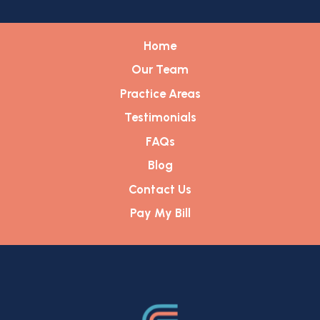
Home
Our Team
Practice Areas
Testimonials
FAQs
Blog
Contact Us
Pay My Bill