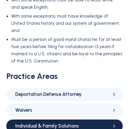
With some exceptions, must be able to read, write,
and speak English;
With some exceptions, must have knowledge of
United States history and our system of government;
and
Must be a person of good moral character for at least
five years before filing for naturalization (3 years if
married to a U.S. citizen) and be loyal to the principles
of the U.S. Constitution.
Practice Areas
Deportation Defense Attorney
Waivers
Individual & Family Solutions