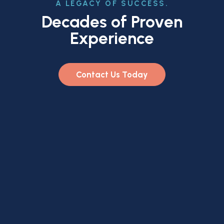
A LEGACY OF SUCCESS.
Decades of Proven
Experience
Contact Us Today