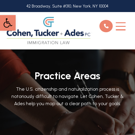
Skip
42 Broadway, Suite #310, New York, NY 10004
to
Open toolbar
main
content
Practice Areas
The U.S. citizenship and naturalization process is
notoriously difficult to navigate. Let Cohen, Tucker &
Ades help you map out a clear path to your goals.