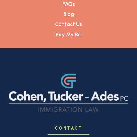
FAQs
Blog
Contact Us
Pay My Bill
CONTACT