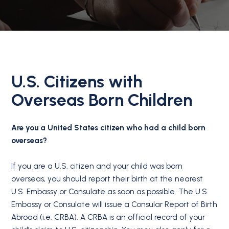
U.S. Citizens with
Overseas Born Children
Are you a United States citizen who had a child born
overseas?
If you are a U.S. citizen and your child was born
overseas, you should report their birth at the nearest
U.S. Embassy or Consulate as soon as possible. The U.S.
Embassy or Consulate will issue a Consular Report of Birth
Abroad (i.e. CRBA). A CRBA is an official record of your