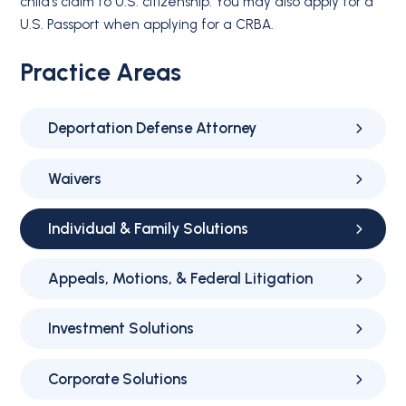
child’s claim to U.S. citizenship. You may also apply for a
U.S. Passport when applying for a CRBA.
Practice Areas
Deportation Defense Attorney
Waivers
Individual & Family Solutions
Appeals, Motions, & Federal Litigation
Investment Solutions
Corporate Solutions