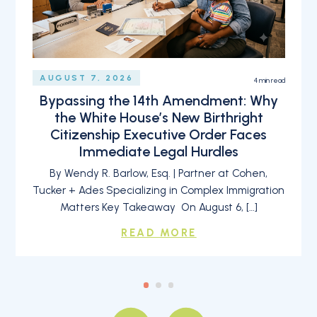
AUGUST 7, 2026
4
min read
Bypassing the 14th Amendment: Why
the White House’s New Birthright
Citizenship Executive Order Faces
Immediate Legal Hurdles
By Wendy R. Barlow, Esq. | Partner at Cohen,
Tucker + Ades Specializing in Complex Immigration
Matters Key Takeaway On August 6, […]
READ MORE