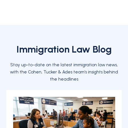
Immigration Law Blog
Stay up-to-date on the latest immigration law news,
with the Cohen, Tucker & Ades team’s insights behind
the headlines