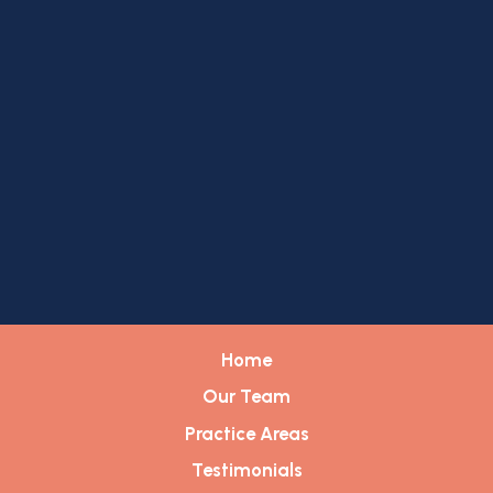
Home
Our Team
Practice Areas
Testimonials