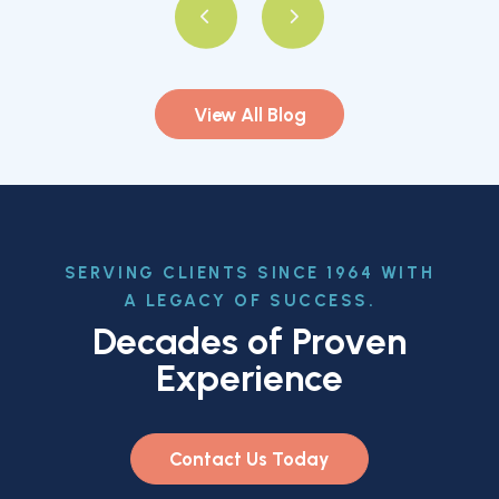
View All Blog
SERVING CLIENTS SINCE 1964 WITH
A LEGACY OF SUCCESS.
Decades of Proven
Experience
Contact Us Today