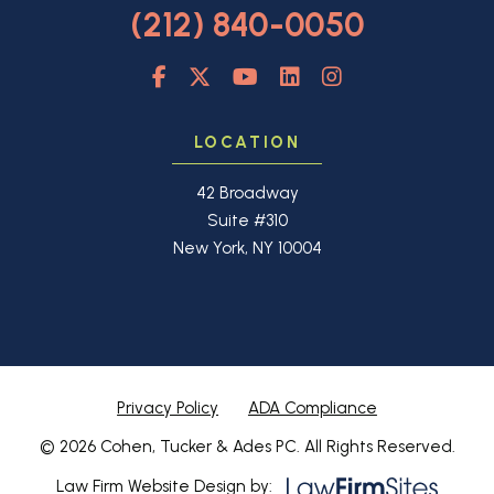
(212) 840-0050
LOCATION
42 Broadway
Suite #310
New York, NY 10004
Privacy Policy
ADA Compliance
© 2026 Cohen, Tucker & Ades PC. All Rights Reserved.
Law Firm Website Design by: