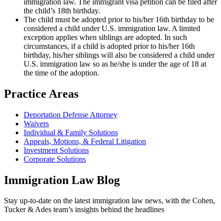
immigration law. The immigrant visa petition can be filed after
the child’s 18th birthday.
The child must be adopted prior to his/her 16th birthday to be
considered a child under U.S. immigration law. A limited
exception applies when siblings are adopted. In such
circumstances, if a child is adopted prior to his/her 16th
birthday, his/her siblings will also be considered a child under
U.S. immigration law so as he/she is under the age of 18 at
the time of the adoption.
Practice Areas
Deportation Defense Attorney
Waivers
Individual & Family Solutions
Appeals, Motions, & Federal Litigation
Investment Solutions
Corporate Solutions
Immigration Law Blog
Stay up-to-date on the latest immigration law news, with the Cohen,
Tucker & Ades team’s insights behind the headlines