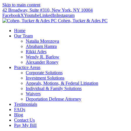
Skip to main content
42 Broadway, Suite #310, New York, NY 10004
Facebook
X
Youtube
LinkedIn
Instagram
Cohen, Tucker & Ades PC
Home
Our Team
Natalia Morozova
Abraham Hamra
Rikki Ades
Wendy R. Barlow
Alexander Roney
Practice Areas
Corporate Solutions
Investment Solutions
Appeals, Motions, & Federal Litigation
Individual & Family Solutions
Waivers
Deportation Defense Attorney
Testimonials
FAQs
Blog
Contact Us
Pay My Bill