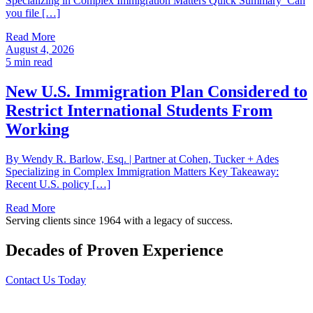
Specializing in Complex Immigration Matters Quick Summary Can
you file […]
Read More
August 4, 2026
5
min read
New U.S. Immigration Plan Considered to
Restrict International Students From
Working
By Wendy R. Barlow, Esq. | Partner at Cohen, Tucker + Ades
Specializing in Complex Immigration Matters Key Takeaway:
Recent U.S. policy […]
Read More
Serving clients since 1964 with a legacy of success.
Decades of Proven Experience
Contact Us Today