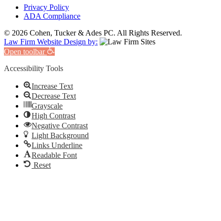
Privacy Policy
ADA Compliance
© 2026 Cohen, Tucker & Ades PC. All Rights Reserved.
Law Firm Website Design by:
Open toolbar
Accessibility Tools
Increase Text
Decrease Text
Grayscale
High Contrast
Negative Contrast
Light Background
Links Underline
Readable Font
Reset