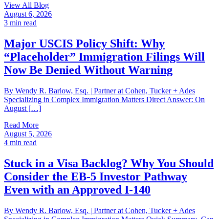
View All Blog
August 6, 2026
3
min read
Major USCIS Policy Shift: Why
“Placeholder” Immigration Filings Will
Now Be Denied Without Warning
By Wendy R. Barlow, Esq. | Partner at Cohen, Tucker + Ades
Specializing in Complex Immigration Matters Direct Answer: On
August […]
Read More
August 5, 2026
4
min read
Stuck in a Visa Backlog? Why You Should
Consider the EB-5 Investor Pathway
Even with an Approved I-140
By Wendy R. Barlow, Esq. | Partner at Cohen, Tucker + Ades