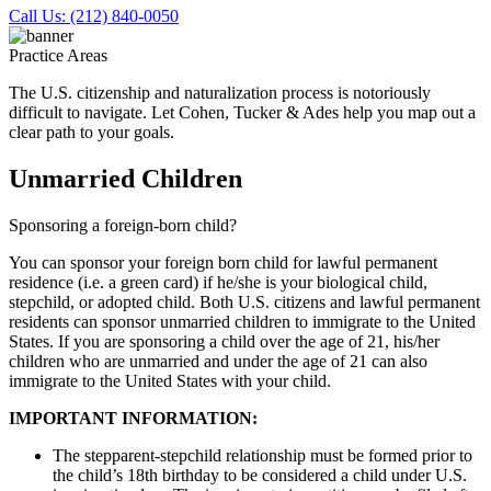
Call Us: (212) 840-0050
Practice Areas
The U.S. citizenship and naturalization process is notoriously
difficult to navigate. Let Cohen, Tucker & Ades help you map out a
clear path to your goals.
Unmarried Children
Sponsoring a foreign-born child?
You can sponsor your foreign born child for lawful permanent
residence (i.e. a green card) if he/she is your biological child,
stepchild, or adopted child. Both U.S. citizens and lawful permanent
residents can sponsor unmarried children to immigrate to the United
States. If you are sponsoring a child over the age of 21, his/her
children who are unmarried and under the age of 21 can also
immigrate to the United States with your child.
IMPORTANT INFORMATION:
The stepparent-stepchild relationship must be formed prior to
the child’s 18th birthday to be considered a child under U.S.