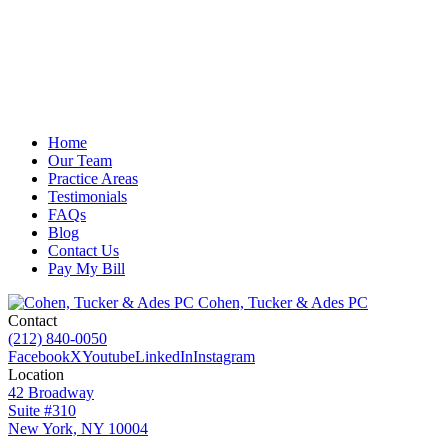
Home
Our Team
Practice Areas
Testimonials
FAQs
Blog
Contact Us
Pay My Bill
Cohen, Tucker & Ades PC
Contact
(212) 840-0050
Facebook
X
Youtube
LinkedIn
Instagram
Location
42 Broadway
Suite #310
New York, NY 10004