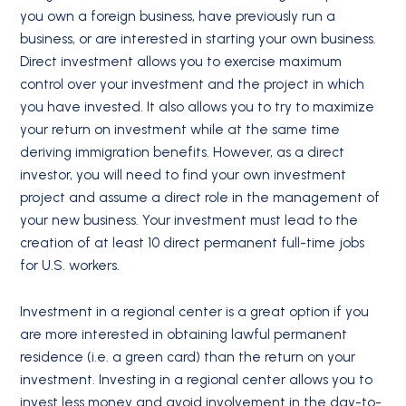
you own a foreign business, have previously run a
business, or are interested in starting your own business.
Direct investment allows you to exercise maximum
control over your investment and the project in which
you have invested. It also allows you to try to maximize
your return on investment while at the same time
deriving immigration benefits. However, as a direct
investor, you will need to find your own investment
project and assume a direct role in the management of
your new business. Your investment must lead to the
creation of at least 10 direct permanent full-time jobs
for U.S. workers.
Investment in a regional center is a great option if you
are more interested in obtaining lawful permanent
residence (i.e. a green card) than the return on your
investment. Investing in a regional center allows you to
invest less money and avoid involvement in the day-to-