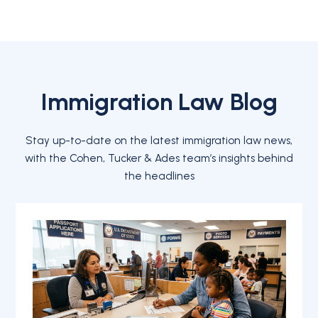
Immigration Law Blog
Stay up-to-date on the latest immigration law news,
with the Cohen, Tucker & Ades team’s insights behind
the headlines