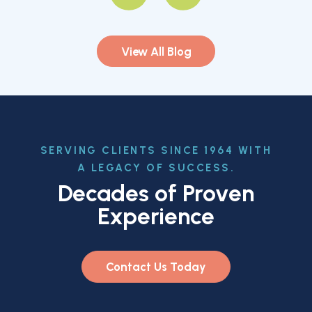
View All Blog
SERVING CLIENTS SINCE 1964 WITH
A LEGACY OF SUCCESS.
Decades of Proven
Experience
Contact Us Today