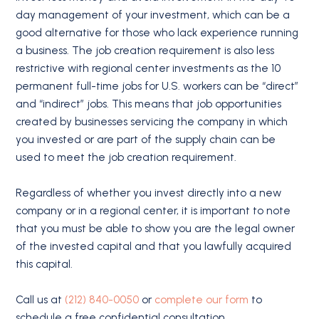
day management of your investment, which can be a
good alternative for those who lack experience running
a business. The job creation requirement is also less
restrictive with regional center investments as the 10
permanent full-time jobs for U.S. workers can be “direct”
and “indirect” jobs. This means that job opportunities
created by businesses servicing the company in which
you invested or are part of the supply chain can be
used to meet the job creation requirement.
Regardless of whether you invest directly into a new
company or in a regional center, it is important to note
that you must be able to show you are the legal owner
of the invested capital and that you lawfully acquired
this capital.
Call us at
(212) 840-0050
or
complete our form
to
schedule a free confidential consultation.