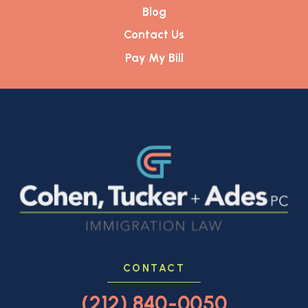
Blog
Contact Us
Pay My Bill
CONTACT
(212) 840-0050