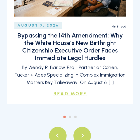
AUGUST 7, 2026
4
min read
Bypassing the 14th Amendment: Why
the White House’s New Birthright
Citizenship Executive Order Faces
Immediate Legal Hurdles
By Wendy R. Barlow, Esq. | Partner at Cohen,
Tucker + Ades Specializing in Complex Immigration
Matters Key Takeaway On August 6, […]
READ MORE