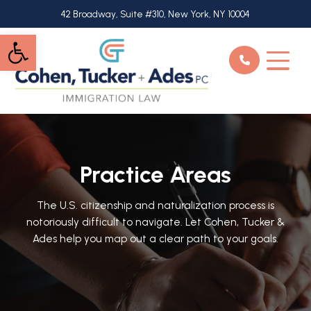
Skip
42 Broadway, Suite #310, New York, NY 10004
to
Open toolbar
main
content
Practice Areas
The U.S. citizenship and naturalization process is
notoriously difficult to navigate. Let Cohen, Tucker &
Ades help you map out a clear path to your goals.