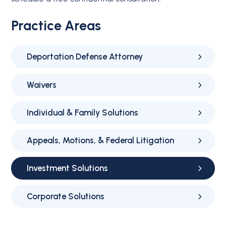
Practice Areas
Deportation Defense Attorney
Waivers
Individual & Family Solutions
Appeals, Motions, & Federal Litigation
Investment Solutions
Corporate Solutions