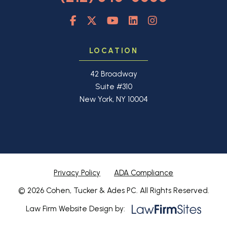
LOCATION
42 Broadway
Suite #310
New York, NY 10004
Privacy Policy
ADA Compliance
© 2026 Cohen, Tucker & Ades PC. All Rights Reserved.
Law Firm Website Design by: