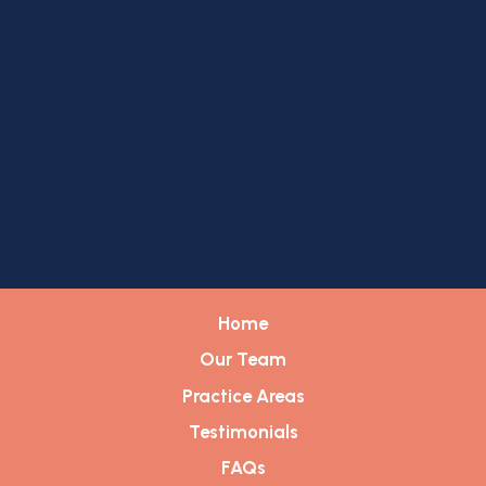
Home
Our Team
Practice Areas
Testimonials
FAQs