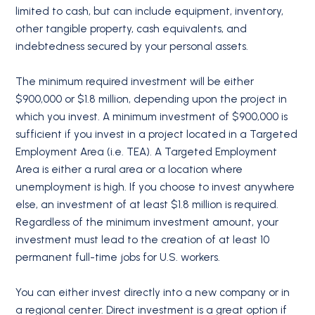
limited to cash, but can include equipment, inventory,
other tangible property, cash equivalents, and
indebtedness secured by your personal assets.
The minimum required investment will be either
$900,000 or $1.8 million, depending upon the project in
which you invest. A minimum investment of $900,000 is
sufficient if you invest in a project located in a Targeted
Employment Area (i.e. TEA). A Targeted Employment
Area is either a rural area or a location where
unemployment is high. If you choose to invest anywhere
else, an investment of at least $1.8 million is required.
Regardless of the minimum investment amount, your
investment must lead to the creation of at least 10
permanent full-time jobs for U.S. workers.
You can either invest directly into a new company or in
a regional center. Direct investment is a great option if