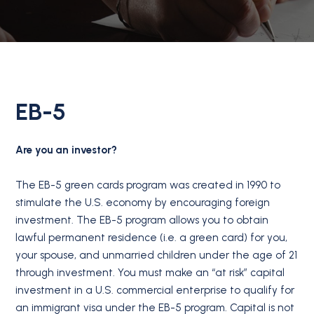
EB-5
Are you an investor?
The EB-5 green cards program was created in 1990 to
stimulate the U.S. economy by encouraging foreign
investment. The EB-5 program allows you to obtain
lawful permanent residence (i.e. a green card) for you,
your spouse, and unmarried children under the age of 21
through investment. You must make an “at risk” capital
investment in a U.S. commercial enterprise to qualify for
an immigrant visa under the EB-5 program. Capital is not