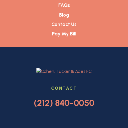
FAQs
Blog
Contact Us
Pay My Bill
CONTACT
(212) 840-0050