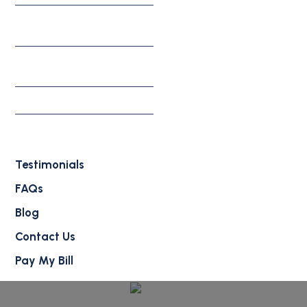
Appeals, Motions, &
Federal Litigation
Individual & Family
Solutions
Waivers
Deportation Defense
Attorney
Testimonials
FAQs
Blog
Contact Us
Pay My Bill