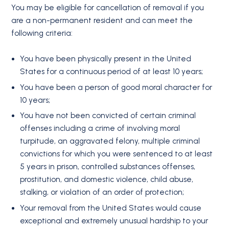
You may be eligible for cancellation of removal if you
are a non-permanent resident and can meet the
following criteria:
You have been physically present in the United
States for a continuous period of at least 10 years;
You have been a person of good moral character for
10 years;
You have not been convicted of certain criminal
offenses including a crime of involving moral
turpitude, an aggravated felony, multiple criminal
convictions for which you were sentenced to at least
5 years in prison, controlled substances offenses,
prostitution, and domestic violence, child abuse,
stalking, or violation of an order of protection;
Your removal from the United States would cause
exceptional and extremely unusual hardship to your