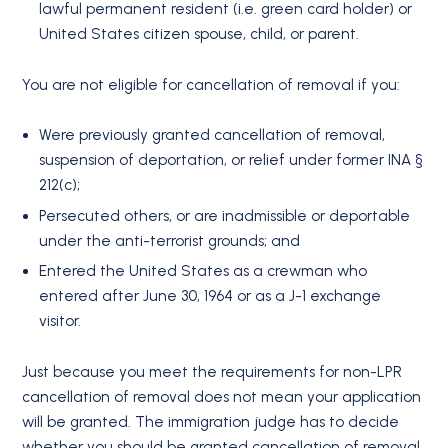
lawful permanent resident (i.e. green card holder) or
United States citizen spouse, child, or parent.
You are not eligible for cancellation of removal if you:
Were previously granted cancellation of removal,
suspension of deportation, or relief under former INA §
212(c);
Persecuted others, or are inadmissible or deportable
under the anti-terrorist grounds; and
Entered the United States as a crewman who
entered after June 30, 1964 or as a J-1 exchange
visitor.
Just because you meet the requirements for non-LPR
cancellation of removal does not mean your application
will be granted. The immigration judge has to decide
whether you should be granted cancellation of removal