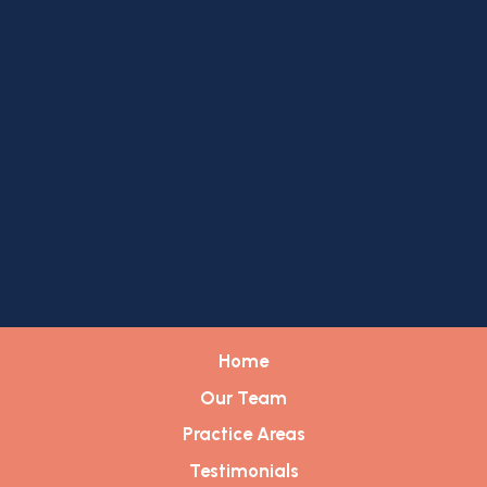
Home
Our Team
Practice Areas
Testimonials