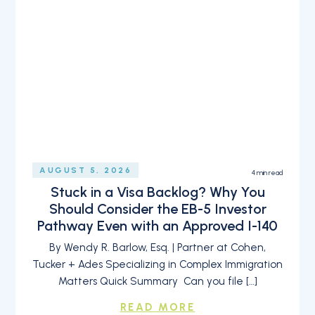
AUGUST 5, 2026
4
min read
Stuck in a Visa Backlog? Why You
Should Consider the EB-5 Investor
Pathway Even with an Approved I-140
By Wendy R. Barlow, Esq. | Partner at Cohen,
Tucker + Ades Specializing in Complex Immigration
Matters Quick Summary Can you file […]
READ MORE