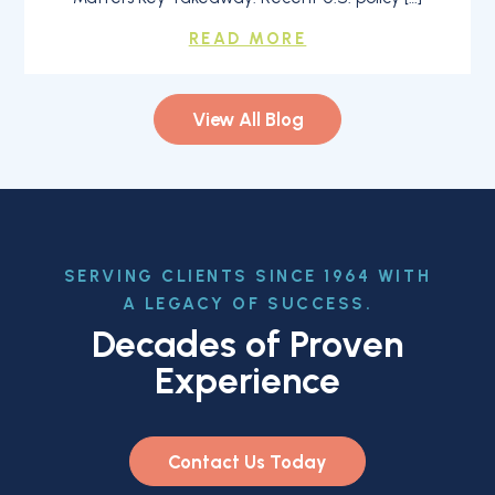
READ MORE
View All Blog
SERVING CLIENTS SINCE 1964 WITH
A LEGACY OF SUCCESS.
Decades of Proven
Experience
Contact Us Today