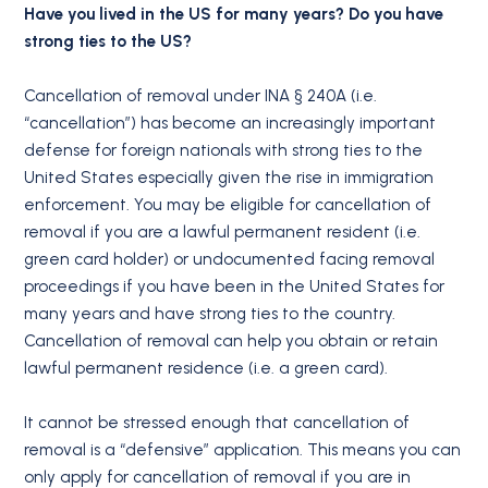
Have you lived in the US for many years? Do you have
strong ties to the US?
Cancellation of removal under INA § 240A (i.e.
“cancellation”) has become an increasingly important
defense for foreign nationals with strong ties to the
United States especially given the rise in immigration
enforcement. You may be eligible for cancellation of
removal if you are a lawful permanent resident (i.e.
green card holder) or undocumented facing removal
proceedings if you have been in the United States for
many years and have strong ties to the country.
Cancellation of removal can help you obtain or retain
lawful permanent residence (i.e. a green card).
It cannot be stressed enough that cancellation of
removal is a “defensive” application. This means you can
only apply for cancellation of removal if you are in