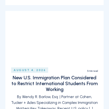
AUGUST 4, 2026
5
min read
New U.S. Immigration Plan Considered
to Restrict International Students From
Working
By Wendy R. Barlow, Esq. | Partner at Cohen,
Tucker + Ades Specializing in Complex Immigration
Matters Key Takeaway: Recent U.S. policy […]