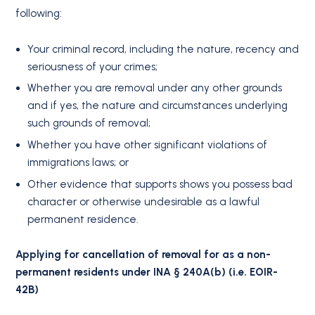
following:
Your criminal record, including the nature, recency and
seriousness of your crimes;
Whether you are removal under any other grounds
and if yes, the nature and circumstances underlying
such grounds of removal;
Whether you have other significant violations of
immigrations laws; or
Other evidence that supports shows you possess bad
character or otherwise undesirable as a lawful
permanent residence.
Applying for cancellation of removal for as a non-
permanent residents under INA § 240A(b) (i.e. EOIR-
42B)