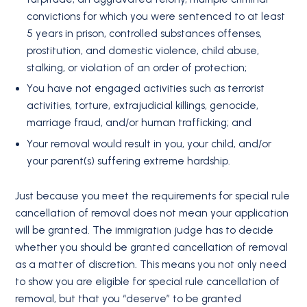
convictions for which you were sentenced to at least
5 years in prison, controlled substances offenses,
prostitution, and domestic violence, child abuse,
stalking, or violation of an order of protection;
You have not engaged activities such as terrorist
activities, torture, extrajudicial killings, genocide,
marriage fraud, and/or human trafficking; and
Your removal would result in you, your child, and/or
your parent(s) suffering extreme hardship.
Just because you meet the requirements for special rule
cancellation of removal does not mean your application
will be granted. The immigration judge has to decide
whether you should be granted cancellation of removal
as a matter of discretion. This means you not only need
to show you are eligible for special rule cancellation of
removal, but that you “deserve” to be granted