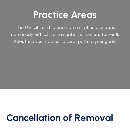
Practice Areas
The U.S. citizenship and naturalization process is
notoriously difficult to navigate. Let Cohen, Tucker &
Ades help you map out a clear path to your goals.
Cancellation of Removal