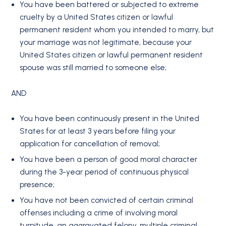
You have been battered or subjected to extreme
cruelty by a United States citizen or lawful
permanent resident whom you intended to marry, but
your marriage was not legitimate, because your
United States citizen or lawful permanent resident
spouse was still married to someone else;
AND
You have been continuously present in the United
States for at least 3 years before filing your
application for cancellation of removal;
You have been a person of good moral character
during the 3-year period of continuous physical
presence;
You have not been convicted of certain criminal
offenses including a crime of involving moral
turpitude, an aggravated felony, multiple criminal