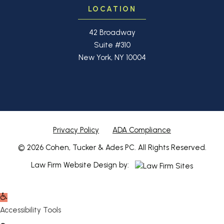
LOCATION
42 Broadway
Suite #310
New York, NY 10004
Privacy Policy
ADA Compliance
© 2026 Cohen, Tucker & Ades PC. All Rights Reserved.
Law Firm Website Design by:
Open
toolbar
Accessibility Tools