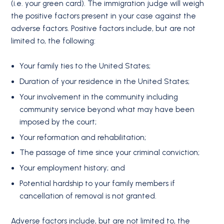
(i.e. your green card). The immigration judge will weigh
the positive factors present in your case against the
adverse factors. Positive factors include, but are not
limited to, the following:
Your family ties to the United States;
Duration of your residence in the United States;
Your involvement in the community including
community service beyond what may have been
imposed by the court;
Your reformation and rehabilitation;
The passage of time since your criminal conviction;
Your employment history; and
Potential hardship to your family members if
cancellation of removal is not granted.
Adverse factors include, but are not limited to, the