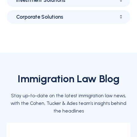
Corporate Solutions
Immigration Law Blog
Stay up-to-date on the latest immigration law news,
with the Cohen, Tucker & Ades team’s insights behind
the headlines