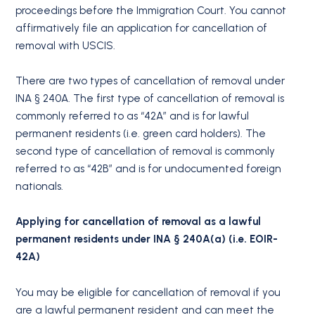
proceedings before the Immigration Court. You cannot
affirmatively file an application for cancellation of
removal with USCIS.
There are two types of cancellation of removal under
INA § 240A. The first type of cancellation of removal is
commonly referred to as “42A” and is for lawful
permanent residents (i.e. green card holders). The
second type of cancellation of removal is commonly
referred to as “42B” and is for undocumented foreign
nationals.
Applying for cancellation of removal as a lawful
permanent residents under INA § 240A(a) (i.e. EOIR-
42A)
You may be eligible for cancellation of removal if you
are a lawful permanent resident and can meet the