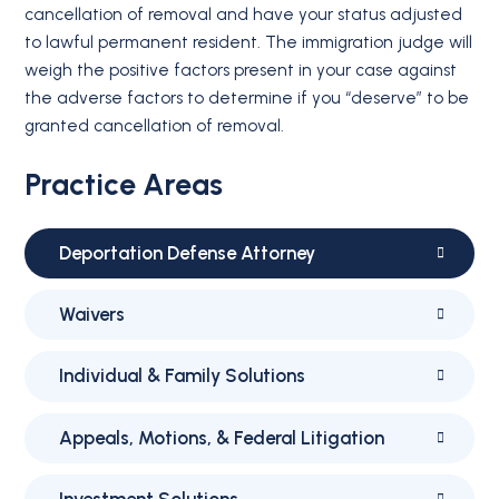
cancellation of removal and have your status adjusted
to lawful permanent resident. The immigration judge will
weigh the positive factors present in your case against
the adverse factors to determine if you “deserve” to be
granted cancellation of removal.
Practice Areas
Deportation Defense Attorney
Waivers
Individual & Family Solutions
Appeals, Motions, & Federal Litigation
Investment Solutions