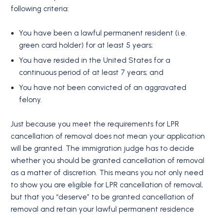
following criteria:
You have been a lawful permanent resident (i.e.
green card holder) for at least 5 years;
You have resided in the United States for a
continuous period of at least 7 years; and
You have not been convicted of an aggravated
felony.
Just because you meet the requirements for LPR
cancellation of removal does not mean your application
will be granted. The immigration judge has to decide
whether you should be granted cancellation of removal
as a matter of discretion. This means you not only need
to show you are eligible for LPR cancellation of removal,
but that you “deserve” to be granted cancellation of
removal and retain your lawful permanent residence