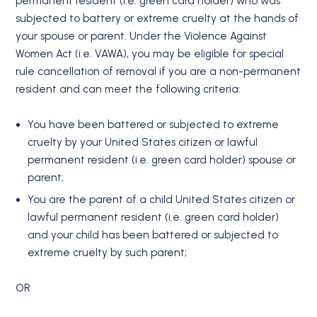
permanent resident (i.e. green card holder) who was
subjected to battery or extreme cruelty at the hands of
your spouse or parent. Under the Violence Against
Women Act (i.e. VAWA), you may be eligible for special
rule cancellation of removal if you are a non-permanent
resident and can meet the following criteria:
You have been battered or subjected to extreme
cruelty by your United States citizen or lawful
permanent resident (i.e. green card holder) spouse or
parent;
You are the parent of a child United States citizen or
lawful permanent resident (i.e. green card holder)
and your child has been battered or subjected to
extreme cruelty by such parent;
OR