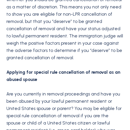
as a matter of discretion. This means you not only need
to show you are eligible for non-LPR cancellation of
removal, but that you “deserve” to be granted
cancellation of removal and have your status adjusted
to lawful permanent resident. The immigration judge will
weigh the positive factors present in your case against
the adverse factors to determine if you “deserve” to be
granted cancellation of removal.
Applying for special rule cancellation of removal as an
abused spouse
Are you currently in removal proceedings and have you
been abused by your lawful permanent resident or
United States spouse or parent? You may be eligible for
special rule cancellation of removal if you are the
spouse or child of a United States citizen or lawful