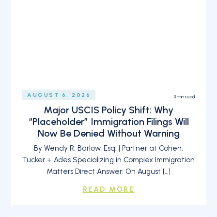
AUGUST 6, 2026
3
min read
Major USCIS Policy Shift: Why
“Placeholder” Immigration Filings Will
Now Be Denied Without Warning
By Wendy R. Barlow, Esq. | Partner at Cohen,
Tucker + Ades Specializing in Complex Immigration
Matters Direct Answer: On August […]
READ MORE