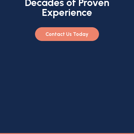
Decades of Proven
Experience
Contact Us Today