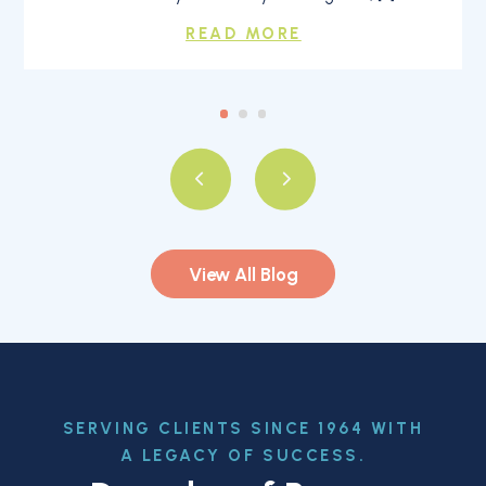
READ MORE
View All Blog
SERVING CLIENTS SINCE 1964 WITH
A LEGACY OF SUCCESS.