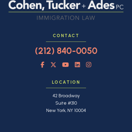
CONTACT
(212) 840-0050
LOCATION
42 Broadway
Suite #310
New York, NY 10004