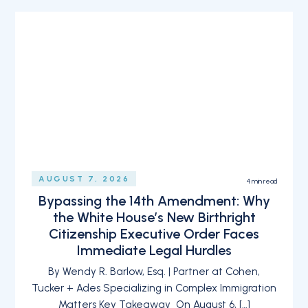
AUGUST 7, 2026
4
min read
Bypassing the 14th Amendment: Why
the White House’s New Birthright
Citizenship Executive Order Faces
Immediate Legal Hurdles
By Wendy R. Barlow, Esq. | Partner at Cohen,
Tucker + Ades Specializing in Complex Immigration
Matters Key Takeaway On August 6, […]