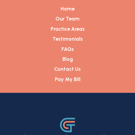
Home
Our Team
Practice Areas
Testimonials
FAQs
Blog
Contact Us
Pay My Bill