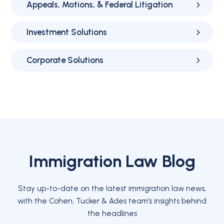
Appeals, Motions, & Federal Litigation
Investment Solutions
Corporate Solutions
Immigration Law Blog
Stay up-to-date on the latest immigration law news,
with the Cohen, Tucker & Ades team’s insights behind
the headlines