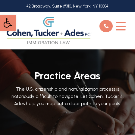
Skip
42 Broadway, Suite #310, New York, NY 10004
to
Open toolbar
main
content
Practice Areas
The U.S. citizenship and naturalization process is
notoriously difficult to navigate. Let Cohen, Tucker &
Ades help you map out a clear path to your goals.