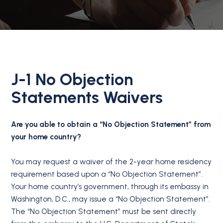
J-1 No Objection
Statements Waivers
Are you able to obtain a “No Objection Statement” from
your home country?
You may request a waiver of the 2-year home residency
requirement based upon a “No Objection Statement”.
Your home country’s government, through its embassy in
Washington, D.C., may issue a “No Objection Statement”.
The “No Objection Statement” must be sent directly