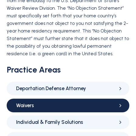
from the embassy to the U.S. Department of State’s
Waiver Review Division. The “No Objection Statement”
must specifically set forth that your home country’s
government does not object to you not satisfying the 2-
year home residency requirement. This “No Objection
Statement” must further state that it does not object to
the possibility of you obtaining lawful permanent
residence (i.e. a green card) in the United States.
Practice Areas
Deportation Defense Attorney
Waivers
Individual & Family Solutions