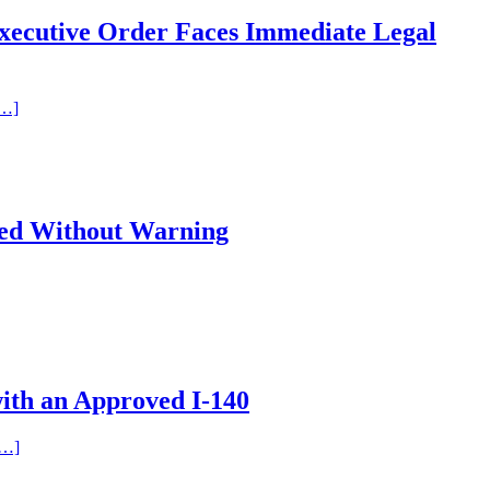
xecutive Order Faces Immediate Legal
[…]
ied Without Warning
ith an Approved I-140
[…]