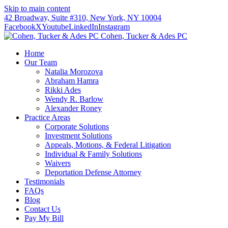
Skip to main content
42 Broadway, Suite #310, New York, NY 10004
Facebook
X
Youtube
LinkedIn
Instagram
Cohen, Tucker & Ades PC
Home
Our Team
Natalia Morozova
Abraham Hamra
Rikki Ades
Wendy R. Barlow
Alexander Roney
Practice Areas
Corporate Solutions
Investment Solutions
Appeals, Motions, & Federal Litigation
Individual & Family Solutions
Waivers
Deportation Defense Attorney
Testimonials
FAQs
Blog
Contact Us
Pay My Bill