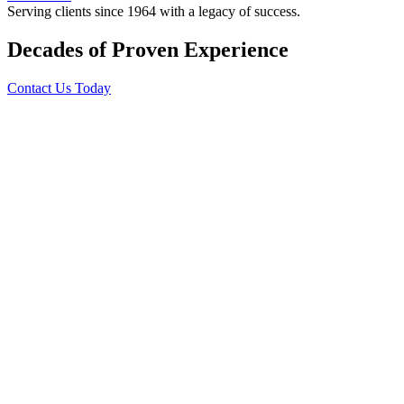
Serving clients since 1964 with a legacy of success.
Decades of Proven Experience
Contact Us Today