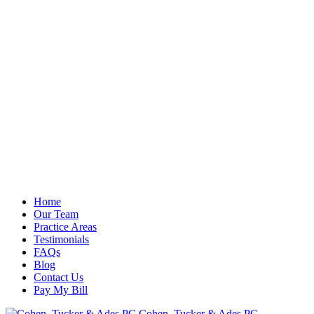
Home
Our Team
Practice Areas
Testimonials
FAQs
Blog
Contact Us
Pay My Bill
Cohen, Tucker & Ades PC