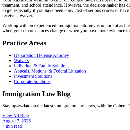
treatment, and school attendance. However, the decision-maker has discr
to get especially if you have been convicted of serious crimes or have 
receive a waiver.
Working with an experienced immigration attorney is important as ther
when your circumstances change or when you have more evidence to 
Practice Areas
Deportation Defense Attorney
Waivers
Individual & Family Solutions
Appeals, Motions, & Federal Litigation
Investment Solutions
Corporate Solutions
Immigration Law Blog
Stay up-to-date on the latest immigration law news, with the Cohen, 
View All Blog
August 7, 2026
4
min read