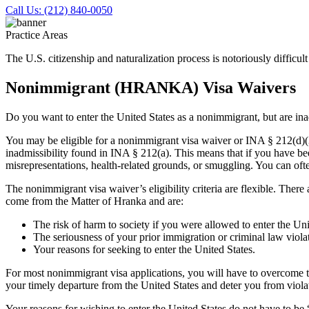
Call Us: (212) 840-0050
Practice Areas
The U.S. citizenship and naturalization process is notoriously difficu
Nonimmigrant (HRANKA) Visa Waivers
Do you want to enter the United States as a nonimmigrant, but are in
You may be eligible for a nonimmigrant visa waiver or INA § 212(d)
inadmissibility found in INA § 212(a). This means that if you have bee
misrepresentations, health-related grounds, or smuggling. You can oft
The nonimmigrant visa waiver’s eligibility criteria are flexible. Ther
come from the Matter of Hranka and are:
The risk of harm to society if you were allowed to enter the Uni
The seriousness of your prior immigration or criminal law violat
Your reasons for seeking to enter the United States.
For most nonimmigrant visa applications, you will have to overcome the
your timely departure from the United States and deter you from violat
Your reasons for wishing to enter the United States do not have to be