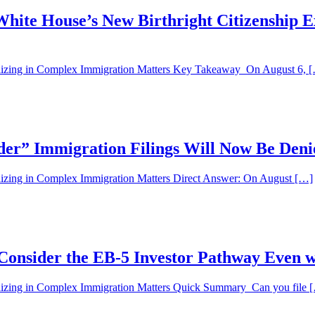
hite House’s New Birthright Citizenship E
alizing in Complex Immigration Matters Key Takeaway On August 6, 
der” Immigration Filings Will Now Be Den
lizing in Complex Immigration Matters Direct Answer: On August […]
Consider the EB-5 Investor Pathway Even w
alizing in Complex Immigration Matters Quick Summary Can you file 