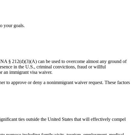
to your goals.
 INA § 212(d)(3)(A) can be used to overcome almost any ground of
sence in the U.S., criminal convictions, fraud or willful
or an immigrant visa waiver.
ether to approve or deny a nonimmigrant waiver request. These factors
ificant ties outside the United States that will effectively compel
ate purpose including family visits, tourism, employment, medical