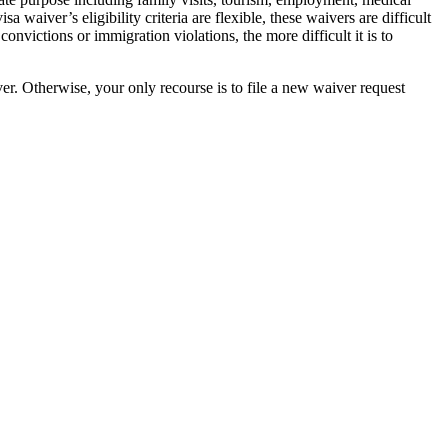
aiver’s eligibility criteria are flexible, these waivers are difficult
onvictions or immigration violations, the more difficult it is to
er. Otherwise, your only recourse is to file a new waiver request