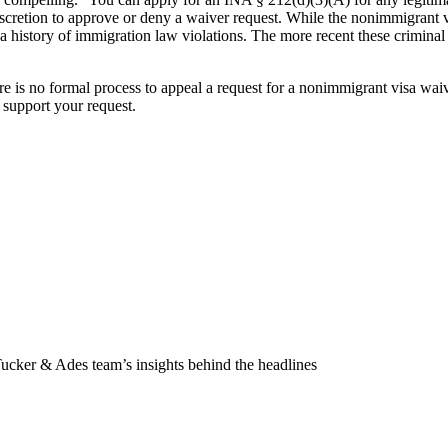
etion to approve or deny a waiver request. While the nonimmigrant visa w
a history of immigration law violations. The more recent these criminal c
e is no formal process to appeal a request for a nonimmigrant visa waiv
support your request.
Tucker & Ades team’s insights behind the headlines