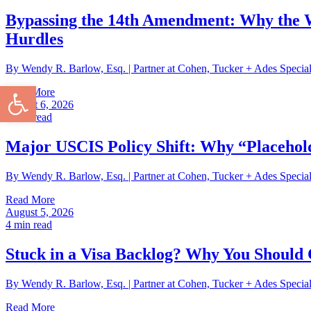
Bypassing the 14th Amendment: Why the W
Hurdles
By Wendy R. Barlow, Esq. | Partner at Cohen, Tucker + Ades Speci
Open toolbar
Read More
August 6, 2026
3
min read
Major USCIS Policy Shift: Why “Placehol
By Wendy R. Barlow, Esq. | Partner at Cohen, Tucker + Ades Specia
Read More
August 5, 2026
4
min read
Stuck in a Visa Backlog? Why You Should 
By Wendy R. Barlow, Esq. | Partner at Cohen, Tucker + Ades Speci
Read More