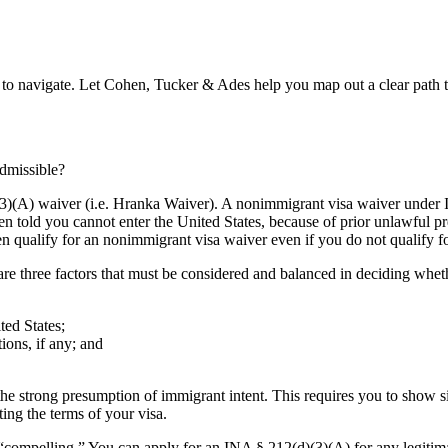
lt to navigate. Let Cohen, Tucker & Ades help you map out a clear path 
admissible?
(3)(A) waiver (i.e. Hranka Waiver). A nonimmigrant visa waiver under
n told you cannot enter the United States, because of prior unlawful pre
en qualify for an nonimmigrant visa waiver even if you do not qualify f
e are three factors that must be considered and balanced in deciding wh
ted States;
ions, if any; and
 strong presumption of immigrant intent. This requires you to show sign
ing the terms of your visa.
 “compelling.” You can apply for an INA § 212(d)(3)(A) for any legitim