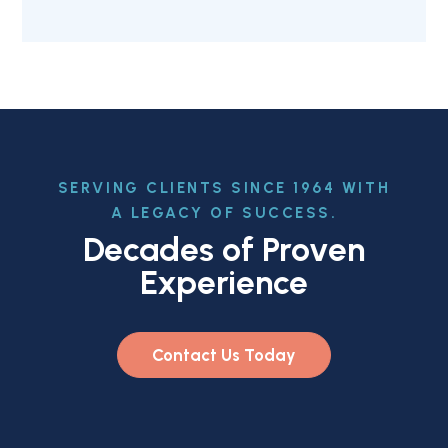
SERVING CLIENTS SINCE 1964 WITH
A LEGACY OF SUCCESS.
Decades of Proven
Experience
Contact Us Today