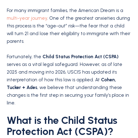
For many immigrant families, the American Dream is a
multi-year journey
.
One of the greatest anxieties during
this process is the “age-out” risk—the fear that a child
will turn 21 and lose their eligibility to immigrate with their
parents.
Fortunately, the
Child Status Protection Act (CSPA)
serves as a vital legal safeguard.
However, as of late
2025 and moving into 2026, USCIS has updated its
interpretation of how this law is applied.
At
Cohen,
Tucker + Ades
, we believe that understanding these
changes is the first step in securing your family’s place in
line.
What is the Child Status
Protection Act (CSPA)?