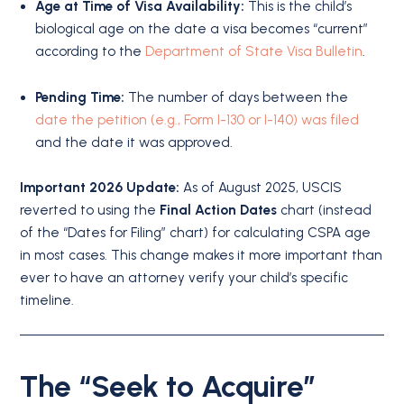
Age at Time of Visa Availability:
This is the child’s
biological age on the date a visa becomes “current”
according to the
Department of State Visa Bulletin
.
Pending Time:
The number of days between the
date the petition (e.g., Form I-130 or I-140) was filed
and the date it was approved.
Important 2026 Update:
As of August 2025, USCIS
reverted to using the
Final Action Dates
chart (instead
of the “Dates for Filing” chart) for calculating CSPA age
in most cases.
This change makes it more important than
ever to have an attorney verify your child’s specific
timeline.
The “Seek to Acquire”