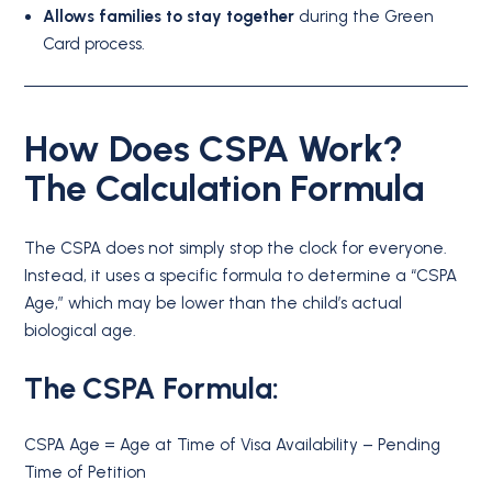
Allows families to stay together
during the Green
Card process.
How Does CSPA Work?
The Calculation Formula
The CSPA does not simply stop the clock for everyone.
Instead, it uses a specific formula to determine a “CSPA
Age,” which may be lower than the child’s actual
biological age.
The CSPA Formula:
CSPA Age = Age at Time of Visa Availability – Pending
Time of Petition