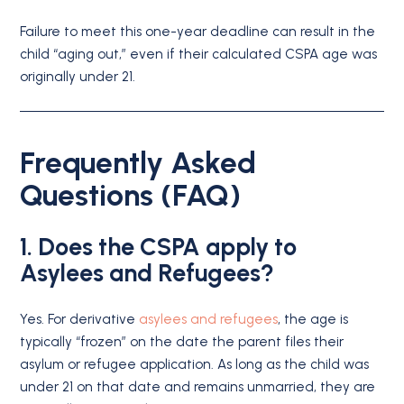
Failure to meet this one-year deadline can result in the
child “aging out,” even if their calculated CSPA age was
originally under 21.
Frequently Asked
Questions (FAQ)
1. Does the CSPA apply to
Asylees and Refugees?
Yes.
For derivative
asylees and refugees
, the age is
typically “frozen” on the date the parent files their
asylum or refugee application.
As long as the child was
under 21 on that date and remains unmarried, they are