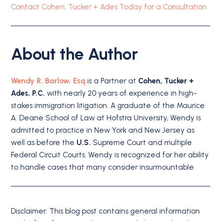
Contact Cohen, Tucker + Ades Today for a Consultation
About the Author
Wendy R. Barlow, Esq.
is a Partner at
Cohen, Tucker +
Ades, P.C.
with nearly 20 years of experience in high-
stakes immigration litigation. A graduate of the Maurice
A. Deane School of Law at Hofstra University, Wendy is
admitted to practice in New York and New Jersey as
well as before the
U.S.
Supreme Court and multiple
Federal Circuit Courts. Wendy is recognized for her ability
to handle cases that many consider insurmountable.
Disclaimer: This blog post contains general information