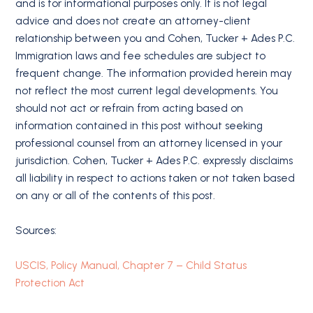
and is for informational purposes only. It is not legal
advice and does not create an attorney-client
relationship between you and Cohen, Tucker + Ades P.C.
Immigration laws and fee schedules are subject to
frequent change. The information provided herein may
not reflect the most current legal developments. You
should not act or refrain from acting based on
information contained in this post without seeking
professional counsel from an attorney licensed in your
jurisdiction. Cohen, Tucker + Ades P.C. expressly disclaims
all liability in respect to actions taken or not taken based
on any or all of the contents of this post.
Sources:
USCIS, Policy Manual, Chapter 7 – Child Status
Protection Act