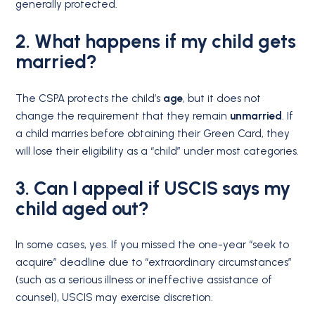
generally protected.
2. What happens if my child gets
married?
The CSPA protects the child’s
age
, but it does not
change the requirement that they remain
unmarried
.
If
a child marries before obtaining their Green Card, they
will lose their eligibility as a “child” under most categories.
3. Can I appeal if USCIS says my
child aged out?
In some cases, yes.
If you missed the one-year “seek to
acquire” deadline due to “extraordinary circumstances”
(such as a serious illness or ineffective assistance of
counsel), USCIS may exercise discretion.