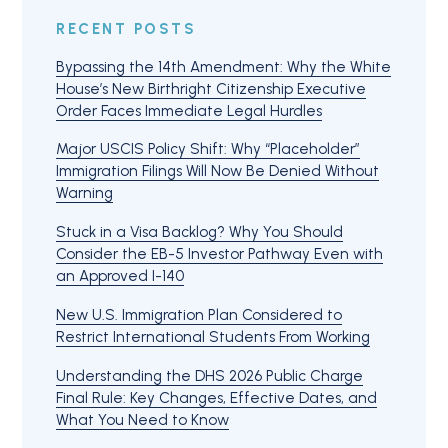
RECENT POSTS
Bypassing the 14th Amendment: Why the White
House’s New Birthright Citizenship Executive
Order Faces Immediate Legal Hurdles
Major USCIS Policy Shift: Why “Placeholder”
Immigration Filings Will Now Be Denied Without
Warning
Stuck in a Visa Backlog? Why You Should
Consider the EB-5 Investor Pathway Even with
an Approved I-140
New U.S. Immigration Plan Considered to
Restrict International Students From Working
Understanding the DHS 2026 Public Charge
Final Rule: Key Changes, Effective Dates, and
What You Need to Know