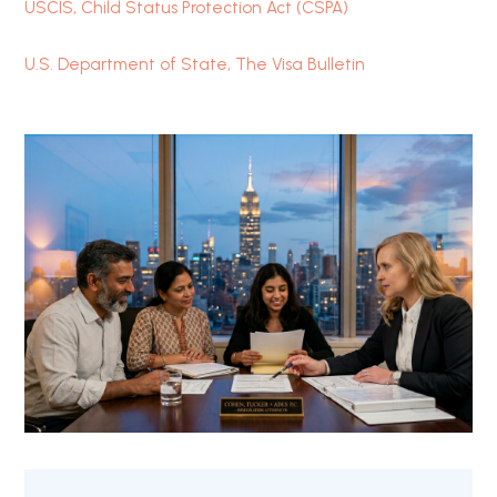
USCIS, Child Status Protection Act (CSPA)
U.S. Department of State, The Visa Bulletin