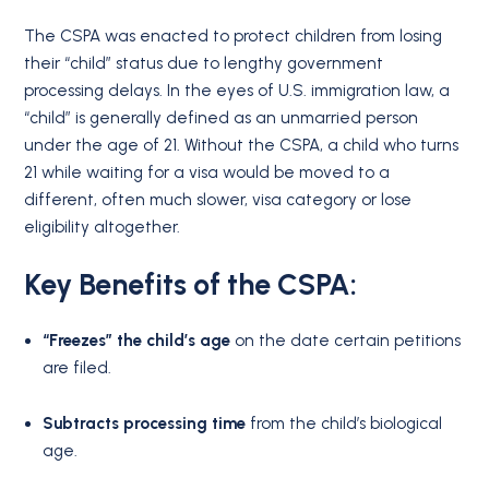
The CSPA was enacted to protect children from losing
their “child” status due to lengthy government
processing delays.
In the eyes of U.S. immigration law, a
“child” is generally defined as an unmarried person
under the age of 21. Without the CSPA, a child who turns
21 while waiting for a visa would be moved to a
different, often much slower, visa category or lose
eligibility altogether.
Key Benefits of the CSPA:
“Freezes” the child’s age
on the date certain petitions
are filed.
Subtracts processing time
from the child’s biological
age.