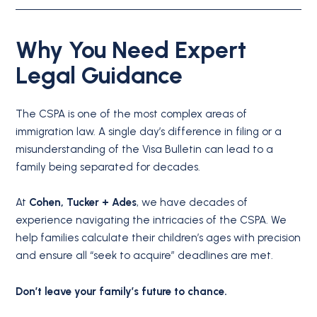
Why You Need Expert
Legal Guidance
The CSPA is one of the most complex areas of
immigration law.
A single day’s difference in filing or a
misunderstanding of the Visa Bulletin can lead to a
family being separated for decades.
At
Cohen, Tucker + Ades
, we have decades of
experience navigating the intricacies of the CSPA. We
help families calculate their children’s ages with precision
and ensure all “seek to acquire” deadlines are met.
Don’t leave your family’s future to chance.