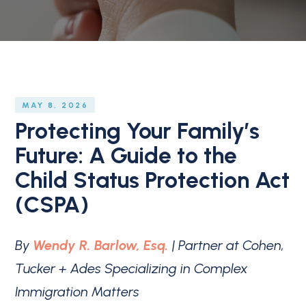
MAY 8, 2026
Protecting Your Family’s
Future: A Guide to the
Child Status Protection Act
(CSPA)
By
Wendy R. Barlow, Esq.
| Partner at Cohen,
Tucker + Ades Specializing in Complex
Immigration Matters