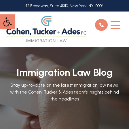
Skip
42 Broadway, Suite #310, New York, NY 10004
to
Open toolbar
main
content
Immigration Law Blog
Stay up-to-date on the latest immigration law news,
with the Cohen, Tucker & Ades team's insights behind
the headlines