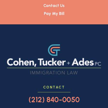
Contact Us
Pay My Bill
CONTACT
(212) 840-0050