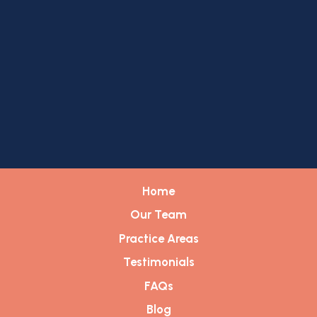
Home
Our Team
Practice Areas
Testimonials
FAQs
Blog