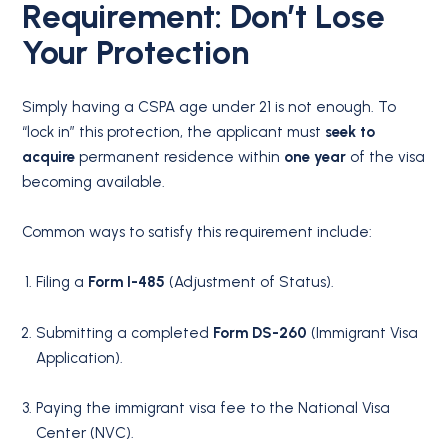
Requirement: Don’t Lose
Your Protection
Simply having a CSPA age under 21 is not enough.
To
“lock in” this protection, the applicant must
seek to
acquire
permanent residence within
one year
of the visa
becoming available.
Common ways to satisfy this requirement include:
Filing a
Form I-485
(Adjustment of Status).
Submitting a completed
Form DS-260
(Immigrant Visa
Application).
Paying the immigrant visa fee to the National Visa
Center (NVC).