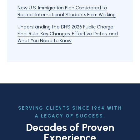
New U.S. Immigration Plan Considered to
Restrict International Students From Working
Understanding the DHS 2026 Public Charge
Final Rule: Key Changes, Effective Dates, and
What You Need to Know
SERVING CLIENTS SINCE 1964 WITH
A LEGACY OF SUCCESS.
Decades of Proven
Experience