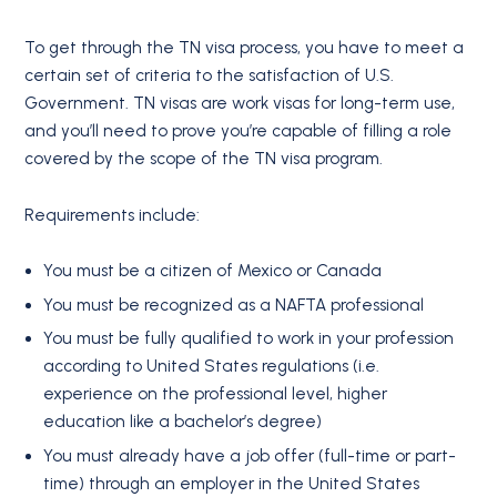
To get through the TN visa process, you have to meet a
certain set of criteria to the satisfaction of U.S.
Government. TN visas are work visas for long-term use,
and you’ll need to prove you’re capable of filling a role
covered by the scope of the TN visa program.
Requirements include:
You must be a citizen of Mexico or Canada
You must be recognized as a NAFTA professional
You must be fully qualified to work in your profession
according to United States regulations (i.e.
experience on the professional level, higher
education like a bachelor’s degree)
You must already have a job offer (full-time or part-
time) through an employer in the United States