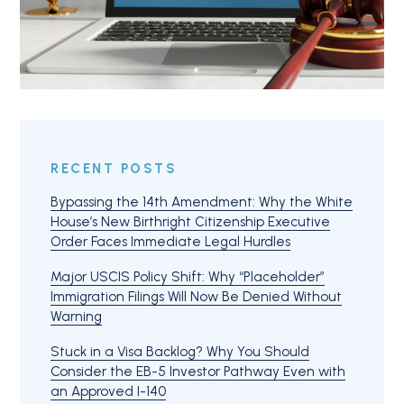
RECENT POSTS
Bypassing the 14th Amendment: Why the White
House’s New Birthright Citizenship Executive
Order Faces Immediate Legal Hurdles
Major USCIS Policy Shift: Why “Placeholder”
Immigration Filings Will Now Be Denied Without
Warning
Stuck in a Visa Backlog? Why You Should
Consider the EB-5 Investor Pathway Even with
an Approved I-140