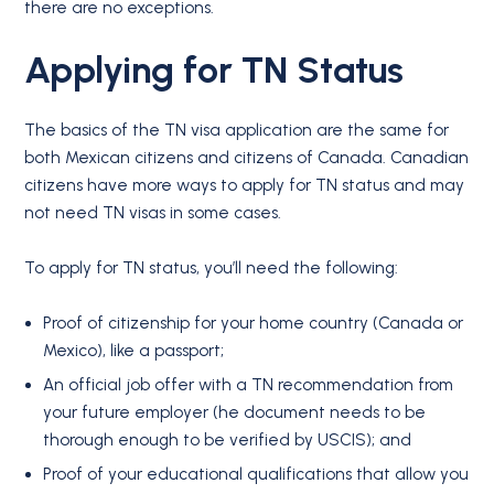
there are no exceptions.
Applying for
TN Status
The basics of the TN visa application are the same for
both Mexican citizens and citizens of Canada. Canadian
citizens have more ways to apply for TN status and may
not need TN visas in some cases.
To apply for TN status, you’ll need the following:
Proof of citizenship for your home country (Canada or
Mexico), like a passport;
An official job offer with a TN recommendation from
your future employer (he document needs to be
thorough enough to be verified by USCIS); and
Proof of your educational qualifications that allow you