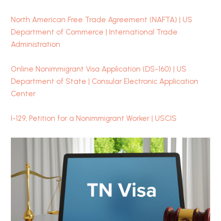
North American Free Trade Agreement (NAFTA) | US
Department of Commerce | International Trade
Administration
Online Nonimmigrant Visa Application (DS-160) | US
Department of State | Consular Electronic Application
Center
I-129, Petition for a Nonimmigrant Worker | USCIS