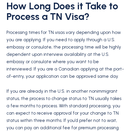
How Long Does it Take to
Process a
TN Visa
?
Processing times for TN visas vary depending upon how
you are applying. If you need to apply through a U.S.
embassy or consulate, the processing time will be highly
dependent upon interview availability at the U.S.
embassy or consulate where you want to be
interviewed. If you are a Canadian applying at the port-
of-entry, your application can be approved same day.
If you are already in the U.S. in another nonimmigrant
status, the process to change status to TN usually takes
a few months to process. With standard processing, you
can expect to receive approval for your change to TN
status within three months. If you’d prefer not to wait,
you can pay an additional fee for premium processing.