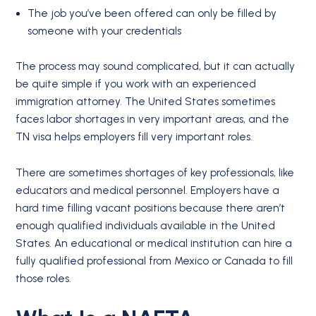
The job you’ve been offered can only be filled by
someone with your credentials
The process may sound complicated, but it can actually
be quite simple if you work with an experienced
immigration attorney. The United States sometimes
faces labor shortages in very important areas, and the
TN visa helps employers fill very important roles.
There are sometimes shortages of key professionals, like
educators and medical personnel. Employers have a
hard time filling vacant positions because there aren’t
enough qualified individuals available in the United
States. An educational or medical institution can hire a
fully qualified professional from Mexico or Canada to fill
those roles.