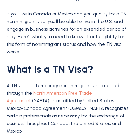
If you live in Canada or Mexico and you qualify for a TN
nonimmigrant visa, you’ll be able to live in the U.S. and
engage in business activities for an extended period of
stay. Here’s what you need to know about eligibility for
this form of nonimmigrant status and how the TN visa
works.
What Is a TN Visa?
A TN visa is a temporary non-immigrant visa created
through the
North American Free Trade
Agreement
(NAFTA) as modified by United States-
Mexico-Canada Agreement (USMCA). NAFTA recognizes
certain professionals as necessary for the exchange of
business throughout Canada, the United States, and
Mexico.