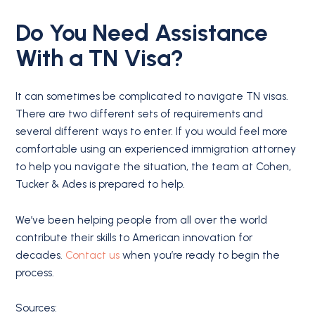
Do You Need Assistance
With a
TN Visa
?
It can sometimes be complicated to navigate TN visas.
There are two different sets of requirements and
several different ways to enter. If you would feel more
comfortable using an experienced immigration attorney
to help you navigate the situation, the team at Cohen,
Tucker & Ades is prepared to help.
We’ve been helping people from all over the world
contribute their skills to American innovation for
decades.
Contact us
when you’re ready to begin the
process.
Sources: