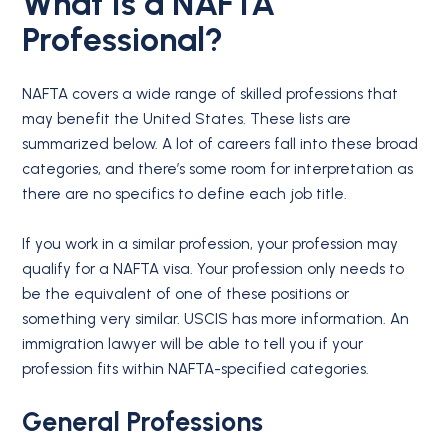
What Is a
NAFTA
Professional
?
NAFTA covers a wide range of skilled professions that
may benefit the United States. These lists are
summarized below. A lot of careers fall into these broad
categories, and there’s some room for interpretation as
there are no specifics to define each job title.
If you work in a similar profession, your profession may
qualify for a NAFTA visa. Your profession only needs to
be the equivalent of one of these positions or
something very similar. USCIS has more information. An
immigration lawyer will be able to tell you if your
profession fits within NAFTA-specified categories.
General Professions