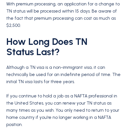
With premium processing, an application for a change to
TN status will be processed within 15 days. Be aware of
the fact that premium processing can cost as much as
$2,500.
How Long Does
TN
Status
Last?
Although a TN visa is a non-immigrant visa, it can
technically be used for an indefinite period of time. The
initial TN visa lasts for three years.
If you continue to hold a job as a NAFTA professional in
the United States, you can renew your TN status as
many times as you wish. You only need to return to your
home country if you’re no longer working in a NAFTA
position.