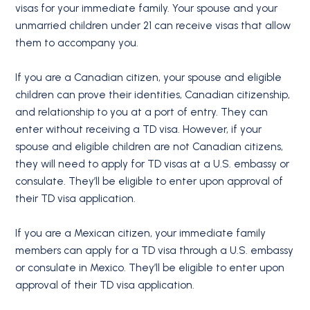
visas for your immediate family. Your spouse and your
unmarried children under 21 can receive visas that allow
them to accompany you.
If you are a Canadian citizen, your spouse and eligible
children can prove their identities, Canadian citizenship,
and relationship to you at a port of entry. They can
enter without receiving a TD visa. However, if your
spouse and eligible children are not Canadian citizens,
they will need to apply for TD visas at a U.S. embassy or
consulate. They’ll be eligible to enter upon approval of
their TD visa application.
If you are a Mexican citizen, your immediate family
members can apply for a TD visa through a U.S. embassy
or consulate in Mexico. They’ll be eligible to enter upon
approval of their TD visa application.