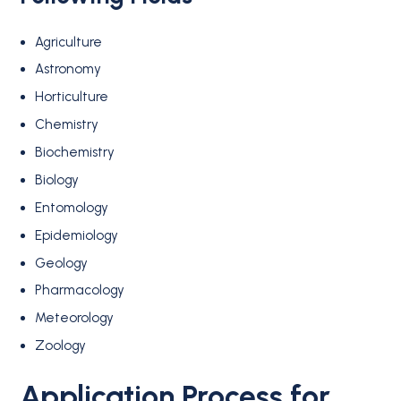
Agriculture
Astronomy
Horticulture
Chemistry
Biochemistry
Biology
Entomology
Epidemiology
Geology
Pharmacology
Meteorology
Zoology
Application Process
for