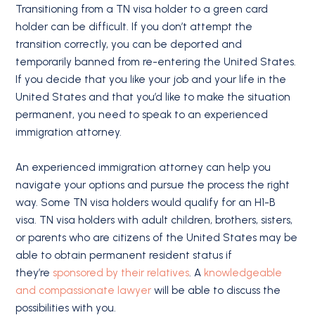
Transitioning from a TN visa holder to a green card
holder can be difficult. If you don’t attempt the
transition correctly, you can be deported and
temporarily banned from re-entering the United States.
If you decide that you like your job and your life in the
United States and that you’d like to make the situation
permanent, you need to speak to an experienced
immigration attorney.
An experienced immigration attorney can help you
navigate your options and pursue the process the right
way. Some TN visa holders would qualify for an H1-B
visa. TN visa holders with adult children, brothers, sisters,
or parents who are citizens of the United States may be
able to obtain permanent resident status if
they’re
sponsored by their relatives
. A
knowledgeable
and compassionate lawyer
will be able to discuss the
possibilities with you.