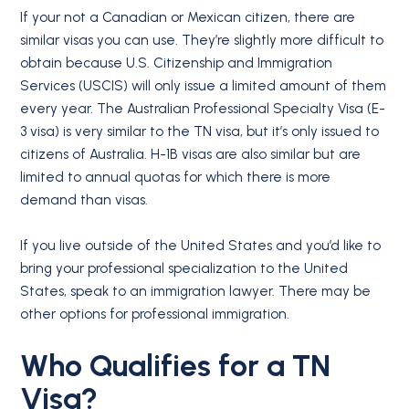
If your not a Canadian or Mexican citizen, there are
similar visas you can use. They’re slightly more difficult to
obtain because U.S. Citizenship and Immigration
Services (USCIS) will only issue a limited amount of them
every year. The Australian Professional Specialty Visa (E-
3 visa) is very similar to the TN visa, but it’s only issued to
citizens of Australia. H-1B visas are also similar but are
limited to annual quotas for which there is more
demand than visas.
If you live outside of the United States and you’d like to
bring your professional specialization to the United
States, speak to an immigration lawyer. There may be
other options for professional immigration.
Who Qualifies for a
TN
Visa
?