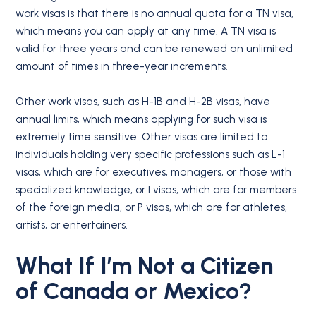
work visas is that there is no annual quota for a TN visa,
which means you can apply at any time. A TN visa is
valid for three years and can be renewed an unlimited
amount of times in three-year increments.
Other work visas, such as H-1B and H-2B visas, have
annual limits, which means applying for such visa is
extremely time sensitive. Other visas are limited to
individuals holding very specific professions such as L-1
visas, which are for executives, managers, or those with
specialized knowledge, or I visas, which are for members
of the foreign media, or P visas, which are for athletes,
artists, or entertainers.
What If I’m Not a Citizen
of
Canada
or
Mexico
?