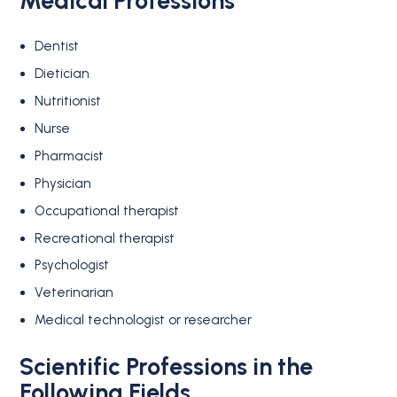
Medical Professions
Dentist
Dietician
Nutritionist
Nurse
Pharmacist
Physician
Occupational therapist
Recreational therapist
Psychologist
Veterinarian
Medical technologist or researcher
Scientific Professions in the
Following Fields