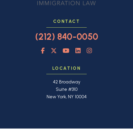
CONTACT
(212) 840-0050
LOCATION
42 Broadway
Suite #310
New York, NY 10004