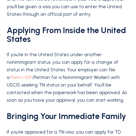
you’ll be given a visa you can use to enter the United
States through an official port of entry.
Applying From Inside the United
States
If you’re in the United States under another
nonimmigrant status, you can apply for a change of
status in the United States. Your employer can file
a
Form I-129
(Petition for a Nonimmigrant Worker) with
USCIS seeking TN status on your behalf. You’ll be
contacted when the paperwork has been approved. As
soon as you have your approval, you can start working.
Bringing Your Immediate Family
If you’re approved for a TN visa, you can apply for TD