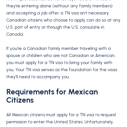
they’re entering alone (without any family members)
and accepting a job offer, a TN visa isn’t necessary.
Canadian citizens who choose to apply can do so at any
U.S. port of entry or through the U.S. consulate in
Canada.
If you’re a Canadian family member traveling with a
spouse or children who are not Canadian or American,
you must apply for a TN visa to bring your family with
you. Your TN visa serves as the foundation for the visas
they’ll need to accompany you.
Requirements for
Mexican
Citizens
All Mexican citizens must apply for a TN visa to request
permission to enter the United States. Unfortunately,