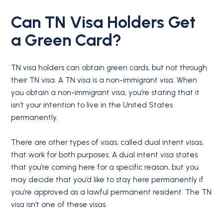
Can
TN Visa Holders
Get
a
Green Card
?
TN visa holders can obtain green cards, but not through
their TN visa. A TN visa is a non-immigrant visa. When
you obtain a non-immigrant visa, you’re stating that it
isn’t your intention to live in the United States
permanently.
There are other types of visas, called dual intent visas,
that work for both purposes. A dual intent visa states
that you’re coming here for a specific reason, but you
may decide that you’d like to stay here permanently if
you’re approved as a lawful permanent resident. The TN
visa isn’t one of these visas.