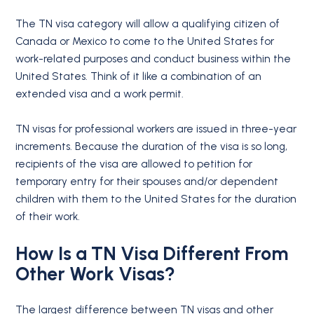
The TN visa category will allow a qualifying citizen of
Canada or Mexico to come to the United States for
work-related purposes and conduct business within the
United States. Think of it like a combination of an
extended visa and a work permit.
TN visas for professional workers are issued in three-year
increments. Because the duration of the visa is so long,
recipients of the visa are allowed to petition for
temporary entry for their spouses and/or dependent
children with them to the United States for the duration
of their work.
How Is a TN Visa Different From
Other Work Visas?
The largest difference between TN visas and other