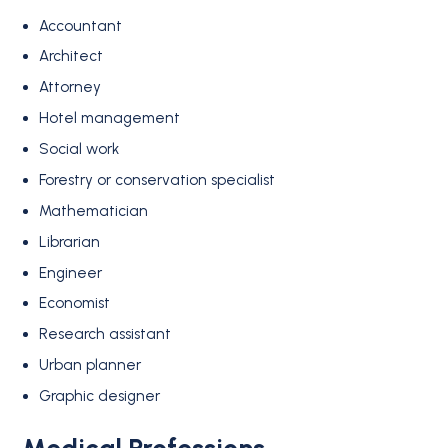
Accountant
Architect
Attorney
Hotel management
Social work
Forestry or conservation specialist
Mathematician
Librarian
Engineer
Economist
Research assistant
Urban planner
Graphic designer