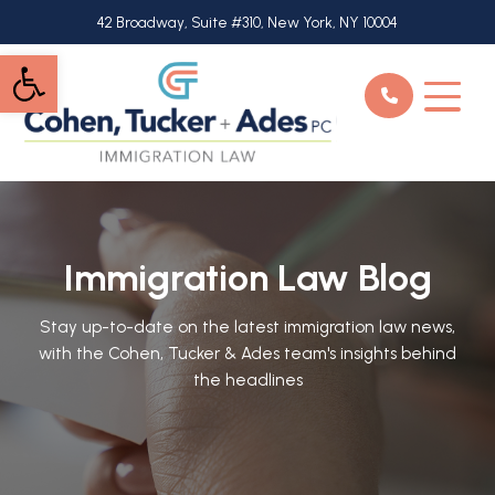
Skip
42 Broadway, Suite #310, New York, NY 10004
to
Open toolbar
main
content
Immigration Law Blog
Stay up-to-date on the latest immigration law news,
with the Cohen, Tucker & Ades team's insights behind
the headlines