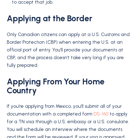
to accept that job.
Applying at the Border
Only Canadian citizens can apply at a U.S. Customs and
Border Protection (CBP) when entering the U.S. at an
official port of entry. You’ll provide your documents at
CBP, and the process doesn’t take very long if you are
fully prepared.
Applying From Your
Home
Country
If you’re applying from Mexico, you’ll submit all of your
documentation with a completed form
DS-160
to apply
for a TN visa through a U.S. embassy or a U.S. consulate.
You will schedule an interview where the documents
and the form will be reviewed. If your visa is approved,