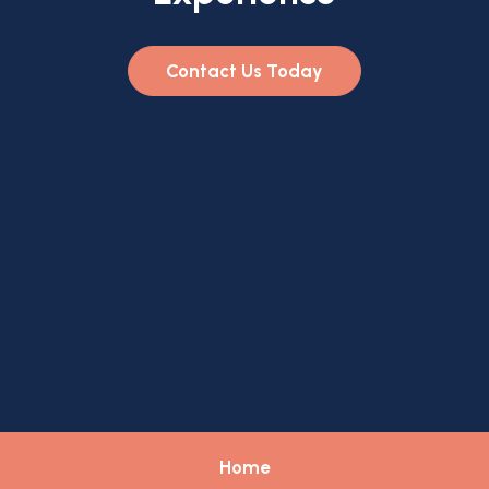
Contact Us Today
Home