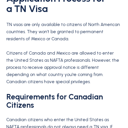
a
TN Visa
TN visas are only available to citizens of North American
countries. They won’t be granted to permanent
residents of Mexico or Canada.
Citizens of Canada and Mexico are allowed to enter
the United States as NAFTA professionals. However, the
process to receive approval notice is different
depending on what country you’re coming from.
Canadian citizens have special privileges.
Requirements for
Canadian
Citizens
Canadian citizens who enter the United States as
NAFTA professionals do not always need a TN visa. If