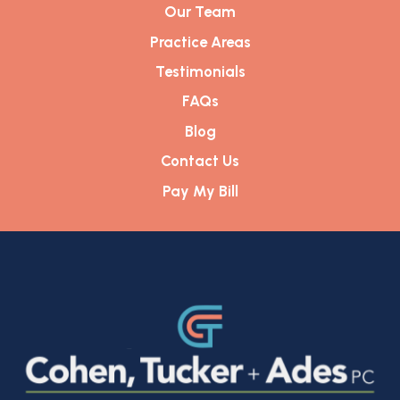
Our Team
Practice Areas
Testimonials
FAQs
Blog
Contact Us
Pay My Bill