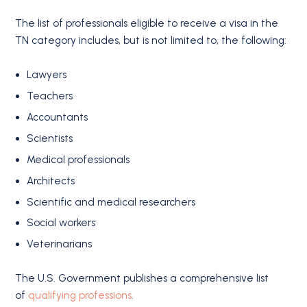
The list of professionals eligible to receive a visa in the
TN category includes, but is not limited to, the following:
Lawyers
Teachers
Accountants
Scientists
Medical professionals
Architects
Scientific and medical researchers
Social workers
Veterinarians
The U.S. Government publishes a comprehensive list
of
qualifying professions
.