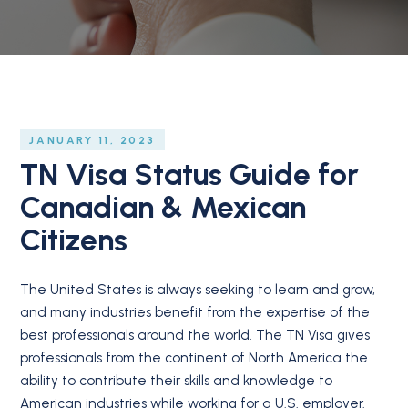
JANUARY 11, 2023
TN Visa Status Guide for
Canadian & Mexican
Citizens
The United States is always seeking to learn and grow,
and many industries benefit from the expertise of the
best professionals around the world. The TN Visa gives
professionals from the continent of North America the
ability to contribute their skills and knowledge to
American industries while working for a U.S. employer.