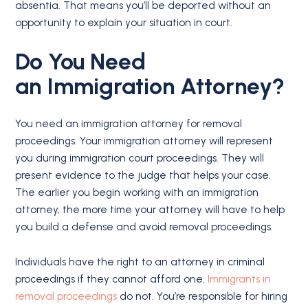
absentia. That means you’ll be deported without an
opportunity to explain your situation in court.
Do You Need
an
Immigration Attorney
?
You need an immigration attorney for removal
proceedings. Your immigration attorney will represent
you during immigration court proceedings. They will
present evidence to the judge that helps your case.
The earlier you begin working with an immigration
attorney, the more time your attorney will have to help
you build a defense and avoid removal proceedings.
Individuals have the right to an attorney in criminal
proceedings if they cannot afford one.
Immigrants in
removal proceedings
do not. You’re responsible for hiring