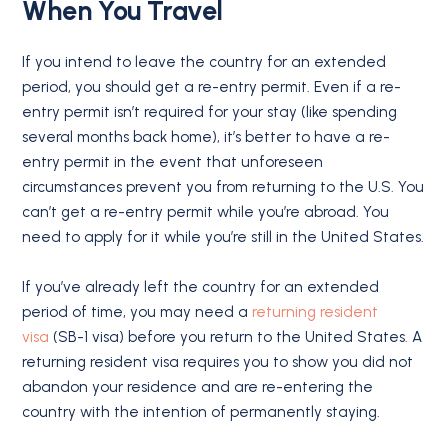
When You Travel
If you intend to leave the country for an extended
period, you should get a re-entry permit. Even if a re-
entry permit isn’t required for your stay (like spending
several months back home), it’s better to have a re-
entry permit in the event that unforeseen
circumstances prevent you from returning to the U.S. You
can’t get a re-entry permit while you’re abroad. You
need to apply for it while you’re still in the United States.
If you’ve already left the country for an extended
period of time, you may need a
returning resident
visa
(SB-1 visa) before you return to the United States. A
returning resident visa requires you to show you did not
abandon your residence and are re-entering the
country with the intention of permanently staying.