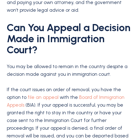
and paying your own attorney, and the government
won’t provide legal advice or aid.
Can You Appeal a Decision
Made in
Immigration
Court
?
You may be allowed to remain in the country despite a
decision made against you in immigration court.
If the court issues an order of removal, you have the
option to
file an appeal
with the
Board of Immigration
Appeals
(BIA). If your appeal is successful, you may be
granted the right to stay in the country or have your
case sent to the Immigration Court for further
proceedings. If your appeal is denied, a final order of
removal will be issued, and you can be deported based