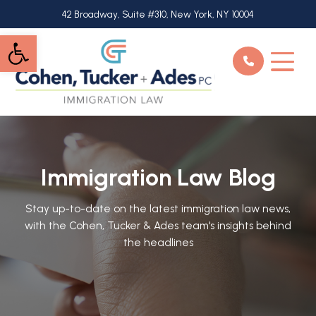
Skip
42 Broadway, Suite #310, New York, NY 10004
to
Open toolbar
main
content
Immigration Law Blog
Stay up-to-date on the latest immigration law news,
with the Cohen, Tucker & Ades team's insights behind
the headlines