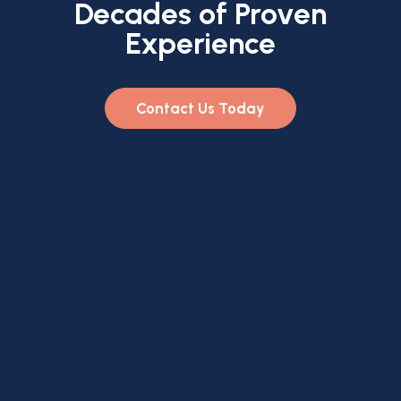
Decades of Proven
Experience
Contact Us Today