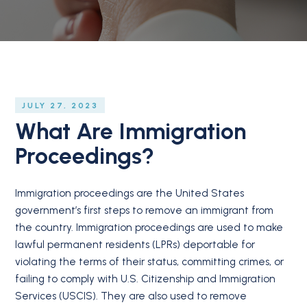
JULY 27, 2023
What Are Immigration
Proceedings?
Immigration proceedings are the United States
government’s first steps to remove an immigrant from
the country. Immigration proceedings are used to make
lawful permanent residents (LPRs) deportable for
violating the terms of their status, committing crimes, or
failing to comply with U.S. Citizenship and Immigration
Services (USCIS). They are also used to remove