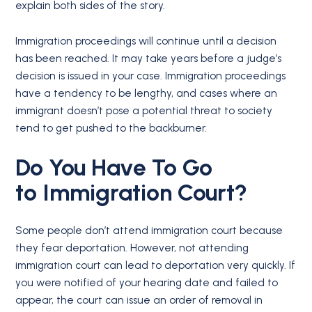
explain both sides of the story.
Immigration proceedings will continue until a decision
has been reached. It may take years before a judge’s
decision is issued in your case. Immigration proceedings
have a tendency to be lengthy, and cases where an
immigrant doesn’t pose a potential threat to society
tend to get pushed to the backburner.
Do You Have To Go
to
Immigration Court
?
Some people don’t attend immigration court because
they fear deportation. However, not attending
immigration court can lead to deportation very quickly. If
you were notified of your hearing date and failed to
appear, the court can issue an order of removal in