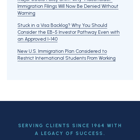
Immigration Filings Will Now Be Denied Without
Warning
Stuck in a Visa Backlog? Why You Should
Consider the EB-5 Investor Pathway Even with
an Approved I-140
New U.S. Immigration Plan Considered to
Restrict International Students From Working
SERVING CLIENTS SINCE 1964 WITH
A LEGACY OF SUCCESS.