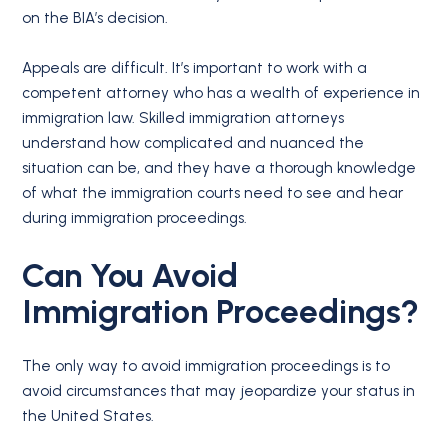
on the BIA’s decision.
Appeals are difficult. It’s important to work with a
competent attorney who has a wealth of experience in
immigration law. Skilled immigration attorneys
understand how complicated and nuanced the
situation can be, and they have a thorough knowledge
of what the immigration courts need to see and hear
during immigration proceedings.
Can You Avoid
Immigration Proceedings?
The only way to avoid immigration proceedings is to
avoid circumstances that may jeopardize your status in
the United States.