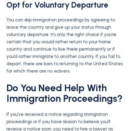
Opt for
Voluntary Departure
You can skip immigration proceedings by agreeing to
leave the country and give up your status through
voluntary departure. It’s only the right choice if you’re
certain that you would rather return to your home
country and continue to live there permanently or if
you’d rather immigrate to another country. If you fail to
depart, there are bars to returning to the United States
for which there are no waivers.
Do You Need Help With
Immigration Proceedings?
If you’ve received a notice regarding immigration
proceedings or if you have reason to believe you’ll
receive a notice soon, you need to hire a lawyer as