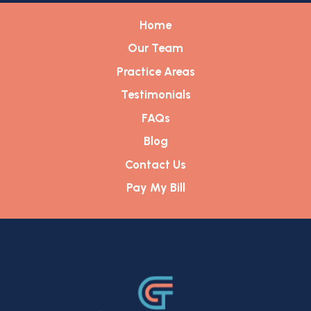
Home
Our Team
Practice Areas
Testimonials
FAQs
Blog
Contact Us
Pay My Bill