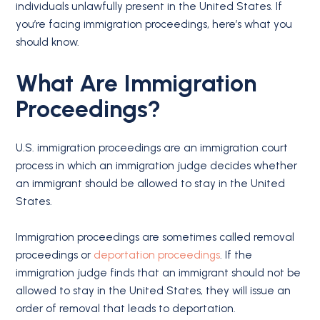
individuals unlawfully present in the United States. If
you’re facing immigration proceedings, here’s what you
should know.
What Are Immigration
Proceedings?
U.S. immigration proceedings are an immigration court
process in which an immigration judge decides whether
an immigrant should be allowed to stay in the United
States.
Immigration proceedings are sometimes called removal
proceedings or
deportation proceedings
. If the
immigration judge finds that an immigrant should not be
allowed to stay in the United States, they will issue an
order of removal that leads to deportation.