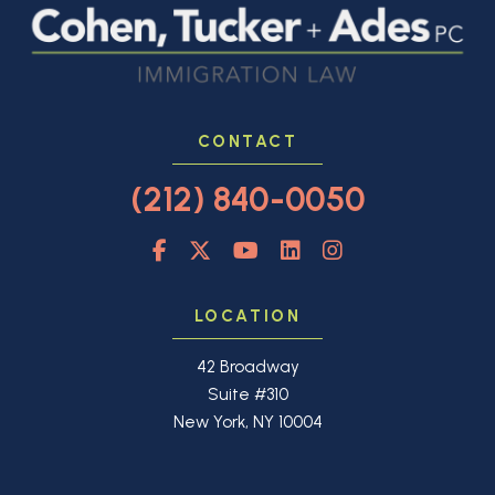
CONTACT
(212) 840-0050
LOCATION
42 Broadway
Suite #310
New York, NY 10004