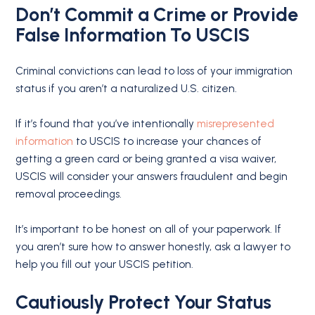
Don’t Commit a Crime or Provide
False Information To USCIS
Criminal convictions can lead to loss of your immigration
status if you aren’t a naturalized U.S. citizen.
If it’s found that you’ve intentionally
misrepresented
information
to USCIS to increase your chances of
getting a green card or being granted a visa waiver,
USCIS will consider your answers fraudulent and begin
removal proceedings.
It’s important to be honest on all of your paperwork. If
you aren’t sure how to answer honestly, ask a lawyer to
help you fill out your USCIS petition.
Cautiously Protect Your Status