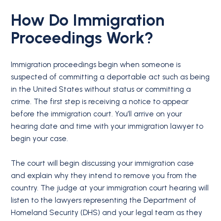
How Do Immigration
Proceedings Work?
Immigration proceedings begin when someone is
suspected of committing a deportable act such as being
in the United States without status or committing a
crime. The first step is receiving a notice to appear
before the immigration court. You’ll arrive on your
hearing date and time with your immigration lawyer to
begin your case.
The court will begin discussing your immigration case
and explain why they intend to remove you from the
country. The judge at your immigration court hearing will
listen to the lawyers representing the Department of
Homeland Security (DHS) and your legal team as they