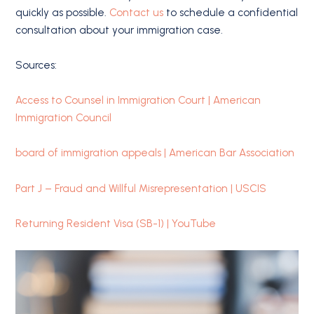
quickly as possible.
Contact us
to schedule a confidential
consultation about your immigration case.
Sources:
Access to Counsel in Immigration Court | American
Immigration Council
board of immigration appeals | American Bar Association
Part J – Fraud and Willful Misrepresentation | USCIS
Returning Resident Visa (SB-1) | YouTube