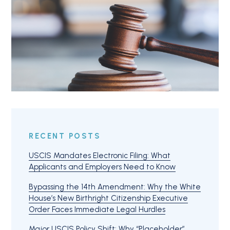
RECENT POSTS
USCIS Mandates Electronic Filing: What
Applicants and Employers Need to Know
Bypassing the 14th Amendment: Why the White
House’s New Birthright Citizenship Executive
Order Faces Immediate Legal Hurdles
Major USCIS Policy Shift: Why “Placeholder”