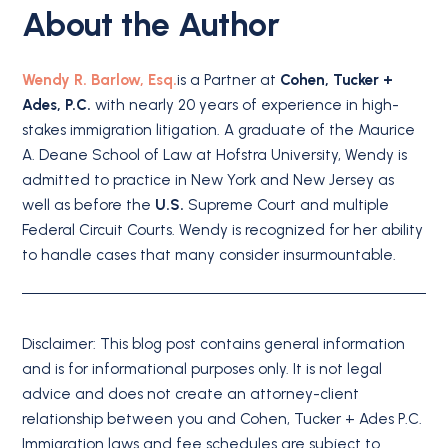
About the Author
Wendy R. Barlow, Esq.
is a Partner at
Cohen, Tucker +
Ades, P.C.
with nearly 20 years of experience in high-
stakes immigration litigation. A graduate of the Maurice
A. Deane School of Law at Hofstra University, Wendy is
admitted to practice in New York and New Jersey as
well as before the
U.S.
Supreme Court and multiple
Federal Circuit Courts. Wendy is recognized for her ability
to handle cases that many consider insurmountable.
Disclaimer: This blog post contains general information
and is for informational purposes only. It is not legal
advice and does not create an attorney-client
relationship between you and Cohen, Tucker + Ades P.C.
Immigration laws and fee schedules are subject to