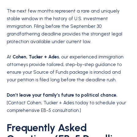
The next few months represent a rare and uniquely
stable window in the history of U.S. investment
immigration.
Filing before the September 30
grandfathering deadline provides the strongest legal
protection available under current law.
At
Cohen, Tucker + Ades
, our experienced immigration
attorneys provide tailored, step-by-step guidance to
ensure your Source of Funds package is ironclad and
your petition is filed long before the deadline rush.
Don’t leave your family’s future to political chance.
[Contact Cohen, Tucker + Ades today to schedule your
comprehensive EB-5 consultation.]
Frequently Asked