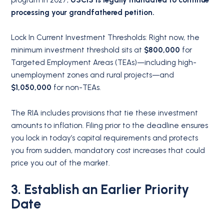
program in 2027,
USCIS is legally mandated to continue
processing your grandfathered petition.
Lock In Current Investment Thresholds:
Right now, the
minimum investment threshold sits at
$800,000
for
Targeted Employment Areas (TEAs)—including high-
unemployment zones and rural projects—and
$1,050,000
for non-TEAs.
The RIA includes provisions that tie these investment
amounts to inflation.
Filing prior to the deadline ensures
you lock in today’s capital requirements and protects
you from sudden, mandatory cost increases that could
price you out of the market.
3. Establish an Earlier Priority
Date