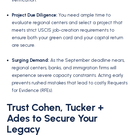
Project Due Diligence:
You need ample time to
evaluate regional centers and select a project that
meets strict USCIS job-creation requirements to
ensure both your green card and your capital return
are secure.
Surging Demand:
As the September deadline nears,
regional centers, banks, and immigration firms will
experience severe capacity constraints.
Acting early
prevents rushed mistakes that lead to costly Requests
for Evidence (RFEs).
Trust Cohen, Tucker +
Ades to Secure Your
Legacy