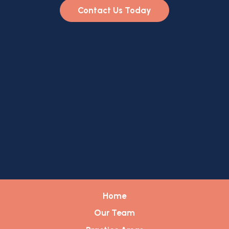
Contact Us Today
Home
Our Team