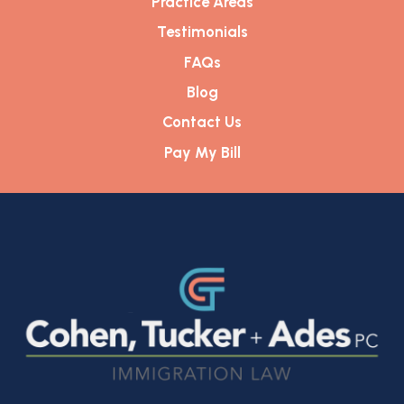
Practice Areas
Testimonials
FAQs
Blog
Contact Us
Pay My Bill