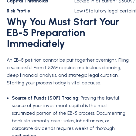
Capital Thresholds
Locked in at current $800K /
Risk Profile
Low (Statutory legal certain
Why You Must Start Your
EB-5 Preparation
Immediately
An EB-5 petition cannot be put together overnight. Filing
a successful Form I-526E requires meticulous planning,
deep financial analysis, and strategic legal curation.
Starting your process today is vital because:
Source of Funds (SOF) Tracing:
Proving the lawful
source of your investment capital is the most
scrutinized portion of the EB-5 process.
Documenting
bank statements, asset sales, inheritances, or
corporate dividends requires weeks of thorough
verification.