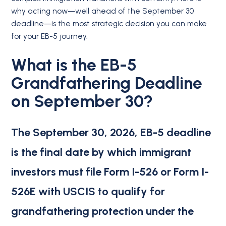
why acting now—well ahead of the September 30
deadline—is the most strategic decision you can make
for your EB-5 journey.
What is the EB-5
Grandfathering Deadline
on September 30?
The September 30, 2026, EB-5 deadline
is the final date by which immigrant
investors must file Form I-526 or Form I-
526E with USCIS to qualify for
grandfathering protection under the