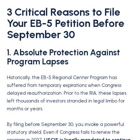
3 Critical Reasons to File
Your EB-5 Petition Before
September 30
1. Absolute Protection Against
Program Lapses
Historically, the EB-5 Regional Center Program has
suffered from temporary expirations when Congress
delayed reauthorization.
Prior to the RIA, these lapses
left thousands of investors stranded in legal limbo for
months or years.
By filing before September 30, you invoke a powerful
statutory shield.
Even if Congress fails to renew the