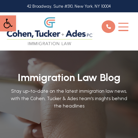
Skip
42 Broadway, Suite #310, New York, NY 10004
to
Open toolbar
main
content
Immigration Law Blog
Stay up-to-date on the latest immigration law news,
with the Cohen, Tucker & Ades team's insights behind
the headlines