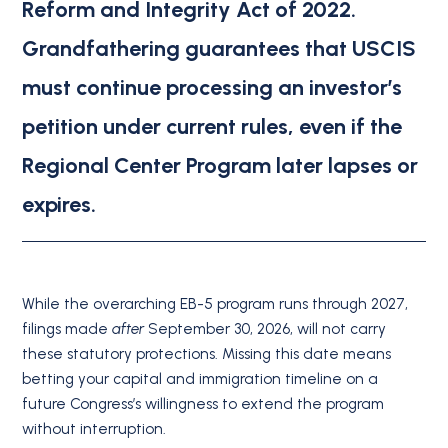
Reform and Integrity Act of 2022.
Grandfathering guarantees that USCIS
must continue processing an investor’s
petition under current rules, even if the
Regional Center Program later lapses or
expires.
While the overarching EB-5 program runs through 2027,
filings made
after
September 30, 2026, will not carry
these statutory protections.
Missing this date means
betting your capital and immigration timeline on a
future Congress’s willingness to extend the program
without interruption.