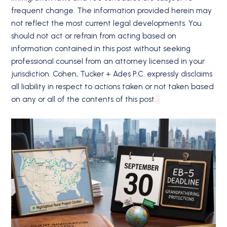
frequent change. The information provided herein may
not reflect the most current legal developments. You
should not act or refrain from acting based on
information contained in this post without seeking
professional counsel from an attorney licensed in your
jurisdiction. Cohen, Tucker + Ades P.C. expressly disclaims
all liability in respect to actions taken or not taken based
on any or all of the contents of this post.