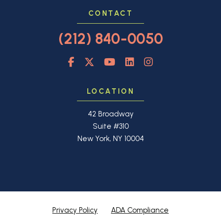
CONTACT
(212) 840-0050
LOCATION
42 Broadway
Suite #310
New York, NY 10004
Privacy Policy
ADA Compliance