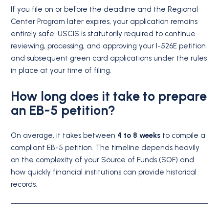
If you file on or before the deadline and the Regional
Center Program later expires, your application remains
entirely safe.
USCIS is statutorily required to continue
reviewing, processing, and approving your I-526E petition
and subsequent green card applications under the rules
in place at your time of filing.
How long does it take to prepare
an EB-5 petition?
On average, it takes between
4 to 8 weeks
to compile a
compliant EB-5 petition. The timeline depends heavily
on the complexity of your Source of Funds (SOF) and
how quickly financial institutions can provide historical
records.