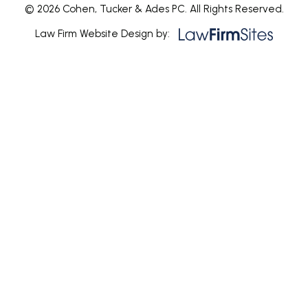
© 2026 Cohen, Tucker & Ades PC. All Rights Reserved.
Law Firm Website Design by: