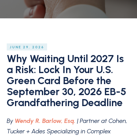
JUNE 29, 2026
Why Waiting Until 2027 Is
a Risk: Lock In Your U.S.
Green Card Before the
September 30, 2026 EB-5
Grandfathering Deadline
By
Wendy R. Barlow, Esq.
| Partner at Cohen,
Tucker + Ades Specializing in Complex