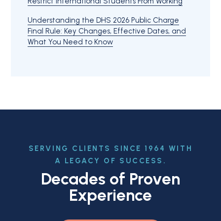
Restrict International Students From Working
Understanding the DHS 2026 Public Charge
Final Rule: Key Changes, Effective Dates, and
What You Need to Know
SERVING CLIENTS SINCE 1964 WITH
A LEGACY OF SUCCESS.
Decades of Proven
Experience