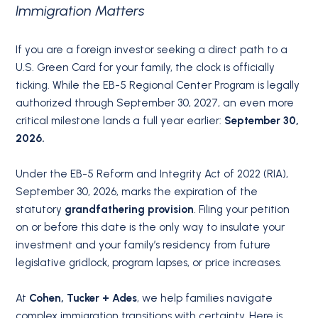
Immigration Matters
If you are a foreign investor seeking a direct path to a
U.S. Green Card for your family, the clock is officially
ticking.
While the EB-5 Regional Center Program is legally
authorized through September 30, 2027, an even more
critical milestone lands a full year earlier:
September 30,
2026.
Under the EB-5 Reform and Integrity Act of 2022 (RIA),
September 30, 2026, marks the expiration of the
statutory
grandfathering provision
.
Filing your petition
on or before this date is the only way to insulate your
investment and your family’s residency from future
legislative gridlock, program lapses, or price increases.
At
Cohen, Tucker + Ades
, we help families navigate
complex immigration transitions with certainty.
Here is