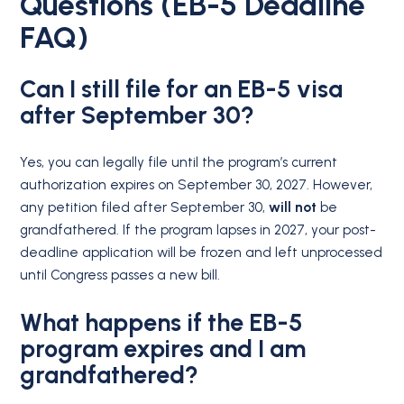
Questions (EB-5 Deadline
FAQ)
Can I still file for an EB-5 visa
after September 30?
Yes, you can legally file until the program’s current
authorization expires on September 30, 2027.
However,
any petition filed after September 30,
will not
be
grandfathered.
If the program lapses in 2027, your post-
deadline application will be frozen and left unprocessed
until Congress passes a new bill.
What happens if the EB-5
program expires and I am
grandfathered?