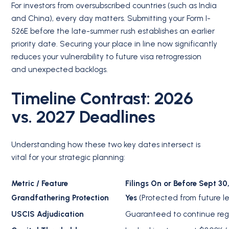
For investors from oversubscribed countries (such as India
and China), every day matters. Submitting your Form I-
526E before the late-summer rush establishes an earlier
priority date.
Securing your place in line now significantly
reduces your vulnerability to future visa retrogression
and unexpected backlogs.
Timeline Contrast: 2026
vs. 2027 Deadlines
Understanding how these two key dates intersect is
vital for your strategic planning:
Metric / Feature
Filings On or Before Sept 30
Grandfathering Protection
Yes
(Protected from future le
USCIS Adjudication
Guaranteed to continue regar