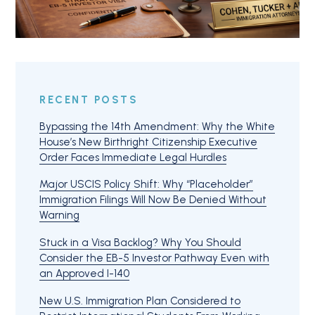
RECENT POSTS
Bypassing the 14th Amendment: Why the White
House’s New Birthright Citizenship Executive
Order Faces Immediate Legal Hurdles
Major USCIS Policy Shift: Why “Placeholder”
Immigration Filings Will Now Be Denied Without
Warning
Stuck in a Visa Backlog? Why You Should
Consider the EB-5 Investor Pathway Even with
an Approved I-140
New U.S. Immigration Plan Considered to