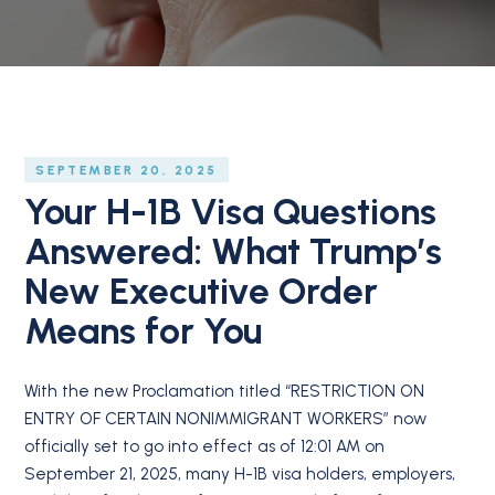
SEPTEMBER 20, 2025
Your H-1B Visa Questions
Answered: What Trump’s
New Executive Order
Means for You
With the new Proclamation titled “RESTRICTION ON
ENTRY OF CERTAIN NONIMMIGRANT WORKERS” now
officially set to go into effect as of 12:01 AM on
September 21, 2025, many H-1B visa holders, employers,