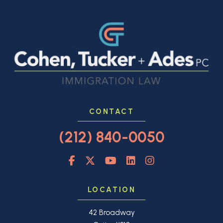
CONTACT
(212) 840-0050
LOCATION
42 Broadway