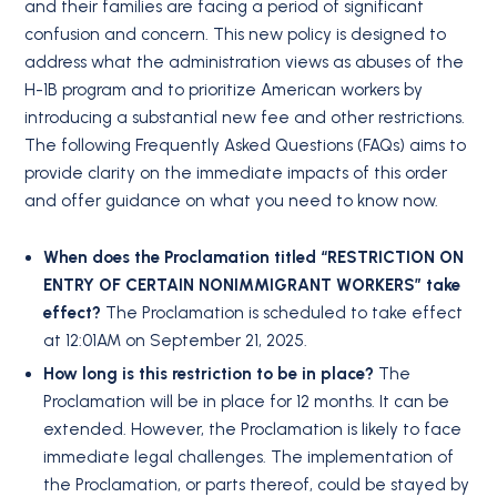
and their families are facing a period of significant
confusion and concern. This new policy is designed to
address what the administration views as abuses of the
H-1B program and to prioritize American workers by
introducing a substantial new fee and other restrictions.
The following Frequently Asked Questions (FAQs) aims to
provide clarity on the immediate impacts of this order
and offer guidance on what you need to know now.
When does the Proclamation titled “RESTRICTION ON
ENTRY OF CERTAIN NONIMMIGRANT WORKERS” take
effect?
The Proclamation is scheduled to take effect
at 12:01AM on September 21, 2025.
How long is this restriction to be in place?
The
Proclamation will be in place for 12 months. It can be
extended. However, the Proclamation is likely to face
immediate legal challenges. The implementation of
the Proclamation, or parts thereof, could be stayed by