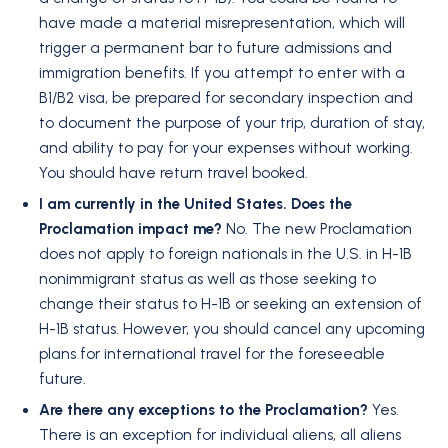
have made a material misrepresentation, which will
trigger a permanent bar to future admissions and
immigration benefits. If you attempt to enter with a
B1/B2 visa, be prepared for secondary inspection and
to document the purpose of your trip, duration of stay,
and ability to pay for your expenses without working.
You should have return travel booked.
I am currently in the United States. Does the
Proclamation impact me?
No. The new Proclamation
does not apply to foreign nationals in the U.S. in H-1B
nonimmigrant status as well as those seeking to
change their status to H-1B or seeking an extension of
H-1B status. However, you should cancel any upcoming
plans for international travel for the foreseeable
future.
Are there any exceptions to the Proclamation?
Yes.
There is an exception for individual aliens, all aliens