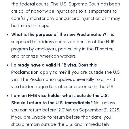
the federal courts. The U.S. Supreme Court has been
critical of nationwide injunctions so it is important to
carefully monitor any announced injunction as it may
be limited in scope.
What is the purpose of the new Proclamation?
It is
supposed to address perceived abuses of the H-1B
program by employers, particularly in the IT sector,
and prioritize American workers.
I already have a valid H-1B visa. Does this
Proclamation apply to me?
If you are outside the U.S.,
yes. The Proclamation applies universally to all H-1B
visa holders regardless of prior presence in the U.S.
I am an H-1B visa holder who is outside the U.S.
Should I return to the U.S. immediately?
Not unless
you can return before 12:01AM on September 21, 2025.
If you are unable to return before that date, you
should remain outside the U.S. and immediately