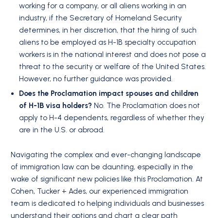
working for a company, or all aliens working in an
industry, if the Secretary of Homeland Security
determines, in her discretion, that the hiring of such
aliens to be employed as H-1B specialty occupation
workers is in the national interest and does not pose a
threat to the security or welfare of the United States.
However, no further guidance was provided.
Does the Proclamation impact spouses and children
of H-1B visa holders?
No. The Proclamation does not
apply to H-4 dependents, regardless of whether they
are in the U.S. or abroad.
Navigating the complex and ever-changing landscape
of immigration law can be daunting, especially in the
wake of significant new policies like this Proclamation. At
Cohen, Tucker + Ades, our experienced immigration
team is dedicated to helping individuals and businesses
understand their options and chart a clear path