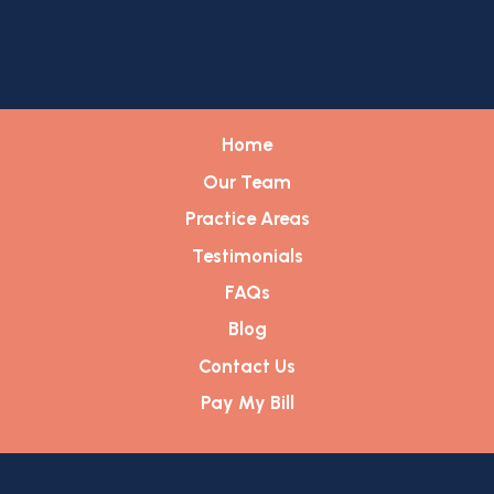
Home
Our Team
Practice Areas
Testimonials
FAQs
Blog
Contact Us
Pay My Bill