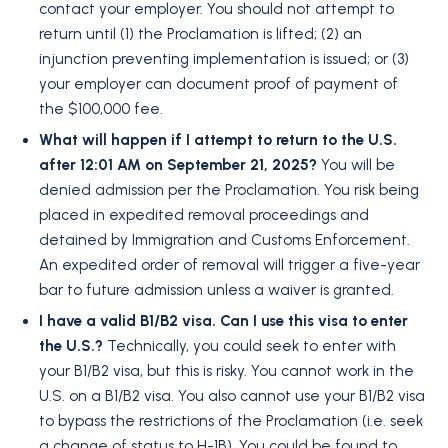
contact your employer. You should not attempt to
return until (1) the Proclamation is lifted; (2) an
injunction preventing implementation is issued; or (3)
your employer can document proof of payment of
the $100,000 fee.
What will happen if I attempt to return to the U.S.
after 12:01 AM on September 21, 2025?
You will be
denied admission per the Proclamation. You risk being
placed in expedited removal proceedings and
detained by Immigration and Customs Enforcement.
An expedited order of removal will trigger a five-year
bar to future admission unless a waiver is granted.
I have a valid B1/B2 visa. Can I use this visa to enter
the U.S.?
Technically, you could seek to enter with
your B1/B2 visa, but this is risky. You cannot work in the
U.S. on a B1/B2 visa. You also cannot use your B1/B2 visa
to bypass the restrictions of the Proclamation (i.e. seek
a change of status to H-1B). You could be found to