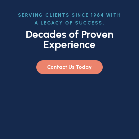
SERVING CLIENTS SINCE 1964 WITH
A LEGACY OF SUCCESS.
Decades of Proven
Experience
Contact Us Today