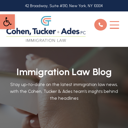
Skip
42 Broadway, Suite #310, New York, NY 10004
to
Open toolbar
main
content
Immigration Law Blog
Stay up-to-date on the latest immigration law news,
with the Cohen, Tucker & Ades team's insights behind
the headlines