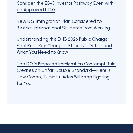
Consider the EB-5 Investor Pathway Even with
an Approved I-140
New U.S. Immigration Plan Considered to
Restrict International Students From Working
Understanding the DHS 2026 Public Charge
Final Rule: Key Changes, Effective Dates, and
What You Need to Know
The DOJ’s Proposed Immigration Contempt Rule
Creates an Unfair Double Standard—Here Is
How Cohen, Tucker + Ades Will Keep Fighting
for You