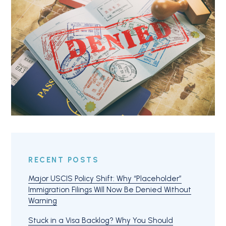
RECENT POSTS
Major USCIS Policy Shift: Why “Placeholder”
Immigration Filings Will Now Be Denied Without
Warning
Stuck in a Visa Backlog? Why You Should