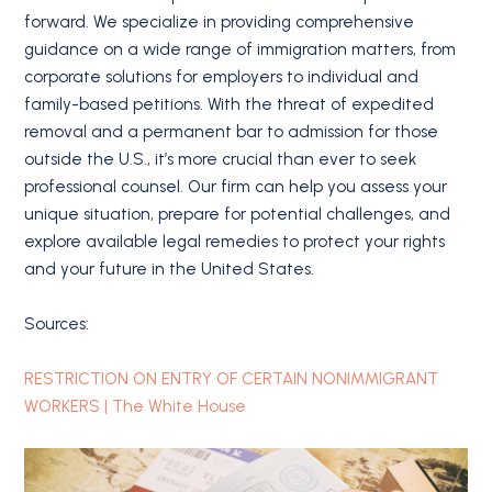
forward. We specialize in providing comprehensive
guidance on a wide range of immigration matters, from
corporate solutions for employers to individual and
family-based petitions. With the threat of expedited
removal and a permanent bar to admission for those
outside the U.S., it’s more crucial than ever to seek
professional counsel. Our firm can help you assess your
unique situation, prepare for potential challenges, and
explore available legal remedies to protect your rights
and your future in the United States.
Sources:
RESTRICTION ON ENTRY OF CERTAIN NONIMMIGRANT
WORKERS | The White House