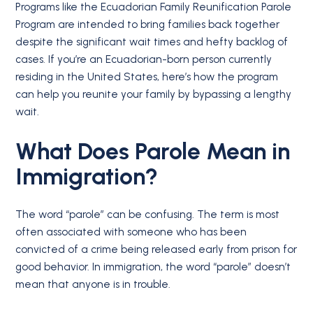
Programs like the Ecuadorian Family Reunification Parole
Program are intended to bring families back together
despite the significant wait times and hefty backlog of
cases. If you’re an Ecuadorian-born person currently
residing in the United States, here’s how the program
can help you reunite your family by bypassing a lengthy
wait.
What Does Parole Mean in
Immigration?
The word “parole” can be confusing. The term is most
often associated with someone who has been
convicted of a crime being released early from prison for
good behavior. In immigration, the word “parole” doesn’t
mean that anyone is in trouble.