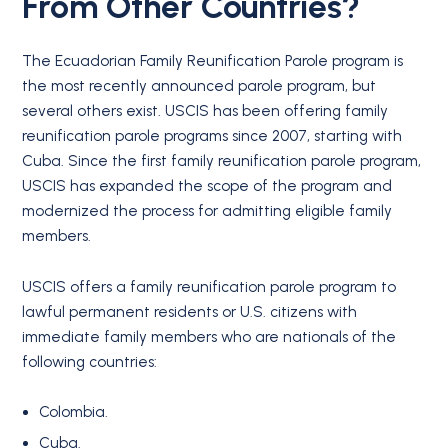
From Other Countries?
The Ecuadorian Family Reunification Parole program is
the most recently announced parole program, but
several others exist. USCIS has been offering family
reunification parole programs since 2007, starting with
Cuba. Since the first family reunification parole program,
USCIS has expanded the scope of the program and
modernized the process for admitting eligible family
members.
USCIS offers a family reunification parole program to
lawful permanent residents or U.S. citizens with
immediate family members who are nationals of the
following countries:
Colombia.
Cuba.