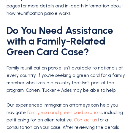
pages for more details and in-depth information about
how reunification parole works.
Do You Need Assistance
with a Family-Related
Green Card Case?
Family reunification parole isn’t available to nationals of
every country. If you’re seeking a green card for a family
member who lives in a country that isn’t part of the
program, Cohen, Tucker + Ades may be able to help.
Our experienced immigration attorneys can help you
navigate
family visa and green card solutions
, including
petitioning for an alien relative.
Contact us
for a
consultation on your case. After reviewing the details,