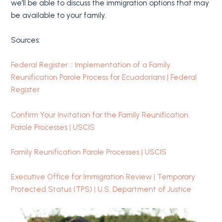
we’ll be able to discuss the immigration options that may
be available to your family.
Sources:
Federal Register :: Implementation of a Family
Reunification Parole Process for Ecuadorians | Federal
Register
Confirm Your Invitation for the Family Reunification
Parole Processes | USCIS
Family Reunification Parole Processes | USCIS
Executive Office for Immigration Review | Temporary
Protected Status (TPS) | U.S. Department of Justice