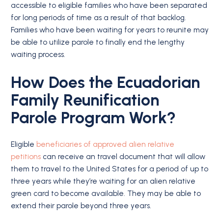
accessible to eligible families who have been separated
for long periods of time as a result of that backlog.
Families who have been waiting for years to reunite may
be able to utilize parole to finally end the lengthy
waiting process.
How Does the Ecuadorian
Family Reunification
Parole Program Work?
Eligible
beneficiaries of approved alien relative
petitions
can receive an travel document that will allow
them to travel to the United States for a period of up to
three years while they’re waiting for an alien relative
green card to become available. They may be able to
extend their parole beyond three years.