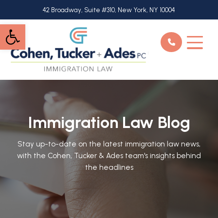
Skip
42 Broadway, Suite #310, New York, NY 10004
to
Open toolbar
main
content
Immigration Law Blog
Stay up-to-date on the latest immigration law news,
with the Cohen, Tucker & Ades team's insights behind
the headlines