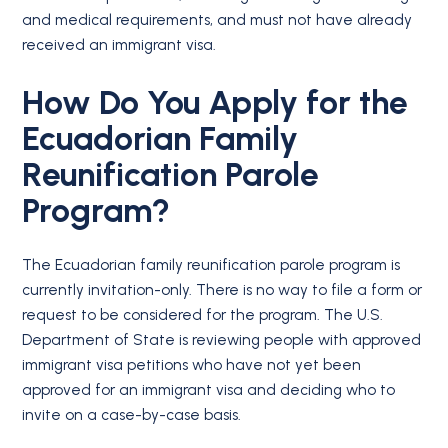
and medical requirements, and must not have already
received an immigrant visa.
How Do You Apply for the
Ecuadorian Family
Reunification Parole
Program?
The Ecuadorian family reunification parole program is
currently invitation-only. There is no way to file a form or
request to be considered for the program. The U.S.
Department of State is reviewing people with approved
immigrant visa petitions who have not yet been
approved for an immigrant visa and deciding who to
invite on a case-by-case basis.