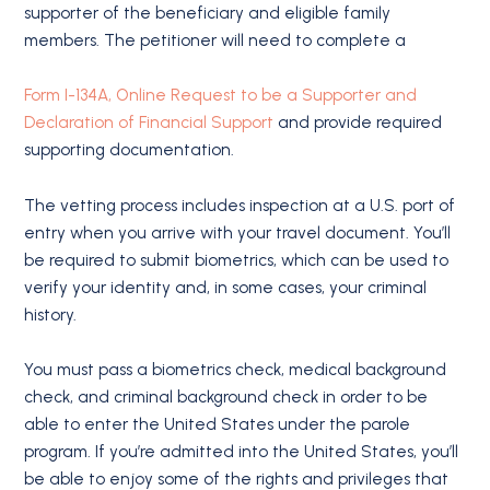
supporter of the beneficiary and eligible family
members. The petitioner will need to complete a
Form I-134A, Online Request to be a Supporter and
Declaration of Financial Support
and provide required
supporting documentation.
The vetting process includes inspection at a U.S. port of
entry when you arrive with your travel document. You’ll
be required to submit biometrics, which can be used to
verify your identity and, in some cases, your criminal
history.
You must pass a biometrics check, medical background
check, and criminal background check in order to be
able to enter the United States under the parole
program. If you’re admitted into the United States, you’ll
be able to enjoy some of the rights and privileges that