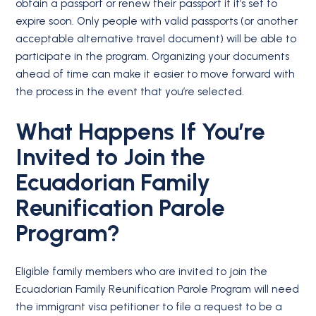
obtain a passport or renew their passport if it’s set to
expire soon. Only people with valid passports (or another
acceptable alternative travel document) will be able to
participate in the program. Organizing your documents
ahead of time can make it easier to move forward with
the process in the event that you’re selected.
What Happens If You’re
Invited to Join the
Ecuadorian Family
Reunification Parole
Program?
Eligible family members who are invited to join the
Ecuadorian Family Reunification Parole Program will need
the immigrant visa petitioner to file a request to be a