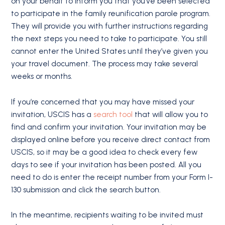
on your behalf to inform you that you’ve been selected
to participate in the family reunification parole program.
They will provide you with further instructions regarding
the next steps you need to take to participate. You still
cannot enter the United States until they’ve given you
your travel document. The process may take several
weeks or months.
If you’re concerned that you may have missed your
invitation, USCIS has a
search tool
that will allow you to
find and confirm your invitation. Your invitation may be
displayed online before you receive direct contact from
USCIS, so it may be a good idea to check every few
days to see if your invitation has been posted. All you
need to do is enter the receipt number from your Form I-
130 submission and click the search button.
In the meantime, recipients waiting to be invited must