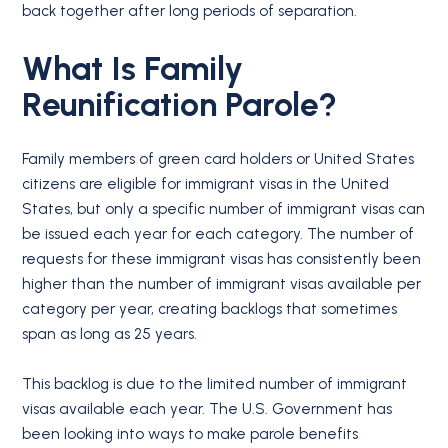
back together after long periods of separation.
What Is Family
Reunification Parole?
Family members of green card holders or United States
citizens are eligible for immigrant visas in the United
States, but only a specific number of immigrant visas can
be issued each year for each category. The number of
requests for these immigrant visas has consistently been
higher than the number of immigrant visas available per
category per year, creating backlogs that sometimes
span as long as 25 years.
This backlog is due to the limited number of immigrant
visas available each year. The U.S. Government has
been looking into ways to make parole benefits