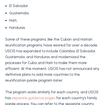
El Salvador.
Guatemala.
Haiti.
Honduras.
Some of these programs, like the Cuban and Haitian
reunification programs, have existed for over a decade.
USCIS has expanded to include Colombia, El Salvador,
Guatemala, and Honduras and modernized the
processes for Cuba and Haiti to make them more
efficient. At the moment, USCIS has not announced any
definitive plans to add more countries to the
reunification parole program roster.
The program works similarly for each country, and USCIS
has
separate guidance pages
for each country’s family
parole process. You can refer to the separate country