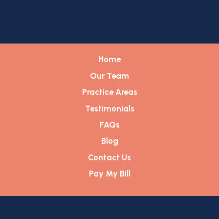
Home
Our Team
Practice Areas
Testimonials
FAQs
Blog
Contact Us
Pay My Bill