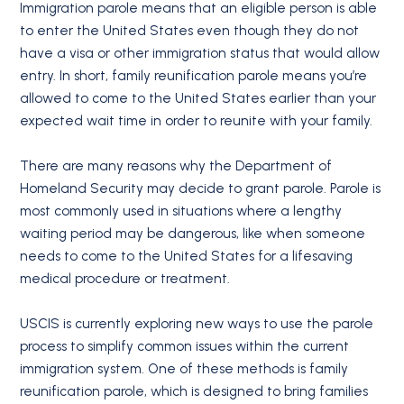
Immigration parole means that an eligible person is able
to enter the United States even though they do not
have a visa or other immigration status that would allow
entry. In short, family reunification parole means you’re
allowed to come to the United States earlier than your
expected wait time in order to reunite with your family.
There are many reasons why the Department of
Homeland Security may decide to grant parole. Parole is
most commonly used in situations where a lengthy
waiting period may be dangerous, like when someone
needs to come to the United States for a lifesaving
medical procedure or treatment.
USCIS is currently exploring new ways to use the parole
process to simplify common issues within the current
immigration system. One of these methods is family
reunification parole, which is designed to bring families