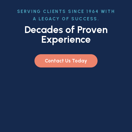
SERVING CLIENTS SINCE 1964 WITH
A LEGACY OF SUCCESS.
Decades of Proven
Experience
Contact Us Today