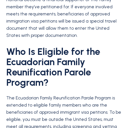
member they’ve petitioned for. If everyone involved
meets the requirements, beneficiaries of approved
immigration visa petitions will be issued a special travel
document that will allow them to enter the United
States with proper documentation.
Who Is Eligible for the
Ecuadorian Family
Reunification Parole
Program?
The Ecuadorian Family Reunification Parole Program is
extended to eligible family members who are the
beneficiaries of approved immigrant visa petitions. To be
eligible, you must be outside the United States, must
meet all requirements, including screening and vetting