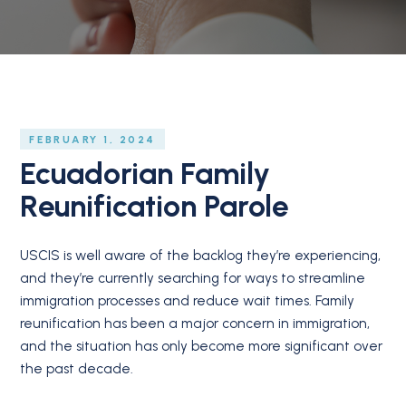
FEBRUARY 1, 2024
Ecuadorian Family
Reunification Parole
USCIS is well aware of the backlog they’re experiencing,
and they’re currently searching for ways to streamline
immigration processes and reduce wait times. Family
reunification has been a major concern in immigration,
and the situation has only become more significant over
the past decade.