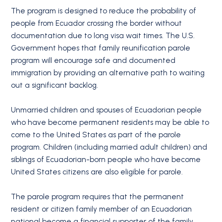
The program is designed to reduce the probability of
people from Ecuador crossing the border without
documentation due to long visa wait times. The U.S.
Government hopes that family reunification parole
program will encourage safe and documented
immigration by providing an alternative path to waiting
out a significant backlog.
Unmarried children and spouses of Ecuadorian people
who have become permanent residents may be able to
come to the United States as part of the parole
program. Children (including married adult children) and
siblings of Ecuadorian-born people who have become
United States citizens are also eligible for parole.
The parole program requires that the permanent
resident or citizen family member of an Ecuadorian
national become a financial supporter of the family