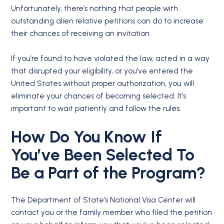
Unfortunately, there’s nothing that people with
outstanding alien relative petitions can do to increase
their chances of receiving an invitation.
If you’re found to have violated the law, acted in a way
that disrupted your eligibility, or you’ve entered the
United States without proper authorization, you will
eliminate your chances of becoming selected. It’s
important to wait patiently and follow the rules.
How Do You Know If
You’ve Been Selected To
Be a Part of the Program?
The Department of State’s National Visa Center will
contact you or the family member who filed the petition