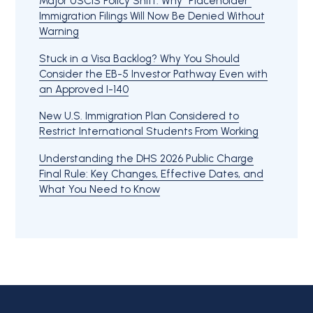
Major USCIS Policy Shift: Why “Placeholder”
Immigration Filings Will Now Be Denied Without
Warning
Stuck in a Visa Backlog? Why You Should
Consider the EB-5 Investor Pathway Even with
an Approved I-140
New U.S. Immigration Plan Considered to
Restrict International Students From Working
Understanding the DHS 2026 Public Charge
Final Rule: Key Changes, Effective Dates, and
What You Need to Know