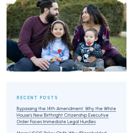
RECENT POSTS
Bypassing the 14th Amendment: Why the White
House’s New Birthright Citizenship Executive
Order Faces Immediate Legal Hurdles