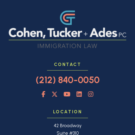
CONTACT
(212) 840-0050
LOCATION
42 Broadway
Suite #310