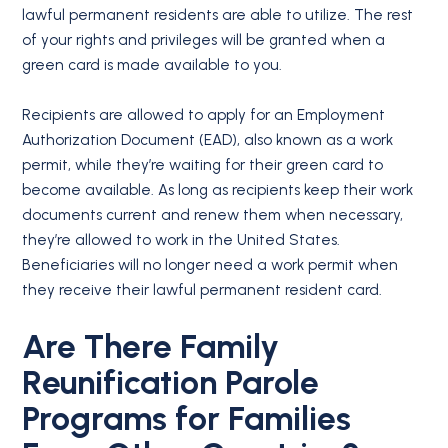
lawful permanent residents are able to utilize. The rest
of your rights and privileges will be granted when a
green card is made available to you.
Recipients are allowed to apply for an Employment
Authorization Document (EAD), also known as a work
permit, while they’re waiting for their green card to
become available. As long as recipients keep their work
documents current and renew them when necessary,
they’re allowed to work in the United States.
Beneficiaries will no longer need a work permit when
they receive their lawful permanent resident card.
Are There Family
Reunification Parole
Programs for Families