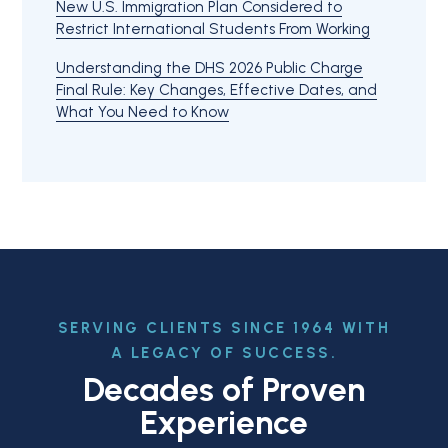
New U.S. Immigration Plan Considered to
Restrict International Students From Working
Understanding the DHS 2026 Public Charge
Final Rule: Key Changes, Effective Dates, and
What You Need to Know
SERVING CLIENTS SINCE 1964 WITH
A LEGACY OF SUCCESS.
Decades of Proven
Experience