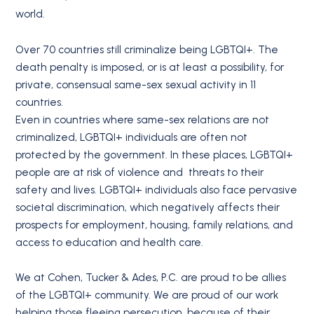
world.
Over 70 countries still criminalize being LGBTQI+. The
death penalty is imposed, or is at least a possibility, for
private, consensual same-sex sexual activity in 11
countries.
Even in countries where same-sex relations are not
criminalized, LGBTQI+ individuals are often not
protected by the government. In these places, LGBTQI+
people are at risk of violence and threats to their
safety and lives. LGBTQI+ individuals also face pervasive
societal discrimination, which negatively affects their
prospects for employment, housing, family relations, and
access to education and health care.
We at Cohen, Tucker & Ades, P.C. are proud to be allies
of the LGBTQI+ community. We are proud of our work
helping those fleeing persecution, because of their