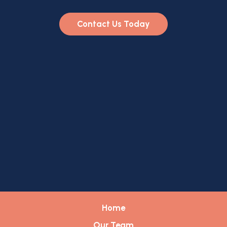
Contact Us Today
Home
Our Team