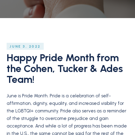
JUNE 3, 2022
Happy Pride Month from
the Cohen, Tucker & Ades
Team!
June is Pride Month. Pride is a celebration of self-
affirmation, dignity, equality, and increased visibility for
the LGBTQI+ community. Pride also serves as a reminder
of the struggle to overcome prejudice and gain
acceptance. And while a lot of progress has been made
in the U.S., the same cannot be said for the rest of the