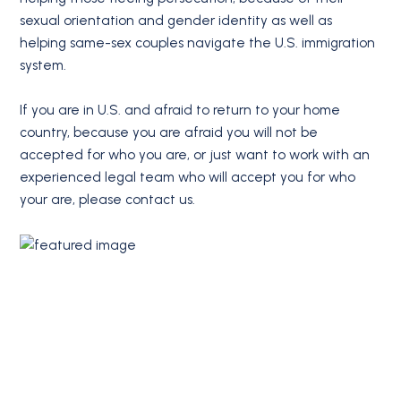
sexual orientation and gender identity as well as
helping same-sex couples navigate the U.S. immigration
system.
If you are in U.S. and afraid to return to your home
country, because you are afraid you will not be
accepted for who you are, or just want to work with an
experienced legal team who will accept you for who
your are, please contact us.