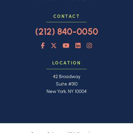
CONTACT
(212) 840-0050
LOCATION
42 Broadway
Suite #310
New York, NY 10004