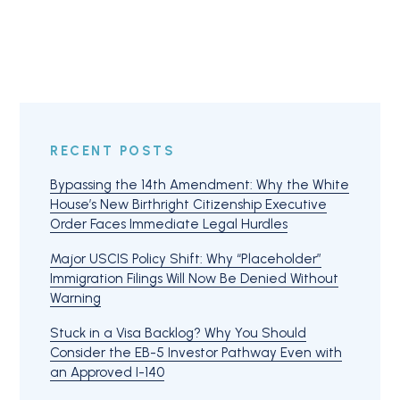
RECENT POSTS
Bypassing the 14th Amendment: Why the White
House’s New Birthright Citizenship Executive
Order Faces Immediate Legal Hurdles
Major USCIS Policy Shift: Why “Placeholder”
Immigration Filings Will Now Be Denied Without
Warning
Stuck in a Visa Backlog? Why You Should
Consider the EB-5 Investor Pathway Even with
an Approved I-140