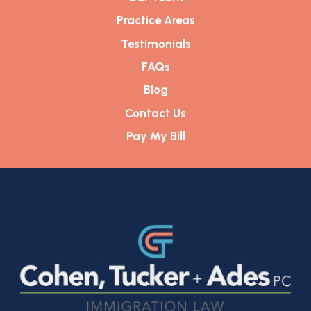
Practice Areas
Testimonials
FAQs
Blog
Contact Us
Pay My Bill