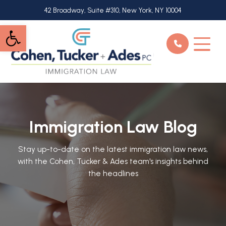
Skip
42 Broadway, Suite #310, New York, NY 10004
to
Open toolbar
main
content
Immigration Law Blog
Stay up-to-date on the latest immigration law news,
with the Cohen, Tucker & Ades team's insights behind
the headlines