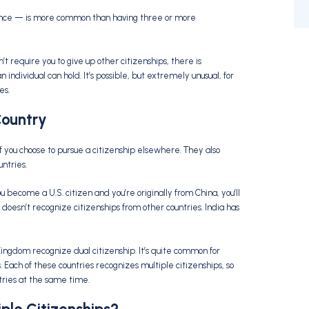
 once — is more common than having three or more
t require you to give up other citizenships, there is
ndividual can hold. It’s possible, but extremely unusual, for
es.
Country
if you choose to pursue a citizenship elsewhere. They also
untries.
ou become a U.S. citizen and you’re originally from China, you’ll
 doesn’t recognize citizenships from other countries. India has
ingdom recognize dual citizenship. It’s quite common for
. Each of these countries recognizes multiple citizenships, so
untries at the same time.