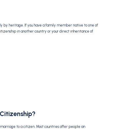
nly by heritage. If you have a family member native to one of
citizenship in another country or your direct inheritance of
Citizenship?
marriage to a citizen. Most countries offer people an