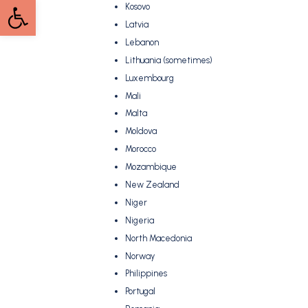
Open toolbar
Kosovo
Latvia
Lebanon
Lithuania (sometimes)
Luxembourg
Mali
Malta
Moldova
Morocco
Mozambique
New Zealand
Niger
Nigeria
North Macedonia
Norway
Philippines
Portugal