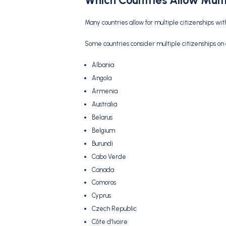
Which Countries Allow Multi
Many countries allow for multiple citizenships wi
Some countries consider multiple citizenships on
Albania
Angola
Armenia
Australia
Belarus
Belgium
Burundi
Cabo Verde
Canada
Comoros
Cyprus
Czech Republic
Côte d’Ivoire