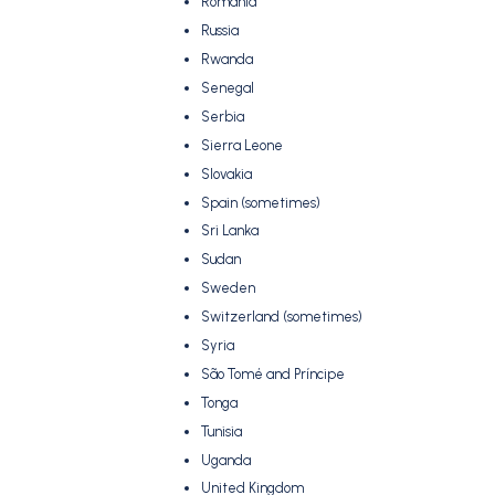
Romania
Russia
Rwanda
Senegal
Serbia
Sierra Leone
Slovakia
Spain (sometimes)
Sri Lanka
Sudan
Sweden
Switzerland (sometimes)
Syria
São Tomé and Príncipe
Tonga
Tunisia
Uganda
United Kingdom