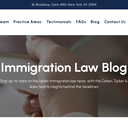
42 Broadway, Suite #310, New York, NY 10004
Team
Practice Areas
Testimonials
FAQs
Blog
Contact Us
Immigration Law Blog
Stay up-to-date on the latest immigration law news, with the Cohen, Tucker &
Ades team's insights behind the headlines