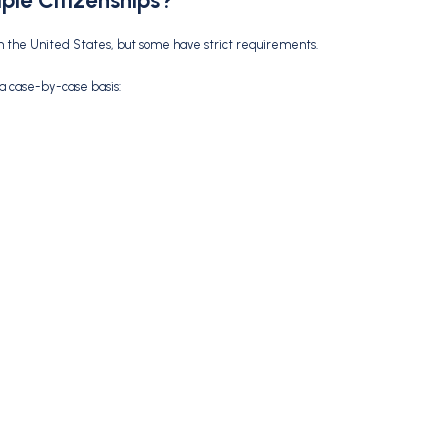
ple Citizenships?
th the United States, but some have strict requirements.
 a case-by-case basis: