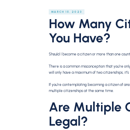
MARCH 15, 2023
How Many Cit
You Have?
Should I become a citizen or more than one coun
There is a common misconception that you’re only
will only have a maximum of two citizenships, it’
If you’re contemplating becoming a citizen of an
multiple citizenships at the same time.
Are Multiple 
Legal?