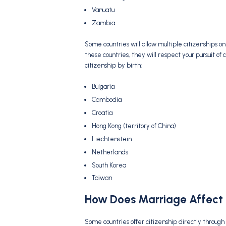
Vanuatu
Zambia
Some countries will allow multiple citizenships o
these countries, they will respect your pursuit of 
citizenship by birth:
Bulgaria
Cambodia
Croatia
Hong Kong (territory of China)
Liechtenstein
Netherlands
South Korea
Taiwan
How Does Marriage Affect 
Some countries offer citizenship directly through 