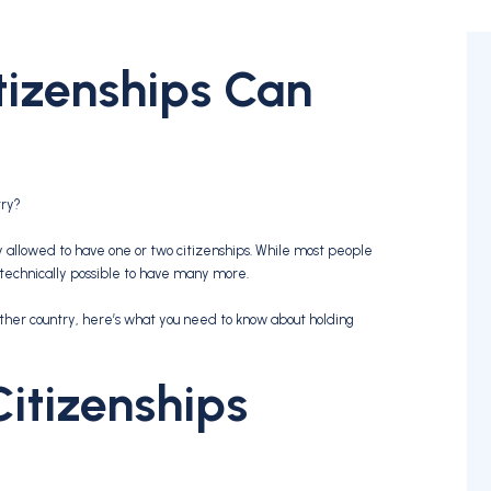
izenships Can
try?
 allowed to have one or two citizenships. While most people
s technically possible to have many more.
other country, here’s what you need to know about holding
Citizenships