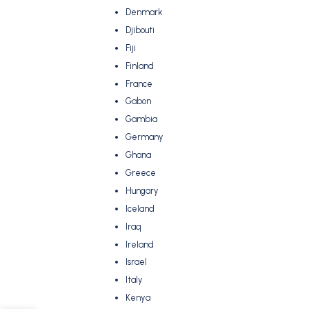
Denmark
Djibouti
Fiji
Finland
France
Gabon
Gambia
Germany
Ghana
Greece
Hungary
Iceland
Iraq
Ireland
Israel
Italy
Kenya