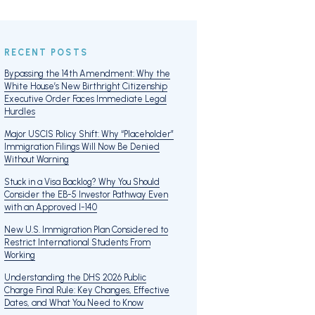
RECENT POSTS
Bypassing the 14th Amendment: Why the
White House’s New Birthright Citizenship
Executive Order Faces Immediate Legal
Hurdles
Major USCIS Policy Shift: Why “Placeholder”
Immigration Filings Will Now Be Denied
Without Warning
Stuck in a Visa Backlog? Why You Should
Consider the EB-5 Investor Pathway Even
with an Approved I-140
New U.S. Immigration Plan Considered to
Restrict International Students From
Working
Understanding the DHS 2026 Public
Charge Final Rule: Key Changes, Effective
Dates, and What You Need to Know