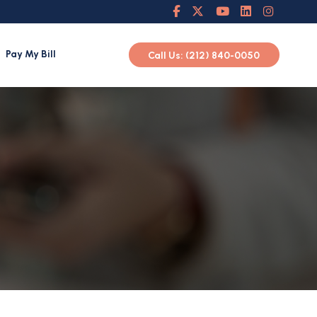
Pay My Bill
Call Us: (212) 840-0050