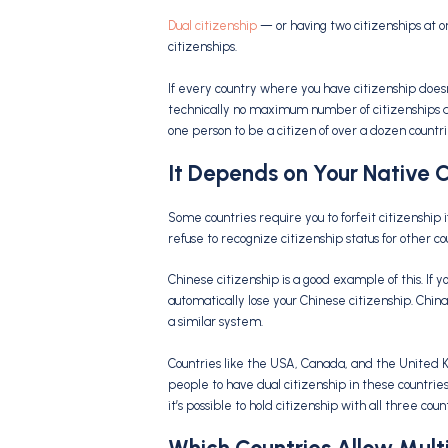
Dual citizenship
— or having two citizenships at
citizenships.
If every country where you have citizenship doesn’
technically no maximum number of citizenships an i
one person to be a citizen of over a dozen countri
It Depends on Your Native 
Some countries require you to forfeit citizenship 
refuse to recognize citizenship status for other co
Chinese citizenship is a good example of this. If y
automatically lose your Chinese citizenship. China
a similar system.
Countries like the USA, Canada, and the United K
people to have dual citizenship in these countries
it’s possible to hold citizenship with all three co