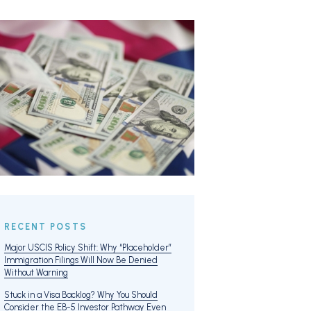
RECENT POSTS
Major USCIS Policy Shift: Why “Placeholder”
Immigration Filings Will Now Be Denied
Without Warning
Stuck in a Visa Backlog? Why You Should
Consider the EB-5 Investor Pathway Even