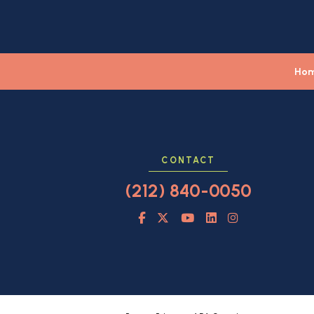
Ho
CONTACT
(212) 840-0050