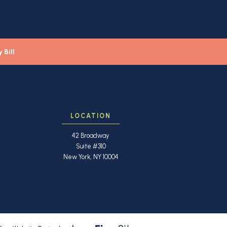
 Bill
LOCATION
42 Broadway
Suite #310
New York, NY 10004