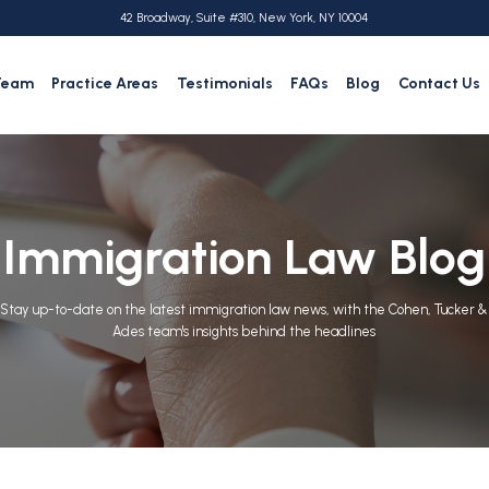
42 Broadway, Suite #310, New York, NY 10004
Team
Practice Areas
Testimonials
FAQs
Blog
Contact Us
Immigration Law Blog
Stay up-to-date on the latest immigration law news, with the Cohen, Tucker &
Ades team's insights behind the headlines