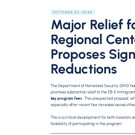
OCTOBER 23, 2025
Major Relief f
Regional Cent
Proposes Sign
Reductions
The Department of Homeland Security (DHS) has 
promises substantial relief to the EB-5 Immigra
key program fees
. This unexpected proposal, wh
especially after recent fee increases across othe
This is a critical development for both investors a
feasibility of participating in the program.