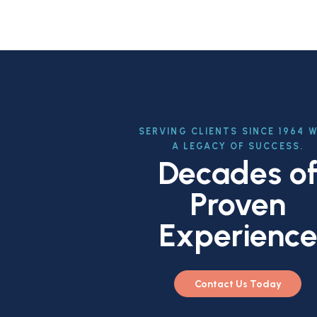
SERVING CLIENTS SINCE 1964 
A LEGACY OF SUCCESS.
Decades o
Proven
Experienc
Contact Us Today