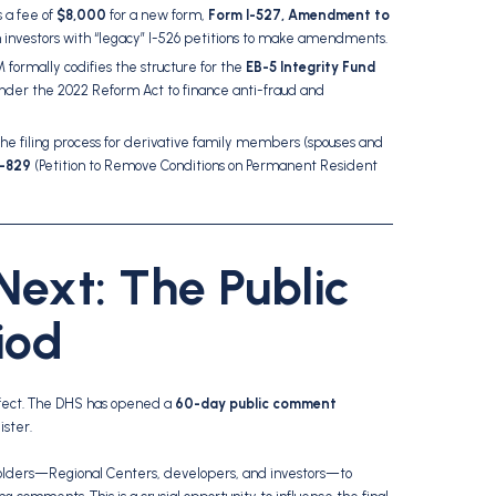
 a fee of
$8,000
for a new form,
Form I-527, Amendment to
ain investors with “legacy” I-526 petitions to make amendments.
formally codifies the structure for the
EB-5 Integrity Fund
nder the 2022 Reform Act to finance anti-fraud and
 the filing process for derivative family members (spouses and
I-829
(Petition to Remove Conditions on Permanent Resident
ext: The Public
iod
 effect. The DHS has opened a
60-day public comment
ister.
holders—Regional Centers, developers, and investors—to