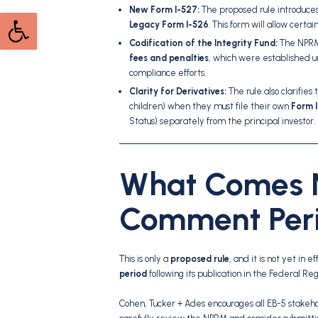
New Form I-527:
The proposed rule introduces
Open toolbar
Legacy Form I-526
. This form will allow cert
Codification of the Integrity Fund:
The NPRM 
fees and penalties
, which were established u
compliance efforts.
Clarity for Derivatives:
The rule also clarifies
children) when they must file their own
Form 
Status) separately from the principal investor.
What Comes N
Comment Per
This is only a
proposed rule
, and it is not yet in
period
following its publication in the Federal Reg
Cohen, Tucker + Ades encourages all EB-5 stake