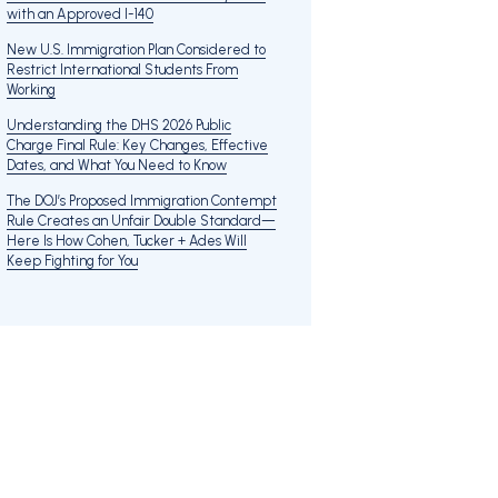
with an Approved I-140
New U.S. Immigration Plan Considered to
Restrict International Students From
Working
Understanding the DHS 2026 Public
Charge Final Rule: Key Changes, Effective
Dates, and What You Need to Know
The DOJ’s Proposed Immigration Contempt
Rule Creates an Unfair Double Standard—
Here Is How Cohen, Tucker + Ades Will
Keep Fighting for You