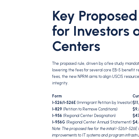
Key Proposed
for Investors
Centers
The proposed rule, driven by a fee study mandat
lowering the fees for several core EB-5 benefit r
fees, the new NPRM aims to align USCIS resour
integrity.
Form
Cur
I-526/I-526E
(Immigrant Petition by Investor)
$11
I-829
(Petition to Remove Conditions)
$9,
I-956
(Regional Center Designation)
$4
I-956G
(Regional Center Annual Statement)
$4
Note: The proposed fee for the initial I-526/I-526E
improvements to IT systems and program infrastru