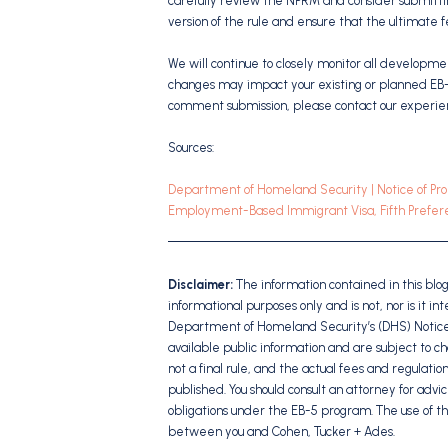
carefully review the NPRM and consider submitting
version of the rule and ensure that the ultimate f
We will continue to closely monitor all developm
changes may impact your existing or planned EB-5
comment submission, please contact our experi
Sources:
Department of Homeland Security | Notice of Pro
Employment-Based Immigrant Visa, Fifth Prefere
Disclaimer:
The information contained in this blo
informational purposes only and is not, nor is it i
Department of Homeland Security’s (DHS) Notice
available public information and are subject to c
not a final rule, and the actual fees and regulatio
published. You should consult an attorney for advic
obligations under the EB-5 program. The use of th
between you and Cohen, Tucker + Ades.