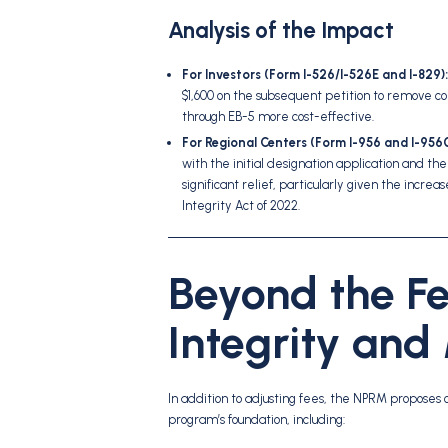
Analysis of the Impact
For Investors (Form I-526/I-526E and I-829):
$1,600 on the subsequent petition to remove c
through EB-5 more cost-effective.
For Regional Centers (Form I-956 and I-956G
with the initial designation application and th
significant relief, particularly given the inc
Integrity Act of 2022.
Beyond the Fe
Integrity and
In addition to adjusting fees, the NPRM proposes 
program’s foundation, including: