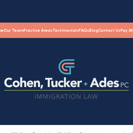
me
Our Team
Practice Areas
Testimonials
FAQs
Blog
Contact Us
Pay My