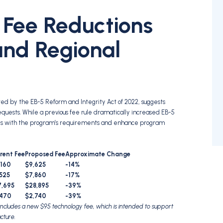
 Fee Reductions
 and Regional
ed by the EB-5 Reform and Integrity Act of 2022, suggests
equests. While a previous fee rule dramatically increased EB-5
ces with the program’s requirements and enhance program
rent Fee
Proposed Fee
Approximate Change
,160
$9,625
-14%
525
$7,860
-17%
7,695
$28,895
-39%
,470
$2,740
-39%
 includes a new $95 technology fee, which is intended to support
cture.