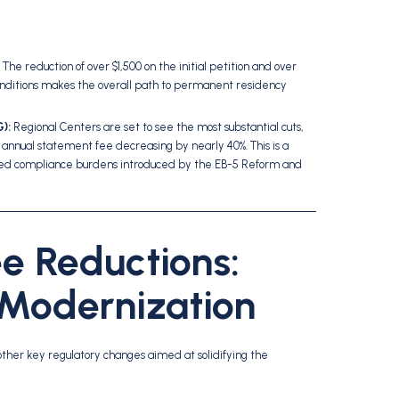
The reduction of over $1,500 on the initial petition and over
onditions makes the overall path to permanent residency
):
Regional Centers are set to see the most substantial cuts,
e annual statement fee decreasing by nearly 40%. This is a
reased compliance burdens introduced by the EB-5 Reform and
e Reductions:
 Modernization
other key regulatory changes aimed at solidifying the