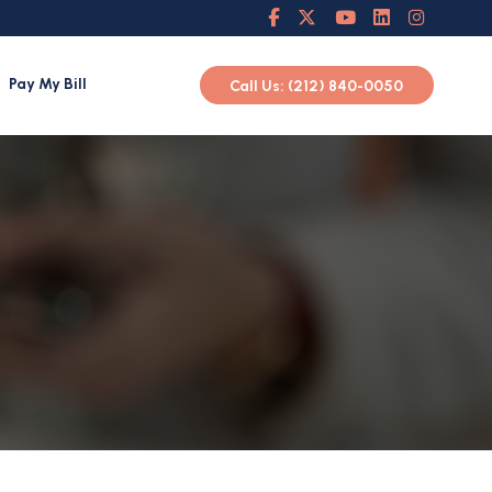
Pay My Bill
Call Us: (212) 840-0050