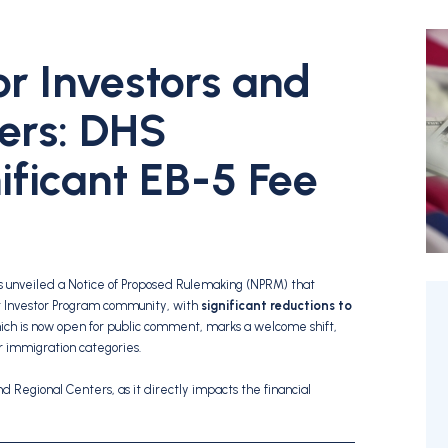
or Investors and
ers: DHS
ificant EB-5 Fee
unveiled a Notice of Proposed Rulemaking (NPRM) that
nt Investor Program community, with
significant reductions to
ich is now open for public comment, marks a welcome shift,
r immigration categories.
nd Regional Centers, as it directly impacts the financial