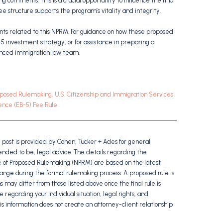
 comments. This is a crucial opportunity to influence the final
ee structure supports the program’s vitality and integrity.
ents related to this NPRM. For guidance on how these proposed
 investment strategy, or for assistance in preparing a
enced immigration law team.
posed Rulemaking, U.S. Citizenship and Immigration Services
nce (EB-5) Fee Rule
g post is provided by Cohen, Tucker + Ades for general
ntended to be, legal advice. The details regarding the
 of Proposed Rulemaking (NPRM) are based on the latest
hange during the formal rulemaking process. A proposed rule is
ns may differ from those listed above once the final rule is
e regarding your individual situation, legal rights, and
is information does not create an attorney-client relationship