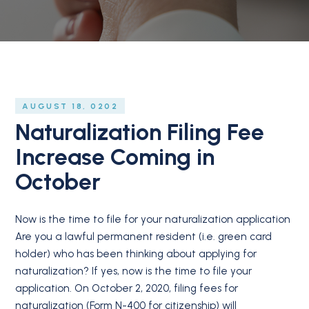
AUGUST 18, 0202
Naturalization Filing Fee
Increase Coming in
October
Now is the time to file for your naturalization application
Are you a lawful permanent resident (i.e. green card
holder) who has been thinking about applying for
naturalization? If yes, now is the time to file your
application. On October 2, 2020, filing fees for
naturalization (Form N-400 for citizenship) will