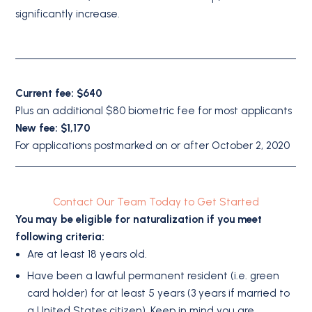
significantly increase.
Current fee: $640
Plus an additional $80 biometric fee for most applicants
New fee: $1,170
For applications postmarked on or after October 2, 2020
Contact Our Team Today to Get Started
You may be eligible for naturalization if you meet
following criteria:
Are at least 18 years old.
Have been a lawful permanent resident (i.e. green
card holder) for at least 5 years (3 years if married to
a United States citizen). Keep in mind you are