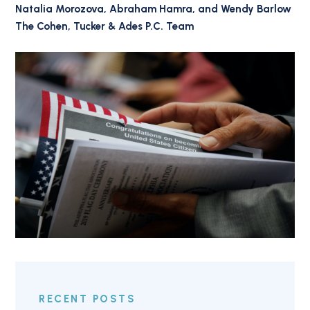
Natalia Morozova, Abraham Hamra, and Wendy Barlow
The Cohen, Tucker & Ades P.C. Team
RECENT POSTS