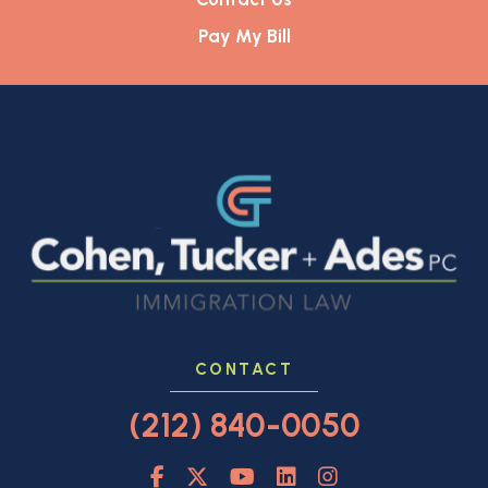
Pay My Bill
CONTACT
(212) 840-0050