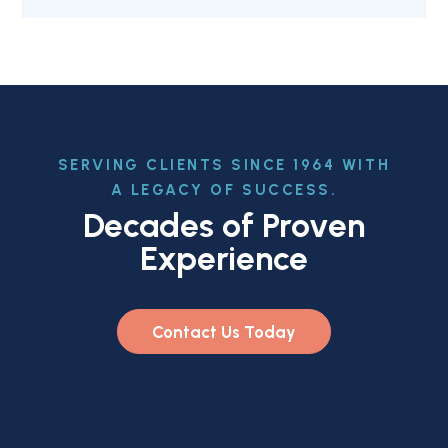
SERVING CLIENTS SINCE 1964 WITH
A LEGACY OF SUCCESS.
Decades of Proven
Experience
Contact Us Today