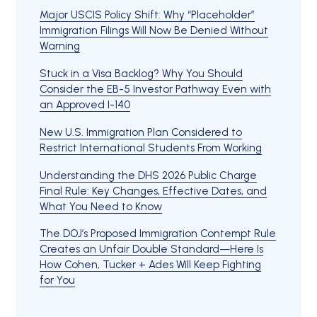
Major USCIS Policy Shift: Why “Placeholder”
Immigration Filings Will Now Be Denied Without
Warning
Stuck in a Visa Backlog? Why You Should
Consider the EB-5 Investor Pathway Even with
an Approved I-140
New U.S. Immigration Plan Considered to
Restrict International Students From Working
Understanding the DHS 2026 Public Charge
Final Rule: Key Changes, Effective Dates, and
What You Need to Know
The DOJ’s Proposed Immigration Contempt Rule
Creates an Unfair Double Standard—Here Is
How Cohen, Tucker + Ades Will Keep Fighting
for You