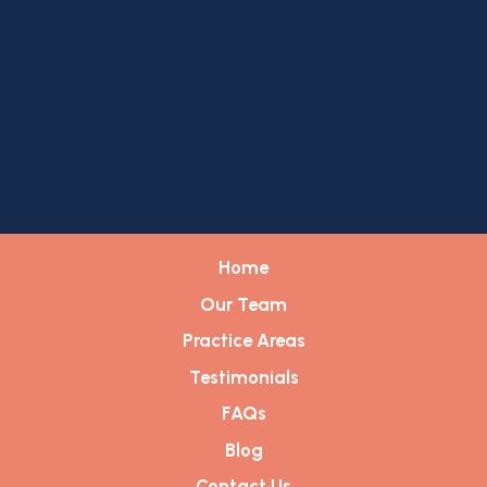
Home
Our Team
Practice Areas
Testimonials
FAQs
Blog
Contact Us