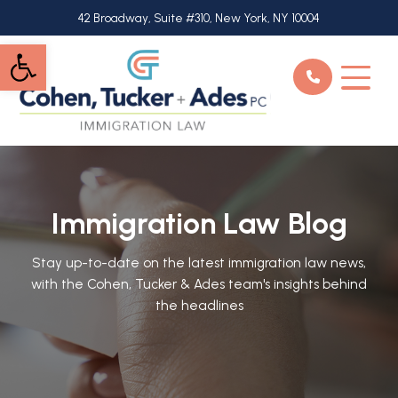
Skip
42 Broadway, Suite #310, New York, NY 10004
to
Open toolbar
main
content
Immigration Law Blog
Stay up-to-date on the latest immigration law news,
with the Cohen, Tucker & Ades team's insights behind
the headlines