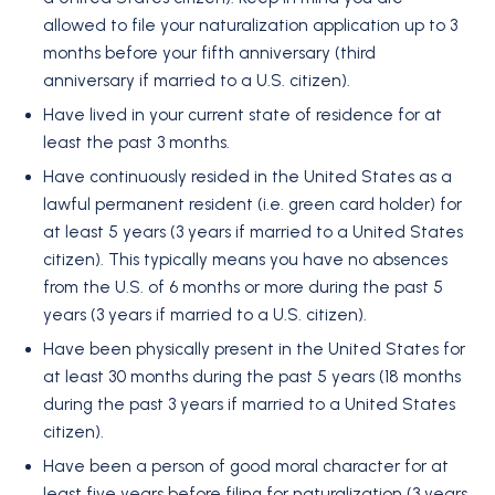
allowed to file your naturalization application up to 3
months before your fifth anniversary (third
anniversary if married to a U.S. citizen).
Have lived in your current state of residence for at
least the past 3 months.
Have continuously resided in the United States as a
lawful permanent resident (i.e. green card holder) for
at least 5 years (3 years if married to a United States
citizen). This typically means you have no absences
from the U.S. of 6 months or more during the past 5
years (3 years if married to a U.S. citizen).
Have been physically present in the United States for
at least 30 months during the past 5 years (18 months
during the past 3 years if married to a United States
citizen).
Have been a person of good moral character for at
least five years before filing for naturalization (3 years