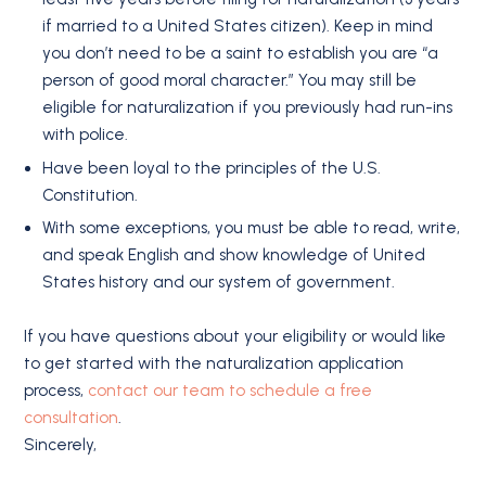
if married to a United States citizen). Keep in mind
you don’t need to be a saint to establish you are “a
person of good moral character.” You may still be
eligible for naturalization if you previously had run-ins
with police.
Have been loyal to the principles of the U.S.
Constitution.
With some exceptions, you must be able to read, write,
and speak English and show knowledge of United
States history and our system of government.
If you have questions about your eligibility or would like
to get started with the naturalization application
process,
contact our team to schedule a free
consultation
.
Sincerely,