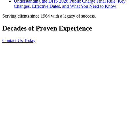
Understanding the DHS 2026 Public Charge Final Rule: Key
Changes, Effective Dates, and What You Need to Know
Serving clients since 1964 with a legacy of success.
Decades of Proven Experience
Contact Us Today