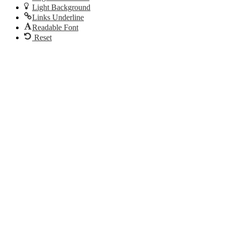
Light Background
Links Underline
Readable Font
Reset