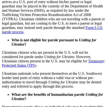
arrives at a U.S. port of entry without his/her parent or legal
guardian may be placed in the custody of the Department of Health
and Human Services (HHS), as required by law under the
Trafficking Victims Protection Reauthorization Act of 2008
(TVPRA). Ukrainian children who are not traveling with a parent or
legal guardian, but are coming to the U.S. to meet a parent or legal
guardian, may instead seek parole through the standard
Form I-131
parole process
.
Who is not eligible for parole pursuant to
Uniting for
Ukraine
?
Ukrainian citizens who are present in the U.S. will not be
considered for parole under
Uniting for Ukraine.
However,
Ukrainian citizens present in the U.S. may be eligible for
Temporary
Protected Status (TPS)
.
Ukrainian nationals who present themselves at the U.S. Southwest
border land ports of entry without a valid visa or without pre-
authorization to travel through
Uniting for Ukraine
may be denied
entry and referred to apply through this process.
What are the benefits of humanitarian parole
Uniting for
Ukraine
?
Humanitarian parole allows an individual who may be inadmissible