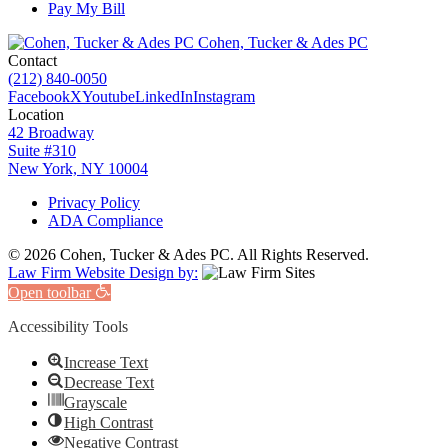
Pay My Bill
Cohen, Tucker & Ades PC
Contact
(212) 840-0050
Facebook
X
Youtube
LinkedIn
Instagram
Location
42 Broadway
Suite #310
New York, NY 10004
Privacy Policy
ADA Compliance
© 2026 Cohen, Tucker & Ades PC. All Rights Reserved.
Law Firm Website Design by:
Open toolbar
Accessibility Tools
Increase Text
Decrease Text
Grayscale
High Contrast
Negative Contrast