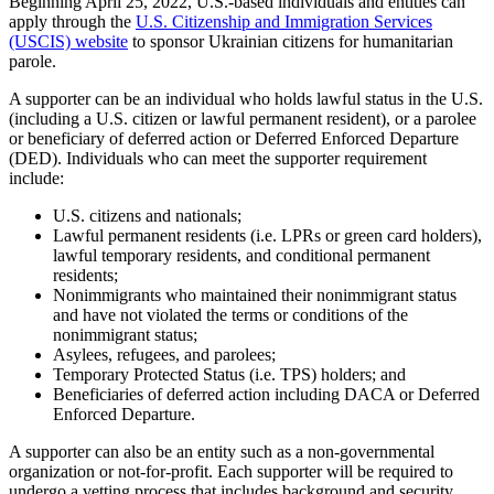
Beginning April 25, 2022, U.S.-based individuals and entities can
apply through the
U.S. Citizenship and Immigration Services
(USCIS) website
to sponsor Ukrainian citizens for humanitarian
parole.
A supporter can be an individual who holds lawful status in the U.S.
(including a U.S. citizen or lawful permanent resident), or a parolee
or beneficiary of deferred action or Deferred Enforced Departure
(DED). Individuals who can meet the supporter requirement
include:
U.S. citizens and nationals;
Lawful permanent residents (i.e. LPRs or green card holders),
lawful temporary residents, and conditional permanent
residents;
Nonimmigrants who maintained their nonimmigrant status
and have not violated the terms or conditions of the
nonimmigrant status;
Asylees, refugees, and parolees;
Temporary Protected Status (i.e. TPS) holders; and
Beneficiaries of deferred action including DACA or Deferred
Enforced Departure.
A supporter can also be an entity such as a non-governmental
organization or not-for-profit. Each supporter will be required to
undergo a vetting process that includes background and security