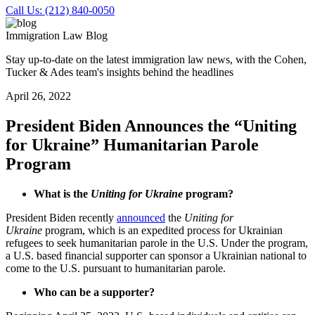
Call Us: (212) 840-0050
Immigration Law Blog
Stay up-to-date on the latest immigration law news, with the Cohen,
Tucker & Ades team's insights behind the headlines
April 26, 2022
President Biden Announces the “Uniting
for Ukraine” Humanitarian Parole
Program
What is the
Uniting for Ukraine
program?
President Biden recently
announced
the
Uniting for
Ukraine
program, which is an expedited process for Ukrainian
refugees to seek humanitarian parole in the U.S. Under the program,
a U.S. based financial supporter can sponsor a Ukrainian national to
come to the U.S. pursuant to humanitarian parole.
Who can be a supporter?