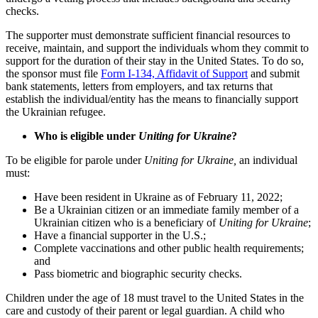
checks.
The supporter must demonstrate sufficient financial resources to
receive, maintain, and support the individuals whom they commit to
support for the duration of their stay in the United States. To do so,
the sponsor must file
Form I-134, Affidavit of Support
and submit
bank statements, letters from employers, and tax returns that
establish the individual/entity has the means to financially support
the Ukrainian refugee.
Who is eligible under
Uniting for Ukraine
?
To be eligible for parole under
Uniting for Ukraine,
an individual
must:
Have been resident in Ukraine as of February 11, 2022;
Be a Ukrainian citizen or an immediate family member of a
Ukrainian citizen who is a beneficiary of
Uniting for Ukraine
;
Have a financial supporter in the U.S.;
Complete vaccinations and other public health requirements;
and
Pass biometric and biographic security checks.
Children under the age of 18 must travel to the United States in the
care and custody of their parent or legal guardian. A child who