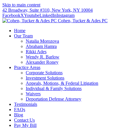
Skip to main content
42 Broadway, Suite #310, New York, NY 10004
Facebook
X
Youtube
LinkedIn
Instagram
Cohen, Tucker & Ades PC
Home
Our Team
Natalia Morozova
Abraham Hamra
Rikki Ades
Wendy R. Barlow
Alexander Roney
Practice Areas
Corporate Solutions
Investment Solutions
Appeals, Motions, & Federal Litigation
Individual & Family Solutions
Waivers
Deportation Defense Attorney
Testimonials
FAQs
Blog
Contact Us
Pay My Bill