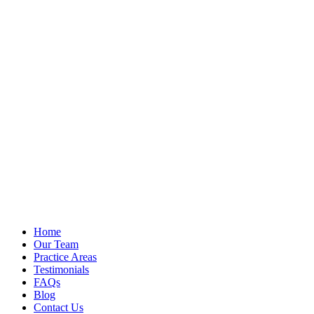
Home
Our Team
Practice Areas
Testimonials
FAQs
Blog
Contact Us