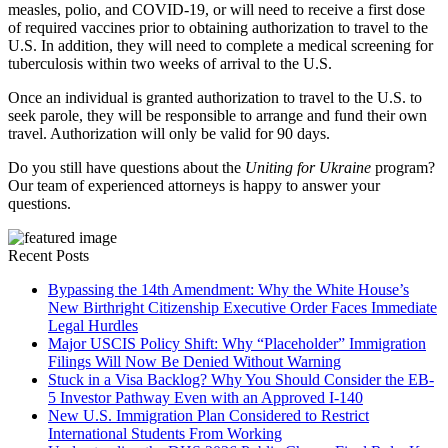
measles, polio, and COVID-19, or will need to receive a first dose
of required vaccines prior to obtaining authorization to travel to the
U.S. In addition, they will need to complete a medical screening for
tuberculosis within two weeks of arrival to the U.S.
Once an individual is granted authorization to travel to the U.S. to
seek parole, they will be responsible to arrange and fund their own
travel. Authorization will only be valid for 90 days.
Do you still have questions about the
Uniting for Ukraine
program?
Our team of experienced attorneys is happy to answer your
questions.
Recent Posts
Bypassing the 14th Amendment: Why the White House’s
New Birthright Citizenship Executive Order Faces Immediate
Legal Hurdles
Major USCIS Policy Shift: Why “Placeholder” Immigration
Filings Will Now Be Denied Without Warning
Stuck in a Visa Backlog? Why You Should Consider the EB-
5 Investor Pathway Even with an Approved I-140
New U.S. Immigration Plan Considered to Restrict
International Students From Working