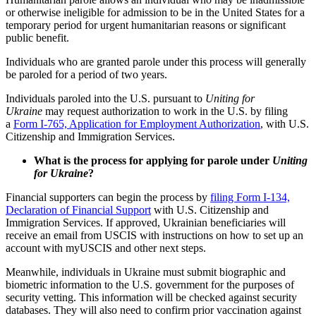
or otherwise ineligible for admission to be in the United States for a
temporary period for urgent humanitarian reasons or significant
public benefit.
Individuals who are granted parole under this process will generally
be paroled for a period of two years.
Individuals paroled into the U.S. pursuant to
Uniting for
Ukraine
may request authorization to work in the U.S. by filing
a
Form I-765, Application for Employment Authorization
, with U.S.
Citizenship and Immigration Services.
What is the process for applying for parole under
Uniting
for Ukraine
?
Financial supporters can begin the process by
filing Form I-134,
Declaration of Financial Support
with U.S. Citizenship and
Immigration Services. If approved, Ukrainian beneficiaries will
receive an email from USCIS with instructions on how to set up an
account with myUSCIS and other next steps.
Meanwhile, individuals in Ukraine must submit biographic and
biometric information to the U.S. government for the purposes of
security vetting. This information will be checked against security
databases. They will also need to confirm prior vaccination against