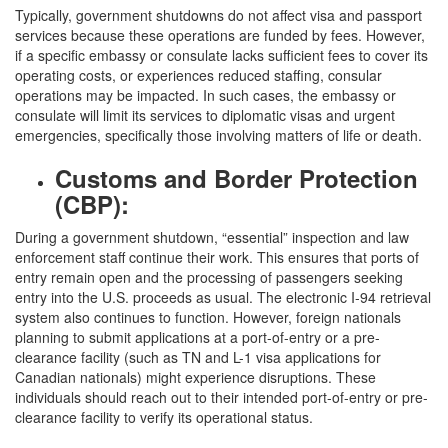
Typically, government shutdowns do not affect visa and passport
services because these operations are funded by fees. However,
if a specific embassy or consulate lacks sufficient fees to cover its
operating costs, or experiences reduced staffing, consular
operations may be impacted. In such cases, the embassy or
consulate will limit its services to diplomatic visas and urgent
emergencies, specifically those involving matters of life or death.
Customs and Border Protection
(CBP):
During a government shutdown, “essential” inspection and law
enforcement staff continue their work. This ensures that ports of
entry remain open and the processing of passengers seeking
entry into the U.S. proceeds as usual. The electronic I-94 retrieval
system also continues to function. However, foreign nationals
planning to submit applications at a port-of-entry or a pre-
clearance facility (such as TN and L-1 visa applications for
Canadian nationals) might experience disruptions. These
individuals should reach out to their intended port-of-entry or pre-
clearance facility to verify its operational status.