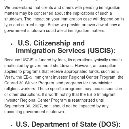
We understand that clients and others with pending immigration
matters may be concerned about the implications of such a
shutdown. The impact on your immigration case will depend on its
type and current stage. Below, we provide an overview of how a
government shutdown could affect immigration matters.
U.S. Citizenship and
Immigration Services (USCIS):
Because USCIS is funded by fees, its operations typically remain
unaffected by government shutdowns. However, an exception
applies to programs that receive appropriated funds, such as E-
Verify, the EB-5 Immigrant Investor Regional Center Program, the
Conrad 30 Waiver Program, and programs for non-minister
religious workers. These specific programs may face suspension
or other disruptions. It’s worth noting that the EB-5 Immigrant
Investor Regional Center Program is reauthorized until
September 30, 2027, so it should not be impacted by any
upcoming government shutdown.
U.S. Department of State (DOS):