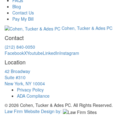
FAQs
Blog
Contact Us
Pay My Bill
Cohen, Tucker & Ades PC
Contact
(212) 840-0050
Facebook
X
Youtube
LinkedIn
Instagram
Location
42 Broadway
Suite #310
New York, NY 10004
Privacy Policy
ADA Compliance
© 2026 Cohen, Tucker & Ades PC. All Rights Reserved.
Law Firm Website Design by: