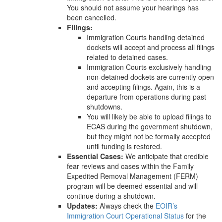
You should not assume your hearings has
been cancelled.
Filings:
Immigration Courts handling detained
dockets will accept and process all filings
related to detained cases.
Immigration Courts exclusively handling
non-detained dockets are currently open
and accepting filings. Again, this is a
departure from operations during past
shutdowns.
You will likely be able to upload filings to
ECAS during the government shutdown,
but they might not be formally accepted
until funding is restored.
Essential Cases:
We anticipate that credible
fear reviews and cases within the Family
Expedited Removal Management (FERM)
program will be deemed essential and will
continue during a shutdown.
Updates:
Always check the
EOIR’s
Immigration Court Operational Status
for the