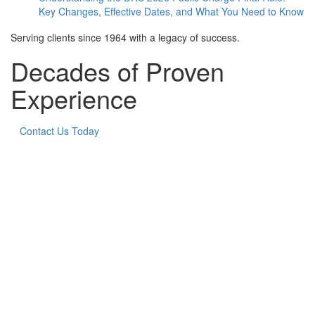
Key Changes, Effective Dates, and What You Need to Know
Serving clients since 1964 with a legacy of success.
Decades of Proven
Experience
Contact Us Today