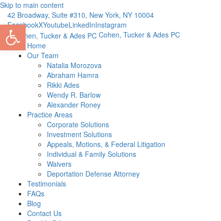
Skip to main content
42 Broadway, Suite #310, New York, NY 10004
Open toolbar
Facebook
X
Youtube
LinkedIn
Instagram
Cohen, Tucker & Ades PC
Home
Our Team
Natalia Morozova
Abraham Hamra
Rikki Ades
Wendy R. Barlow
Alexander Roney
Practice Areas
Corporate Solutions
Investment Solutions
Appeals, Motions, & Federal Litigation
Individual & Family Solutions
Waivers
Deportation Defense Attorney
Testimonials
FAQs
Blog
Contact Us