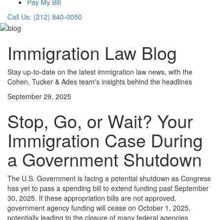
Pay My Bill
Call Us: (212) 840-0050
Immigration Law Blog
Stay up-to-date on the latest immigration law news, with the
Cohen, Tucker & Ades team's insights behind the headlines
September 29, 2025
Stop, Go, or Wait? Your
Immigration Case During
a Government Shutdown
The U.S. Government is facing a potential shutdown as Congress
has yet to pass a spending bill to extend funding past September
30, 2025. If these appropriation bills are not approved,
government agency funding will cease on October 1, 2025,
potentially leading to the closure of many federal agencies.