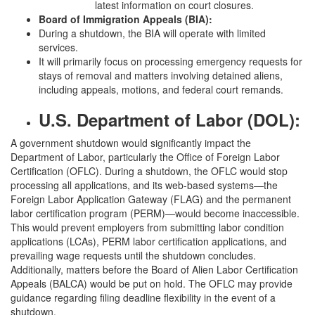
latest information on court closures.
Board of Immigration Appeals (BIA):
During a shutdown, the BIA will operate with limited
services.
It will primarily focus on processing emergency requests for
stays of removal and matters involving detained aliens,
including appeals, motions, and federal court remands.
U.S. Department of Labor (DOL):
A government shutdown would significantly impact the
Department of Labor, particularly the Office of Foreign Labor
Certification (OFLC). During a shutdown, the OFLC would stop
processing all applications, and its web-based systems—the
Foreign Labor Application Gateway (FLAG) and the permanent
labor certification program (PERM)—would become inaccessible.
This would prevent employers from submitting labor condition
applications (LCAs), PERM labor certification applications, and
prevailing wage requests until the shutdown concludes.
Additionally, matters before the Board of Alien Labor Certification
Appeals (BALCA) would be put on hold. The OFLC may provide
guidance regarding filing deadline flexibility in the event of a
shutdown.