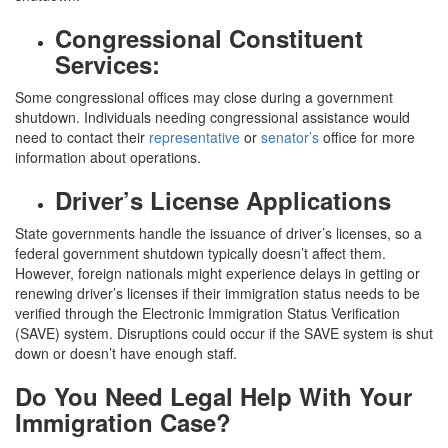
Congressional Constituent
Services:
Some congressional offices may close during a government
shutdown. Individuals needing congressional assistance would
need to contact their
representative
or
senator’s
office for more
information about operations.
Driver’s License Applications
State governments handle the issuance of driver’s licenses, so a
federal government shutdown typically doesn’t affect them.
However, foreign nationals might experience delays in getting or
renewing driver’s licenses if their immigration status needs to be
verified through the Electronic Immigration Status Verification
(SAVE) system. Disruptions could occur if the SAVE system is shut
down or doesn’t have enough staff.
Do You Need Legal Help With Your
Immigration Case?