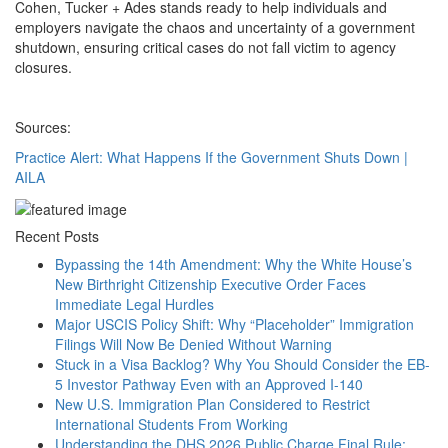
Cohen, Tucker + Ades stands ready to help individuals and
employers navigate the chaos and uncertainty of a government
shutdown, ensuring critical cases do not fall victim to agency
closures.
Sources:
Practice Alert: What Happens If the Government Shuts Down |
AILA
Recent Posts
Bypassing the 14th Amendment: Why the White House’s
New Birthright Citizenship Executive Order Faces
Immediate Legal Hurdles
Major USCIS Policy Shift: Why “Placeholder” Immigration
Filings Will Now Be Denied Without Warning
Stuck in a Visa Backlog? Why You Should Consider the EB-
5 Investor Pathway Even with an Approved I-140
New U.S. Immigration Plan Considered to Restrict
International Students From Working
Understanding the DHS 2026 Public Charge Final Rule: