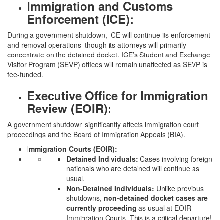
Immigration and Customs
Enforcement (ICE):
During a government shutdown, ICE will continue its enforcement
and removal operations, though its attorneys will primarily
concentrate on the detained docket. ICE’s Student and Exchange
Visitor Program (SEVP) offices will remain unaffected as SEVP is
fee-funded.
Executive Office for Immigration
Review (EOIR):
A government shutdown significantly affects immigration court
proceedings and the Board of Immigration Appeals (BIA).
Immigration Courts (EOIR):
Detained Individuals:
Cases involving foreign
nationals who are detained will continue as
usual.
Non-Detained Individuals:
Unlike previous
shutdowns,
non-detained docket cases are
currently proceeding
as usual at EOIR
Immigration Courts. This is a critical departure!