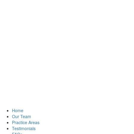
Home
Our Team
Practice Areas
Testimonials