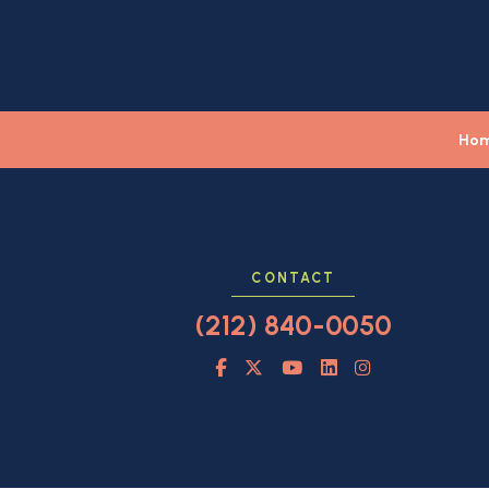
Ho
CONTACT
(212) 840-0050