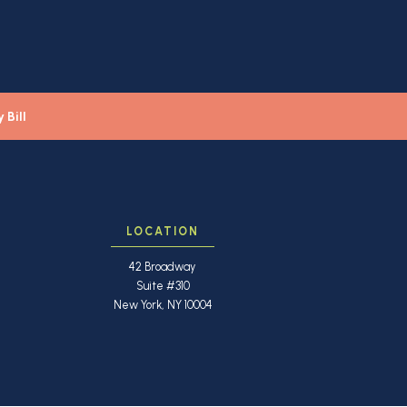
 Bill
LOCATION
42 Broadway
Suite #310
New York, NY 10004