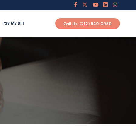
Pay My Bill
Call Us: (212) 840-0050