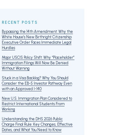
RECENT POSTS
Bypassing the 14th Amendment: Why the
White House’s New Birthright Citizenship
Executive Order Faces Immediate Legal
Hurdles
Major USCIS Policy Shift: Why “Placeholder”
Immigration Filings Will Now Be Denied
Without Warning
Stuck in a Visa Backlog? Why You Should
Consider the EB-5 Investor Pathway Even
with an Approved I-140
New U.S. Immigration Plan Considered to
Restrict International Students From
Working
Understanding the DHS 2026 Public
Charge Final Rule: Key Changes, Effective
Dates, and What You Need to Know