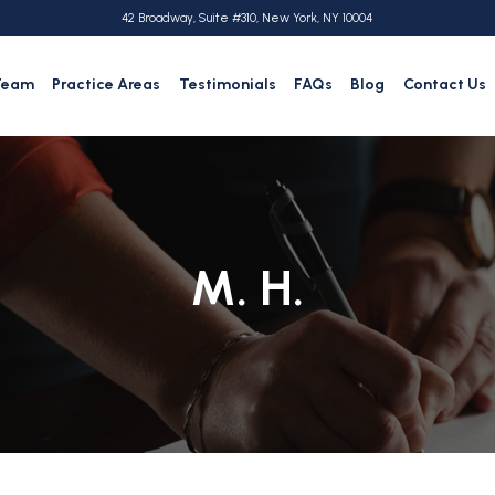
42 Broadway, Suite #310, New York, NY 10004
Team
Practice Areas
Testimonials
FAQs
Blog
Contact Us
M. H.