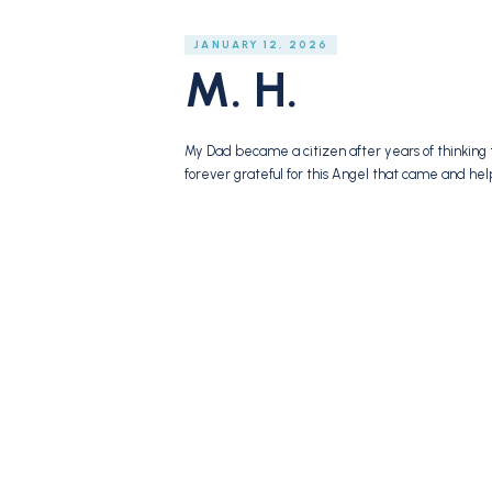
JANUARY 12, 2026
M. H.
My Dad became a citizen after years of thinking 
forever grateful for this Angel that came and he