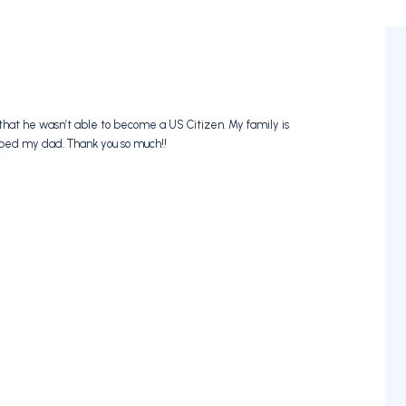
that he wasn’t able to become a US Citizen. My family is
lped my dad. Thank you so much!!