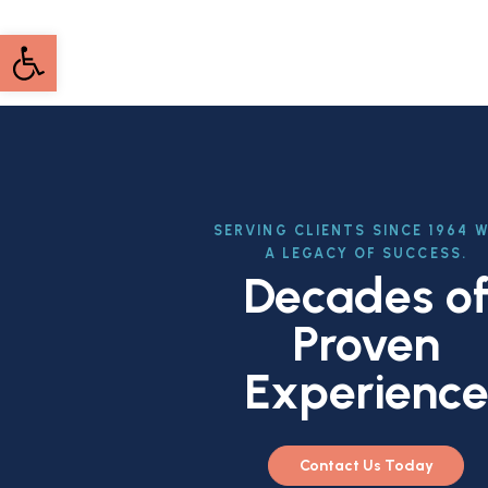
Open toolbar
SERVING CLIENTS SINCE 1964 
A LEGACY OF SUCCESS.
Decades o
Proven
Experienc
Contact Us Today