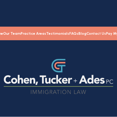
me
Our Team
Practice Areas
Testimonials
FAQs
Blog
Contact Us
Pay My