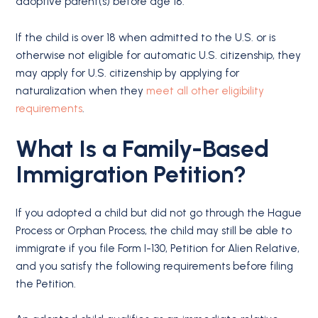
adoptive parent(s) before age 18.
If the child is over 18 when admitted to the U.S. or is
otherwise not eligible for automatic U.S. citizenship, they
may apply for U.S. citizenship by applying for
naturalization when they
meet all other eligibility
requirements
.
What Is a Family-Based
Immigration Petition?
If you adopted a child but did not go through the Hague
Process or Orphan Process, the child may still be able to
immigrate if you file Form I-130, Petition for Alien Relative,
and you satisfy the following requirements before filing
the Petition.