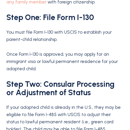
any family member
with foreign citizenship.
Step One: File Form I-130
You must file Form I-130 with USCIS to establish your
parent-child relationship.
Once Form I-130 is approved, you may apply for an
immigrant visa or lawful permanent residence for your
adopted child.
Step Two: Consular Processing
or Adjustment of Status
If your adopted child is already in the U.S., they may be
eligible to file Form I-485 with USCIS to adjust their
status to lawful permanent resident (i.e., green card
holder). The child may be able to file Form I-485