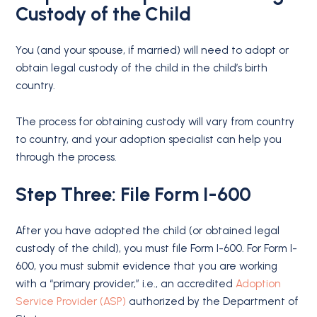
Custody of the Child
You (and your spouse, if married) will need to adopt or
obtain legal custody of the child in the child’s birth
country.
The process for obtaining custody will vary from country
to country, and your adoption specialist can help you
through the process.
Step Three: File Form I-600
After you have adopted the child (or obtained legal
custody of the child), you must file Form I-600. For Form I-
600, you must submit evidence that you are working
with a “primary provider,” i.e., an accredited
Adoption
Service Provider (ASP)
authorized by the Department of