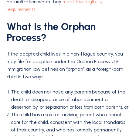
naturalization when they
meet the eligibility
requirements
.
What Is the Orphan
Process?
If the adopted child lives in a non-Hague country, you
may file for adoption under the Orphan Process. U.S.
immigration law defines an “orphan” as a foreign-born
child in two ways:
The child does not have any parents because of the
death or disappearance of, abandonment or
desertion by, or separation or loss from both parents, or
The child has a sole or surviving parent who cannot
care for the child, consistent with the local standards
of their country, and who has formally permanently