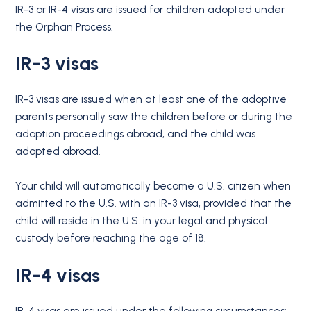
IR-3 or IR-4 visas are issued for children adopted under
the Orphan Process.
IR-3 visas
IR-3 visas are issued when at least one of the adoptive
parents personally saw the children before or during the
adoption proceedings abroad, and the child was
adopted abroad.
Your child will automatically become a U.S. citizen when
admitted to the U.S. with an IR-3 visa, provided that the
child will reside in the U.S. in your legal and physical
custody before reaching the age of 18.
IR-4 visas
IR-4 visas are issued under the following circumstances: