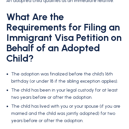
An adopted child qualifies as an immediate relative.
What Are the
Requirements for Filing an
Immigrant Visa Petition on
Behalf of an Adopted
Child?
The adoption was finalized before the child’s 16th
birthday (or under 18 if the sibling exception applies).
The child has been in your legal custody for at least
two years before or after the adoption.
The child has lived with you or your spouse (if you are
married and the child was jointly adopted) for two
years before or after the adoption.