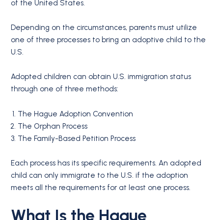
of the United States.
Depending on the circumstances, parents must utilize
one of three processes to bring an adoptive child to the
U.S.
Adopted children can obtain U.S. immigration status
through one of three methods:
The Hague Adoption Convention
The Orphan Process
The Family-Based Petition Process
Each process has its specific requirements. An adopted
child can only immigrate to the U.S. if the adoption
meets all the requirements for at least one process.
What Is the Hague