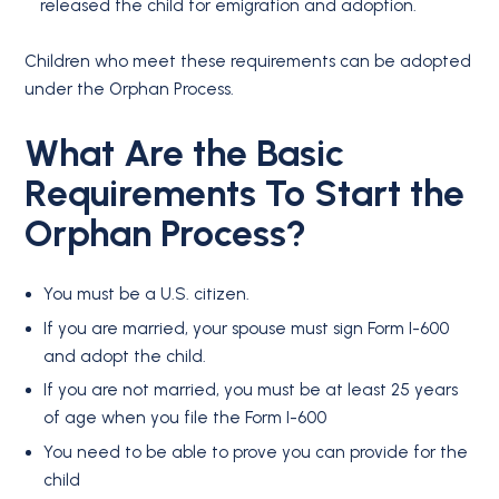
released the child for emigration and adoption.
Children who meet these requirements can be adopted
under the Orphan Process.
What Are the Basic
Requirements To Start the
Orphan Process?
You must be a U.S. citizen.
If you are married, your spouse must sign Form I-600
and adopt the child.
If you are not married, you must be at least 25 years
of age when you file the Form I-600
You need to be able to prove you can provide for the
child