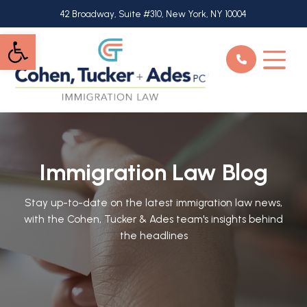
Skip
42 Broadway, Suite #310, New York, NY 10004
to
Open toolbar
main
content
Immigration Law Blog
Stay up-to-date on the latest immigration law news,
with the Cohen, Tucker & Ades team's insights behind
the headlines