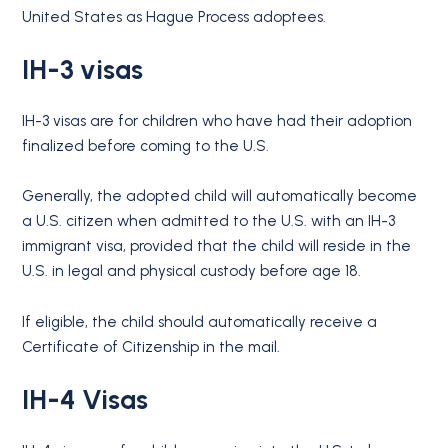
United States as Hague Process adoptees.
IH-3 visas
IH-3 visas are for children who have had their adoption
finalized before coming to the U.S.
Generally, the adopted child will automatically become
a U.S. citizen when admitted to the U.S. with an IH-3
immigrant visa, provided that the child will reside in the
U.S. in legal and physical custody before age 18.
If eligible, the child should automatically receive a
Certificate of Citizenship in the mail.
IH-4 Visas