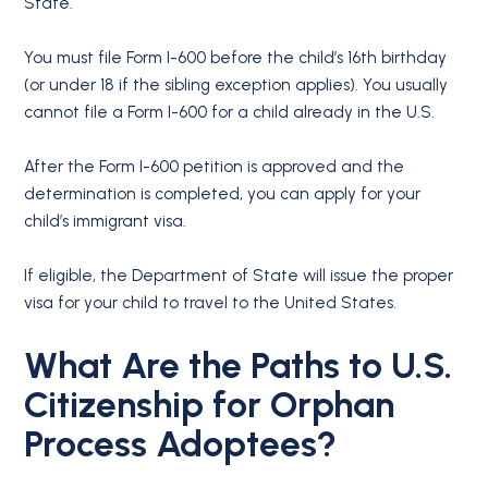
State.
You must file Form I-600 before the child’s 16th birthday
(or under 18 if the sibling exception applies). You usually
cannot file a Form I-600 for a child already in the U.S.
After the Form I-600 petition is approved and the
determination is completed, you can apply for your
child’s immigrant visa.
If eligible, the Department of State will issue the proper
visa for your child to travel to the United States.
What Are the Paths to U.S.
Citizenship for Orphan
Process Adoptees?