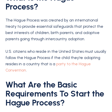
Process?
The Hague Process was created by an international
treaty to provide essential safeguards that protect the
best interests of children, birth parents, and adoptive
parents going through intercountry adoption.
U.S. citizens who reside in the United States must usually
follow the Hague Process if the child they’re adopting
resides in a country that is a
party to the Hague
Convention
.
What Are the Basic
Requirements To Start the
Hague Process?