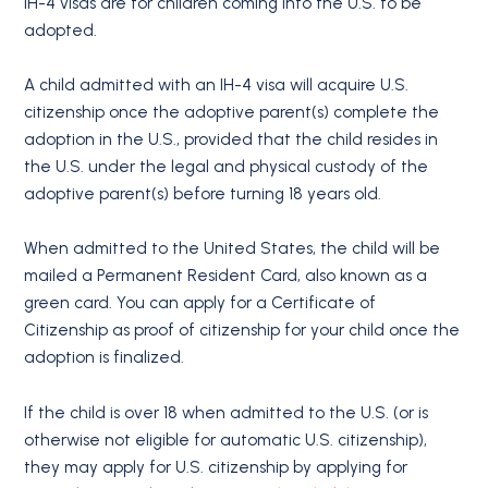
IH-4 visas are for children coming into the U.S. to be
adopted.
A child admitted with an IH-4 visa will acquire U.S.
citizenship once the adoptive parent(s) complete the
adoption in the U.S., provided that the child resides in
the U.S. under the legal and physical custody of the
adoptive parent(s) before turning 18 years old.
When admitted to the United States, the child will be
mailed a Permanent Resident Card, also known as a
green card. You can apply for a Certificate of
Citizenship as proof of citizenship for your child once the
adoption is finalized.
If the child is over 18 when admitted to the U.S. (or is
otherwise not eligible for automatic U.S. citizenship),
they may apply for U.S. citizenship by applying for