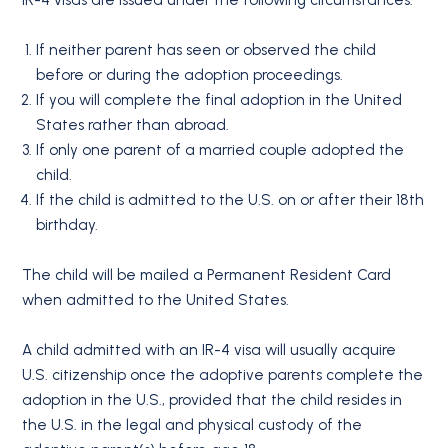
If neither parent has seen or observed the child
before or during the adoption proceedings.
If you will complete the final adoption in the United
States rather than abroad.
If only one parent of a married couple adopted the
child.
If the child is admitted to the U.S. on or after their 18th
birthday.
The child will be mailed a Permanent Resident Card
when admitted to the United States.
A child admitted with an IR-4 visa will usually acquire
U.S. citizenship once the adoptive parents complete the
adoption in the U.S., provided that the child resides in
the U.S. in the legal and physical custody of the