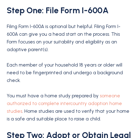
Step One: File Form I-600A
Filing Form I-600A is optional but helpful. Filing Form I-
600A can give you a head start on the process. This
Form focuses on your suitability and eligibility as an
adoptive parent(s).
Each member of your household 18 years or older will
need to be fingerprinted and undergo a background
check.
You must have a home study prepared by
someone
authorized to complete intercountry adoption home
studies
. Home studies are used to verify that your home
is a safe and suitable place to raise a child.
Step Two: Adopt or Obtain Legal