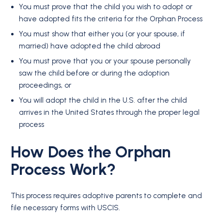
You must prove that the child you wish to adopt or
have adopted fits the criteria for the Orphan Process
You must show that either you (or your spouse, if
married) have adopted the child abroad
You must prove that you or your spouse personally
saw the child before or during the adoption
proceedings, or
You will adopt the child in the U.S. after the child
arrives in the United States through the proper legal
process
How Does the Orphan
Process Work?
This process requires adoptive parents to complete and
file necessary forms with USCIS.