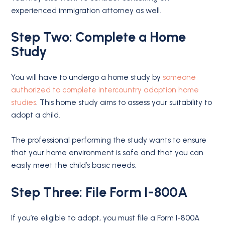
experienced immigration attorney as well.
Step Two: Complete a Home
Study
You will have to undergo a home study by
someone
authorized to complete intercountry adoption home
studies
. This home study aims to assess your suitability to
adopt a child.
The professional performing the study wants to ensure
that your home environment is safe and that you can
easily meet the child’s basic needs.
Step Three: File Form I-800A
If you’re eligible to adopt, you must file a Form I-800A