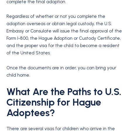
complete the final adoption.
Regardless of whether or not you complete the
adoption overseas or obtain legal custody, the U.S.
Embassy or Consulate will issue the final approval of the
Form I-800, the Hague Adoption or Custody Certificate,
and the proper visa for the child to become a resident
of the United States.
Once the documents are in order, you can bring your
child home.
What Are the Paths to U.S.
Citizenship for Hague
Adoptees?
There are several visas for children who arrive in the