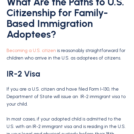
What Are the Paths to U.S.
Citizenship for Family-
Based Immigration
Adoptees?
Becoming a U.S. citizen
is reasonably straightforward for
children who arrive in the U.S. as adoptees of citizens.
IR-2 Visa
If you are a U.S. citizen and have filed Form I-130, the
Department of State will issue an IR-2 immigrant visa to
your child.
In most cases, if your adopted child is admitted to the
U.S. with an IR-2 immigrant visa and is residing in the U.S.