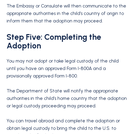
The Embassy or Consulate will then communicate to the
appropriate authorities in the child’s country of origin to
inform them that the adoption may proceed.
Step Five: Completing the
Adoption
You may not adopt or take legal custody of the child
until you have an approved Form I-800A and a
provisionally approved Form I-800.
The Department of State will notify the appropriate
authorities in the child’s home country that the adoption
or legal custody proceeding may proceed.
You can travel abroad and complete the adoption or
obtain legal custody to bring the child to the U.S. to