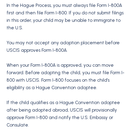
In the Hague Process, you must always file Form I-800A
first and then file Form I-800. If you do not submit filings
in this order, your child may be unable to immigrate to
the U.S.
You may not accept any adoption placement before
USCIS approves Form I-800A.
When your Form I-800A is approved, you can move
forward. Before adopting the child, you must file Form I-
800 with USCIS. Form I-800 focuses on the child’s
eligibility as a Hague Convention adoptee.
If the child qualifies as a Hague Convention adoptee
after being adopted abroad, USCIS will provisionally
approve Form I-800 and notify the U.S. Embassy or
Consulate.