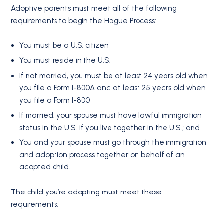
Adoptive parents must meet all of the following
requirements to begin the Hague Process:
You must be a U.S. citizen
You must reside in the U.S.
If not married, you must be at least 24 years old when
you file a Form I-800A and at least 25 years old when
you file a Form I-800
If married, your spouse must have lawful immigration
status in the U.S. if you live together in the U.S.; and
You and your spouse must go through the immigration
and adoption process together on behalf of an
adopted child.
The child you’re adopting must meet these
requirements: