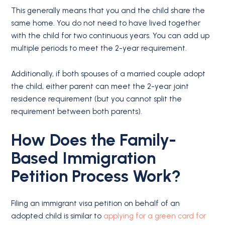
This generally means that you and the child share the
same home. You do not need to have lived together
with the child for two continuous years. You can add up
multiple periods to meet the 2-year requirement.
Additionally, if both spouses of a married couple adopt
the child, either parent can meet the 2-year joint
residence requirement (but you cannot split the
requirement between both parents).
How Does the Family-
Based Immigration
Petition Process Work?
Filing an immigrant visa petition on behalf of an
adopted child is similar to
applying for a green card for