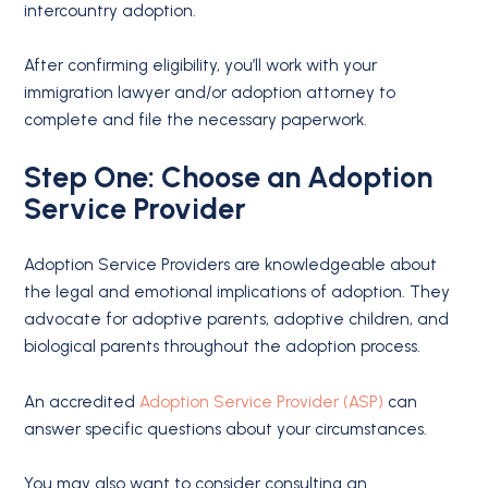
intercountry adoption.
After confirming eligibility, you’ll work with your
immigration lawyer and/or adoption attorney to
complete and file the necessary paperwork.
Step One: Choose an Adoption
Service Provider
Adoption Service Providers are knowledgeable about
the legal and emotional implications of adoption. They
advocate for adoptive parents, adoptive children, and
biological parents throughout the adoption process.
An accredited
Adoption Service Provider (ASP)
can
answer specific questions about your circumstances.
You may also want to consider consulting an