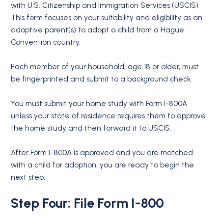
with U.S. Citizenship and Immigration Services (USCIS).
This form focuses on your suitability and eligibility as an
adoptive parent(s) to adopt a child from a Hague
Convention country.
Each member of your household, age 18 or older, must
be fingerprinted and submit to a background check.
You must submit your home study with Form I-800A
unless your state of residence requires them to approve
the home study and then forward it to USCIS.
After Form I-800A is approved and you are matched
with a child for adoption, you are ready to begin the
next step.
Step Four: File Form I-800