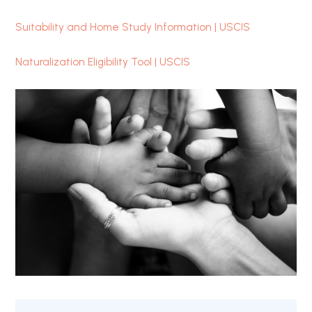
Suitability and Home Study Information | USCIS
Naturalization Eligibility Tool | USCIS