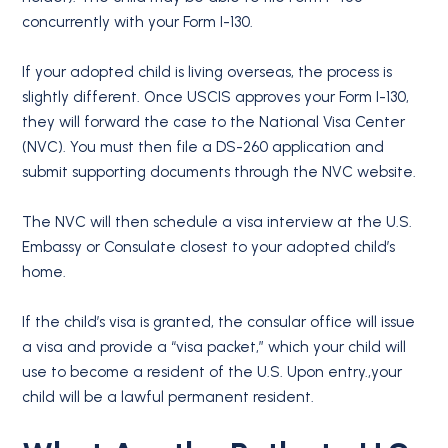
concurrently with your Form I-130.
If your adopted child is living overseas, the process is
slightly different. Once USCIS approves your Form I-130,
they will forward the case to the National Visa Center
(NVC). You must then file a DS-260 application and
submit supporting documents through the NVC website.
The NVC will then schedule a visa interview at the U.S.
Embassy or Consulate closest to your adopted child’s
home.
If the child’s visa is granted, the consular office will issue
a visa and provide a “visa packet,” which your child will
use to become a resident of the U.S. Upon entry.,your
child will be a lawful permanent resident.