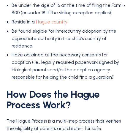
Be under the age of 16 at the time of filing the Form I-
800 (or under 18 if the sibling exception applies)
Reside in a
Hague country
Be found eligible for intercountry adoption by the
appropriate authority in the child’s country of
residence.
Have obtained all the necessary consents for
adoption (i.e., legally required paperwork signed by
biological parents and/or the adoption agency
responsible for helping the child find a guardian).
How Does the Hague
Process Work?
The Hague Process is a multi-step process that verifies
the eligibility of parents and children for safe