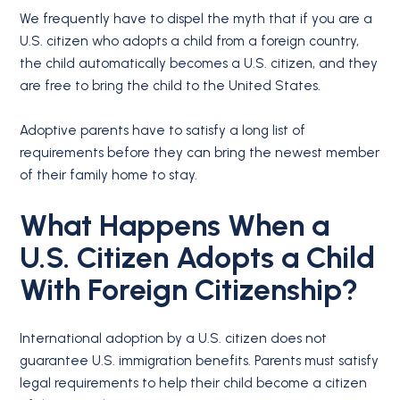
We frequently have to dispel the myth that if you are a
U.S. citizen who adopts a child from a foreign country,
the child automatically becomes a U.S. citizen, and they
are free to bring the child to the United States.
Adoptive parents have to satisfy a long list of
requirements before they can bring the newest member
of their family home to stay.
What Happens When a
U.S. Citizen Adopts a Child
With Foreign Citizenship?
International adoption by a U.S. citizen does not
guarantee U.S. immigration benefits. Parents must satisfy
legal requirements to help their child become a citizen