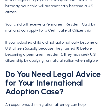
in your legal and physical custody before their 18th
birthday, your child will automatically become a U.S.
citizen.
Your child will receive a Permanent Resident Card by
mail and can apply for a Certificate of Citizenship.
If your adopted child did not automatically become a
U.S. citizen (usually because they turned 18 before
becoming a permanent resident), they may seek U.S.
citizenship by applying for naturalization when eligible.
Do You Need Legal Advice
for Your International
Adoption Case?
An experienced immigration attorney can help