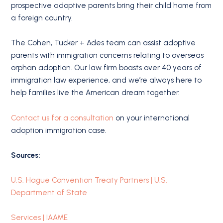
prospective adoptive parents bring their child home from
a foreign country.
The Cohen, Tucker + Ades team can assist adoptive
parents with immigration concerns relating to overseas
orphan adoption. Our law firm boasts over 40 years of
immigration law experience, and we’re always here to
help families live the American dream together.
Contact us for a consultation
on your international
adoption immigration case.
Sources:
U.S. Hague Convention Treaty Partners | U.S.
Department of State
Services | IAAME