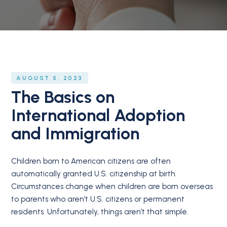
AUGUST 5, 2023
The Basics on
International Adoption
and Immigration
Children born to American citizens are often
automatically granted U.S. citizenship at birth.
Circumstances change when children are born overseas
to parents who aren’t U.S. citizens or permanent
residents. Unfortunately, things aren’t that simple.