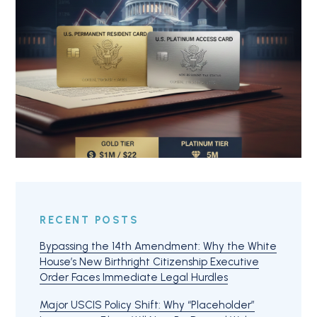
RECENT POSTS
Bypassing the 14th Amendment: Why the White
House’s New Birthright Citizenship Executive
Order Faces Immediate Legal Hurdles
Major USCIS Policy Shift: Why “Placeholder”