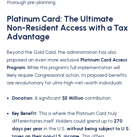
thorough pre-planning.
Platinum Card: The Ultimate
Non-Resident Access with a Tax
Advantage
Beyond the Gold Card, the administration has also
proposed an even more exclusive
Platinum Card Access
Program
. While this program’s full implementation will
likely require Congressional action, its proposed benefits
are revolutionary for ultra-high-net-worth individuals:
Donation:
A significant
$5 Million
contribution.
Key Benefit:
This is where the Platinum Card truly
differentiates itself. Holders could spend up to
270
days per year
in the U.S.
without being subject to U.S.
taxes on their non-U.S. income.
This offers