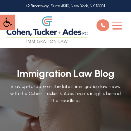
Skip
42 Broadway, Suite #310, New York, NY 10004
to
Open toolbar
main
content
Immigration Law Blog
Stay up-to-date on the latest immigration law news,
with the Cohen, Tucker & Ades team's insights behind
the headlines