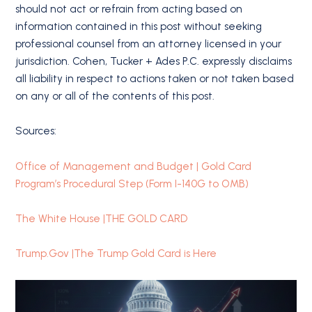
should not act or refrain from acting based on
information contained in this post without seeking
professional counsel from an attorney licensed in your
jurisdiction. Cohen, Tucker + Ades P.C. expressly disclaims
all liability in respect to actions taken or not taken based
on any or all of the contents of this post.
Sources:
Office of Management and Budget | Gold Card
Program’s Procedural Step (Form I-140G to OMB)
The White House |THE GOLD CARD
Trump.Gov |The Trump Gold Card is Here