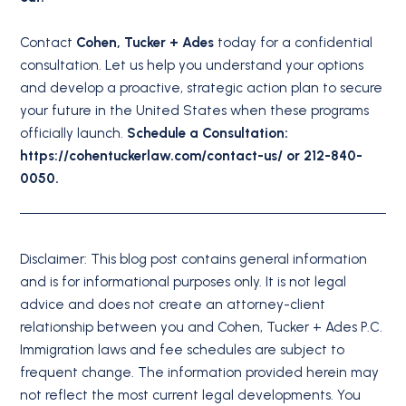
Contact
Cohen, Tucker + Ades
today for a confidential
consultation. Let us help you understand your options
and develop a proactive, strategic action plan to secure
your future in the United States when these programs
officially launch.
Schedule a Consultation:
https://cohentuckerlaw.com/contact-us/ or 212-840-
0050.
Disclaimer: This blog post contains general information
and is for informational purposes only. It is not legal
advice and does not create an attorney-client
relationship between you and Cohen, Tucker + Ades P.C.
Immigration laws and fee schedules are subject to
frequent change. The information provided herein may
not reflect the most current legal developments. You