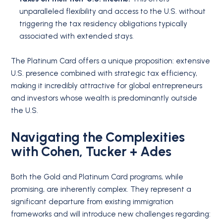
unparalleled flexibility and access to the U.S. without
triggering the tax residency obligations typically
associated with extended stays.
The Platinum Card offers a unique proposition: extensive
U.S. presence combined with strategic tax efficiency,
making it incredibly attractive for global entrepreneurs
and investors whose wealth is predominantly outside
the U.S.
Navigating the Complexities
with Cohen, Tucker + Ades
Both the Gold and Platinum Card programs, while
promising, are inherently complex. They represent a
significant departure from existing immigration
frameworks and will introduce new challenges regarding: