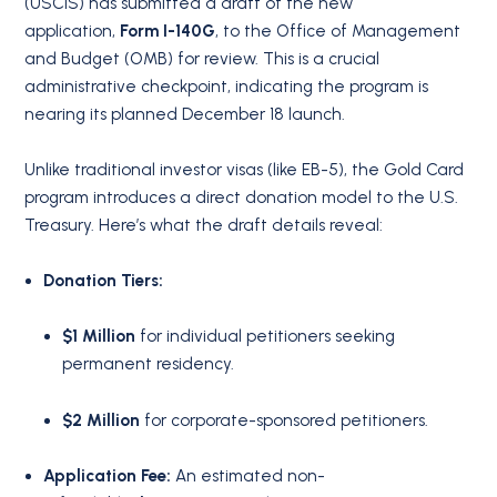
(USCIS) has submitted a draft of the new
application,
Form I-140G
, to the Office of Management
and Budget (OMB) for review. This is a crucial
administrative checkpoint, indicating the program is
nearing its planned December 18 launch.
Unlike traditional investor visas (like EB-5), the Gold Card
program introduces a direct donation model to the U.S.
Treasury. Here’s what the draft details reveal:
Donation Tiers:
$1 Million
for individual petitioners seeking
permanent residency.
$2 Million
for corporate-sponsored petitioners.
Application Fee:
An estimated non-