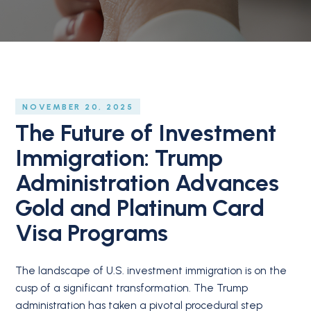
NOVEMBER 20, 2025
The Future of Investment
Immigration: Trump
Administration Advances
Gold and Platinum Card
Visa Programs
The landscape of U.S. investment immigration is on the
cusp of a significant transformation. The Trump
administration has taken a pivotal procedural step