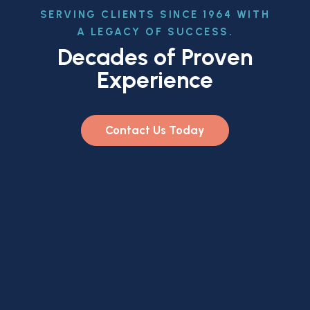
SERVING CLIENTS SINCE 1964 WITH
A LEGACY OF SUCCESS.
Decades of Proven
Experience
Contact Us Today