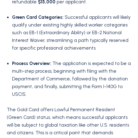
refundable
$15,000
per applicant.
Green Card Categories:
Successful applicants will likely
qualify under existing highly skilled worker categories
such as EB-1 (Extraordinary Ability) or EB-2 National
Interest Waiver, streamlining a path typically reserved
for specific professional achievements.
Process Overview:
The application is expected to be a
multi-step process, beginning with filing with the
Department of Commerce, followed by the donation
payment, and finally, submitting the Form I-140G to
USCIS.
The Gold Card offers Lawful Permanent Resident
(Green Card) status, which means successful applicants
will be subject to global taxation like other U.S. residents
and citizens. This is a critical point that demands