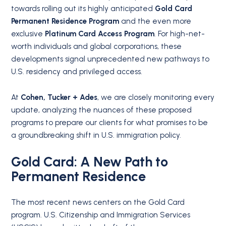
towards rolling out its highly anticipated
Gold Card
Permanent Residence Program
and the even more
exclusive
Platinum Card Access Program
. For high-net-
worth individuals and global corporations, these
developments signal unprecedented new pathways to
U.S. residency and privileged access.
At
Cohen, Tucker + Ades
, we are closely monitoring every
update, analyzing the nuances of these proposed
programs to prepare our clients for what promises to be
a groundbreaking shift in U.S. immigration policy.
Gold Card: A New Path to
Permanent Residence
The most recent news centers on the Gold Card
program. U.S. Citizenship and Immigration Services