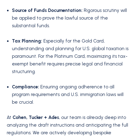
Source of Funds Documentation:
Rigorous scrutiny will
be applied to prove the lawful source of the
substantial funds.
Tax Planning:
Especially for the Gold Card,
understanding and planning for U.S. global taxation is
paramount. For the Platinum Card, maximizing its tax-
exempt benefit requires precise legal and financial
structuring.
Compliance:
Ensuring ongoing adherence to all
program requirements and U.S. immigration laws will
be crucial.
At
Cohen, Tucker + Ades
, our team is already deep into
analyzing the draft instructions and anticipating the full
regulations. We are actively developing bespoke