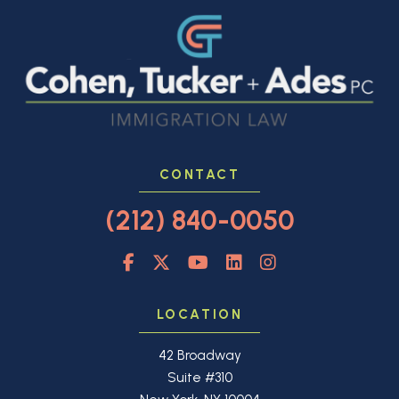
CONTACT
(212) 840-0050
LOCATION
42 Broadway
Suite #310