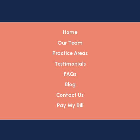
Home
Our Team
Practice Areas
Testimonials
FAQs
Blog
Contact Us
Pay My Bill