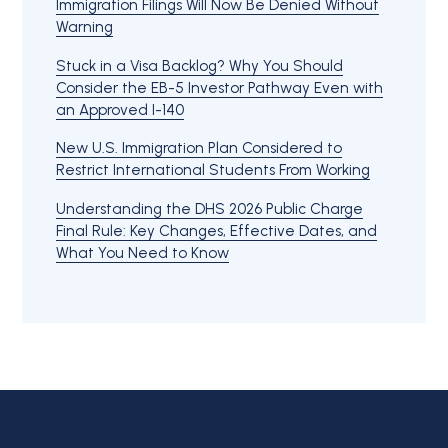
Immigration Filings Will Now Be Denied Without
Warning
Stuck in a Visa Backlog? Why You Should
Consider the EB-5 Investor Pathway Even with
an Approved I-140
New U.S. Immigration Plan Considered to
Restrict International Students From Working
Understanding the DHS 2026 Public Charge
Final Rule: Key Changes, Effective Dates, and
What You Need to Know