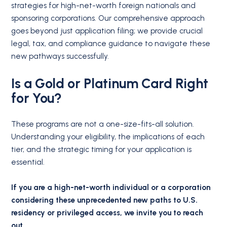
strategies for high-net-worth foreign nationals and
sponsoring corporations. Our comprehensive approach
goes beyond just application filing; we provide crucial
legal, tax, and compliance guidance to navigate these
new pathways successfully.
Is a Gold or Platinum Card Right
for You?
These programs are not a one-size-fits-all solution.
Understanding your eligibility, the implications of each
tier, and the strategic timing for your application is
essential.
If you are a high-net-worth individual or a corporation
considering these unprecedented new paths to U.S.
residency or privileged access, we invite you to reach
out.