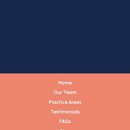
Home
Our Team
Practice Areas
Testimonials
FAQs