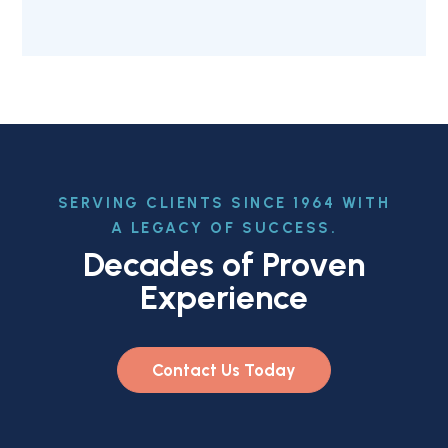
SERVING CLIENTS SINCE 1964 WITH
A LEGACY OF SUCCESS.
Decades of Proven
Experience
Contact Us Today