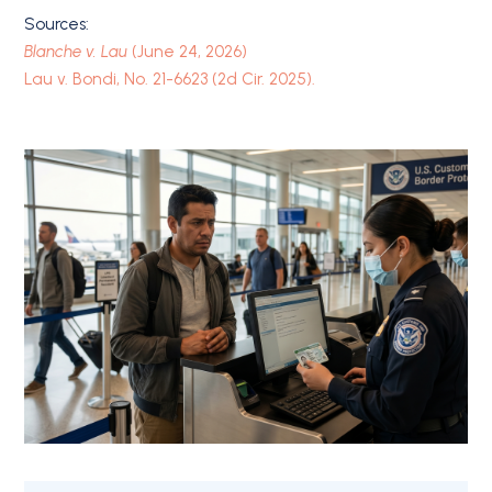
Sources:
Blanche v. Lau
(June 24, 2026)
Lau v. Bondi, No. 21-6623 (2d Cir. 2025).