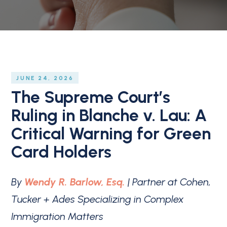
JUNE 24, 2026
The Supreme Court’s
Ruling in Blanche v. Lau: A
Critical Warning for Green
Card Holders
By
Wendy R. Barlow, Esq.
| Partner at Cohen,
Tucker + Ades Specializing in Complex
Immigration Matters