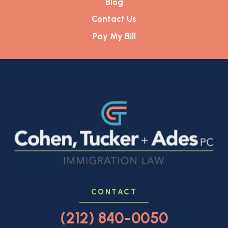
Blog
Contact Us
Pay My Bill
CONTACT
(212) 840-0050