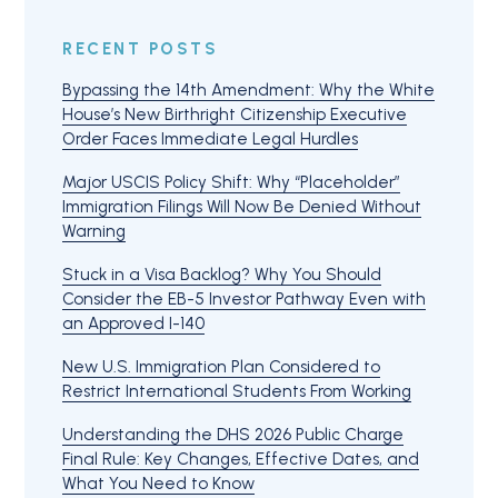
RECENT POSTS
Bypassing the 14th Amendment: Why the White
House’s New Birthright Citizenship Executive
Order Faces Immediate Legal Hurdles
Major USCIS Policy Shift: Why “Placeholder”
Immigration Filings Will Now Be Denied Without
Warning
Stuck in a Visa Backlog? Why You Should
Consider the EB-5 Investor Pathway Even with
an Approved I-140
New U.S. Immigration Plan Considered to
Restrict International Students From Working
Understanding the DHS 2026 Public Charge
Final Rule: Key Changes, Effective Dates, and
What You Need to Know