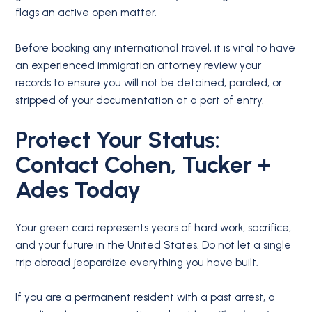
flags an active open matter.
Before booking any international travel, it is vital to have
an experienced immigration attorney review your
records to ensure you will not be detained, paroled, or
stripped of your documentation at a port of entry.
Protect Your Status:
Contact Cohen, Tucker +
Ades Today
Your green card represents years of hard work, sacrifice,
and your future in the United States. Do not let a single
trip abroad jeopardize everything you have built.
If you are a permanent resident with a past arrest, a