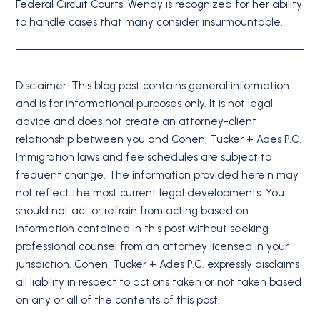
Federal Circuit Courts. Wendy is recognized for her ability
to handle cases that many consider insurmountable.
Disclaimer: This blog post contains general information
and is for informational purposes only. It is not legal
advice and does not create an attorney-client
relationship between you and Cohen, Tucker + Ades P.C.
Immigration laws and fee schedules are subject to
frequent change. The information provided herein may
not reflect the most current legal developments. You
should not act or refrain from acting based on
information contained in this post without seeking
professional counsel from an attorney licensed in your
jurisdiction. Cohen, Tucker + Ades P.C. expressly disclaims
all liability in respect to actions taken or not taken based
on any or all of the contents of this post.