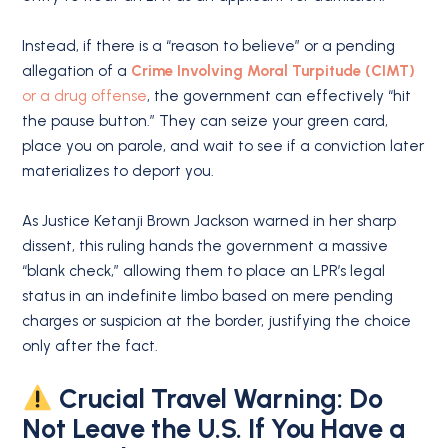
Instead, if there is a “reason to believe” or a pending
allegation of a
Crime Involving Moral Turpitude (CIMT)
or a drug offense
, the government can effectively “hit
the pause button.” They can seize your green card,
place you on parole, and wait to see if a conviction later
materializes to deport you.
As Justice Ketanji Brown Jackson warned in her sharp
dissent, this ruling hands the government a massive
“blank check,” allowing them to place an LPR’s legal
status in an indefinite limbo based on mere pending
charges or suspicion at the border, justifying the choice
only after the fact.
Crucial Travel Warning: Do
Not Leave the U.S. If You Have a