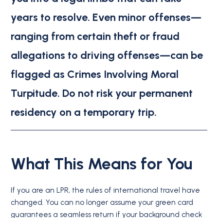
years to resolve.
Even minor offenses—
ranging from certain theft or fraud
allegations to driving offenses—can be
flagged as Crimes Involving Moral
Turpitude.
Do not risk your permanent
residency on a temporary trip.
What This Means for You
If you are an LPR, the rules of international travel have
changed.
You can no longer assume your green card
guarantees a seamless return if your background check