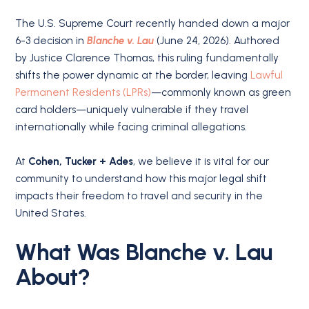
The U.S. Supreme Court recently handed down a major
6-3 decision in
Blanche v. Lau
(June 24, 2026). Authored
by Justice Clarence Thomas, this ruling fundamentally
shifts the power dynamic at the border, leaving
Lawful
Permanent Residents (LPRs)
—commonly known as green
card holders—uniquely vulnerable if they travel
internationally while facing criminal allegations.
At
Cohen, Tucker + Ades
, we believe it is vital for our
community to understand how this major legal shift
impacts their freedom to travel and security in the
United States.
What Was Blanche v. Lau
About?