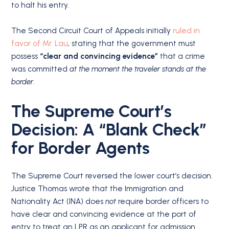
to halt his entry.
The Second Circuit Court of Appeals initially
ruled in
favor of Mr. Lau
, stating that the government must
possess
“clear and convincing evidence”
that a crime
was committed
at the moment the traveler stands at the
border
.
The Supreme Court’s
Decision: A “Blank Check”
for Border Agents
The Supreme Court reversed the lower court’s decision.
Justice Thomas wrote that the Immigration and
Nationality Act (INA) does
not
require border officers to
have clear and convincing evidence at the port of
entry to treat an LPR as an applicant for admission.