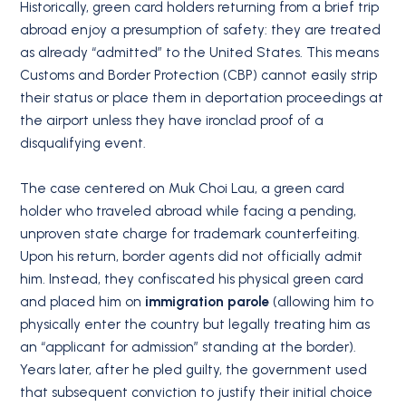
Historically, green card holders returning from a brief trip
abroad enjoy a presumption of safety: they are treated
as already “admitted” to the United States.
This means
Customs and Border Protection (CBP) cannot easily strip
their status or place them in deportation proceedings at
the airport unless they have ironclad proof of a
disqualifying event.
The case centered on Muk Choi Lau, a green card
holder who traveled abroad while facing a pending,
unproven state charge for trademark counterfeiting.
Upon his return, border agents did not officially admit
him.
Instead, they confiscated his physical green card
and placed him on
immigration parole
(allowing him to
physically enter the country but legally treating him as
an “applicant for admission” standing at the border).
Years later, after he pled guilty, the government used
that subsequent conviction to justify their initial choice