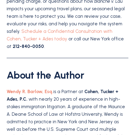
pending charge, or questions about how
Blanche v. Lau
impacts your upcoming travel plans, our seasoned legal
team is here to protect you. We can review your case,
evaluate your risks, and help you navigate the system
safely.
Schedule a Confidential Consultation with
Cohen, Tucker + Ades today
or call our New York office
at
212-840-0050
.
About the Author
Wendy R. Barlow, Esq.
is a Partner at
Cohen, Tucker +
Ades, P.C.
with nearly 20 years of experience in high-
stakes immigration litigation. A graduate of the Maurice
A. Deane School of Law at Hofstra University, Wendy is
admitted to practice in New York and New Jersey as
well as before the U.S. Supreme Court and multiple