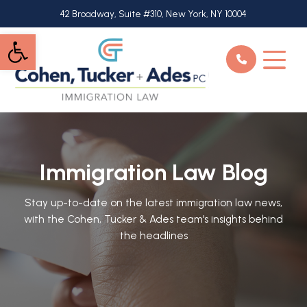
Skip
42 Broadway, Suite #310, New York, NY 10004
to
Open toolbar
main
content
Immigration Law Blog
Stay up-to-date on the latest immigration law news,
with the Cohen, Tucker & Ades team's insights behind
the headlines