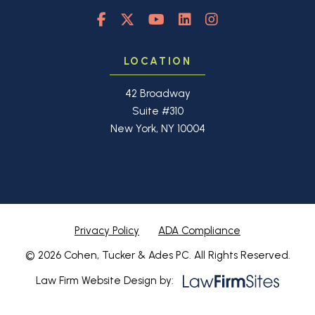
LOCATION
42 Broadway
Suite #310
New York, NY 10004
Privacy Policy
ADA Compliance
© 2026 Cohen, Tucker & Ades PC. All Rights Reserved.
Law Firm Website Design by: