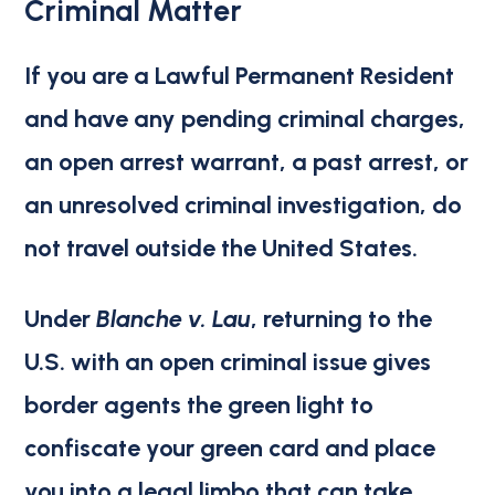
Criminal Matter
If you are a Lawful Permanent Resident
and have
any pending criminal charges,
an open arrest warrant, a past arrest, or
an unresolved criminal investigation
, do
not travel outside the United States.
Under
Blanche v. Lau
, returning to the
U.S. with an open criminal issue gives
border agents the green light to
confiscate your green card and place
you into a legal limbo that can take