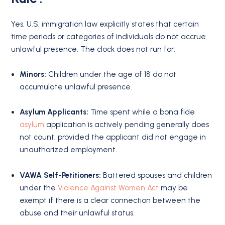
Yes.
U.S. immigration law explicitly states that certain
time periods or categories of individuals do not accrue
unlawful presence.
The clock does not run for:
Minors:
Children under the age of 18 do not
accumulate unlawful presence.
Asylum Applicants:
Time spent while a bona fide
asylum
application is actively pending generally does
not count, provided the applicant did not engage in
unauthorized employment.
VAWA Self-Petitioners:
Battered spouses and children
under the
Violence Against Women Act
may be
exempt if there is a clear connection between the
abuse and their unlawful status.