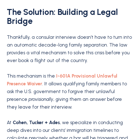
The Solution: Building a Legal
Bridge
Thankfully, a consular interview doesn’t have to turn into
an automatic decade-long family separation. The law
provides a vital mechanism to solve this crisis before you
ever book a flight out of the country.
This mechanism is the
I-601A Provisional Unlawful
Presence Waiver
. It allows qualifying family members to
ask the U.S. government to forgive their unlawful
presence
provisionally
, giving them an answer before
they leave for their interview.
At
Cohen, Tucker + Ades
, we specialize in conducting
deep dives into our clients’ immigration timelines to
calculate precisely whether a bar will be triggered and