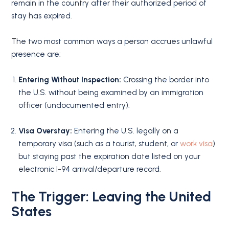
remain in the country after their authorized period of
stay has expired.
The two most common ways a person accrues unlawful
presence are:
Entering Without Inspection:
Crossing the border into
the U.S. without being examined by an immigration
officer (undocumented entry).
Visa Overstay:
Entering the U.S. legally on a
temporary visa (such as a tourist, student, or
work visa
)
but staying past the expiration date listed on your
electronic I-94 arrival/departure record.
The Trigger: Leaving the United
States