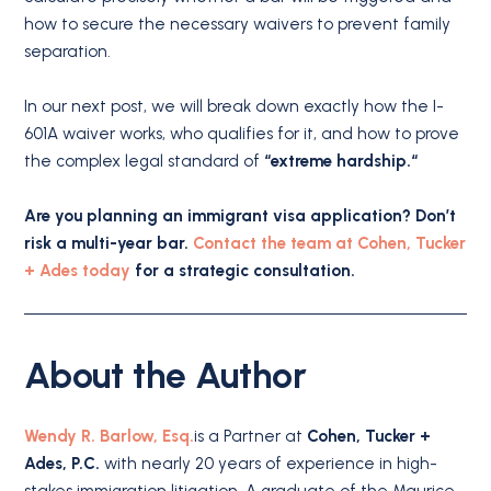
how to secure the necessary waivers to prevent family
separation.
In our next post, we will break down exactly how the I-
601A waiver works, who qualifies for it, and how to prove
the complex legal standard of
“extreme hardship.
“
Are you planning an immigrant visa application? Don’t
risk a multi-year bar.
Contact the team at Cohen, Tucker
+ Ades today
for a strategic consultation.
About the Author
Wendy R. Barlow, Esq.
is a Partner at
Cohen, Tucker +
Ades, P.C.
with nearly 20 years of experience in high-
stakes immigration litigation. A graduate of the Maurice