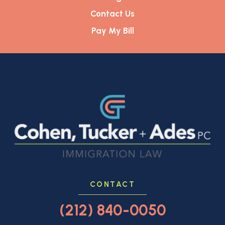
Contact Us
Pay My Bill
CONTACT
(212) 840-0050