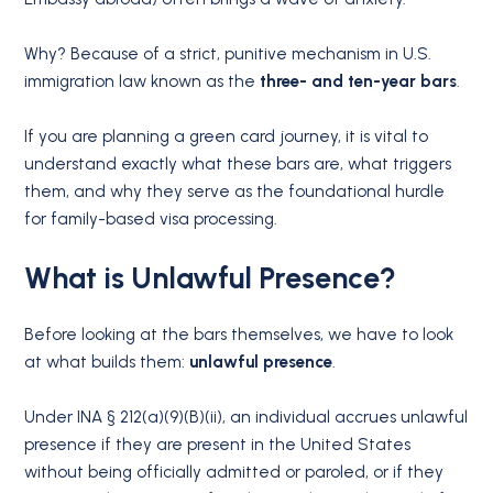
Why?
Because of a strict, punitive mechanism in U.S.
immigration law known as the
three- and ten-year bars
.
If you are planning a green card journey, it is vital to
understand exactly what these bars are, what triggers
them, and why they serve as the foundational hurdle
for family-based visa processing.
What is Unlawful Presence?
Before looking at the bars themselves, we have to look
at what builds them:
unlawful presence
.
Under INA § 212(a)(9)(B)(ii), an individual accrues unlawful
presence if they are present in the United States
without being officially admitted or paroled, or if they