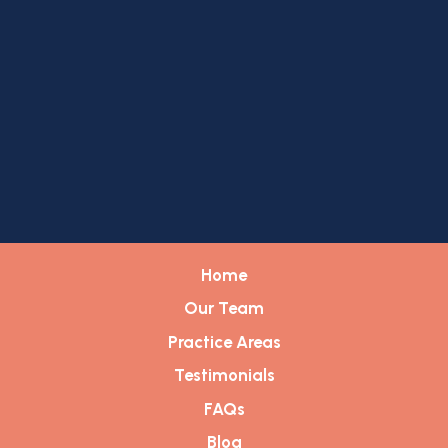
Home
Our Team
Practice Areas
Testimonials
FAQs
Blog