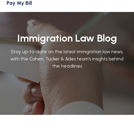
Pay My Bill
Immigration Law Blog
Stay up-to-date on the latest immigration law news,
with the Cohen, Tucker & Ades team's insights behind
the headlines