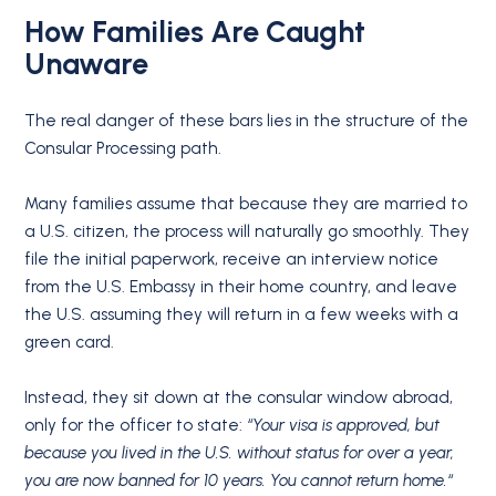
How Families Are Caught
Unaware
The real danger of these bars lies in the structure of the
Consular Processing path.
Many families assume that because they are married to
a U.S. citizen, the process will naturally go smoothly.
They
file the initial paperwork, receive an interview notice
from the U.S. Embassy in their home country, and leave
the U.S. assuming they will return in a few weeks with a
green card.
Instead, they sit down at the consular window abroad,
only for the officer to state:
“Your visa is approved, but
because you lived in the U.S. without status for over a year,
you are now banned for 10 years. You cannot return home.
“