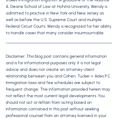
A. Deane School of Law at Hofstra University, Wendy is
admitted to practice in New York and New Jersey as
well as before the U.S. Supreme Court and multiple
Federal Circuit Courts. Wendy is recognized for her ability
to handle cases that many consider insurmountable.
Disclaimer: This blog post contains general information
and is for informational purposes only. It is not legal
advice and does not create an attorney-client
relationship between you and Cohen, Tucker + Ades P.C.
Immigration laws and fee schedules are subject to
frequent change. The information provided herein may
not reflect the most current legal developments. You
should not act or refrain from acting based on
information contained in this post without seeking
professional counsel from an attorney licensed in your