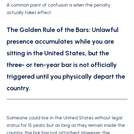
A common point of confusion is
when
the penalty
actually takes effect.
The Golden Rule of the Bars:
Unlawful
presence accumulates while you are
sitting in the United States, but
the
three- or ten-year bar is not officially
triggered until you physically depart the
country
.
Someone could live in the United States without legal
status for 15 years, but as long as they remain inside the
country, the bar has not attached.
However, the