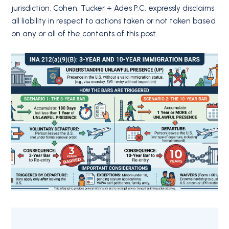
jurisdiction. Cohen, Tucker + Ades P.C. expressly disclaims
all liability in respect to actions taken or not taken based
on any or all of the contents of this post.