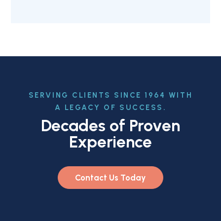
SERVING CLIENTS SINCE 1964 WITH
A LEGACY OF SUCCESS.
Decades of Proven
Experience
Contact Us Today