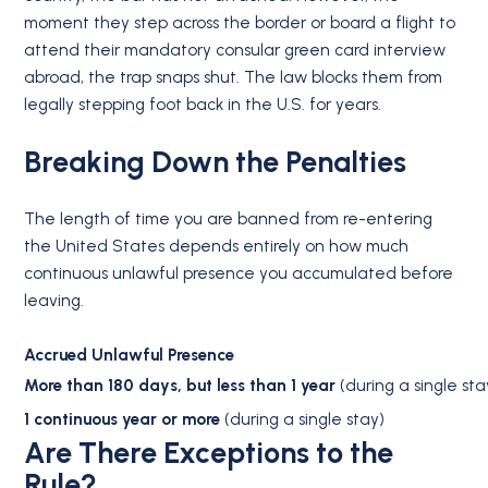
moment they step across the border or board a flight to
attend their mandatory consular green card interview
abroad, the trap snaps shut.
The law blocks them from
legally stepping foot back in the U.S. for years.
Breaking Down the Penalties
The length of time you are banned from re-entering
the United States depends entirely on how much
continuous unlawful presence you accumulated before
leaving.
Accrued Unlawful Presence
More than 180 days, but less than 1 year
(during a single sta
1 continuous year or more
(during a single stay)
Are There Exceptions to the
Rule?