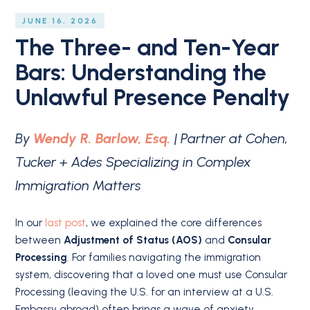
JUNE 16, 2026
The Three- and Ten-Year
Bars: Understanding the
Unlawful Presence Penalty
By
Wendy R. Barlow, Esq.
| Partner at Cohen,
Tucker + Ades Specializing in Complex
Immigration Matters
In our
last post
, we explained the core differences
between
Adjustment of Status (AOS)
and
Consular
Processing
.
For families navigating the immigration
system, discovering that a loved one must use Consular
Processing (leaving the U.S. for an interview at a U.S.
Embassy abroad) often brings a wave of anxiety.