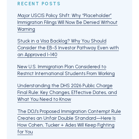
RECENT POSTS
Major USCIS Policy Shift: Why “Placeholder”
Immigration Filings Will Now Be Denied Without
Warning
Stuck in a Visa Backlog? Why You Should
Consider the EB-5 Investor Pathway Even with
an Approved I-140
New U.S. Immigration Plan Considered to
Restrict International Students From Working
Understanding the DHS 2026 Public Charge
Final Rule: Key Changes, Effective Dates, and
What You Need to Know
The DOJ’s Proposed Immigration Contempt Rule
Creates an Unfair Double Standard—Here Is
How Cohen, Tucker + Ades Will Keep Fighting
for You