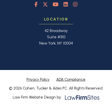
LOCATION
42 Broadway
Suite #310
New York, NY 10004
Privacy Policy
ADA Compliance
© 2026 Cohen, Tucker & Ades PC. All Rights Reserved.
Law Firm Website Design by: