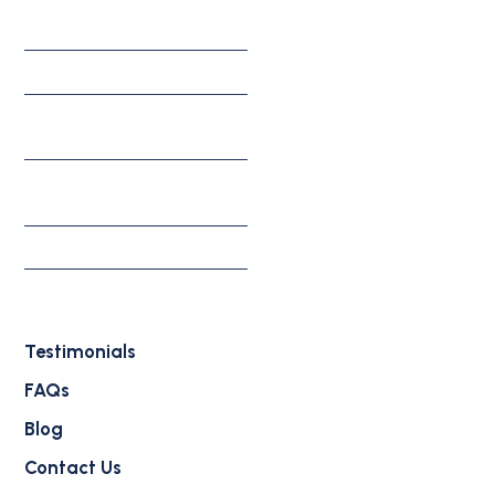
Corporate Solutions
Investment Solutions
Appeals, Motions, &
Federal Litigation
Individual & Family
Solutions
Waivers
Deportation Defense
Attorney
Testimonials
FAQs
Blog
Contact Us