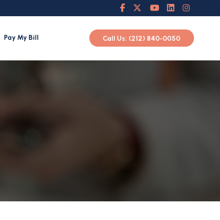
Pay My Bill
Call Us: (212) 840-0050