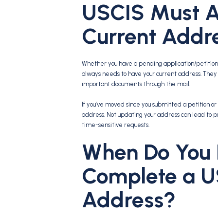
USCIS Must A
Current Addr
Whether you have a pending application/petition 
always needs to have your current address. The
important documents through the mail.
If you’ve moved since you submitted a petition or 
address. Not updating your address can lead to p
time-sensitive requests.
When Do You 
Complete a U
Address?