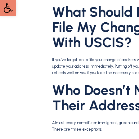
Open toolbar
What Should I 
File My Chan
With USCIS?
If you’ve forgotten to file your change of addres
update your address immediately. Putting off your 
reflects well on you if you take the necessary ste
Who Doesn’t 
Their Addres
Almost every non-citizen immigrant, green card h
There are three exceptions.