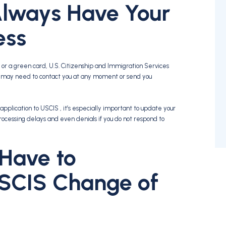
lways Have Your
ess
or a green card, U.S. Citizenship and Immigration Services
y may need to contact you at any moment or send you
application to USCIS , it’s especially important to update your
rocessing delays and even denials if you do not respond to
Have to
SCIS Change of