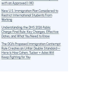
with an Approved I-140
New U.S. Immigration Plan Considered to
Restrict International Students From
Working
Understanding the DHS 2026 Public
Charge Final Rule: Key Changes, Effective
Dates, and What You Need to Know
The DOJ’s Proposed Immigration Contempt
Rule Creates an Unfair Double Standard—
Here Is How Cohen, Tucker + Ades Will
Keep Fighting for You