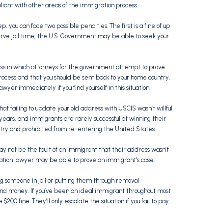
ant with other areas of the immigration process.
ep, you can face two possible penalties. The first is a fine of up
u serve jail time, the U.S. Government may be able to seek your
ss in which attorneys for the government attempt to prove
rocess and that you should be sent back to your home country.
awyer immediately if you find yourself in this situation.
that failing to update your old address with USCIS wasn’t willful
 years, and immigrants are rarely successful at winning their
ntry and prohibited from re-entering the United States.
 not be the fault of an immigrant that their address wasn’t
ion lawyer may be able to prove an immigrant’s case.
ting someone in jail or putting them through removal
and money. If you’ve been an ideal immigrant throughout most
$200 fine. They’ll only escalate the situation if you fail to pay