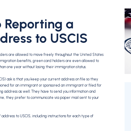
 Reporting a
dress to USCIS
lders are allowed to move freely throughout the United States
 immigration benefits, green card holders are even allowed to
s than one year without losing their immigration status.
S) ask is that you keep your current address on file so they
ioned for an immigrant or sponsored an immigrant or filed for
ng address as well. They have to send you information and
time, they prefer to communicate via paper mail sent to your
f address to USCIS, including instructions for each type of