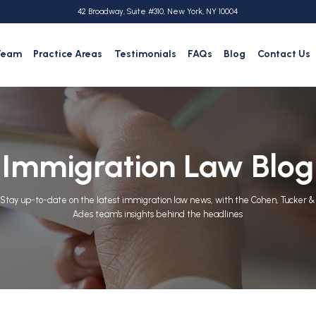
42 Broadway, Suite #310, New York, NY 10004
Team
Practice Areas
Testimonials
FAQs
Blog
Contact Us
Immigration Law Blog
Stay up-to-date on the latest immigration law news, with the Cohen, Tucker &
Ades team's insights behind the headlines