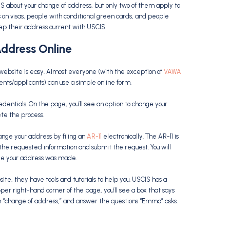
S about your change of address, but only two of them apply to
s on visas, people with conditional green cards, and people
ep their address current with USCIS.
ddress Online
website is easy. Almost everyone (with the exception of
VAWA
ents/applicants) can use a simple online form.
edentials. On the page, you’ll see an option to change your
ete the process.
ange your address by filing an
AR-11
electronically. The AR-11 is
 the requested information and submit the request. You will
nge your address was made.
ite, they have tools and tutorials to help you. USCIS has a
er right-hand corner of the page, you’ll see a box that says
n “change of address,” and answer the questions “Emma” asks.