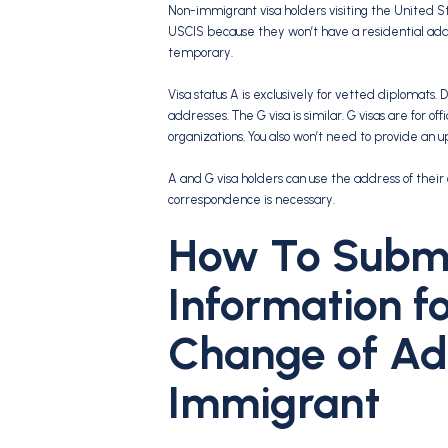
Non-immigrant visa holders visiting the United St
USCIS because they won’t have a residential add
temporary.
Visa status A is exclusively for vetted diplomats.
addresses. The G visa is similar. G visas are for 
organizations. You also won’t need to provide an 
A and G visa holders can use the address of their 
correspondence is necessary.
How To Submi
Information f
Change of Ad
Immigrant