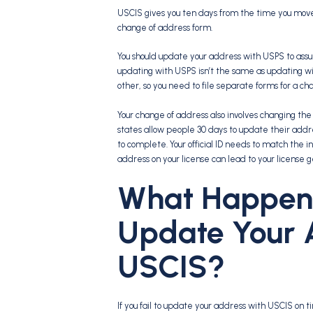
USCIS gives you ten days from the time you move to
change of address form.
You should update your address with USPS to assur
updating with USPS isn’t the same as updating wi
other, so you need to file separate forms for a ch
Your change of address also involves changing the i
states allow people 30 days to update their addres
to complete. Your official ID needs to match the in
address on your license can lead to your license 
What Happens 
Update Your 
USCIS?
If you fail to update your address with USCIS on time