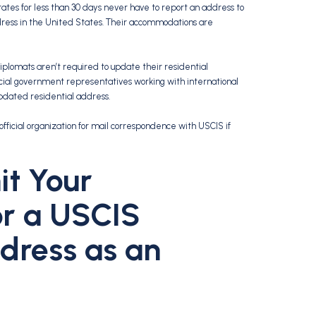
ates for less than 30 days never have to report an address to
ress in the United States. Their accommodations are
 Diplomats aren’t required to update their residential
official government representatives working with international
updated residential address.
official organization for mail correspondence with USCIS if
t Your
or a USCIS
dress as an