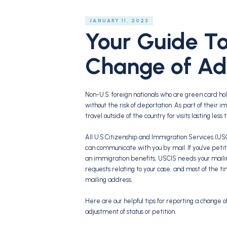
JANUARY 11, 2023
Your Guide To
Change of Ad
Non-U.S. foreign nationals who are green card ho
without the risk of deportation. As part of their
travel outside of the country for visits lasting les
All U.S.Citizenship and Immigration Services (USCI
can communicate with you by mail. If you’ve petit
an immigration benefits, USCIS needs your maili
requests relating to your case, and most of the 
mailing address.
Here are our helpful tips for reporting a change o
adjustment of status or petition.