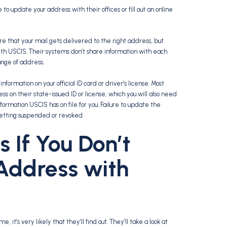
 update your address with their offices or fill out an online
e that your mail gets delivered to the right address, but
th USCIS. Their systems don’t share information with each
ange of address.
nformation on your official ID card or driver’s license. Most
s on their state-issued ID or license, which you will also need
formation USCIS has on file for you. Failure to update the
getting suspended or revoked.
If You Don’t
Address with
, it’s very likely that they’ll find out. They’ll take a look at