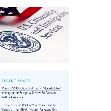
RECENT POSTS
Major USCIS Policy Shift: Why “Placeholder”
Immigration Filings Will Now Be Denied
Without Warning
Stuck in a Visa Backlog? Why You Should
Consider the EB-5 Investor Pathway Even