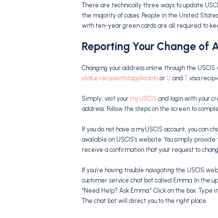
There are technically three ways to update USCI
the majority of cases. People in the United State
with ten-year green cards are all required to ke
Reporting Your Change of A
Changing your address online through the USCIS 
status recipients/applicants
or
U
and
T
visa recipi
Simply, visit your
myUSCIS
and login with your cr
address. Follow the steps on the screen to compl
If you do not have a myUSCIS account, you can ch
available on USCIS’s website. You simply provide
receive a confirmation that your request to cha
If you’re having trouble navigating the USCIS webs
customer service chat bot called Emma. In the upp
“Need Help? Ask Emma.” Click on the box. Type i
The chat bot will direct you to the right place.