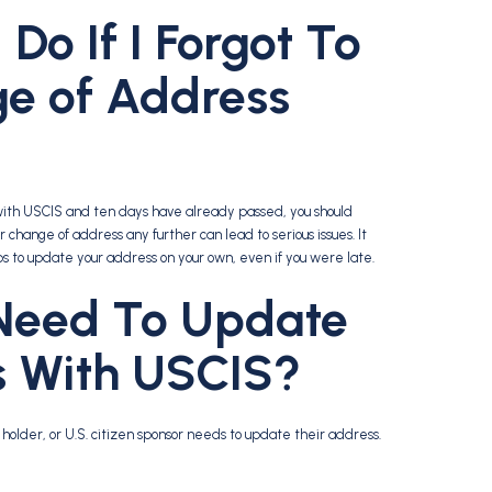
Do If I Forgot To
ge of Address
s with USCIS and ten days have already passed, you should
change of address any further can lead to serious issues. It
ps to update your address on your own, even if you were late.
Need To Update
s With USCIS?
older, or U.S. citizen sponsor needs to update their address.