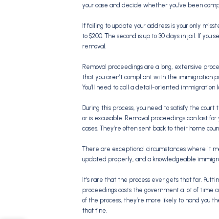
your case and decide whether you’ve been compli
If failing to update your address is your only misst
to $200. The second is up to 30 days in jail. If yo
removal.
Removal proceedings are a long, extensive proce
that you aren’t compliant with the immigration p
You’ll need to call a detail-oriented immigration l
During this process, you need to satisfy the court 
or is excusable. Removal proceedings can last for
cases. They’re often sent back to their home cou
There are exceptional circumstances where it may
updated properly, and a knowledgeable immigrat
It’s rare that the process ever gets that far. Put
proceedings costs the government a lot of time 
of the process, they’re more likely to hand you the 
that fine.