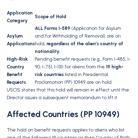
Application
Scope of Hold
Category
ALL Forms I-589
(Application for Asylum
Asylum
and for Withholding of Removal) are on
Applications
hold,
regardless of the alien’s country of
nationality.
High-Risk
Pending benefit requests (e.g., Form I-485, I-
Country
90, I-751, I-131) for aliens from the
19 high-
Benefit
risk countries
listed in Presidential
Requests
Proclamation (PP) 10949 are on hold.
USCIS states that this hold will remain in effect until the
Director issues a subsequent memorandum to lift it.
Affected Countries (PP 10949)
The hold on benefit requests applies to aliens who list
one of the following 19 countries as their Country of Birth