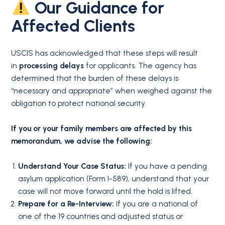
Our Guidance for
Affected Clients
USCIS has acknowledged that these steps will result
in
processing delays
for applicants. The agency has
determined that the burden of these delays is
“necessary and appropriate” when weighed against the
obligation to protect national security.
If you or your family members are affected by this
memorandum, we advise the following:
Understand Your Case Status:
If you have a pending
asylum application (Form I-589), understand that your
case will not move forward until the hold is lifted.
Prepare for a Re-Interview:
If you are a national of
one of the 19 countries and adjusted status or