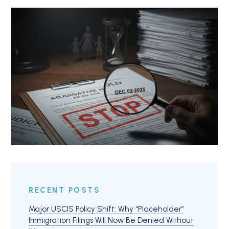
RECENT POSTS
Major USCIS Policy Shift: Why “Placeholder”
Immigration Filings Will Now Be Denied Without