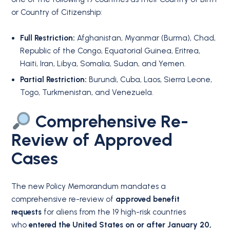
or Country of Citizenship:
Full Restriction:
Afghanistan, Myanmar (Burma), Chad,
Republic of the Congo, Equatorial Guinea, Eritrea,
Haiti, Iran, Libya, Somalia, Sudan, and Yemen.
Partial Restriction:
Burundi, Cuba, Laos, Sierra Leone,
Togo, Turkmenistan, and Venezuela.
Comprehensive Re-
Review of Approved
Cases
The new Policy Memorandum mandates a
comprehensive re-review of
approved benefit
requests
for aliens from the 19 high-risk countries
who
entered the United States on or after January 20,