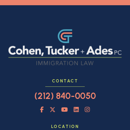
CONTACT
(212) 840-0050
LOCATION