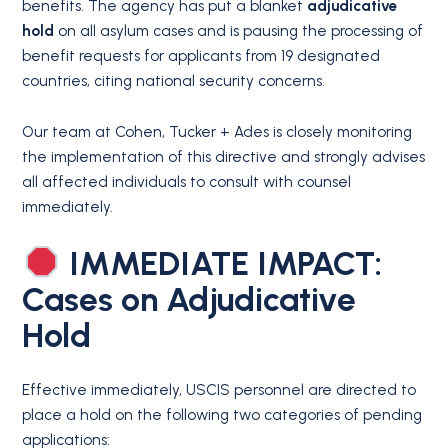
benefits. The agency has put a blanket
adjudicative
hold
on all asylum cases and is pausing the processing of
benefit requests for applicants from 19 designated
countries, citing national security concerns.
Our team at Cohen, Tucker + Ades is closely monitoring
the implementation of this directive and strongly advises
all affected individuals to consult with counsel
immediately.
IMMEDIATE IMPACT:
Cases on Adjudicative
Hold
Effective immediately, USCIS personnel are directed to
place a hold on the following two categories of pending
applications: