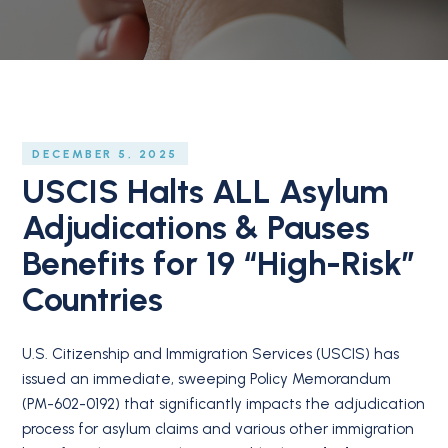
DECEMBER 5, 2025
USCIS Halts ALL Asylum
Adjudications & Pauses
Benefits for 19 “High-Risk”
Countries
U.S. Citizenship and Immigration Services (USCIS) has
issued an immediate, sweeping Policy Memorandum
(PM-602-0192) that significantly impacts the adjudication
process for asylum claims and various other immigration