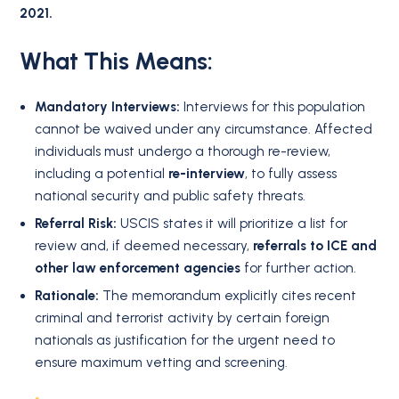
2021.
What This Means:
Mandatory Interviews:
Interviews for this population
cannot be waived under any circumstance. Affected
individuals must undergo a thorough re-review,
including a potential
re-interview
, to fully assess
national security and public safety threats.
Referral Risk:
USCIS states it will prioritize a list for
review and, if deemed necessary,
referrals to ICE and
other law enforcement agencies
for further action.
Rationale:
The memorandum explicitly cites recent
criminal and terrorist activity by certain foreign
nationals as justification for the urgent need to
ensure maximum vetting and screening.