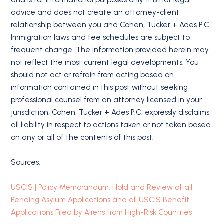
advice and does not create an attorney-client
relationship between you and Cohen, Tucker + Ades P.C.
Immigration laws and fee schedules are subject to
frequent change. The information provided herein may
not reflect the most current legal developments. You
should not act or refrain from acting based on
information contained in this post without seeking
professional counsel from an attorney licensed in your
jurisdiction. Cohen, Tucker + Ades P.C. expressly disclaims
all liability in respect to actions taken or not taken based
on any or all of the contents of this post.
Sources:
USCIS | Policy Memorandum: Hold and Review of all
Pending Asylum Applications and all USCIS Benefit
Applications Filed by Aliens from High-Risk Countries