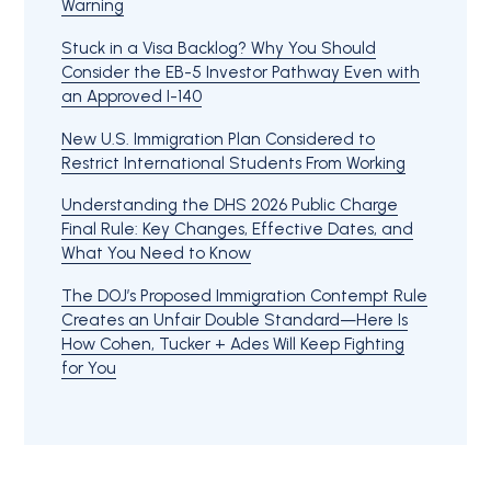
Warning
Stuck in a Visa Backlog? Why You Should
Consider the EB-5 Investor Pathway Even with
an Approved I-140
New U.S. Immigration Plan Considered to
Restrict International Students From Working
Understanding the DHS 2026 Public Charge
Final Rule: Key Changes, Effective Dates, and
What You Need to Know
The DOJ’s Proposed Immigration Contempt Rule
Creates an Unfair Double Standard—Here Is
How Cohen, Tucker + Ades Will Keep Fighting
for You