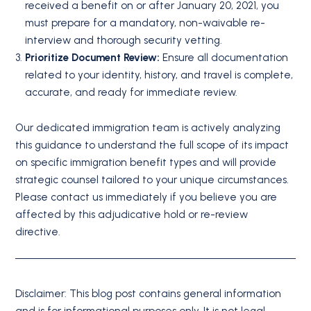
received a benefit on or after January 20, 2021, you
must prepare for a mandatory, non-waivable re-
interview and thorough security vetting.
Prioritize Document Review:
Ensure all documentation
related to your identity, history, and travel is complete,
accurate, and ready for immediate review.
Our dedicated immigration team is actively analyzing
this guidance to understand the full scope of its impact
on specific immigration benefit types and will provide
strategic counsel tailored to your unique circumstances.
Please contact us immediately if you believe you are
affected by this adjudicative hold or re-review
directive.
Disclaimer: This blog post contains general information
and is for informational purposes only. It is not legal