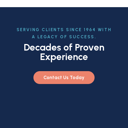
SERVING CLIENTS SINCE 1964 WITH
A LEGACY OF SUCCESS.
Decades of Proven
Experience
Contact Us Today