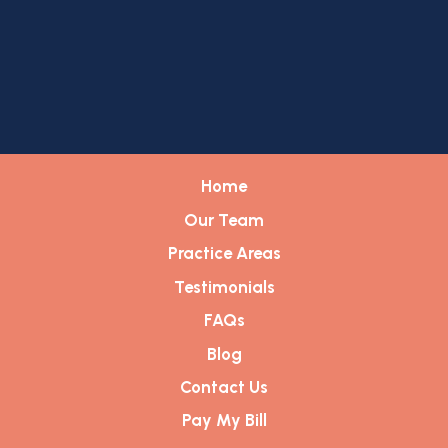
Home
Our Team
Practice Areas
Testimonials
FAQs
Blog
Contact Us
Pay My Bill