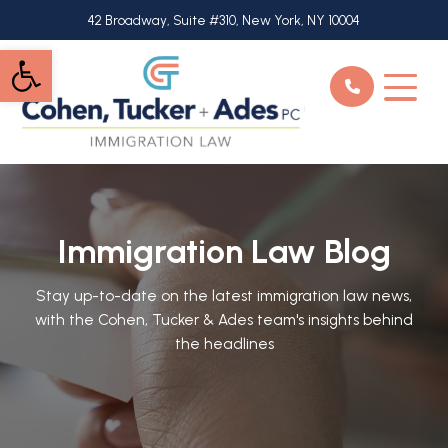
Skip
42 Broadway, Suite #310, New York, NY 10004
to
Open toolbar
main
content
Immigration Law Blog
Stay up-to-date on the latest immigration law news,
with the Cohen, Tucker & Ades team's insights behind
the headlines