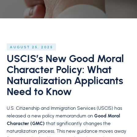
AUGUST 25, 2025
USCIS’s New Good Moral
Character Policy: What
Naturalization Applicants
Need to Know
U.S. Citizenship and Immigration Services (USCIS) has
released a new policy memorandum on
Good Moral
Character (GMC)
that significantly changes the
naturalization process. This new guidance moves away