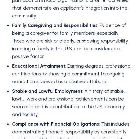
participation in local organizations, or other activities
that demonstrate an applicant’s integration into the
community.
Family Caregiving and Responsibilities
: Evidence of
being a caregiver for family members, especially
those who are sick or elderly, or showing responsibility
in raising a family in the U.S. can be considered a
positive factor.
Educational Attainment
: Earning degrees, professional
certifications, or showing a commitment to ongoing
education is viewed as a positive attribute.
Stable and Lawful Employment
: A history of stable,
lawful work and professional achievements can be
seen as a positive contribution to the U.S. economy
and society.
Compliance with Financial Obligations
: This includes
demonstrating financial responsibility by consistently