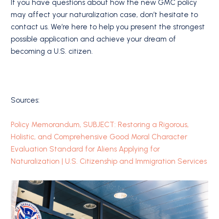
If you have questions about how the new GMC policy
may affect your naturalization case, don’t hesitate to
contact us. We’re here to help you present the strongest
possible application and achieve your dream of
becoming a U.S. citizen.
Sources:
Policy Memorandum, SUBJECT: Restoring a Rigorous,
Holistic, and Comprehensive Good Moral Character
Evaluation Standard for Aliens Applying for
Naturalization | U.S. Citizenship and Immigration Services