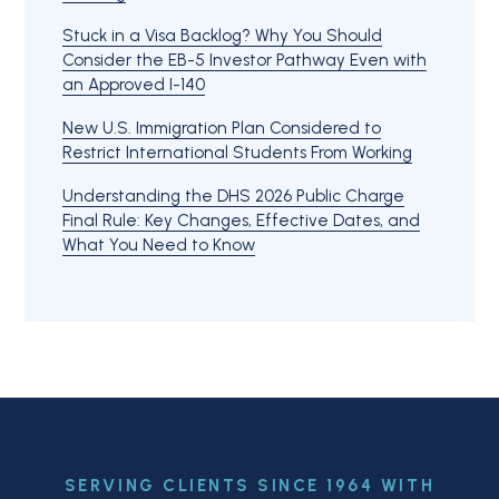
Stuck in a Visa Backlog? Why You Should
Consider the EB-5 Investor Pathway Even with
an Approved I-140
New U.S. Immigration Plan Considered to
Restrict International Students From Working
Understanding the DHS 2026 Public Charge
Final Rule: Key Changes, Effective Dates, and
What You Need to Know
SERVING CLIENTS SINCE 1964 WITH