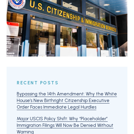
RECENT POSTS
Bypassing the 14th Amendment: Why the White
House’s New Birthright Citizenship Executive
Order Faces Immediate Legal Hurdles
Major USCIS Policy Shift: Why “Placeholder”
Immigration Filings Will Now Be Denied Without
Warning