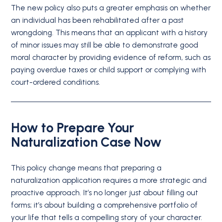
The new policy also puts a greater emphasis on whether
an individual has been rehabilitated after a past
wrongdoing.
This means that an applicant with a history
of minor issues may still be able to demonstrate good
moral character by providing evidence of reform, such as
paying overdue taxes or child support or complying with
court-ordered conditions.
How to Prepare Your
Naturalization Case Now
This policy change means that preparing a
naturalization application requires a more strategic and
proactive approach. It’s no longer just about filling out
forms; it’s about building a comprehensive portfolio of
your life that tells a compelling story of your character.