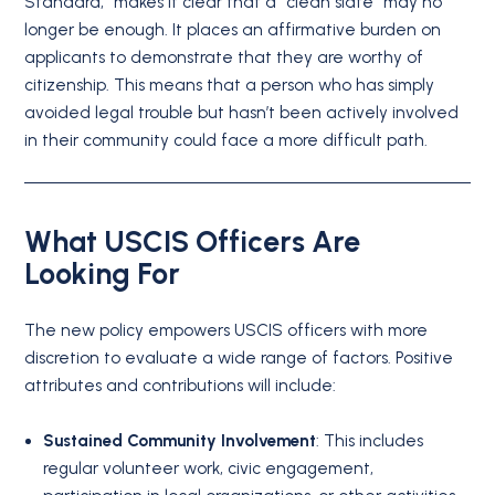
Standard,” makes it clear that a “clean slate” may no
longer be enough. It places an affirmative burden on
applicants to demonstrate that they are worthy of
citizenship. This means that a person who has simply
avoided legal trouble but hasn’t been actively involved
in their community could face a more difficult path.
What USCIS Officers Are
Looking For
The new policy empowers USCIS officers with more
discretion to evaluate a wide range of factors. Positive
attributes and contributions will include:
Sustained Community Involvement
: This includes
regular volunteer work, civic engagement,