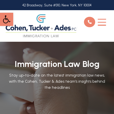
Skip
42 Broadway, Suite #310, New York, NY 10004
to
Open toolbar
main
content
Immigration Law Blog
Stay up-to-date on the latest immigration law news,
with the Cohen, Tucker & Ades team's insights behind
the headlines