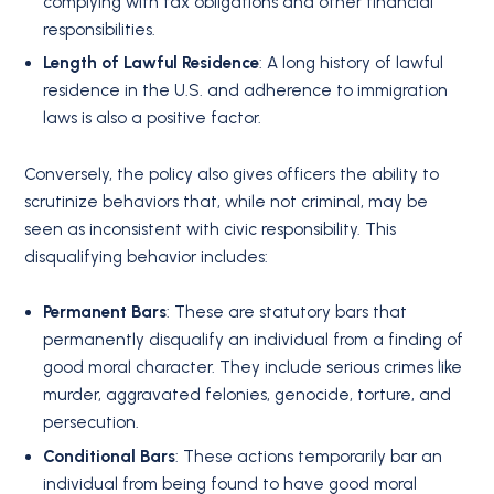
complying with tax obligations and other financial
responsibilities.
Length of Lawful Residence
: A long history of lawful
residence in the U.S. and adherence to immigration
laws is also a positive factor.
Conversely, the policy also gives officers the ability to
scrutinize behaviors that, while not criminal, may be
seen as inconsistent with civic responsibility. This
disqualifying behavior includes:
Permanent Bars
: These are statutory bars that
permanently disqualify an individual from a finding of
good moral character.
They include serious crimes like
murder, aggravated felonies, genocide, torture, and
persecution.
Conditional Bars
: These actions temporarily bar an
individual from being found to have good moral