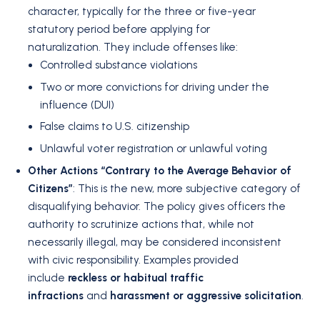
character, typically for the three or five-year
statutory period before applying for
naturalization.
They include offenses like:
Controlled substance violations
Two or more convictions for driving under the
influence (DUI)
False claims to U.S. citizenship
Unlawful voter registration or unlawful voting
Other Actions “Contrary to the Average Behavior of
Citizens”
: This is the new, more subjective category of
disqualifying behavior.
The policy gives officers the
authority to scrutinize actions that, while not
necessarily illegal, may be considered inconsistent
with civic responsibility.
Examples provided
include
reckless or habitual traffic
infractions
and
harassment or aggressive solicitation
.