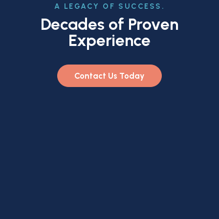
A LEGACY OF SUCCESS.
Decades of Proven
Experience
Contact Us Today