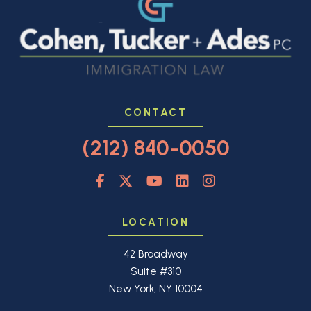
CONTACT
(212) 840-0050
LOCATION
42 Broadway
Suite #310
New York, NY 10004