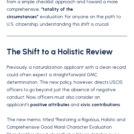
from a simple checklist approach and toward a more
comprehensive,
“totality of the
circumstances”
evaluation. For anyone on the path to
U.S. citizenship, understanding this shift is crucial.
The Shift to a Holistic Review
Previously, a naturalization applicant with a clean record
could often expect a straightforward GMC
determination. The new policy, however, directs USCIS
officers to go beyond just the absence of negative
conduct. Now, officers must also consider an
applicant’s
positive attributes
and
civic contributions
.
The new memo, titled “Restoring a Rigorous, Holistic and
Comprehensive Good Moral Character Evaluation