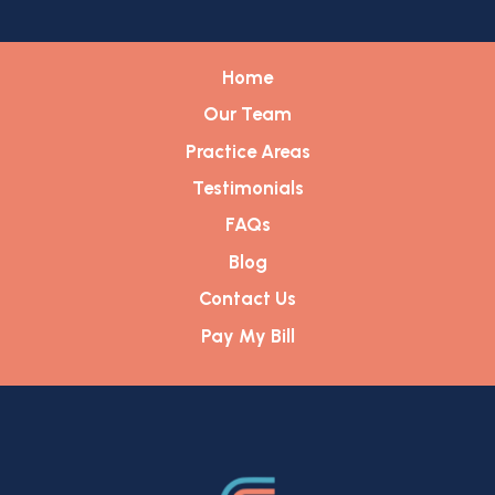
Home
Our Team
Practice Areas
Testimonials
FAQs
Blog
Contact Us
Pay My Bill