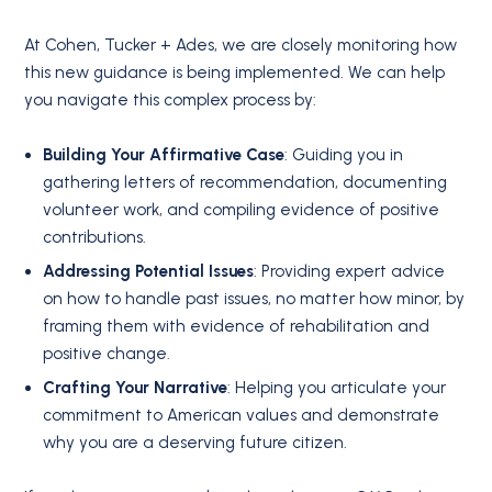
At Cohen, Tucker + Ades, we are closely monitoring how
this new guidance is being implemented. We can help
you navigate this complex process by:
Building Your Affirmative Case
: Guiding you in
gathering letters of recommendation, documenting
volunteer work, and compiling evidence of positive
contributions.
Addressing Potential Issues
: Providing expert advice
on how to handle past issues, no matter how minor, by
framing them with evidence of rehabilitation and
positive change.
Crafting Your Narrative
: Helping you articulate your
commitment to American values and demonstrate
why you are a deserving future citizen.