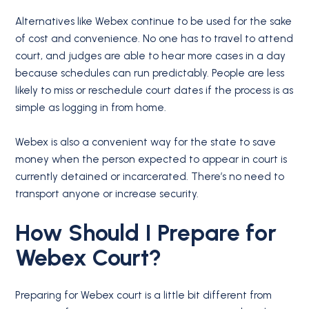
Alternatives like Webex continue to be used for the sake
of cost and convenience. No one has to travel to attend
court, and judges are able to hear more cases in a day
because schedules can run predictably. People are less
likely to miss or reschedule court dates if the process is as
simple as logging in from home.
Webex is also a convenient way for the state to save
money when the person expected to appear in court is
currently detained or incarcerated. There’s no need to
transport anyone or increase security.
How Should I Prepare for
Webex Court?
Preparing for Webex court is a little bit different from