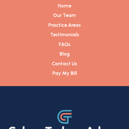
Home
Our Team
Practice Areas
Testimonials
FAQs
Blog
Contact Us
Pay My Bill