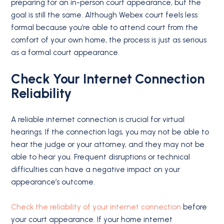
preparing for an in-person court appearance, but the
goal is still the same. Although Webex court feels less
formal because you’re able to attend court from the
comfort of your own home, the process is just as serious
as a formal court appearance.
Check Your Internet Connection
Reliability
A reliable internet connection is crucial for virtual
hearings. If the connection lags, you may not be able to
hear the judge or your attorney, and they may not be
able to hear you. Frequent disruptions or technical
difficulties can have a negative impact on your
appearance’s outcome.
Check the reliability of your internet connection
before
your court appearance. If your home internet