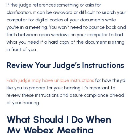
If the judge references something or asks for
clarification, it can be awkward or difficult to search your
computer for digital copies of your documents while
you’re in a meeting. You won’t need to bounce back and
forth between open windows on your computer to find
what you need if a hard copy of the document is sitting
in front of you.
Review Your Judge’s Instructions
Each judge may have unique instructions
for how they’d
like you to prepare for your hearing. It’s important to
review these instructions and assure compliance ahead
of your hearing.
What Should I Do When
My Webex Meeting