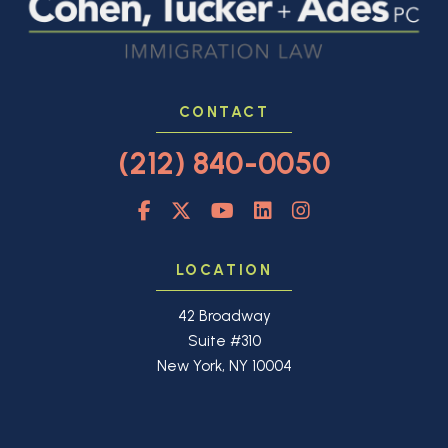
CONTACT
(212) 840-0050
LOCATION
42 Broadway
Suite #310
New York, NY 10004