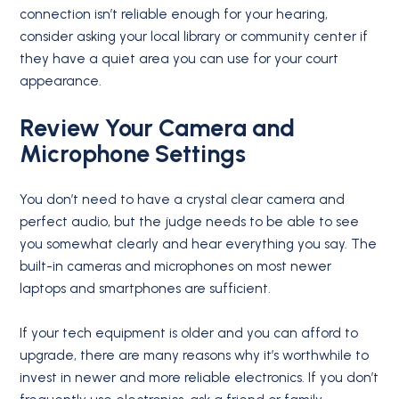
connection isn’t reliable enough for your hearing,
consider asking your local library or community center if
they have a quiet area you can use for your court
appearance.
Review Your Camera and
Microphone Settings
You don’t need to have a crystal clear camera and
perfect audio, but the judge needs to be able to see
you somewhat clearly and hear everything you say. The
built-in cameras and microphones on most newer
laptops and smartphones are sufficient.
If your tech equipment is older and you can afford to
upgrade, there are many reasons why it’s worthwhile to
invest in newer and more reliable electronics. If you don’t