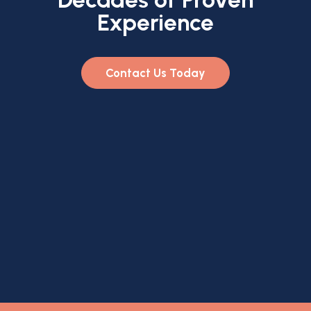
Experience
Contact Us Today