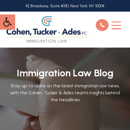
Skip
42 Broadway, Suite #310, New York, NY 10004
to
Open toolbar
main
content
Immigration Law Blog
Stay up-to-date on the latest immigration law news,
with the Cohen, Tucker & Ades team's insights behind
the headlines