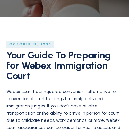
OCTOBER 18, 2023
Your Guide To Preparing
for Webex Immigration
Court
Webex court hearings area convenient alternative to
conventional court hearings for immigrants and
immigration judges. If you don’t have reliable
transportation or the ability to arrive in person for court
due to childcare needs, work demands, or more, Webex
court appearances can be easier for you to access and