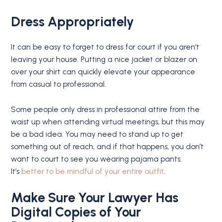
Dress Appropriately
It can be easy to forget to dress for court if you aren’t
leaving your house. Putting a nice jacket or blazer on
over your shirt can quickly elevate your appearance
from casual to professional.
Some people only dress in professional attire from the
waist up when attending virtual meetings, but this may
be a bad idea. You may need to stand up to get
something out of reach, and if that happens, you don’t
want to court to see you wearing pajama pants.
It’s
better to be mindful of your entire outfit
.
Make Sure Your Lawyer Has
Digital Copies of Your