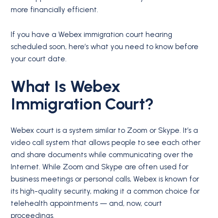
more financially efficient.
If you have a Webex immigration court hearing
scheduled soon, here’s what you need to know before
your court date.
What Is Webex
Immigration Court?
Webex court is a system similar to Zoom or Skype. It’s a
video call system that allows people to see each other
and share documents while communicating over the
Internet. While Zoom and Skype are often used for
business meetings or personal calls, Webex is known for
its high-quality security, making it a common choice for
telehealth appointments — and, now, court
proceedings.