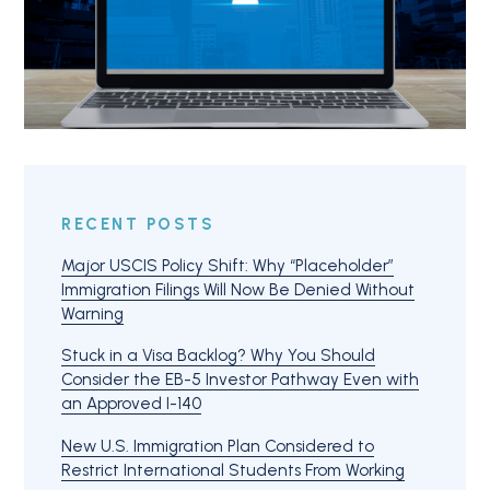
RECENT POSTS
Major USCIS Policy Shift: Why “Placeholder”
Immigration Filings Will Now Be Denied Without
Warning
Stuck in a Visa Backlog? Why You Should
Consider the EB-5 Investor Pathway Even with
an Approved I-140
New U.S. Immigration Plan Considered to
Restrict International Students From Working