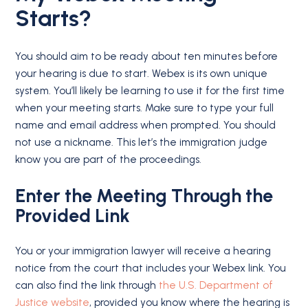
Starts?
You should aim to be ready about ten minutes before
your hearing is due to start. Webex is its own unique
system. You’ll likely be learning to use it for the first time
when your meeting starts. Make sure to type your full
name and email address when prompted. You should
not use a nickname. This let’s the immigration judge
know you are part of the proceedings.
Enter the Meeting Through the
Provided Link
You or your immigration lawyer will receive a hearing
notice from the court that includes your Webex link. You
can also find the link through
the U.S. Department of
Justice website
, provided you know where the hearing is