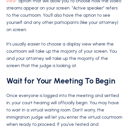
view
” option that will allow you to choose how the video
streams appear on your screen. “Active speaker” refers
to the courtroom. You’ll also have the option to see
yourself and any other participants (like your attorney)
on screen.
It’s usually easier to choose a display view where the
courtroom will take up the majority of your screen. You
and your attorney will take up the majority of the
screen that the judge is looking at.
Wait for Your Meeting To Begin
Once everyone is logged into the meeting and settled
in, your court hearing will officially begin. You may have
to wait in a virtual waiting room. Don’t worry, the
immigration judge will let you enter the virtual courtroom
when ready to proceed. If you’ve tested and