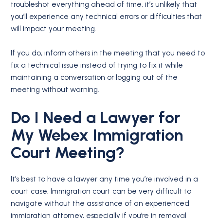
troubleshot everything ahead of time, it’s unlikely that
you’ll experience any technical errors or difficulties that
will impact your meeting.
If you do, inform others in the meeting that you need to
fix a technical issue instead of trying to fix it while
maintaining a conversation or logging out of the
meeting without warning.
Do I Need a Lawyer for
My Webex Immigration
Court Meeting?
It’s best to have a lawyer any time you’re involved in a
court case. Immigration court can be very difficult to
navigate without the assistance of an experienced
immigration attorney, especially if you’re in removal