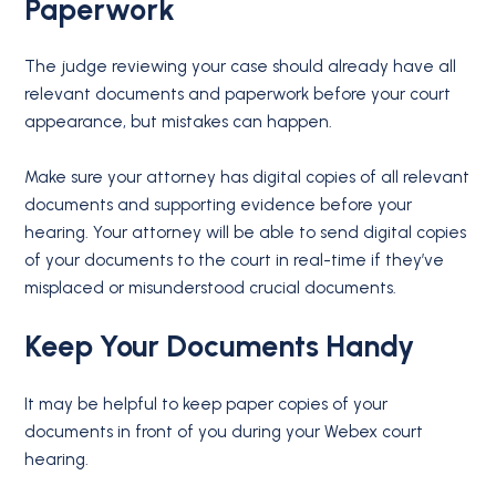
Paperwork
The judge reviewing your case should already have all
relevant documents and paperwork before your court
appearance, but mistakes can happen.
Make sure your attorney has digital copies of all relevant
documents and supporting evidence before your
hearing. Your attorney will be able to send digital copies
of your documents to the court in real-time if they’ve
misplaced or misunderstood crucial documents.
Keep Your Documents Handy
It may be helpful to keep paper copies of your
documents in front of you during your Webex court
hearing.