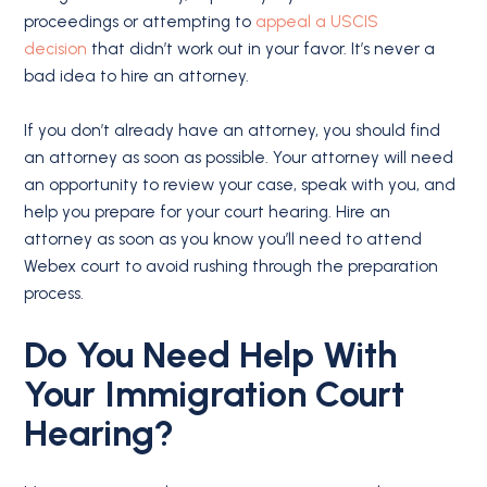
proceedings or attempting to
appeal a USCIS
decision
that didn’t work out in your favor. It’s never a
bad idea to hire an attorney.
If you don’t already have an attorney, you should find
an attorney as soon as possible. Your attorney will need
an opportunity to review your case, speak with you, and
help you prepare for your court hearing. Hire an
attorney as soon as you know you’ll need to attend
Webex court to avoid rushing through the preparation
process.
Do You Need Help With
Your Immigration Court
Hearing?