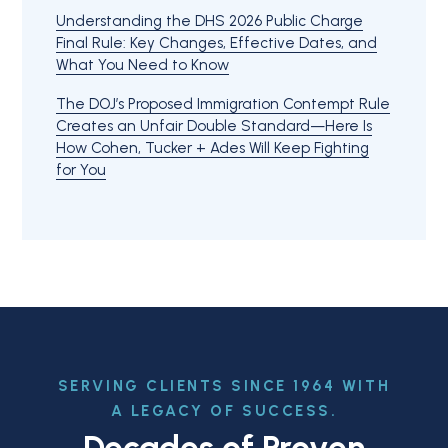
Understanding the DHS 2026 Public Charge
Final Rule: Key Changes, Effective Dates, and
What You Need to Know
The DOJ’s Proposed Immigration Contempt Rule
Creates an Unfair Double Standard—Here Is
How Cohen, Tucker + Ades Will Keep Fighting
for You
SERVING CLIENTS SINCE 1964 WITH
A LEGACY OF SUCCESS.
Decades of Proven