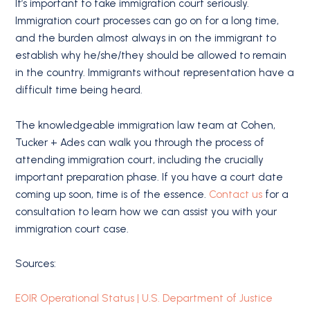
It’s important to take immigration court seriously.
Immigration court processes can go on for a long time,
and the burden almost always in on the immigrant to
establish why he/she/they should be allowed to remain
in the country. Immigrants without representation have a
difficult time being heard.
The knowledgeable immigration law team at Cohen,
Tucker + Ades can walk you through the process of
attending immigration court, including the crucially
important preparation phase. If you have a court date
coming up soon, time is of the essence.
Contact us
for a
consultation to learn how we can assist you with your
immigration court case.
Sources:
EOIR Operational Status | U.S. Department of Justice