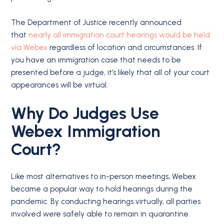
The Department of Justice recently announced
that
nearly all immigration court hearings would be held
via Webex
regardless of location and circumstances. If
you have an immigration case that needs to be
presented before a judge, it’s likely that all of your court
appearances will be virtual.
Why Do Judges Use
Webex Immigration
Court?
Like most alternatives to in-person meetings, Webex
became a popular way to hold hearings during the
pandemic. By conducting hearings virtually, all parties
involved were safely able to remain in quarantine.