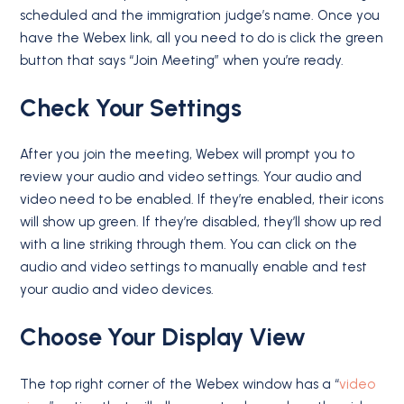
scheduled and the immigration judge’s name. Once you
have the Webex link, all you need to do is click the green
button that says “Join Meeting” when you’re ready.
Check Your Settings
After you join the meeting, Webex will prompt you to
review your audio and video settings. Your audio and
video need to be enabled. If they’re enabled, their icons
will show up green. If they’re disabled, they’ll show up red
with a line striking through them. You can click on the
audio and video settings to manually enable and test
your audio and video devices.
Choose Your Display View
The top right corner of the Webex window has a “
video