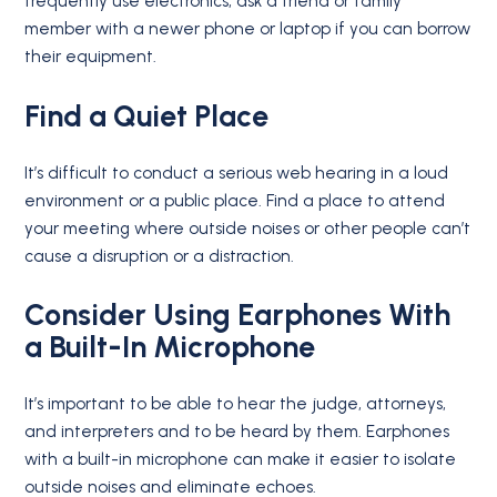
frequently use electronics, ask a friend or family
member with a newer phone or laptop if you can borrow
their equipment.
Find a Quiet Place
It’s difficult to conduct a serious web hearing in a loud
environment or a public place. Find a place to attend
your meeting where outside noises or other people can’t
cause a disruption or a distraction.
Consider Using Earphones With
a Built-In Microphone
It’s important to be able to hear the judge, attorneys,
and interpreters and to be heard by them. Earphones
with a built-in microphone can make it easier to isolate
outside noises and eliminate echoes.