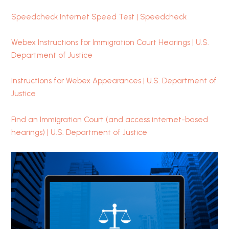
Speedcheck Internet Speed Test | Speedcheck
Webex Instructions for Immigration Court Hearings | U.S.
Department of Justice
Instructions for Webex Appearances | U.S. Department of
Justice
Find an Immigration Court (and access internet-based
hearings) | U.S. Department of Justice