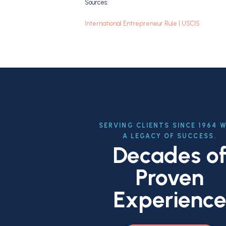
Sources:
International Entrepreneur Rule | USCIS
SERVING CLIENTS SINCE 1964 
A LEGACY OF SUCCESS.
Decades o
Proven
Experienc