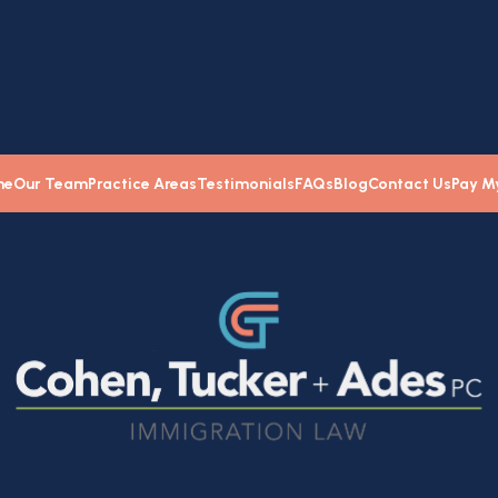
me
Our Team
Practice Areas
Testimonials
FAQs
Blog
Contact Us
Pay My