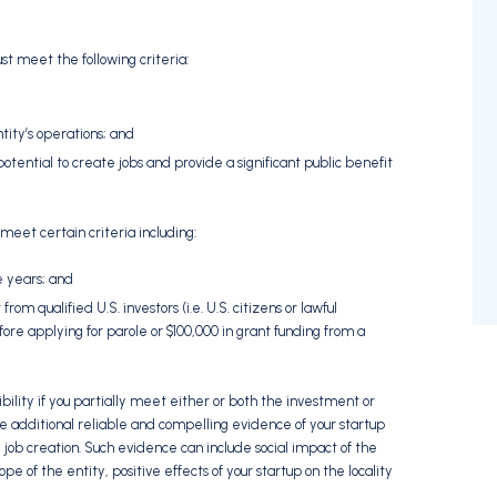
t meet the following criteria:
ntity’s operations; and
tential to create jobs and provide a significant public benefit
 meet certain criteria including:
e years; and
m qualified U.S. investors (i.e. U.S. citizens or lawful
re applying for parole or $100,000 in grant funding from a
ibility if you partially meet either or both the investment or
 additional reliable and compelling evidence of your startup
d job creation. Such evidence can include social impact of the
ope of the entity, positive effects of your startup on the locality