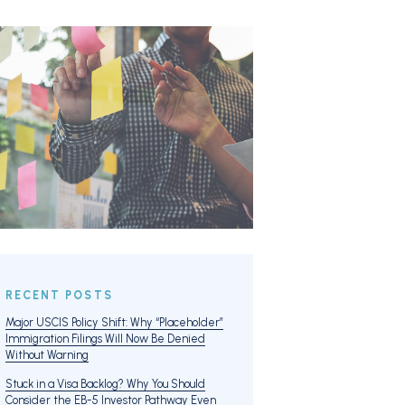
RECENT POSTS
Major USCIS Policy Shift: Why “Placeholder”
Immigration Filings Will Now Be Denied
Without Warning
Stuck in a Visa Backlog? Why You Should
Consider the EB-5 Investor Pathway Even