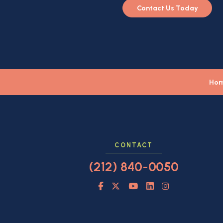
Contact Us Today
Ho
CONTACT
(212) 840-0050