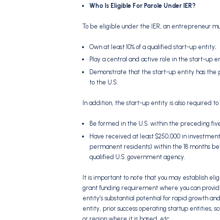
Who Is Eligible For Parole Under IER?
To be eligible under the IER, an entrepreneur mus
Own at least 10% of a qualified start-up entity;
Play a central and active role in the start-up e
Demonstrate that the start-up entity has the po
to the U.S.
In addition, the start-up entity is also required to
Be formed in the U.S. within the preceding fiv
Have received at least $250,000 in investment fro
permanent residents) within the 18 months befo
qualified U.S. government agency.
It is important to note that you may establish elig
grant funding requirement where you can provide
entity’s substantial potential for rapid growth an
entity, prior success operating startup entities, sc
or region where it is based, etc.