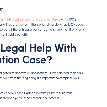
ER?
Form 941, Application for Entrepreneur Parole
with USCIS. If
ill be granted an initial period of parole for up to 2.5 years.
5 years if the entrepreneur can demonstrate that their start-
ficant public benefit.
Legal Help With
tion Case?
ligated to approve all applications. Errors can lead to denials,
ss over from the beginning. It’s important to complete your
 Cohen, Tucker + Ades can assist you with filing your
ation when you’re ready to start the process.