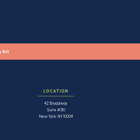
 Bill
LOCATION
42 Broadway
Suite #310
New York, NY 10004