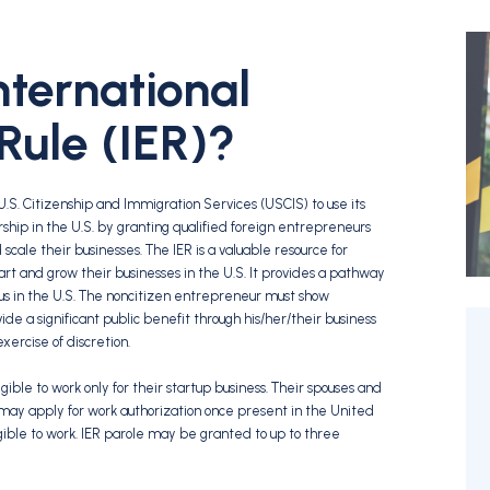
nternational
Rule (IER)?
U.S. Citizenship and Immigration Services (USCIS) to use its
ship in the U.S. by granting qualified foreign entrepreneurs
scale their businesses. The IER is a valuable resource for
art and grow their businesses in the U.S. It provides a pathway
us in the U.S. The noncitizen entrepreneur must show
ide a significant public benefit through his/her/their business
ercise of discretion.
ible to work only for their startup business. Their spouses and
 may apply for work authorization once present in the United
gible to work. IER parole may be granted to up to three