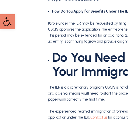
How Do You Apply for Benefits Under The I
Open toolbar
Parole under the IER may be requested by filing
USCIS approves the application, the entrepreneur w
This period may be extended for an additional 2.
up entity is continuing to grow and provide a signi
Do You Need 
Your Immigra
The IER is a discretionary program. USCIS is not ob
and a denial means you’ll need to start the proce
paperwork correctly the first time.
The experienced team of immigration attorneys at
application under the IER.
Contact us
for a consult