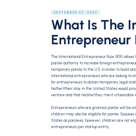
SEPTEMBER 27, 2023
What Is The I
Entrepreneur 
The International Entrepreneur Rule (IER) allows 
parole authority to increase foreign entrepreneur
temporary parole to the U.S. in order to build and 
international entrepreneurs who are looking to st
for entrepreneurs to obtain temporary legal stat
his/her/their stay in the United States would prov
venture and that he/she/they merit a favorable ex
Entrepreneurs who are granted parole will be elig
children may also be eligible for parole. Spouses
States as parolees; however, children are not eli
entrepreneurs per startup entity.