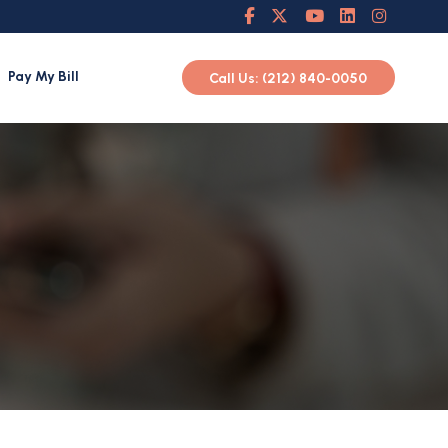
Pay My Bill
Call Us: (212) 840-0050