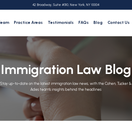
42 Broadway, Suite #310, New York, NY 10004
Team
Practice Areas
Testimonials
FAQs
Blog
Contact Us
Immigration Law Blog
Stay up-to-date on the latest immigration law news, with the Cohen, Tucker &
Ades team's insights behind the headlines