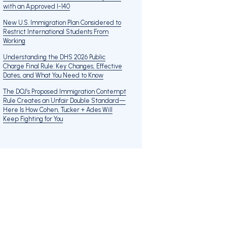
with an Approved I-140
New U.S. Immigration Plan Considered to
Restrict International Students From
Working
Understanding the DHS 2026 Public
Charge Final Rule: Key Changes, Effective
Dates, and What You Need to Know
The DOJ’s Proposed Immigration Contempt
Rule Creates an Unfair Double Standard—
Here Is How Cohen, Tucker + Ades Will
Keep Fighting for You