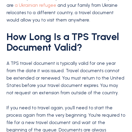
are
a Ukrainian refugee
and your family from Ukraine
relocates to a different country, a travel document
would allow you to visit them anywhere.
How Long Is a TPS Travel
Document Valid?
A TPS travel document is typically valid for one year
from the date it was issued. Travel documents cannot
be extended or renewed. You must return to the United
States before your travel document expires. You may
not request an extension from outside of the country.
If you need to travel again, you’ll need to start the
process again from the very beginning. You’re required to
file for a new travel document and wait at the
beginning of the queue. Documents are always