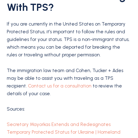
With TPS?
If you are currently in the United States on Temporary
Protected Status, it’s important to follow the rules and
guidelines for your status. TPS is a non-immigrant status,
which means you can be deported for breaking the
rules or traveling without proper permission.
The immigration law team and Cohen, Tucker + Ades
may be able to assist you with traveling as a TPS
recipient.
Contact us for a consultation
to review the
details of your case.
Sources:
Secretary Mayorkas Extends and Redesignates
Temporary Protected Status for Ukraine | Homeland