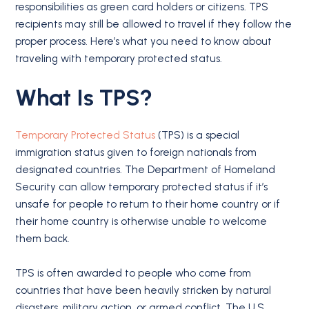
responsibilities as green card holders or citizens. TPS
recipients may still be allowed to travel if they follow the
proper process. Here’s what you need to know about
traveling with temporary protected status.
What Is TPS?
Temporary Protected Status
(TPS) is a special
immigration status given to foreign nationals from
designated countries. The Department of Homeland
Security can allow temporary protected status if it’s
unsafe for people to return to their home country or if
their home country is otherwise unable to welcome
them back.
TPS is often awarded to people who come from
countries that have been heavily stricken by natural
disasters, military action, or armed conflict. The U.S.