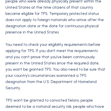
people who were already physically present within the
United States at the time citizens of that country
became eligible for TPS. Temporary protected status
does not apply to foreign nationals who arrive after the
designation date or the date for continuous physical
presence in the United States.
You need to check your eligibility requirements before
applying for TPS. If you don’t meet the requirements
and you can’t prove that you’ve been continuously
present in the United States since the required date,
you won’t be granted TPS. You also need to be sure that
your country’s circumstances warranted a TPS
designation from the U.S. Department of Homeland
Security.
TPS won’t be granted to convicted felons, people
deemed to be a national security risk, people who have