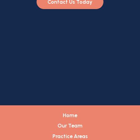
Contact Us Today
Home
Our Team
Practice Areas