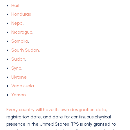
Haiti
.
Honduras
.
Nepal
.
Nicaragua
.
Somalia
.
South Sudan
.
Sudan
.
Syria
.
Ukraine
.
Venezuela
.
Yemen
.
Every country will have its own designation date
,
registration date, and date for continuous physical
presence in the United States. TPS is only granted to