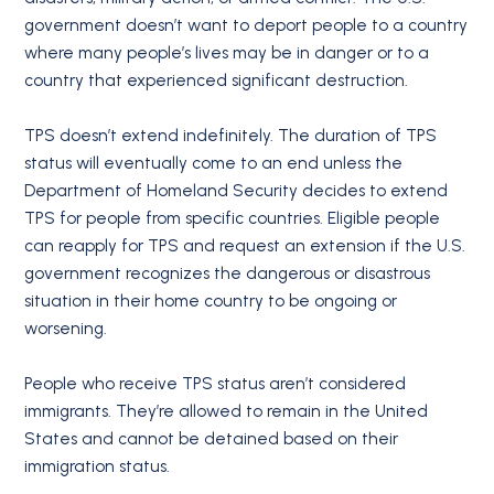
government doesn’t want to deport people to a country
where many people’s lives may be in danger or to a
country that experienced significant destruction.
TPS doesn’t extend indefinitely. The duration of TPS
status will eventually come to an end unless the
Department of Homeland Security decides to extend
TPS for people from specific countries. Eligible people
can reapply for TPS and request an extension if the U.S.
government recognizes the dangerous or disastrous
situation in their home country to be ongoing or
worsening.
People who receive TPS status aren’t considered
immigrants. They’re allowed to remain in the United
States and cannot be detained based on their
immigration status.