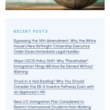
RECENT POSTS
Bypassing the 14th Amendment: Why the White
House’s New Birthright Citizenship Executive
Order Faces Immediate Legal Hurdles
Major USCIS Policy Shift: Why “Placeholder”
Immigration Filings Will Now Be Denied Without
Warning
Stuck in a Visa Backlog? Why You Should
Consider the EB-5 Investor Pathway Even with
an Approved I-140
New U.S. Immigration Plan Considered to
Restrict International Students From Working