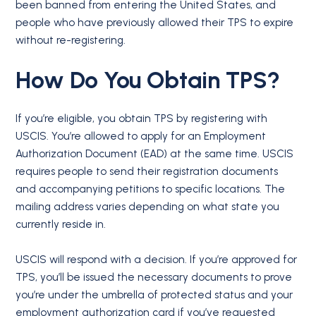
been banned from entering the United States, and
people who have previously allowed their TPS to expire
without re-registering.
How Do You Obtain TPS?
If you’re eligible, you obtain TPS by registering with
USCIS. You’re allowed to apply for an Employment
Authorization Document (EAD) at the same time. USCIS
requires people to send their registration documents
and accompanying petitions to specific locations. The
mailing address varies depending on what state you
currently reside in.
USCIS will respond with a decision. If you’re approved for
TPS, you’ll be issued the necessary documents to prove
you’re under the umbrella of protected status and your
employment authorization card if you’ve requested