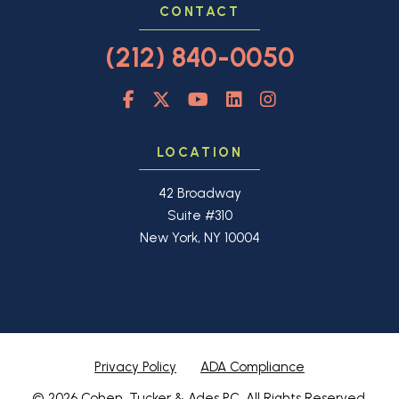
CONTACT
(212) 840-0050
LOCATION
42 Broadway
Suite #310
New York, NY 10004
Privacy Policy
ADA Compliance
© 2026 Cohen, Tucker & Ades PC. All Rights Reserved.