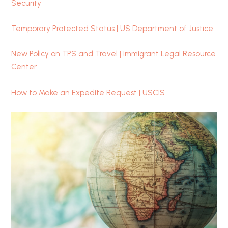
Security
Temporary Protected Status | US Department of Justice
New Policy on TPS and Travel | Immigrant Legal Resource
Center
How to Make an Expedite Request | USCIS