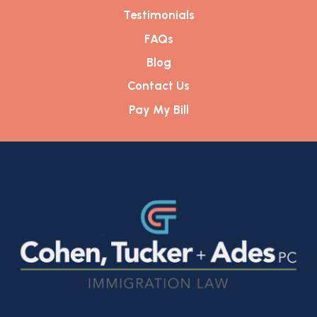
Testimonials
FAQs
Blog
Contact Us
Pay My Bill