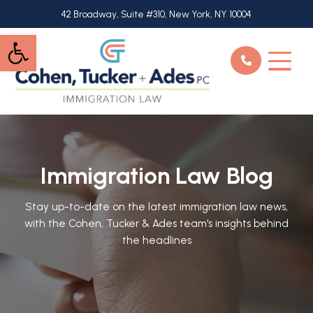
Skip
42 Broadway, Suite #310, New York, NY 10004
to
Open toolbar
main
content
Immigration Law Blog
Stay up-to-date on the latest immigration law news,
with the Cohen, Tucker & Ades team's insights behind
the headlines