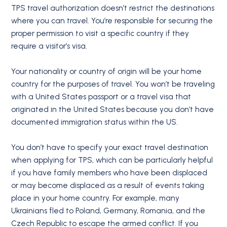
TPS travel authorization doesn’t restrict the destinations
where you can travel. You’re responsible for securing the
proper permission to visit a specific country if they
require a visitor’s visa.
Your nationality or country of origin will be your home
country for the purposes of travel. You won’t be traveling
with a United States passport or a travel visa that
originated in the United States because you don’t have
documented immigration status within the US.
You don’t have to specify your exact travel destination
when applying for TPS, which can be particularly helpful
if you have family members who have been displaced
or may become displaced as a result of events taking
place in your home country. For example, many
Ukrainians fled to Poland, Germany, Romania, and the
Czech Republic to escape the armed conflict. If you