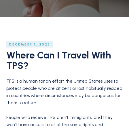
DECEMBER 1, 2023
Where Can I Travel With
TPS?
TPS is a humanitarian effort the United States uses to
protect people who are citizens or last habitually resided
in countries where circumstances may be dangerous for
them to return.
People who receive TPS aren’t immigrants, and they
won’t have access to all of the same rights and