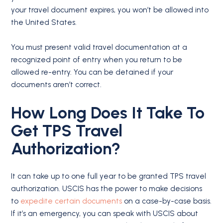
your travel document expires, you won’t be allowed into
the United States.
You must present valid travel documentation at a
recognized point of entry when you return to be
allowed re-entry. You can be detained if your
documents aren’t correct.
How Long Does It Take To
Get TPS Travel
Authorization?
It can take up to one full year to be granted TPS travel
authorization. USCIS has the power to make decisions
to
expedite certain documents
on a case-by-case basis.
If it’s an emergency, you can speak with USCIS about