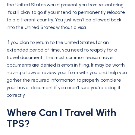
the United States would prevent you from re-entering.
It’s still okay to go if you intend to permanently relocate
to a different country. You just won’t be allowed back
into the United States without a visa.
If you plan to return to the United States for an
extended period of time, you need to reapply for a
travel document. The most common reason travel
documents are denied is errors in filing. It may be worth
having a lawyer review your form with you and help you
gather the required information to properly complete
your travel document if you aren’t sure you’re doing it
correctly.
Where Can I Travel With
TPS?