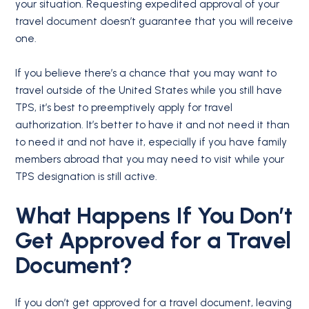
your situation. Requesting expedited approval of your
travel document doesn’t guarantee that you will receive
one.
If you believe there’s a chance that you may want to
travel outside of the United States while you still have
TPS, it’s best to preemptively apply for travel
authorization. It’s better to have it and not need it than
to need it and not have it, especially if you have family
members abroad that you may need to visit while your
TPS designation is still active.
What Happens If You Don’t
Get Approved for a Travel
Document?
If you don’t get approved for a travel document, leaving