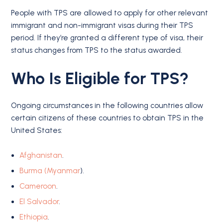
People with TPS are allowed to apply for other relevant
immigrant and non-immigrant visas during their TPS
period. If they’re granted a different type of visa, their
status changes from TPS to the status awarded.
Who Is Eligible for TPS?
Ongoing circumstances in the following countries allow
certain citizens of these countries to obtain TPS in the
United States:
Afghanistan
.
Burma (Myanmar
).
Cameroon
.
El Salvador
.
Ethiopia
.