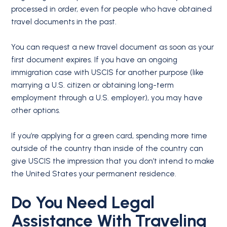
processed in order, even for people who have obtained
travel documents in the past.
You can request a new travel document as soon as your
first document expires. If you have an ongoing
immigration case with USCIS for another purpose (like
marrying a U.S. citizen or obtaining long-term
employment through a U.S. employer), you may have
other options.
If you’re applying for a green card, spending more time
outside of the country than inside of the country can
give USCIS the impression that you don’t intend to make
the United States your permanent residence.
Do You Need Legal
Assistance With Traveling