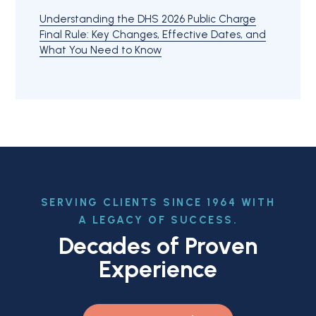
Understanding the DHS 2026 Public Charge
Final Rule: Key Changes, Effective Dates, and
What You Need to Know
SERVING CLIENTS SINCE 1964 WITH
A LEGACY OF SUCCESS.
Decades of Proven
Experience