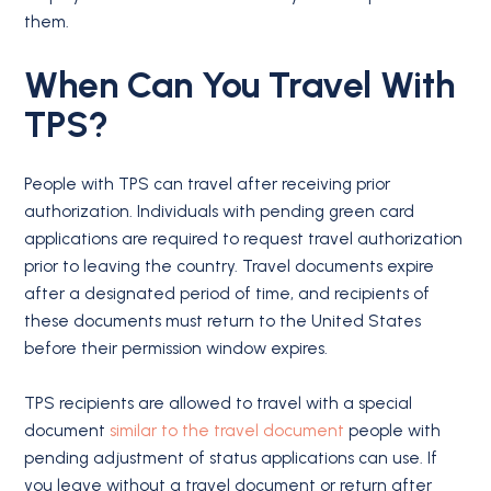
them.
When Can You Travel With
TPS?
People with TPS can travel after receiving prior
authorization. Individuals with pending green card
applications are required to request travel authorization
prior to leaving the country. Travel documents expire
after a designated period of time, and recipients of
these documents must return to the United States
before their permission window expires.
TPS recipients are allowed to travel with a special
document
similar to the travel document
people with
pending adjustment of status applications can use. If
you leave without a travel document or return after