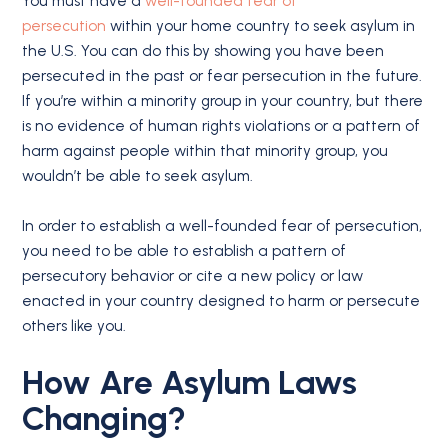
You must have a
well-founded fear of
persecution
within your home country to seek asylum in
the U.S. You can do this by showing you have been
persecuted in the past or fear persecution in the future.
If you’re within a minority group in your country, but there
is no evidence of human rights violations or a pattern of
harm against people within that minority group, you
wouldn’t be able to seek asylum.
In order to establish a well-founded fear of persecution,
you need to be able to establish a pattern of
persecutory behavior or cite a new policy or law
enacted in your country designed to harm or persecute
others like you.
How Are Asylum Laws
Changing?