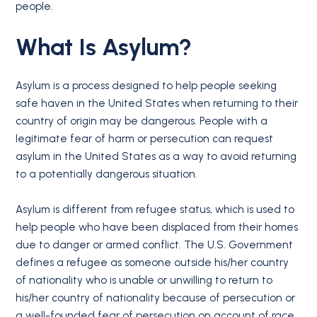
people.
What Is Asylum?
Asylum is a process designed to help people seeking
safe haven in the United States when returning to their
country of origin may be dangerous. People with a
legitimate fear of harm or persecution can request
asylum in the United States as a way to avoid returning
to a potentially dangerous situation.
Asylum is different from refugee status, which is used to
help people who have been displaced from their homes
due to danger or armed conflict. The U.S. Government
defines a refugee as someone outside his/her country
of nationality who is unable or unwilling to return to
his/her country of nationality because of persecution or
a well-founded fear of persecution on account of race,