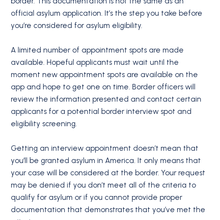
border. This documentation is not the same as an
official asylum application. It’s the step you take before
you’re considered for asylum eligibility.
A limited number of appointment spots are made
available. Hopeful applicants must wait until the
moment new appointment spots are available on the
app and hope to get one on time. Border officers will
review the information presented and contact certain
applicants for a potential border interview spot and
eligibility screening.
Getting an interview appointment doesn’t mean that
you’ll be granted asylum in America. It only means that
your case will be considered at the border. Your request
may be denied if you don’t meet all of the criteria to
qualify for asylum or if you cannot provide proper
documentation that demonstrates that you’ve met the