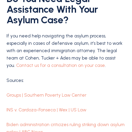
Assistance With Your
Asylum Case?
If you need help navigating the asylum process,
especially in cases of defensive asylum, it’s best to work
with an experienced immigration attorney. The legal
team at Cohen, Tucker + Ades may be able to assist
you.
Contact us for a consultation on your case
.
Sources:
Groups | Southern Poverty Law Center
INS v. Cardoza-Fonseca | Wex | US Law
Biden administration criticizes ruling striking down asylum