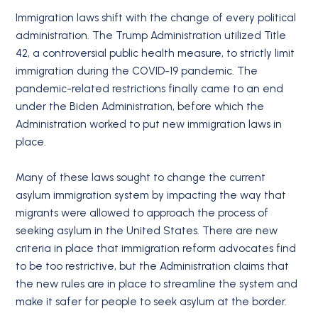
Immigration laws shift with the change of every political
administration. The Trump Administration utilized Title
42, a controversial public health measure, to strictly limit
immigration during the COVID-19 pandemic. The
pandemic-related restrictions finally came to an end
under the Biden Administration, before which the
Administration worked to put new immigration laws in
place.
Many of these laws sought to change the current
asylum immigration system by impacting the way that
migrants were allowed to approach the process of
seeking asylum in the United States. There are new
criteria in place that immigration reform advocates find
to be too restrictive, but the Administration claims that
the new rules are in place to streamline the system and
make it safer for people to seek asylum at the border.