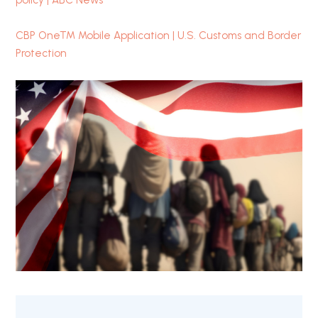
policy | ABC News
CBP One™ Mobile Application | U.S. Customs and Border
Protection