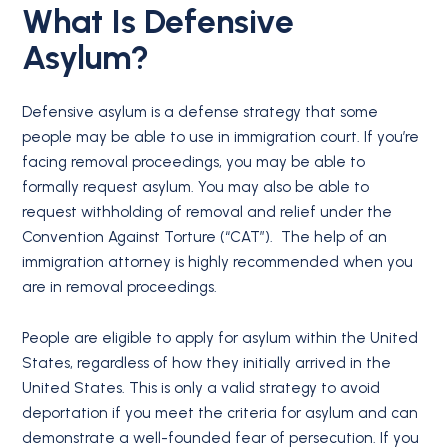
What Is Defensive
Asylum?
Defensive asylum is a defense strategy that some
people may be able to use in immigration court. If you’re
facing removal proceedings, you may be able to
formally request asylum. You may also be able to
request withholding of removal and relief under the
Convention Against Torture (“CAT”). The help of an
immigration attorney is highly recommended when you
are in removal proceedings.
People are eligible to apply for asylum within the United
States, regardless of how they initially arrived in the
United States. This is only a valid strategy to avoid
deportation if you meet the criteria for asylum and can
demonstrate a well-founded fear of persecution. If you