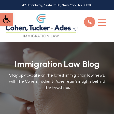
Skip
42 Broadway, Suite #310, New York, NY 10004
to
Open toolbar
main
content
Immigration Law Blog
Stay up-to-date on the latest immigration law news,
with the Cohen, Tucker & Ades team's insights behind
the headlines