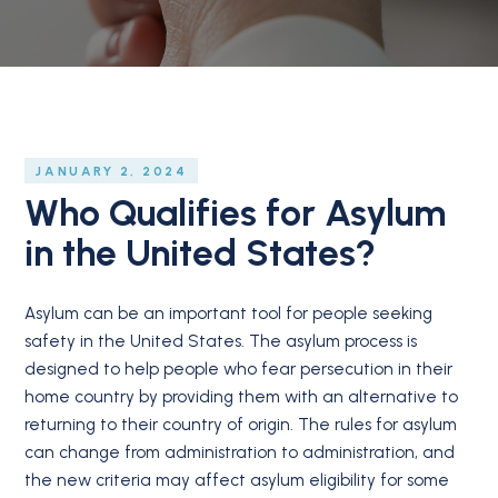
JANUARY 2, 2024
Who Qualifies for Asylum
in the United States?
Asylum can be an important tool for people seeking
safety in the United States. The asylum process is
designed to help people who fear persecution in their
home country by providing them with an alternative to
returning to their country of origin. The rules for asylum
can change from administration to administration, and
the new criteria may affect asylum eligibility for some