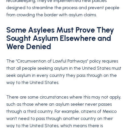
recordkeeping, they’ve implemented new policies
designed to streamline the process and prevent people
from crowding the border with asylum claims.
Some Asylees Must Prove They
Sought Asylum Elsewhere and
Were Denied
The “Circumvention of Lawful Pathways” policy requires
that all people seeking asylum in the United States must
seek asylum in every country they pass through on the
way to the United States.
There are some circumstances where this may not apply,
such as those where an asylum seeker never passes
through a third country. For example, citizens of Mexico
won’t need to pass through another country on their
way to the United States, which means there is