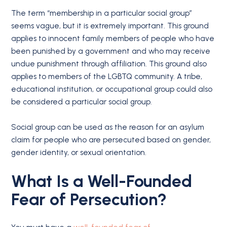
The term “membership in a particular social group”
seems vague, but it is extremely important. This ground
applies to innocent family members of people who have
been punished by a government and who may receive
undue punishment through affiliation. This ground also
applies to members of the LGBTQ community. A tribe,
educational institution, or occupational group could also
be considered a particular social group.
Social group can be used as the reason for an asylum
claim for people who are persecuted based on gender,
gender identity, or sexual orientation.
What Is a Well-Founded
Fear of Persecution?