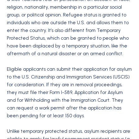
religion, nationality, membership in a particular social
group, or political opinion. Refugee status is granted to
individuals who are outside the U.S. and allows them to
enter the country. It’s also different from Temporary
Protected Status, which can be granted to people who
have been displaced by a temporary situation, like the
aftermath of a natural disaster or an armed conflict.
Eligible applicants can submit their application for asylum
to the U.S. Citizenship and Immigration Services (USCIS)
for consideration. If they are in removal proceedings,
they must file their Form I-589, Application for Asylum
and for Withholding with the Immigration Court. They
can request a work permit after the application has
been pending for at least 150 days.
Unlike temporary protected status, asylum recipients are