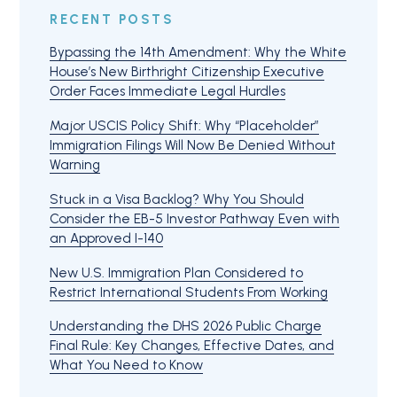
RECENT POSTS
Bypassing the 14th Amendment: Why the White
House’s New Birthright Citizenship Executive
Order Faces Immediate Legal Hurdles
Major USCIS Policy Shift: Why “Placeholder”
Immigration Filings Will Now Be Denied Without
Warning
Stuck in a Visa Backlog? Why You Should
Consider the EB-5 Investor Pathway Even with
an Approved I-140
New U.S. Immigration Plan Considered to
Restrict International Students From Working
Understanding the DHS 2026 Public Charge
Final Rule: Key Changes, Effective Dates, and
What You Need to Know