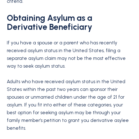
criteria.
Obtaining Asylum as a
Derivative Beneficiary
If you have a spouse or a parent who has recently
received asylum status in the United States, filing a
separate asylum claim may not be the most effective
way to seek asylum status.
Adults who have received asylum status in the United
States within the past two years can sponsor their
spouses or unmarried children under the age of 21 for
asylum. If you fit into either of these categories, your
best option for seeking asylum may be through your
family member’s petition to grant you derivative asylee
benefits.