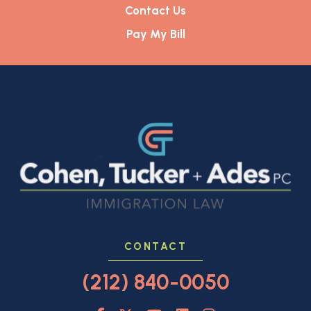
Contact Us
Pay My Bill
CONTACT
(212) 840-0050