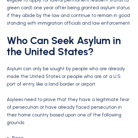
eligible to apply for lawful permanent resident status (a
green card) one year after being granted asylum status
if they abide by the law and continue to remain in good
standing with immigration officials and law enforcement.
Who Can Seek Asylum in
the United States?
Asylum can only be sought by people who are already
inside the United States or people who are at a U.S.
port of entry, like a land border or airport.
Asylees need to prove that they have a legitimate fear
of persecution or have already faced persecution in
their home country based upon one of the following
grounds: