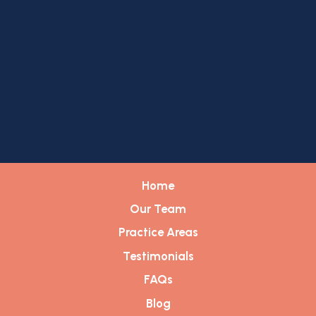
Home
Our Team
Practice Areas
Testimonials
FAQs
Blog