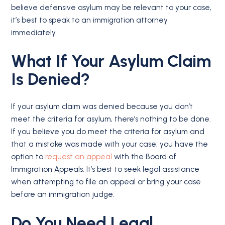
believe defensive asylum may be relevant to your case,
it’s best to speak to an immigration attorney
immediately.
What If Your Asylum Claim
Is Denied?
If your asylum claim was denied because you don’t
meet the criteria for asylum, there’s nothing to be done.
If you believe you do meet the criteria for asylum and
that a mistake was made with your case, you have the
option to
request an appeal
with the Board of
Immigration Appeals. It’s best to seek legal assistance
when attempting to file an appeal or bring your case
before an immigration judge.
Do You Need Legal