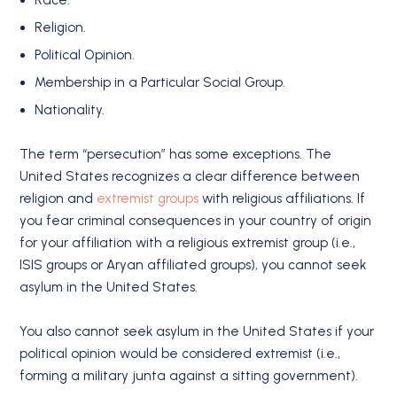
Race.
Religion.
Political Opinion.
Membership in a Particular Social Group.
Nationality.
The term “persecution” has some exceptions. The
United States recognizes a clear difference between
religion and
extremist groups
with religious affiliations. If
you fear criminal consequences in your country of origin
for your affiliation with a religious extremist group (i.e.,
ISIS groups or Aryan affiliated groups), you cannot seek
asylum in the United States.
You also cannot seek asylum in the United States if your
political opinion would be considered extremist (i.e.,
forming a military junta against a sitting government).