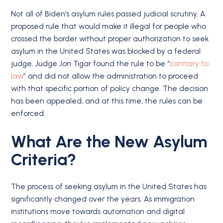
Not all of Biden’s asylum rules passed judicial scrutiny. A
proposed rule that would make it illegal for people who
crossed the border without proper authorization to seek
asylum in the United States was blocked by a federal
judge. Judge Jon Tigar found the rule to be “
contrary to
law
” and did not allow the administration to proceed
with that specific portion of policy change. The decision
has been appealed, and at this time, the rules can be
enforced.
What Are the New Asylum
Criteria?
The process of seeking asylum in the United States has
significantly changed over the years. As immigration
institutions move towards automation and digital