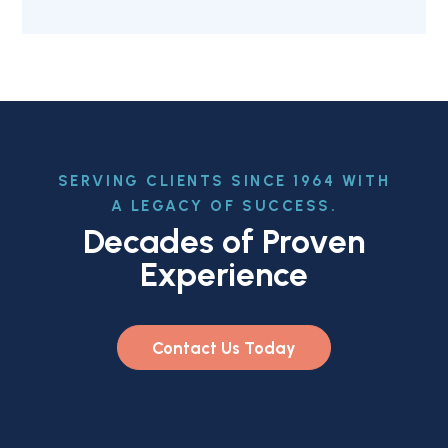
SERVING CLIENTS SINCE 1964 WITH
A LEGACY OF SUCCESS.
Decades of Proven
Experience
Contact Us Today