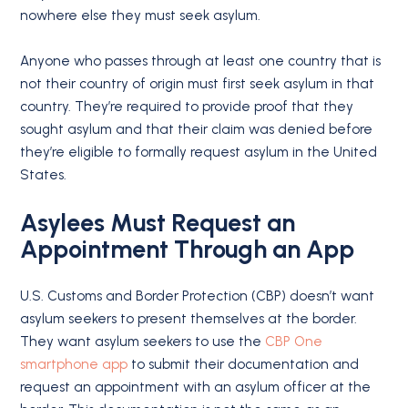
nowhere else they must seek asylum.
Anyone who passes through at least one country that is
not their country of origin must first seek asylum in that
country. They’re required to provide proof that they
sought asylum and that their claim was denied before
they’re eligible to formally request asylum in the United
States.
Asylees Must Request an
Appointment Through an App
U.S. Customs and Border Protection (CBP) doesn’t want
asylum seekers to present themselves at the border.
They want asylum seekers to use the
CBP One
smartphone app
to submit their documentation and
request an appointment with an asylum officer at the