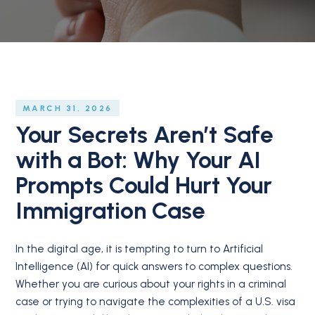
MARCH 31, 2026
Your Secrets Aren’t Safe
with a Bot: Why Your AI
Prompts Could Hurt Your
Immigration Case
In the digital age, it is tempting to turn to Artificial
Intelligence (AI) for quick answers to complex questions.
Whether you are curious about your rights in a criminal
case or trying to navigate the complexities of a U.S. visa