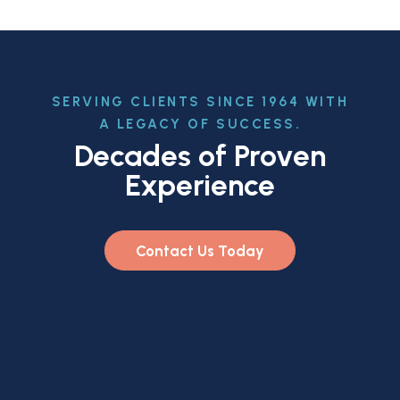
SERVING CLIENTS SINCE 1964 WITH
A LEGACY OF SUCCESS.
Decades of Proven
Experience
Contact Us Today