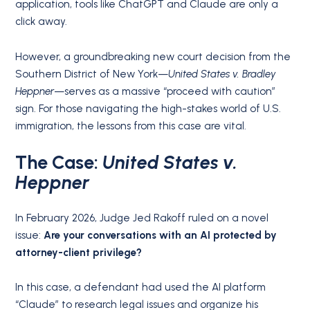
application, tools like ChatGPT and Claude are only a
click away.
However, a groundbreaking new court decision from the
Southern District of New York—
United States v. Bradley
Heppner
—serves as a massive “proceed with caution”
sign. For those navigating the high-stakes world of U.S.
immigration, the lessons from this case are vital.
The Case:
United States v.
Heppner
In February 2026, Judge Jed Rakoff ruled on a novel
issue:
Are your conversations with an AI protected by
attorney-client privilege?
In this case, a defendant had used the AI platform
“Claude” to research legal issues and organize his