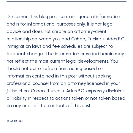
Disclaimer: This blog post contains general information
and is for informational purposes only. It is not legal
advice and does not create an attorney-client
relationship between you and Cohen, Tucker + Ades P.C.
Immigration laws and fee schedules are subject to
frequent change. The information provided herein may
not reflect the most current legal developments. You
should not act or refrain from acting based on
information contained in this post without seeking
professional counsel from an attorney licensed in your
jurisdiction. Cohen, Tucker + Ades P.C. expressly disclaims
all liability in respect to actions taken or not taken based
on any or all of the contents of this post.
Sources: