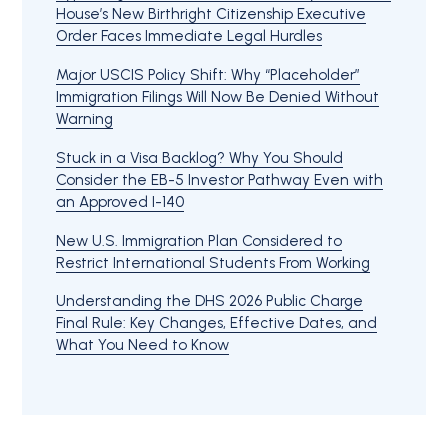
House’s New Birthright Citizenship Executive
Order Faces Immediate Legal Hurdles
Major USCIS Policy Shift: Why “Placeholder”
Immigration Filings Will Now Be Denied Without
Warning
Stuck in a Visa Backlog? Why You Should
Consider the EB-5 Investor Pathway Even with
an Approved I-140
New U.S. Immigration Plan Considered to
Restrict International Students From Working
Understanding the DHS 2026 Public Charge
Final Rule: Key Changes, Effective Dates, and
What You Need to Know