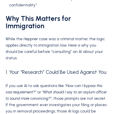
confidentiality.”
Why This Matters for
Immigration
While the
Heppner
case was a criminal matter, the logic
applies directly to immigration law. Here is why you
should be careful before “consulting” an AI about your
status:
1. Your “Research” Could Be Used Against You
If you use AI to ask questions like
“How can I bypass this
visa requirement?”
or
“What should I say to an asylum officer
to sound more convincing?”
, those prompts are not secret.
If the government ever investigates your filing or places
you in removal proceedings, those AI logs could be