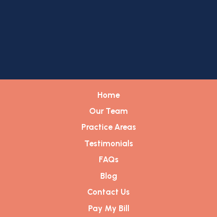
Home
Our Team
Practice Areas
Testimonials
FAQs
Blog
Contact Us
Pay My Bill