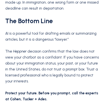
made up. In immigration, one wrong form or one missed
deadline can result in deportation.
The Bottom Line
AI is a powerful tool for drafting emails or summarizing
articles, but it is a dangerous “lawyer.”
The
Heppner
decision confirms that the law does not
view your chatbot as a confidant. If you have concerns
about your immigration status, your past, or your future
in the United States, do not trust a prompt box. Trust a
licensed professional who is legally bound to protect
your interests.
Protect your future. Before you prompt, call the experts
at Cohen, Tucker + Ades.