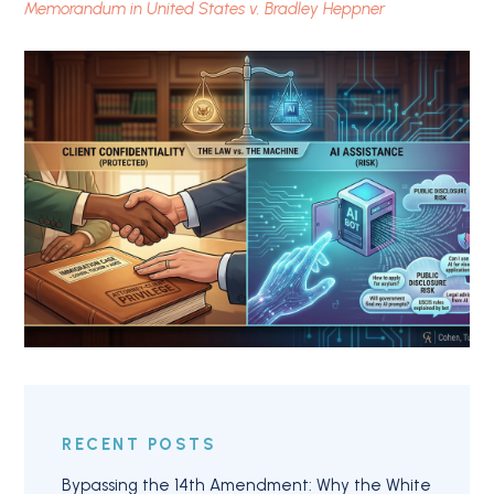
Memorandum in United States v. Bradley Heppner
RECENT POSTS
Bypassing the 14th Amendment: Why the White