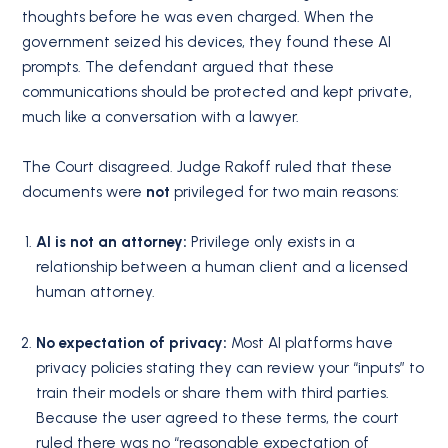
thoughts before he was even charged. When the
government seized his devices, they found these AI
prompts. The defendant argued that these
communications should be protected and kept private,
much like a conversation with a lawyer.
The Court disagreed. Judge Rakoff ruled that these
documents were
not
privileged for two main reasons:
AI is not an attorney:
Privilege only exists in a
relationship between a human client and a licensed
human attorney.
No expectation of privacy:
Most AI platforms have
privacy policies stating they can review your “inputs” to
train their models or share them with third parties.
Because the user agreed to these terms, the court
ruled there was no “reasonable expectation of