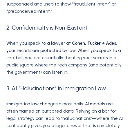
subpoenaed and used to show “fraudulent intent” or
“preconceived intent.”
2. Confidentiality is Non-Existent
When you speak to a lawyer at
Cohen, Tucker + Ades
,
your secrets are protected by law. When you speak to a
chatbot, you are essentially shouting your secrets in a
public square where the tech company (and potentially
the government) can listen in.
3. AI “Hallucinations” in Immigration Law
Immigration law changes almost daily. AI models are
often trained on outdated data. Relying on a bot for
legal strategy can lead to “hallucinations”—where the AI
confidently gives you a legal answer that is completely