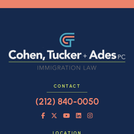
CONTACT
(212) 840-0050
LOCATION