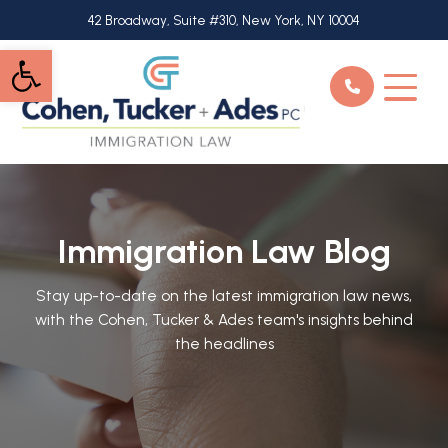
Skip
42 Broadway, Suite #310, New York, NY 10004
to
Open toolbar
main
content
Immigration Law Blog
Stay up-to-date on the latest immigration law news,
with the Cohen, Tucker & Ades team's insights behind
the headlines